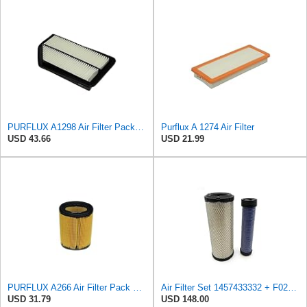
PURFLUX A1298 Air Filter Pack of 1
Purflux A 1274 Air Filter
USD 43.66
USD 21.99
PURFLUX A266 Air Filter Pack of 1
Air Filter Set 1457433332 + F026400333 for BOSCH
USD 31.79
USD 148.00