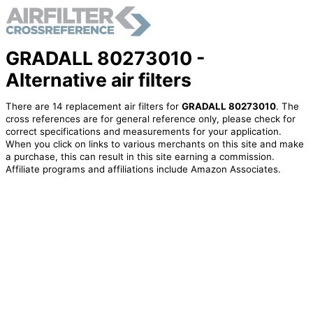
GRADALL 80273010 -
Alternative air filters
There are 14 replacement air filters for
GRADALL 80273010
. The
cross references are for general reference only, please check for
correct specifications and measurements for your application.
When you click on links to various merchants on this site and make
a purchase, this can result in this site earning a commission.
Affiliate programs and affiliations include Amazon Associates.