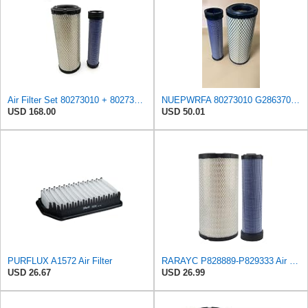
Air Filter Set 80273010 + 80273042 for GRADALL
NUEPWRFA 80273010 G2863701 Outer 80273042 G2863702 Inner AIR FILTER SET Compatible for GRADALL
USD 168.00
USD 50.01
PURFLUX A1572 Air Filter
RARAYC P828889-P829333 Air Filter Set - Compatible with John DeereCaterpillar Cat
USD 26.67
USD 26.99