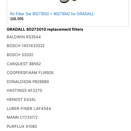
Air Filter Set 80273010 + 80273042 for GRADALL
168.00$
GRADALL 80273010 replacement filters
BALDWIN RS3544
BOSCH 1457433332
BOSCH S3332
CARQUEST 88562
COOPERSFIAAM FLI6926
DONALDSON P828889
HASTINGS AF2270
HENGST E434L
LUBER-FINER LAF4544
MANN C17337/2
PURFLUX A1082