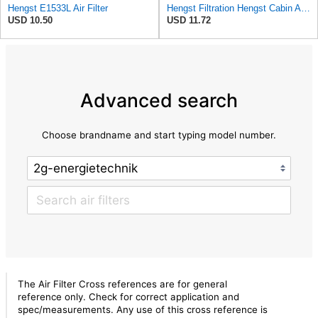
Hengst E1533L Air Filter
Hengst Filtration Hengst Cabin Air Filter - Pollen - E4959LI
USD 10.50
USD 11.72
Advanced search
Choose brandname and start typing model number.
The Air Filter Cross references are for general
reference only. Check for correct application and
spec/measurements. Any use of this cross reference is