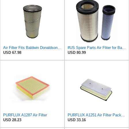
Air Filter Fits Baldwin Donaldson RS3544 P828889 Fits New Holland Loaders
#US Spare Parts Air Fliter for Baldwin P828889 P829333 RS3544 for Holland Loaders
USD 67.98
USD 80.99
PURFLUX A1287 Air Filter
PURFLUX A1251 Air Filter Pack of 1
USD 28.23
USD 33.16