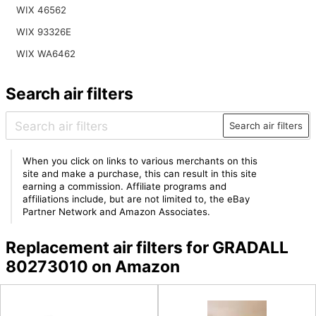
WIX 46562
WIX 93326E
WIX WA6462
Search air filters
Search air filters
When you click on links to various merchants on this
site and make a purchase, this can result in this site
earning a commission. Affiliate programs and
affiliations include, but are not limited to, the eBay
Partner Network and Amazon Associates.
Replacement air filters for GRADALL
80273010 on Amazon