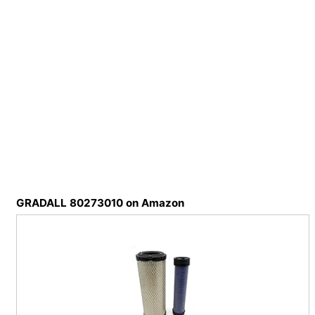
GRADALL 80273010 on Amazon