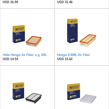
USD 16.99
USD 31.46
Hella Hengst Air Filter, e.g. BMW, E173L
Hengst E488L Air Filter
USD 14.54
USD 15.62