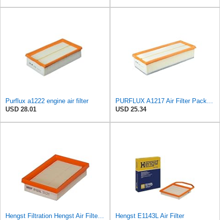
Purflux a1222 engine air filter
PURFLUX A1217 Air Filter Pack of 1
USD 28.01
USD 25.34
Hengst Filtration Hengst Air Filter - Insert - E1222L
Hengst E1143L Air Filter