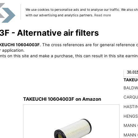
We use cookies to personalise ads and to analyse our traffic. We also sh
with our advertising and analytics partners.
Read more
- Alternative air filters
KEUCHI 10604003F
. The cross references are for general reference o
 application.
ts on this site and make a purchase, this can result in this site earn
30.01
TAKEUC
BALDW
CARQU
TAKEUCHI 10604003F on Amazon
HASTI
HENGS
MANN 
MANN 