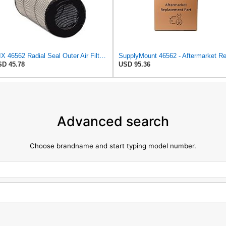
WIX 46562 Radial Seal Outer Air Filter Compatible with Atlas-Copco, Case, Cat, I-R, John Deere,
D 45.78
USD 95.36
Advanced search
Choose brandname and start typing model number.