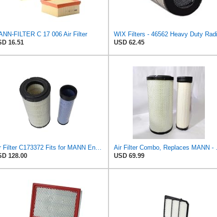
NN-FILTER C 17 006 Air Filter
D 16.51
USD 62.45
Air Filter C173372 Fits for MANN Engine
Air Filter Combo, Repl
D 128.00
USD 69.99