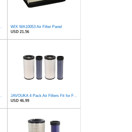
ix Air Filter - WA11040
WIX WA10053 Air Filter Panel
USD 21.56
ilter - Commonly Used with 46562, 49993 or 49996 Outer
JAVOUKA 4 Pack Air Filters Fit for Fleetguard AF25557 AF25558 P828889
USD 46.99