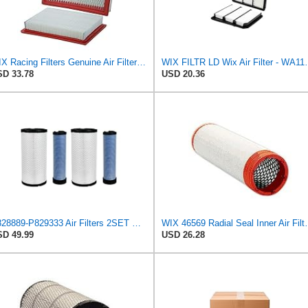
WIX Racing Filters Genuine Air Filter - WA10386
WIX FILTR LD W
D 33.78
USD 20.36
P828889-P829333 Air Filters 2SET Compatible with Donaldson, Caterpillar Cat Backhoe, Wix, John
WIX 46569 Radial Seal Inner Air F
D 49.99
USD 26.28