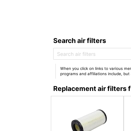
Search air filters
When you click on links to various mer
programs and affiliations include, bu
Replacement air filter