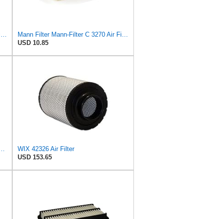
WIX Filters - 46562 Heavy Duty Radial Seal Outer Air, Pack of 1 by Wix
Mann Filter Mann-Filter C 3270 Air Filter
USD 10.85
aces MANN - FILTER (Primary – Outer C173372) and (Secondary – Inner CF9902)
WIX 42326 Air Filter
USD 153.65