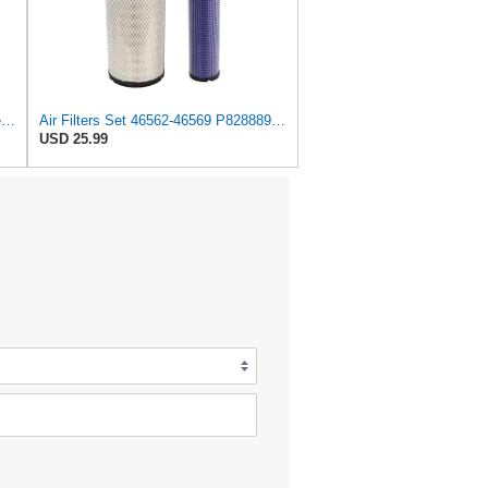
SupplyMount 46562 - Aftermarket Replacement AIR Compatible with WIX FILTR HD
Air Filters Set 46562-46569 P828889-P829333 AT171853-AT171854
USD 25.99