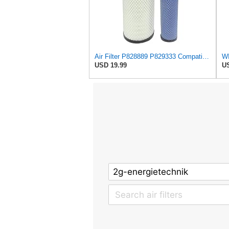
Air Filter P828889 P829333 Compatible with Donaldson John Deere Caterpillar Cat Backhoe Wix Case
USD 19.99
US