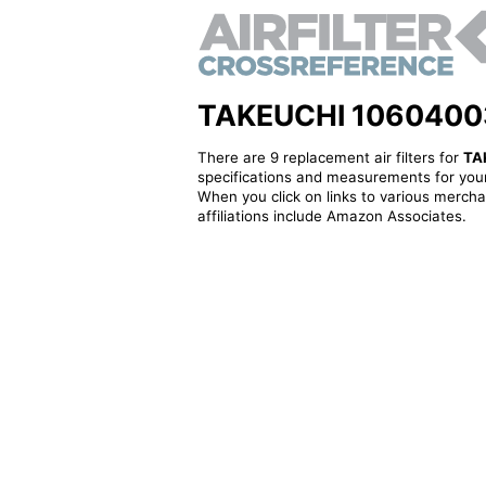
TAKEUCHI 10604003F 
There are 9 replacement air filters for
TA
specifications and measurements for your
When you click on links to various merchan
affiliations include Amazon Associates.