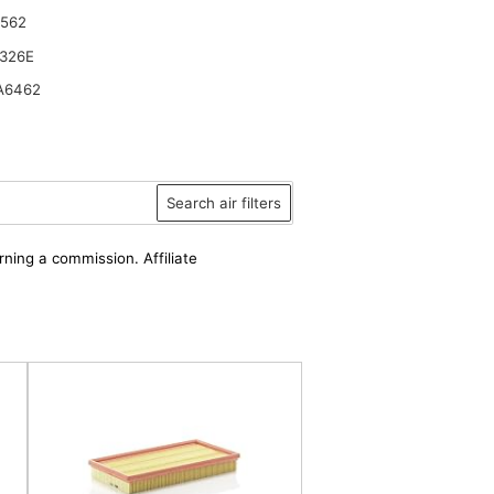
6562
326E
A6462
 TAKEUCHI Loaders TL140 TL140 w TL150 TL150 w
Search air filters
rning a commission. Affiliate