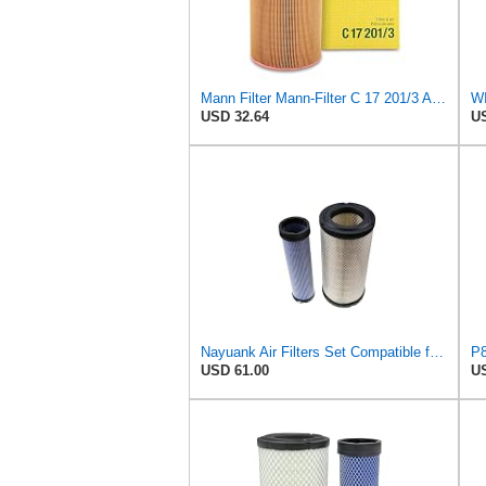
Mann Filter Mann-Filter C 17 201/3 Air Filter
USD 32.64
US
Nayuank Air Filters Set Compatible for Wix 46562-46569 Compatible for Case 222421A1-222422A1
USD 61.00
US