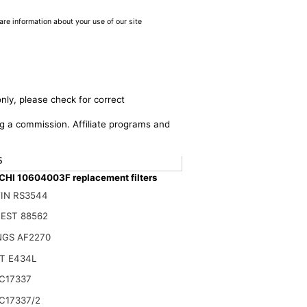
are information about your use of our site
nly, please check for correct
ing a commission. Affiliate programs and
$
HI 10604003F replacement filters
IN RS3544
EST 88562
NGS AF2270
T E434L
C17337
C17337/2