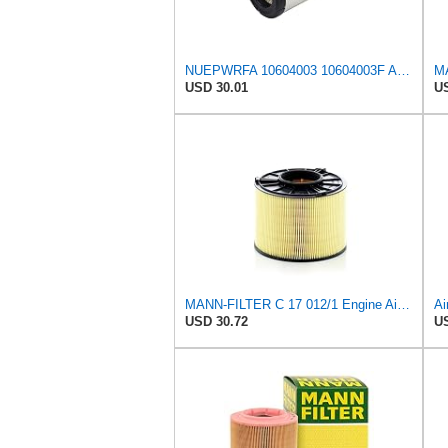
NUEPWRFA 10604003 10604003F AIR FILTER Compatible for TAKEUCHI Loaders TL140 TL140 w TL150 TL150 w
MA
USD 30.01
US
MANN-FILTER C 17 012/1 Engine Air Filter
USD 30.72
US