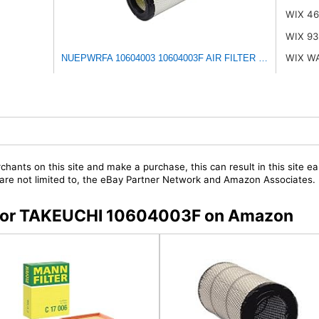
WIX 4
WIX 93
WIX W
NUEPWRFA 10604003 10604003F AIR FILTER Compatible for
chants on this site and make a purchase, this can result in this site ea
t are not limited to, the eBay Partner Network and Amazon Associates.
s for TAKEUCHI 10604003F on Amazon