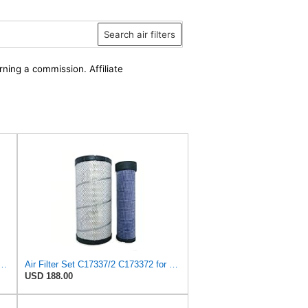
Search air filters
rning a commission. Affiliate
4486002 + 4486014 or L4486002 + L4486014 for HITACHI
Air Filter Set C17337/2 C173372 for Mann
USD 188.00