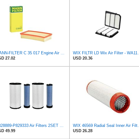
MANN-FILTER C 35 017 Engine Air Filter
WIX FILTR LD W
D 27.02
USD 20.36
P828889-P829333 Air Filters 2SET Compatible with Donaldson, Caterpillar Cat Backhoe, Wix, John
WIX 46569 Radial Seal Inner Air F
D 49.99
USD 26.28