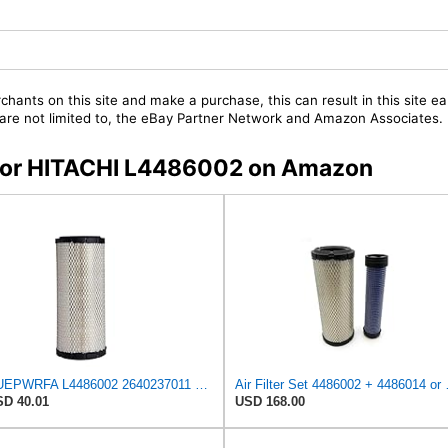
chants on this site and make a purchase, this can result in this site ea
t are not limited to, the eBay Partner Network and Amazon Associates.
s for HITACHI L4486002 on Amazon
NUEPWRFA L4486002 2640237011 1205832 230C102061 4486002HCS X4486002 4486002 Air Filter Compatible
Air Filter Set 
D 40.01
USD 168.00