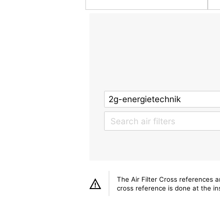
The Air Filter Cross references 
cross reference is done at the ins