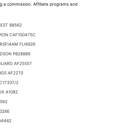
ing a commission. Affiliate programs and
EST 88562
ION CAF100475C
RSFIAAM FLI6926
DSON P828889
GUARD AF25557
NGS AF2270
C17337/2
UX A1082
6562
 Hitachi OSP 37 S, OSP 37 U6A/U6W/E6A/E6W,
326E
A6462