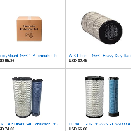
SupplyMount 46562 - Aftermarket Replacement AIR Compatible with WIX FILTR HD
D 95.36
USD 62.45
CFKIT Air Filters Set Donaldson P828889 - P829333 (Replacement for CASE 222421A1-222422A1)
DONALDSO
D 74.00
USD 66.00