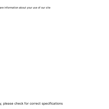
are information about your use of our site
, please check for correct specifications