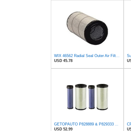
WIX 46562 Radial Seal Outer Air Filter Compatible with Atlas-Copco, Case, Cat, I-R, John Deere,
USD 45.78
US
GETOPAUTO P828889 & P829333 Air Filters Set Compatible with Fleetguard Donaldson Kubota SVL90
USD 52.99
US