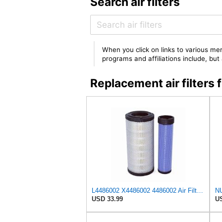
Search air filters
When you click on links to various mer
programs and affiliations include, bu
Replacement air filter
L4486002 X4486002 4486002 Air Filter Kit Compatible with Hitachi OSP 37 S, OSP 37 U6A/U6W/E6A/E6W,
USD 33.99
US