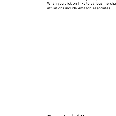
When you click on links to various merchan
affiliations include Amazon Associates.