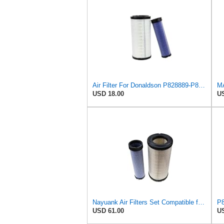
Air Filter For Donaldson P828889-P829333,10-6326-110-6331,AT171853-AT171854
USD 18.00
US
Nayuank Air Filters Set Compatible for Wix 46562-46569 Compatible for Case 222421A1-222422A1
USD 61.00
US