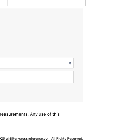
/measurements. Any use of this
6 airfilter-crossreference.com All Rights Reserved.