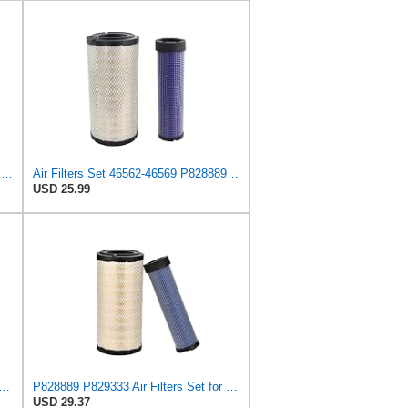
WIX Filters - 46562 Heavy Duty Radial Seal Outer Air, Pack of 1 by Wix
Air Filters Set 46562-46569 P828889-P829333 AT171853-AT171854
USD 25.99
N P828889 - P829333 AIR FILTER SET - BY SUINPLA
P828889 P829333 Air Filters Set for Kubota SVL90 SVL90-2 Case
USD 29.37