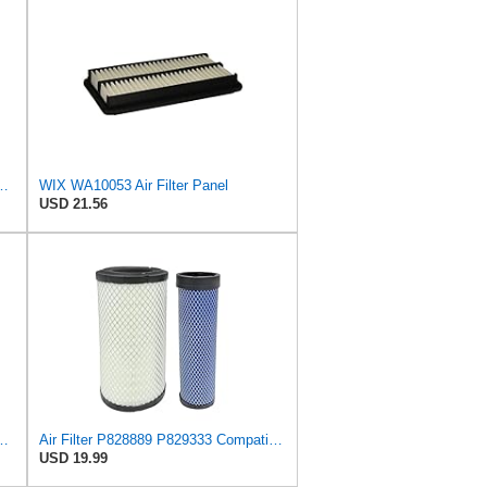
ix Air Filter - WA11040
WIX WA10053 Air Filter Panel
USD 21.56
ilter - Commonly Used with 46562, 49993 or 49996 Outer
Air Filter P828889 P829333 Compatible with Donaldson John Deere Caterpillar Cat Backhoe Wix Case
USD 19.99