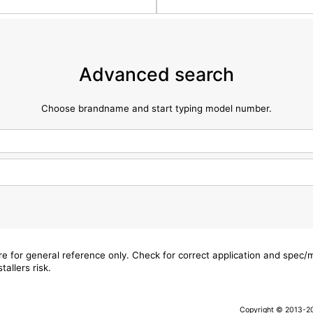
Advanced search
Choose brandname and start typing model number.
are for general reference only. Check for correct application and spec
tallers risk.
Copyright © 2013-202