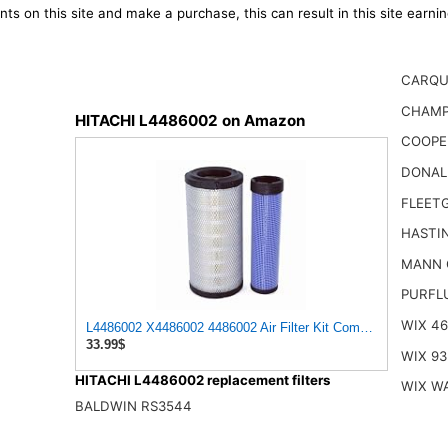
ts on this site and make a purchase, this can result in this site earn
CARQU
CHAMP
HITACHI L4486002 on Amazon
COOPE
DONAL
FLEET
HASTI
MANN 
PURFL
WIX 4
L4486002 X4486002 4486002 Air Filter Kit Compatible with
33.99$
WIX 93
HITACHI L4486002 replacement filters
WIX W
BALDWIN RS3544