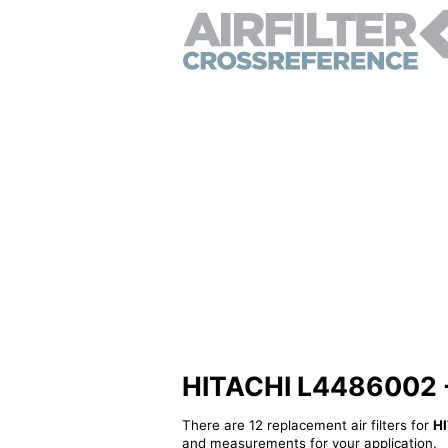
HITACHI L4486002 - A
There are 12 replacement air filters for
H
and measurements for your application.