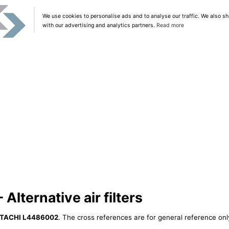
We use cookies to personalise ads and to analyse our traffic. We also sh
with our advertising and analytics partners.
Read more
lternative air filters
ITACHI L4486002
. The cross references are for general reference only