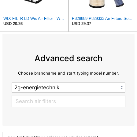
WIX FILTR LD Wix Air Filter - WA11040
P828889 P829333 Air Filters Set for Kubota SVL90 SVL90-2 Case
USD 20.36
USD 29.37
Advanced search
Choose brandname and start typing model number.