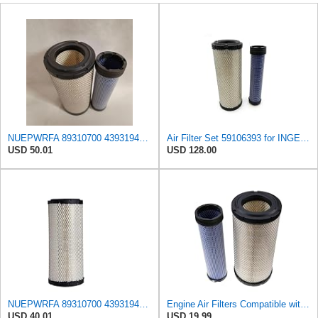
NUEPWRFA 89310700 43931948 85400727 92793025 93793025 59046797 59106393 Air Filter KIT Compatible
Air Filter Set 59106393 for INGERSOLL RAND
USD 50.01
USD 128.00
NUEPWRFA 89310700 43931948 85400729 85400727 92793025 93793025 59046797 59106394 59106393 Air
Engine Air Filters Compatible with Donaldson P828889 P829333 John Deere AT171853 AT171854
USD 40.01
USD 19.99