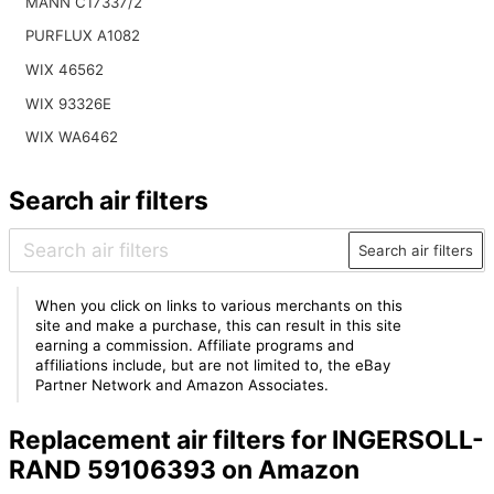
MANN C17337/2
PURFLUX A1082
WIX 46562
WIX 93326E
WIX WA6462
Search air filters
Search air filters
When you click on links to various merchants on this
site and make a purchase, this can result in this site
earning a commission. Affiliate programs and
affiliations include, but are not limited to, the eBay
Partner Network and Amazon Associates.
Replacement air filters for INGERSOLL-
RAND 59106393 on Amazon