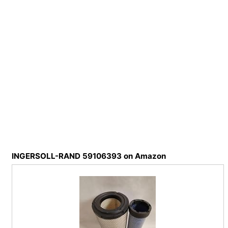
INGERSOLL-RAND 59106393 on Amazon