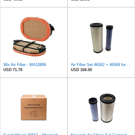
Wix Air Filter - WA10806
Air Filter Set 46562 + 46569 for WIX
USD 71.78
USD 168.00