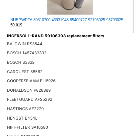
NUEPWRFA 89310700 43931948 85400727 92793025 93793025 59046797
50.01$
INGERSOLL-RAND 59106393 replacement filters
BALDWIN RS3544
BOSCH 1457433332
BOSCH S3332
CARQUEST 88562
COOPERSFIAAM FLI6926
DONALDSON P828889
FLEETGUARD AF25292
HASTINGS AF2270
HENGST E434L
HIFI-FILTER SA16580