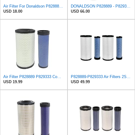
Air Filter For Donaldson P828889-P829333,10-6326-110-6331,AT171853-AT171854
DONALDSON P828889 - P829333 AIR FILTER SET - BY SUINPLA
USD 18.00
USD 66.00
Air Filter P828889 P829333 Compatible with Donaldson John Deere Caterpillar Cat Backhoe Wix Case
P828889-P829333 Air Filters 2SET Compatible with Donaldson, Caterpillar Cat Backhoe, Wix, John
USD 19.99
USD 49.99