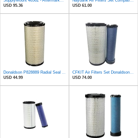
SupplyMount 46562 - Aftermarket Replacement AIR Compatible with WIX FILTR HD
Nayuank Air Filters Set Compatible for Wix 46562-46569 Compatible for Case 222421A1-222422A1
USD 95.36
USD 61.00
Donaldson P828889 Radial Seal Air Filter Primary Type, 6.48 in Outer Diameter
CFKIT Air Filters Set Donaldson P828889 - P829333 (Replacement for CASE 222421A1-222422A1)
USD 44.99
USD 74.00