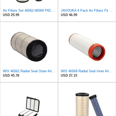
Air Filters Set 46562-46569 P828889-P829333 AT171853-AT171854
JAVOUKA 4 Pack Air Filters Fit for Fleetguard AF25557 AF25558 P828889
USD 25.99
USD 46.99
WIX 46562 Radial Seal Outer Air Filter Compatible with Atlas-Copco, Case, Cat, I-R, John Deere,
WIX 46569 Radial Seal Inner Air Filter - Commonly Used with 46562, 49993 or 49996 Outer
USD 45.78
USD 27.15