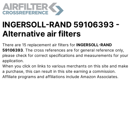
INGERSOLL-RAND 59106393 -
Alternative air filters
There are 15 replacement air filters for
INGERSOLL-RAND
59106393
. The cross references are for general reference only,
please check for correct specifications and measurements for your
application.
When you click on links to various merchants on this site and make
a purchase, this can result in this site earning a commission.
Affiliate programs and affiliations include Amazon Associates.