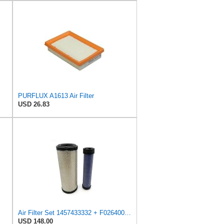
PURFLUX A1613 Air Filter
USD 26.83
Air Filter Set 1457433332 + F026400333 for BOSCH
USD 148.00