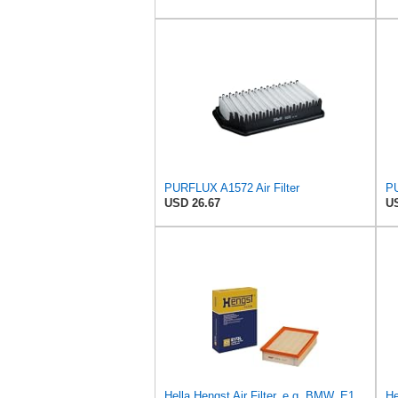
PURFLUX A1572 Air Filter
PU
USD 26.67
US
Hella Hengst Air Filter, e.g. BMW, E173L