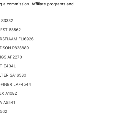
ing a commission. Affiliate programs and
 S3332
EST 88562
RSFIAAM FLI6926
DSON P828889
NGS AF2270
T E434L
ILTER SA16580
-FINER LAF4544
 + 11911712570 for YANMAR
UX A1082
A A5541
6562