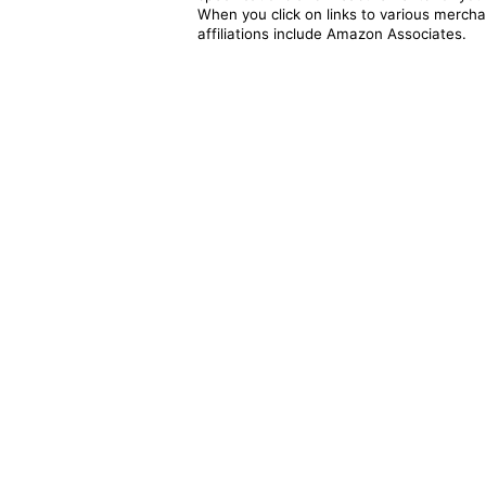
When you click on links to various merchan
affiliations include Amazon Associates.