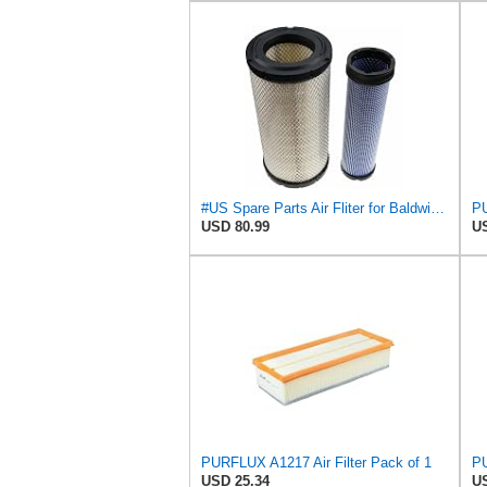
#US Spare Parts Air Fliter for Baldwin P828889 P829333 RS3544 for Holland Loaders
PU
USD 80.99
US
PURFLUX A1217 Air Filter Pack of 1
PU
USD 25.34
US