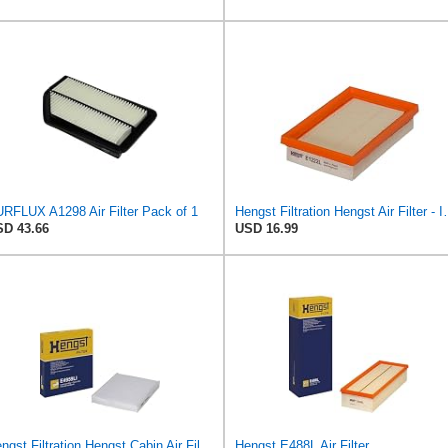
RFLUX A1298 Air Filter Pack of 1
Hengst Filtration He
D 43.66
USD 16.99
Hengst Filtration Hengst Cabin Air Filter - Pollen - E4959LI
Hengst E488L Air Filter