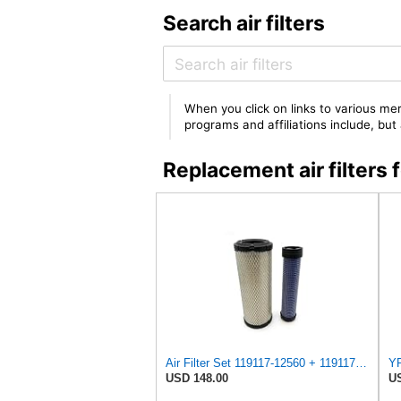
Search air filters
When you click on links to various mer
programs and affiliations include, bu
Replacement air filter
Air Filter Set 119117-12560 + 119117-12570 or 11911712560 + 11911712570 for YANMAR
USD 148.00
US