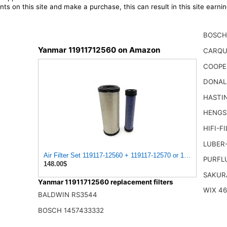
ts on this site and make a purchase, this can result in this site earn
BOSCH
Yanmar 11911712560 on Amazon
CARQU
COOPE
DONAL
HASTI
HENGS
HIFI-F
LUBER
Air Filter Set 119117-12560 + 119117-12570 or 11911712560
PURFL
148.00$
SAKUR
Yanmar 11911712560 replacement filters
WIX 4
BALDWIN RS3544
BOSCH 1457433332