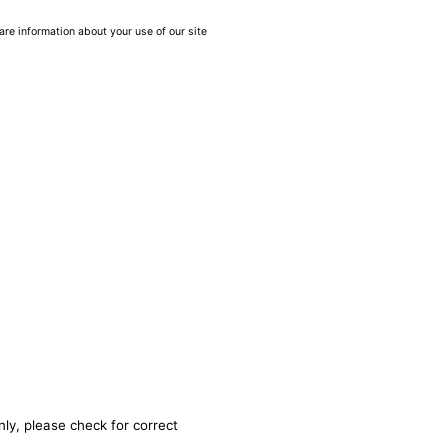
are information about your use of our site
nly, please check for correct