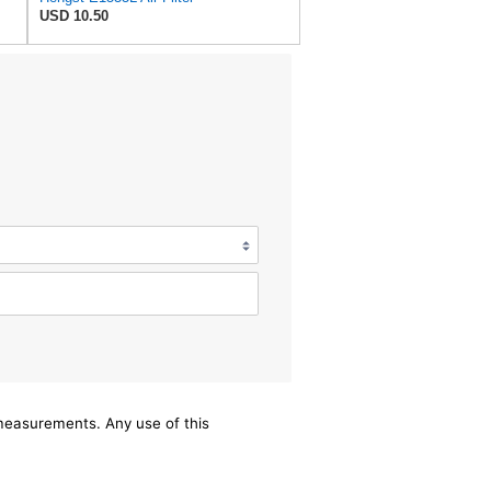
USD 10.50
/measurements. Any use of this