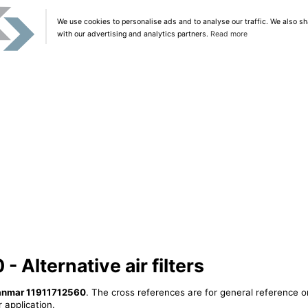
We use cookies to personalise ads and to analyse our traffic. We also sh
with our advertising and analytics partners.
Read more
 Alternative air filters
anmar 11911712560
. The cross references are for general reference o
 application.