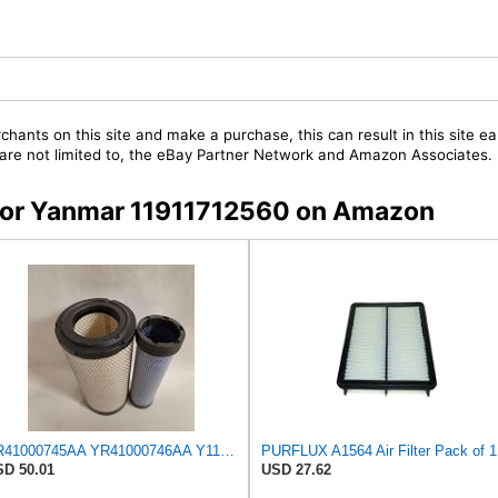
chants on this site and make a purchase, this can result in this site ea
t are not limited to, the eBay Partner Network and Amazon Associates.
s for Yanmar 11911712560 on Amazon
YR41000745AA YR41000746AA Y11911712560 11911712560 1911102941 12395012560 10604003 11911712570 Air
PURFLUX A1564 Air Filter Pack of 1
D 50.01
USD 27.62