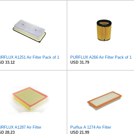
RFLUX A1251 Air Filter Pack of 1
PURFLUX A266 Air Filter Pack of 1
D 33.12
USD 31.79
RFLUX A1287 Air Filter
Purflux A 1274 Air Filter
D 28.23
USD 21.99