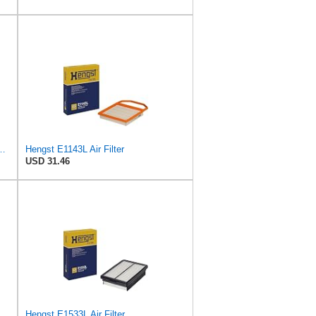
ngst Air Filter - Insert - E1222L
Hengst E1143L Air Filter
USD 31.46
Hengst E1533L Air Filter