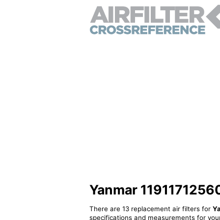
Yanmar 11911712560 -
There are 13 replacement air filters for
Y
specifications and measurements for your