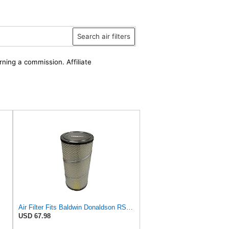
Search air filters
rning a commission. Affiliate
Air Filter Fits Baldwin Donaldson RS3544 P828889 Fits New Holland Loaders
USD 67.98