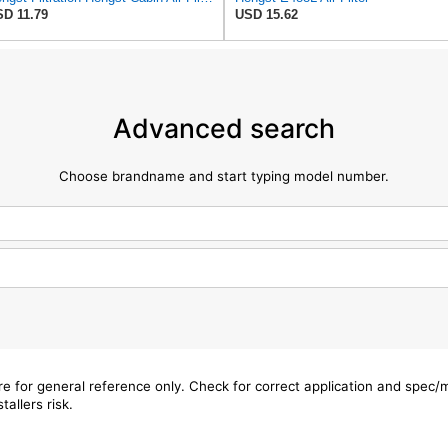
D 11.79
USD 15.62
Advanced search
Choose brandname and start typing model number.
are for general reference only. Check for correct application and spec
tallers risk.