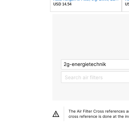
USD 14.54
US
The Air Filter Cross references 
cross reference is done at the ins