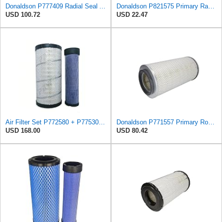
Donaldson P777409 Radial Seal Air Filter, Primary Type
Donaldson P821575 Primary Radial Seal Air Filter
USD 100.72
USD 22.47
Air Filter Set P772580 + P775302 for Donaldson
Donaldson P771557 Primary Round Air Filter
USD 168.00
USD 80.42