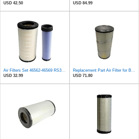
USD 42.50
USD 84.99
Air Filters Set 46562-46569 RS3544-RS3545 110-6331 AT171853-AT171854
Replacement Part Air Filter for Baldwin for Donaldson RS3544 P828889 for New Holland Loaders
USD 32.99
USD 71.80