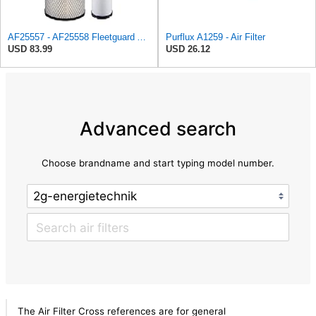
AF25557 - AF25558 Fleetguard Air Filters Set
Purflux A1259 - Air Filter
USD 83.99
USD 26.12
Advanced search
Choose brandname and start typing model number.
The Air Filter Cross references are for general