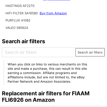
HASTINGS AF2270
HIFI-FILTER SA16580
Buy from Amazon
PURFLUX A1082
VALEO 585624
Search air filters
Search air filters
When you click on links to various merchants on this
site and make a purchase, this can result in this site
earning a commission. Affiliate programs and
affiliations include, but are not limited to, the eBay
Partner Network and Amazon Associates.
Replacement air filters for FIAAM
FLI6926 on Amazon