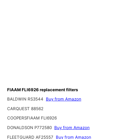
FIAAM FLI6926 replacement filters
BALDWIN RS3544
Buy from Amazon
CARQUEST 88562
COOPERSFIAAM FLI6926
DONALDSON P772580
Buy from Amazon
FLEETGUARD AF25557
Buy from Amazon