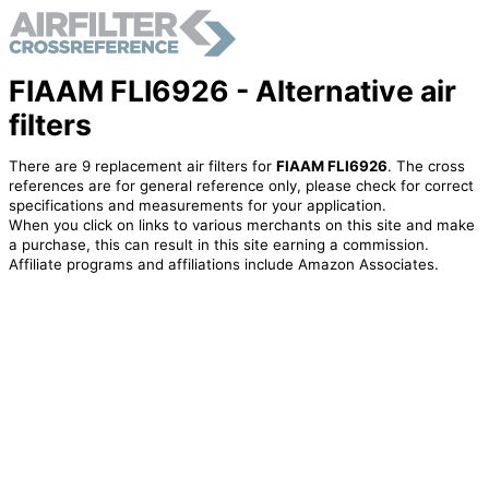
FIAAM FLI6926 - Alternative air
filters
There are 9 replacement air filters for
FIAAM FLI6926
. The cross
references are for general reference only, please check for correct
specifications and measurements for your application.
When you click on links to various merchants on this site and make
a purchase, this can result in this site earning a commission.
Affiliate programs and affiliations include Amazon Associates.