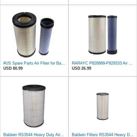
#US Spare Parts Air Fliter for Baldwin P828889 P829333 RS3544 for Holland Loaders
RARAYC P828889-P829333 Air Filter Set - Compatible with John DeereCaterpillar Cat
USD 80.99
USD 26.99
Baldwin RS3544 Heavy Duty Air Element
Baldwin Filters RS3544 Heavy Duty Air Element (2 Pack)