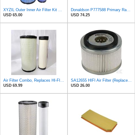
XYZIL Outer Inner Air Filter Kit P772579 P775300 Compatible with Donaldson Compatible with Massey
Donaldson P777588 Primary Radial Seal Air Filter
USD 65.00
USD 74.25
Air Filter Combo, Replaces HI-FI FILTER (JURA FILTRATION) (Primary – Outer SA16580) and (Secondary
SA12655 HIFI Air Filter (Replacement for 7006806)
USD 69.99
USD 26.00