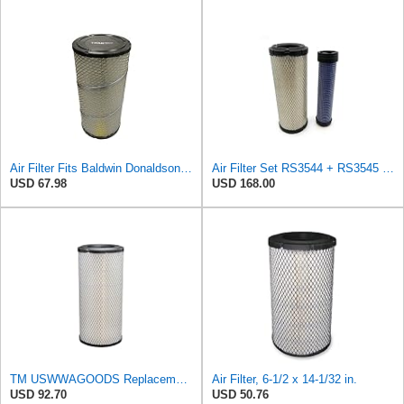
Air Filter Fits Baldwin Donaldson RS3544 P828889 Fits New Holland Loaders
Air Filter Set RS3544 + RS3545 for Baldwin
USD 67.98
USD 168.00
TM USWWAGOODS Replacement For/Fits Air Filter Baldwin RS3544
Air Filter, 6-1/2 x 14-1/32 in.
USD 92.70
USD 50.76