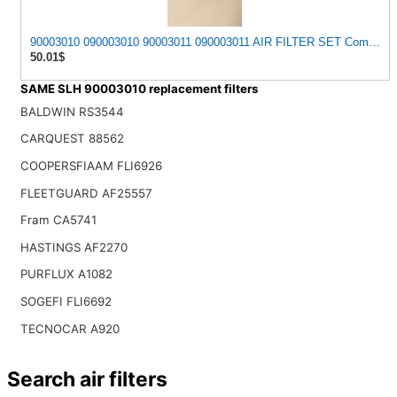
90003010 090003010 90003011 090003011 AIR FILTER SET Compatib
50.01$
SAME SLH 90003010 replacement filters
BALDWIN RS3544
CARQUEST 88562
COOPERSFIAAM FLI6926
FLEETGUARD AF25557
Fram CA5741
HASTINGS AF2270
PURFLUX A1082
SOGEFI FLI6692
TECNOCAR A920
Search air filters