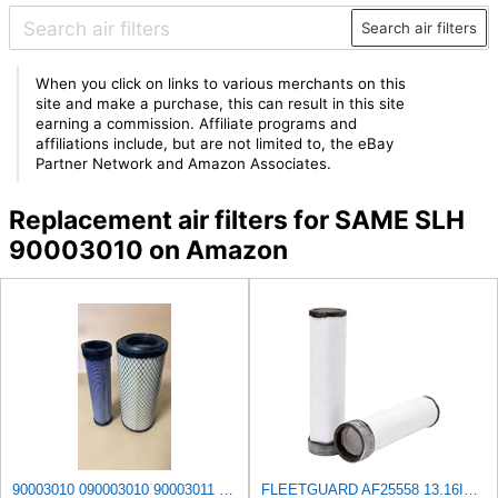
Search air filters
When you click on links to various merchants on this
site and make a purchase, this can result in this site
earning a commission. Affiliate programs and
affiliations include, but are not limited to, the eBay
Partner Network and Amazon Associates.
Replacement air filters for SAME SLH
90003010 on Amazon
90003010 090003010 90003011 090003011 AIR FILTER SET Compatible for SAME 100EXPLORER III 100T
FLEETGUARD AF25558 13.16IN TALL, AIR FILTER