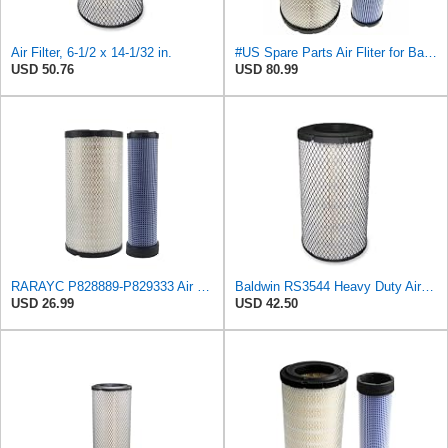
Air Filter, 6-1/2 x 14-1/32 in.
#US Spare Parts Air Fliter for Baldwin P828889 P829333 RS3544 for Holland Loaders
USD 50.76
USD 80.99
RARAYC P828889-P829333 Air Filter Set - Compatible with John DeereCaterpillar Cat
Baldwin RS3544 Heavy Duty Air Element
USD 26.99
USD 42.50