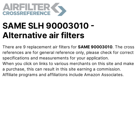
SAME SLH 90003010 -
Alternative air filters
There are 9 replacement air filters for
SAME 90003010
. The cross
references are for general reference only, please check for correct
specifications and measurements for your application.
When you click on links to various merchants on this site and make
a purchase, this can result in this site earning a commission.
Affiliate programs and affiliations include Amazon Associates.