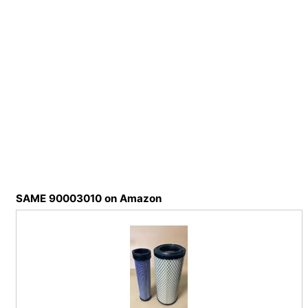
SAME 90003010 on Amazon