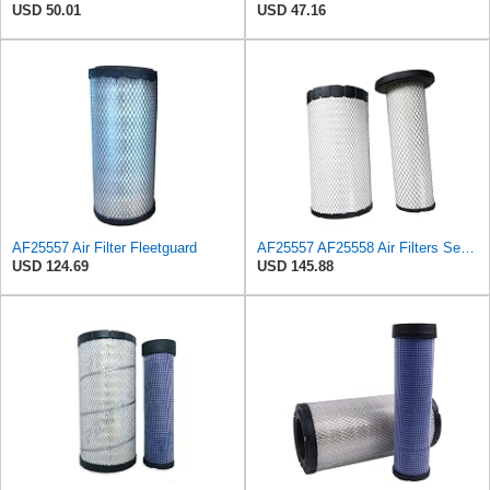
USD 50.01
USD 47.16
AF25557 Air Filter Fleetguard
AF25557 AF25558 Air Filters Set Fits for Fleetguard Mann-Filter C 23 632/1 HiFi SA17365 Hitachi
USD 124.69
USD 145.88