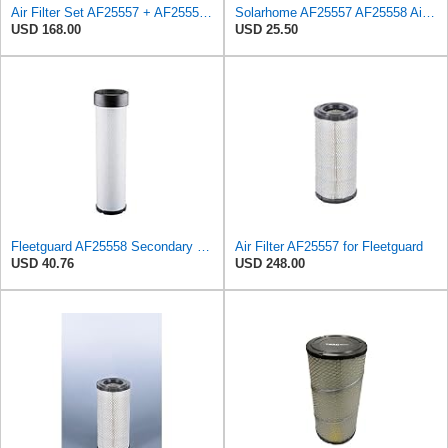
Air Filter Set AF25557 + AF25558 for Fleetguard
Solarhome AF25557 AF25558 Air Filters Set For Kubota SVL90 SVL90-2 Case
USD 168.00
USD 25.50
Fleetguard AF25558 Secondary Magnum RS Air Filter, For Ingersoll-Rand 59155127 and Omniquip Parts
Air Filter AF25557 for Fleetguard
USD 40.76
USD 248.00