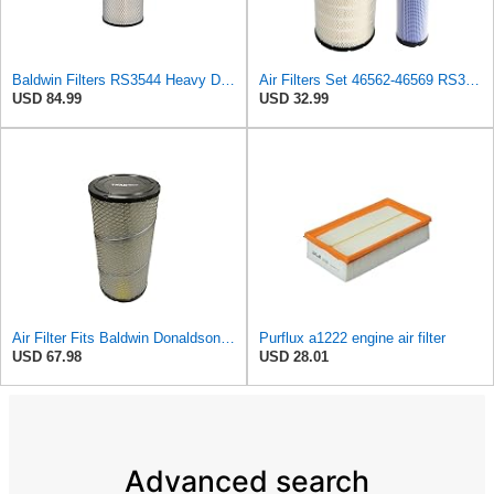
Baldwin Filters RS3544 Heavy Duty Air Element (2 Pack)
Air Filters Set 46562-46569 RS3544-RS3545 110-6331 AT171853-AT171854
USD 84.99
USD 32.99
Air Filter Fits Baldwin Donaldson RS3544 P828889 Fits New Holland Loaders
Purflux a1222 engine air filter
USD 67.98
USD 28.01
Advanced search