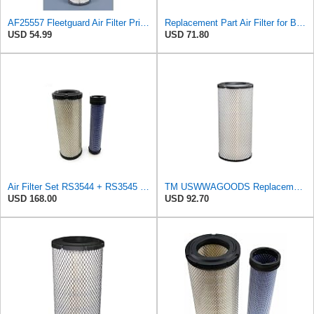
AF25557 Fleetguard Air Filter Primary Magnum RS
Replacement Part Air Filter for Baldwin for Donaldson RS3544 P828889 for New Holland Loaders
USD 54.99
USD 71.80
Air Filter Set RS3544 + RS3545 for Baldwin
TM USWWAGOODS Replacement For/Fits Air Filter Baldwin RS3544
USD 168.00
USD 92.70