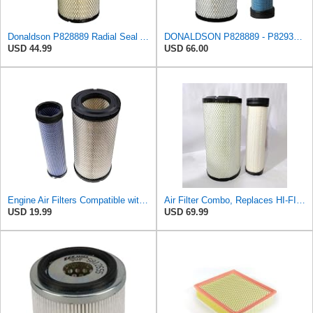
Donaldson P828889 Radial Seal Air Filter Primary Type, 6.48 in Outer Diameter
DONALDSON P828889 - P829333 AIR FILTER SET - BY SUINPLA
USD 44.99
USD 66.00
Engine Air Filters Compatible with Donaldson P828889 P829333 John Deere AT171853 AT171854
Air Filter Combo, Replaces HI-FI FILTER (JURA FILTRATION) (Primary – Outer SA16580) and (Secondary
USD 19.99
USD 69.99