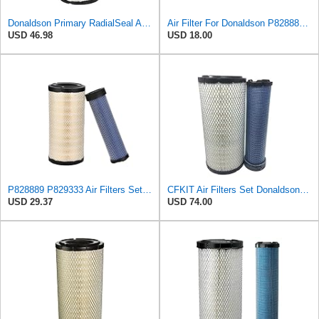
Donaldson Primary RadialSeal Air Filter P828889
Air Filter For Donaldson P828889-P829333,10-6326-110-6331,AT171853-AT171854
USD 46.98
USD 18.00
P828889 P829333 Air Filters Set for Kubota SVL90 SVL90-2 Case
CFKIT Air Filters Set Donaldson P828889 - P829333 (Replacement for CASE 222421A1-222422A1)
USD 29.37
USD 74.00