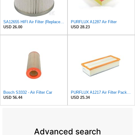
SA12655 HIFI Air Filter (Replacement for 7006806)
PURFLUX A1287 Air Filter
USD 26.00
USD 28.23
Bosch S3332 - Air Filter Car
PURFLUX A1217 Air Filter Pack of 1
USD 56.44
USD 25.34
Advanced search