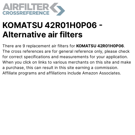
KOMATSU 42R01H0P06 -
Alternative air filters
There are 9 replacement air filters for
KOMATSU 42R01H0P06
.
The cross references are for general reference only, please check
for correct specifications and measurements for your application.
When you click on links to various merchants on this site and make
a purchase, this can result in this site earning a commission.
Affiliate programs and affiliations include Amazon Associates.