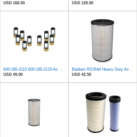
USD 168.00
USD 128.00
600-185-2110 600-185-2120 Air Filter Kit 6001852110 6001852120
Baldwin RS3544 Heavy Duty Air Element
USD 49.00
USD 42.50