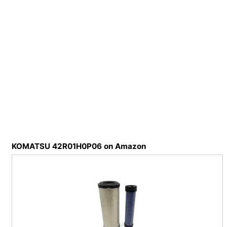
KOMATSU 42R01H0P06 on Amazon