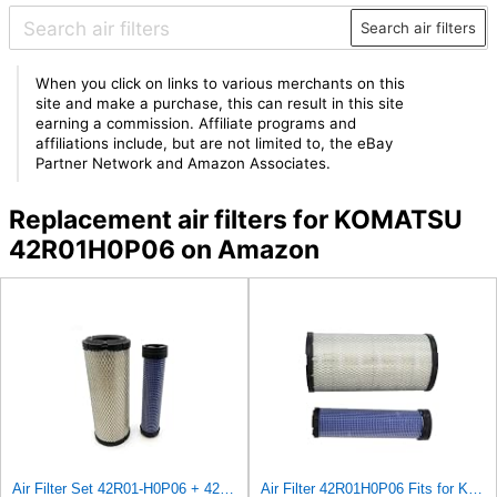
Search air filters
When you click on links to various merchants on this
site and make a purchase, this can result in this site
earning a commission. Affiliate programs and
affiliations include, but are not limited to, the eBay
Partner Network and Amazon Associates.
Replacement air filters for KOMATSU
42R01H0P06 on Amazon
Air Filter Set 42R01-H0P06 + 42R01-H0P07 or 42R01H0P06 + 42R01H0P07 for KOMATSU
Air Filter 42R01H0P06 Fits for Komatsu Engine