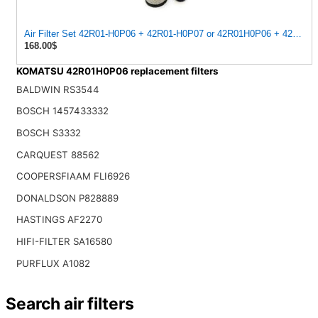
Air Filter Set 42R01-H0P06 + 42R01-H0P07 or 42R01H0P06 + 42R01
168.00$
KOMATSU 42R01H0P06 replacement filters
BALDWIN RS3544
BOSCH 1457433332
BOSCH S3332
CARQUEST 88562
COOPERSFIAAM FLI6926
DONALDSON P828889
HASTINGS AF2270
HIFI-FILTER SA16580
PURFLUX A1082
Search air filters