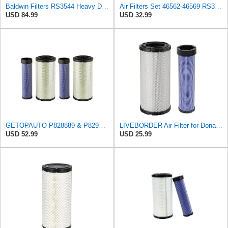
Baldwin Filters RS3544 Heavy Duty Air Element (2 Pack)
Air Filters Set 46562-46569 RS3544-RS3545 110-6331 AT171853-AT171854
USD 84.99
USD 32.99
GETOPAUTO P828889 & P829333 Air Filters Set Compatible with Fleetguard Donaldson Kubota SVL90
LIVEBORDER Air Filter for Donaldson P828889 P829333 Kubota SVL90 SVL90-2
USD 52.99
USD 25.99