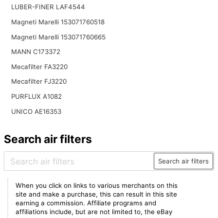
LUBER-FINER LAF4544
Magneti Marelli 153071760518
Magneti Marelli 153071760665
MANN C173372
Mecafilter FA3220
Mecafilter FJ3220
PURFLUX A1082
UNICO AE16353
Search air filters
Search air filters
When you click on links to various merchants on this
site and make a purchase, this can result in this site
earning a commission. Affiliate programs and
affiliations include, but are not limited to, the eBay