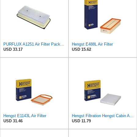
PURFLUX A1251 Air Filter Pack of 1
Hengst E488L Air Filter
USD 33.17
USD 15.62
Hengst E1143L Air Filter
Hengst Filtration Hengst Cabin Air Filter - Pollen - E4959LI
USD 31.46
USD 11.79