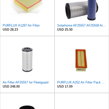
PURFLUX A1287 Air Filter
Solarhome AF25557 AF25558 Air Filters Set For Kubota SVL90 SVL90-2 Case
USD 28.23
USD 25.50
Air Filter AF25557 for Fleetguard
PURFLUX A252 Air Filter Pack of 1
USD 248.00
USD 17.09