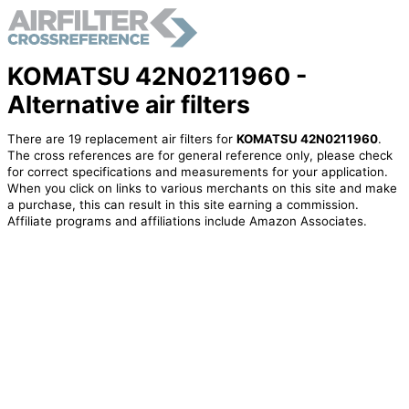
KOMATSU 42N0211960 -
Alternative air filters
There are 19 replacement air filters for
KOMATSU 42N0211960
.
The cross references are for general reference only, please check
for correct specifications and measurements for your application.
When you click on links to various merchants on this site and make
a purchase, this can result in this site earning a commission.
Affiliate programs and affiliations include Amazon Associates.