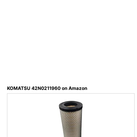
KOMATSU 42N0211960 on Amazon