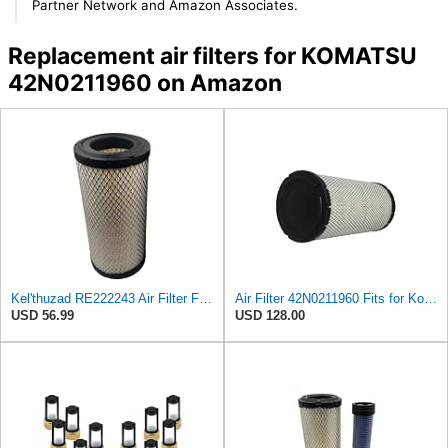
Partner Network and Amazon Associates.
Replacement air filters for KOMATSU
42N0211960 on Amazon
Kel'thuzad RE222243 Air Filter Fits for John Deere Diesel Engine 3029 3029D
Air Filter 42N0211960 Fits for Komatsu Engine
USD 56.99
USD 128.00