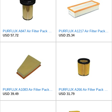
PURFLUX A847 Air Filter Pack of 1
PURFLUX A1217 Air Filter Pack of 1
USD 57.72
USD 25.34
PURFLUX A1083 Air Filter Pack of 1
PURFLUX A266 Air Filter Pack of 1
USD 39.49
USD 31.79