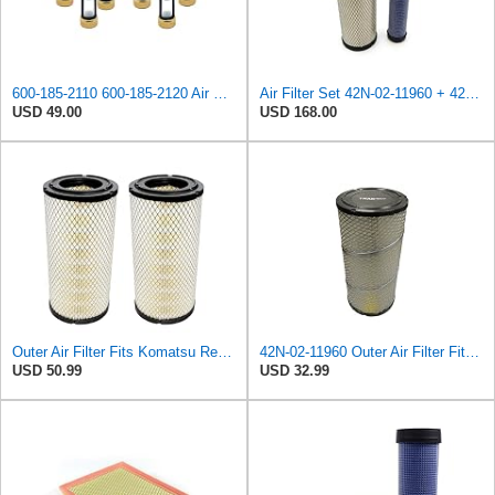
600-185-2110 600-185-2120 Air Filter Kit 6001852110 6001852120
Air Filter Set 42N-02-11960 + 42N-02-11970 or 42N0211960 + 42N0211970 for KOMATSU
USD 49.00
USD 168.00
Outer Air Filter Fits Komatsu Replaces OEM Part Number 42N-02-11960
42N-02-11960 Outer Air Filter Fits Komatsu WB93-5 PC110R-1 WB93S-5 WB97R
USD 50.99
USD 32.99