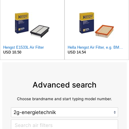
Hengst E1533L Air Filter
Hella Hengst Air Filter, e.g. BMW, E173L
USD 10.50
USD 14.54
Advanced search
Choose brandname and start typing model number.