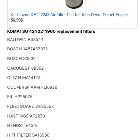
Kel'thuzad RE222243 Air Filter Fits for John Deere Diesel Engine 3029
56.99$
KOMATSU 42N0211960 replacement filters
BALDWIN RS3544
BOSCH 1457433332
BOSCH S3332
CARQUEST 88562
CLEAN MA1412A
COOPERSFIAAM FLI6926
FIL HP2507A
FLEETGUARD AF25557
HASTINGS AF2270
HENGST E434L
HIFI-FILTER SA16580