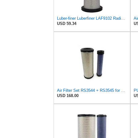
Luber-finer Luberfiner LAF9102 Radial Seal Heavy Duty Engine Air Filter Fits Select IHC 353 2800
USD 59.34
US
Air Filter Set RS3544 + RS3545 for Baldwin
PU
USD 168.00
US