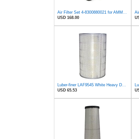
Air Filter Set 4-8300880021 for AMMANN
Ai
USD 168.00
US
Luber-finer LAF9545 White Heavy Duty Air Filter, 1 Pack
USD 65.53
US