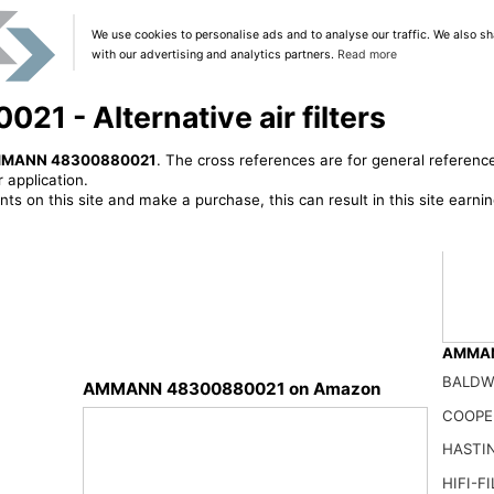
We use cookies to personalise ads and to analyse our traffic. We also sh
with our advertising and analytics partners.
Read more
- Alternative air filters
MANN 48300880021
. The cross references are for general reference
 application.
ts on this site and make a purchase, this can result in this site earn
AMMANN
BALDW
AMMANN 48300880021 on Amazon
Air F
COOPE
168.0
HASTI
HIFI-F