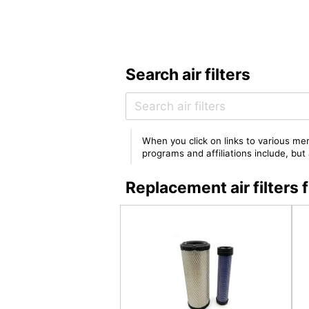
Search air filters
When you click on links to various mer
programs and affiliations include, bu
Replacement air filte