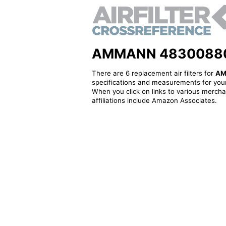
AMMANN 48300880021 
There are 6 replacement air filters for
AM
specifications and measurements for your
When you click on links to various merchan
affiliations include Amazon Associates.