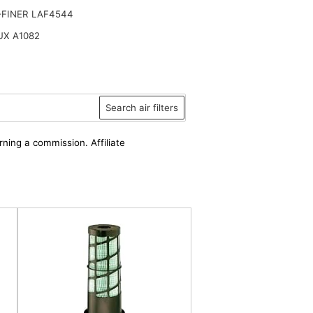
-FINER LAF4544
UX A1082
Search air filters
rning a commission. Affiliate