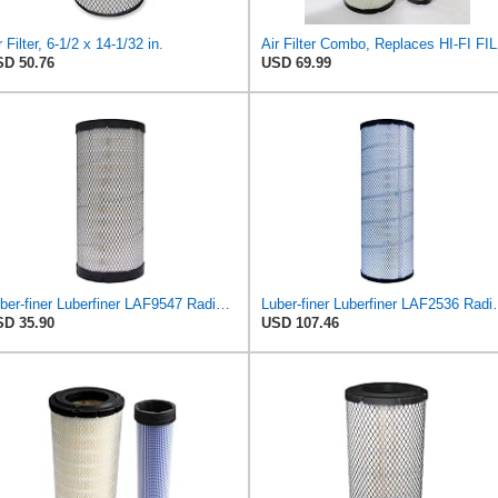
r Filter, 6-1/2 x 14-1/32 in.
Air Filter Comb
D 50.76
USD 69.99
Luber-finer Luberfiner LAF9547 Radial Seal Heavy Duty Engine Air Filter
Luber-finer Luberfiner LAF2536 Radia
D 35.90
USD 107.46