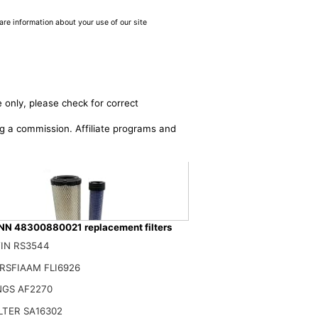
are information about your use of our site
 only, please check for correct
ing a commission. Affiliate programs and
 48300880021 replacement filters
IN RS3544
ilter Set 4-8300880021 for AMMANN
RSFIAAM FLI6926
0$
NGS AF2270
ILTER SA16302