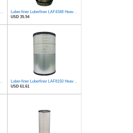
o, Replaces HI-FI FILTER (JURA FILTRATION) (Primary – Outer SA16580) and (Secondary
Luber-finer Luberfiner LAF4348 Heavy Duty Engine Air Filter
USD 35.54
l Seal Heavy Duty Air Filter Fits Select for Series 50, 60
Luber-finer Luberfiner LAF8150 Heavy Duty Engine Air Filter Fits Select Volvo 11033997; Terex
USD 61.61