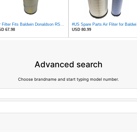
Air Filter Fits Baldwin Donaldson RS3544 P828889 Fits New Holland Loaders
#US Spare Pa
D 67.98
USD 80.99
Advanced search
Choose brandname and start typing model number.