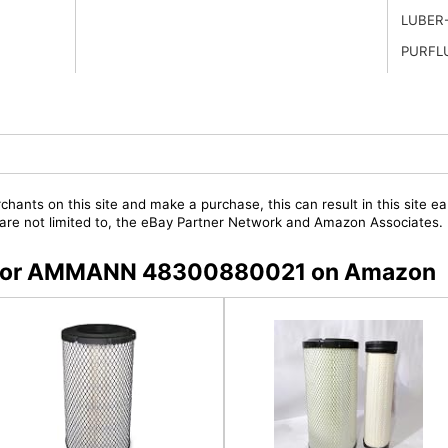
LUBER
PURFL
chants on this site and make a purchase, this can result in this site ea
t are not limited to, the eBay Partner Network and Amazon Associates.
rs for AMMANN 48300880021 on Amazon