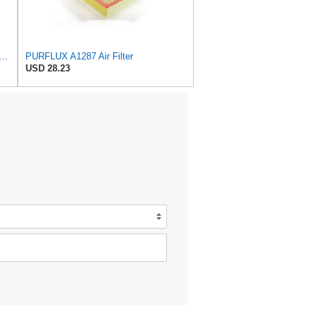
rts Air Fliter for Baldwin P828889 P829333 RS3544 for Holland Loaders
PURFLUX A1287 Air Filter
USD 28.23