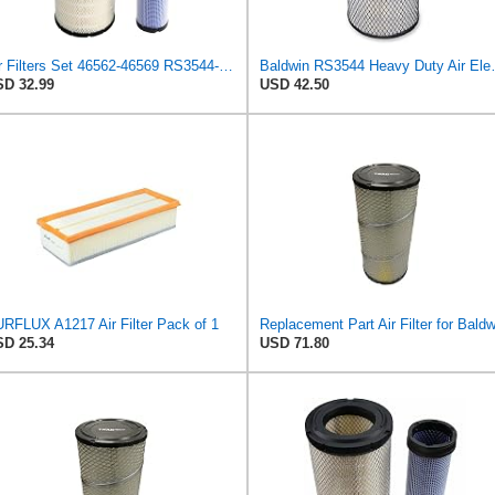
Air Filters Set 46562-46569 RS3544-RS3545 110-6331 AT171853-AT171854
Baldwin RS3
D 32.99
USD 42.50
RFLUX A1217 Air Filter Pack of 1
D 25.34
USD 71.80