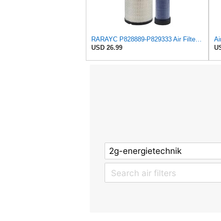
RARAYC P828889-P829333 Air Filter Set - Compatible with John DeereCaterpillar Cat
USD 26.99
US