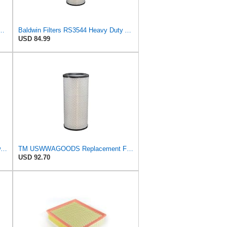
544 Heavy Duty Air Element
Baldwin Filters RS3544 Heavy Duty Air Element (2 Pack)
USD 84.99
Replacement Part Air Filter for Baldwin for Donaldson RS3544 P828889 for New Holland Loaders
TM USWWAGOODS Replacement For/Fits Air Filter Baldwin RS3544
USD 92.70