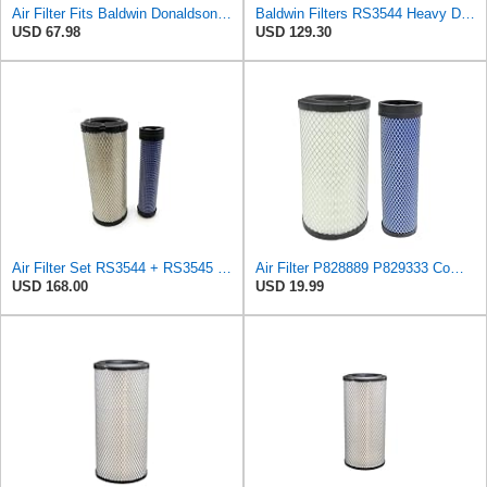
Air Filter Fits Baldwin Donaldson RS3544 P828889 Fits New Holland Loaders
Baldwin Filters RS3544 Heavy Duty Air Element (3 Pack)
USD 67.98
USD 129.30
Air Filter Set RS3544 + RS3545 for Baldwin
Air Filter P828889 P829333 Compatible with Donaldson John Deere Caterpillar Cat Backhoe Wix Case
USD 168.00
USD 19.99