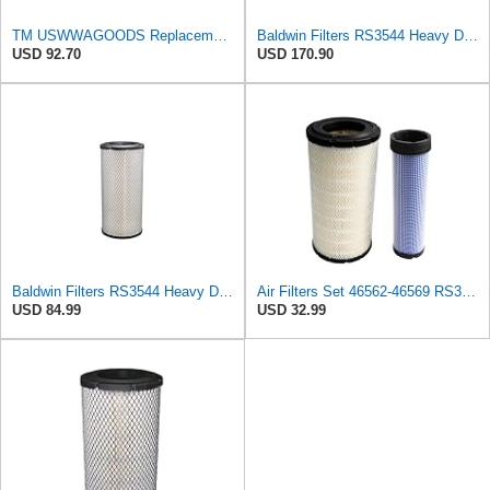
TM USWWAGOODS Replacement For/Fits Air Filter Baldwin RS3544
Baldwin Filters RS3544 Heavy Duty Air Element (4 Pack)
USD 92.70
USD 170.90
Baldwin Filters RS3544 Heavy Duty Air Element (2 Pack)
Air Filters Set 46562-46569 RS3544-RS3545 110-6331 AT171853-AT171854
USD 84.99
USD 32.99