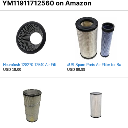
YM11911712560 on Amazon
Heurofosh 128270-12540 Air Filter for Yanmar ALL 2GM 3GM 2YM 3YM Marine
#US Spare Parts Air Fliter for Baldwin P828889 P829333 RS3544 for Holland Loaders
USD 18.00
USD 80.99