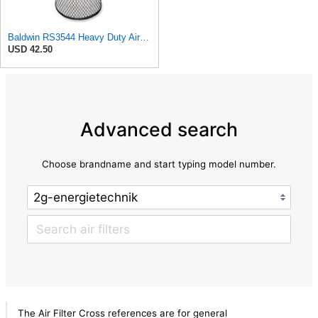
Baldwin RS3544 Heavy Duty Air Element
USD 42.50
Advanced search
Choose brandname and start typing model number.
The Air Filter Cross references are for general