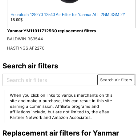
Heurofosh 128270-12540 Air Filter for Yanmar ALL 2GM 3GM 2YM 3YM
18.00$
Yanmar YM11911712560 replacement filters
BALDWIN RS3544
HASTINGS AF2270
Search air filters
Search air filters
When you click on links to various merchants on this
site and make a purchase, this can result in this site
earning a commission. Affiliate programs and
affiliations include, but are not limited to, the eBay
Partner Network and Amazon Associates.
Replacement air filters for Yanmar