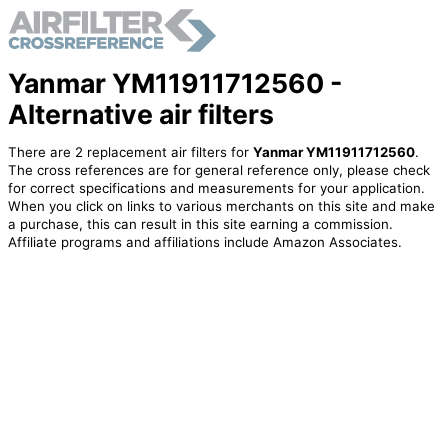
Yanmar YM11911712560 -
Alternative air filters
There are 2 replacement air filters for
Yanmar YM11911712560
.
The cross references are for general reference only, please check
for correct specifications and measurements for your application.
When you click on links to various merchants on this site and make
a purchase, this can result in this site earning a commission.
Affiliate programs and affiliations include Amazon Associates.