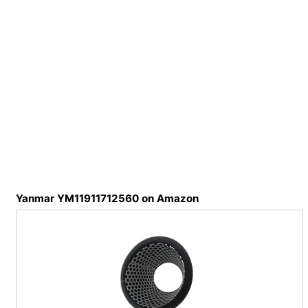
Yanmar YM11911712560 on Amazon