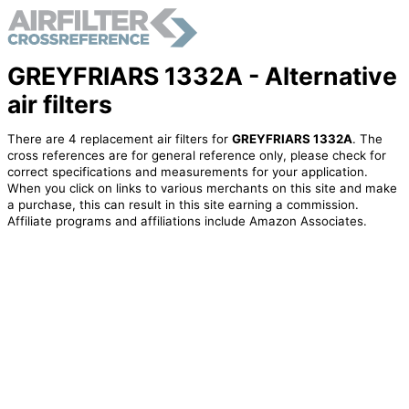
GREYFRIARS 1332A - Alternative
air filters
There are 4 replacement air filters for
GREYFRIARS 1332A
. The
cross references are for general reference only, please check for
correct specifications and measurements for your application.
When you click on links to various merchants on this site and make
a purchase, this can result in this site earning a commission.
Affiliate programs and affiliations include Amazon Associates.