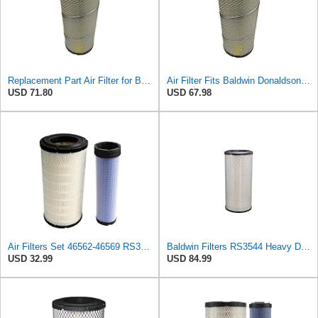
Replacement Part Air Filter for Baldwin for Donaldson RS3544 P828889 for New Holland Loaders
Air Filter Fits Baldwin Donaldson RS3544 P828889 Fits New Holland Loaders
USD 71.80
USD 67.98
Air Filters Set 46562-46569 RS3544-RS3545 110-6331 AT171853-AT171854
Baldwin Filters RS3544 Heavy Duty Air Element (2 Pack)
USD 32.99
USD 84.99