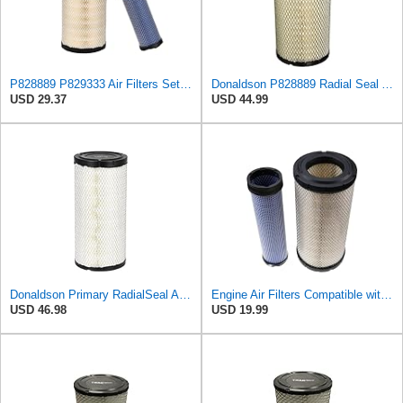
P828889 P829333 Air Filters Set for Kubota SVL90 SVL90-2 Case
Donaldson P828889 Radial Seal Air Filter Primary Type, 6.48 in Outer Diameter
USD 29.37
USD 44.99
Donaldson Primary RadialSeal Air Filter P828889
Engine Air Filters Compatible with Donaldson P828889 P829333 John Deere AT171853 AT171854
USD 46.98
USD 19.99