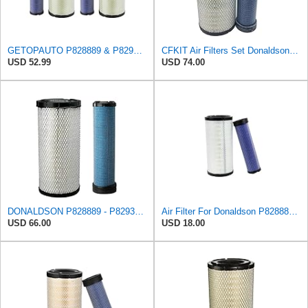
GETOPAUTO P828889 & P829333 Air Filters Set Compatible with Fleetguard Donaldson Kubota SVL90
CFKIT Air Filters Set Donaldson P828889 - P829333 (Replacement for CASE 222421A1-222422A1)
USD 52.99
USD 74.00
DONALDSON P828889 - P829333 AIR FILTER SET - BY SUINPLA
Air Filter For Donaldson P828889-P829333,10-6326-110-6331,AT171853-AT171854
USD 66.00
USD 18.00