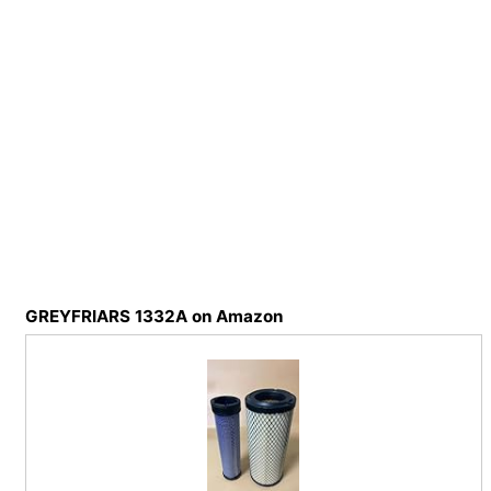
GREYFRIARS 1332A on Amazon