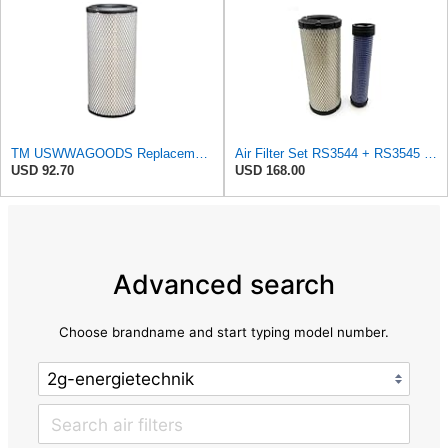
TM USWWAGOODS Replacement For/Fits Air Filter Baldwin RS3544
Air Filter Set RS3544 + RS3545 for Baldwin
USD 92.70
USD 168.00
Advanced search
Choose brandname and start typing model number.