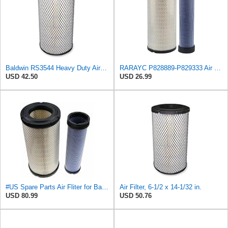
Baldwin RS3544 Heavy Duty Air Element
RARAYC P828889-P829333 Air Filter Set - Compatible with John DeereCaterpillar Cat
USD 42.50
USD 26.99
#US Spare Parts Air Fliter for Baldwin P828889 P829333 RS3544 for Holland Loaders
Air Filter, 6-1/2 x 14-1/32 in.
USD 80.99
USD 50.76