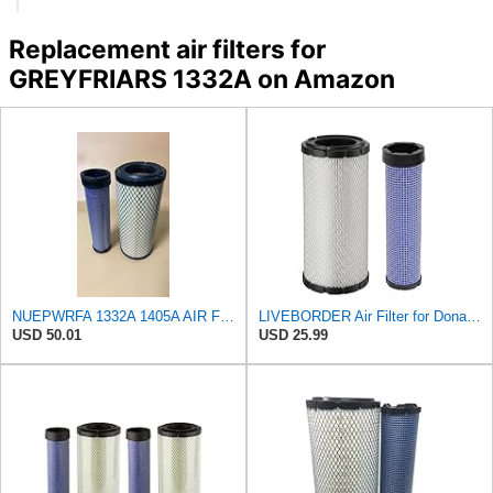
Replacement air filters for
GREYFRIARS 1332A on Amazon
NUEPWRFA 1332A 1405A AIR FILTER SET Compatible for GREYFRIARS
LIVEBORDER Air Filter for Donaldson P828889 P829333 Kubota SVL90 SVL90-2
USD 50.01
USD 25.99