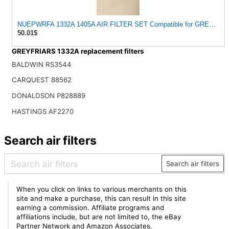
NUEPWRFA 1332A 1405A AIR FILTER SET Compatible for GREYFRI
50.01$
GREYFRIARS 1332A replacement filters
BALDWIN RS3544
CARQUEST 88562
DONALDSON P828889
HASTINGS AF2270
Search air filters
Search air filters
When you click on links to various merchants on this
site and make a purchase, this can result in this site
earning a commission. Affiliate programs and
affiliations include, but are not limited to, the eBay
Partner Network and Amazon Associates.