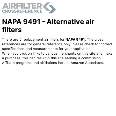
NAPA 9491 - Alternative air
filters
There are 5 replacement air filters for
NAPA 9491
. The cross
references are for general reference only, please check for correct
specifications and measurements for your application.
When you click on links to various merchants on this site and make
a purchase, this can result in this site earning a commission.
Affiliate programs and affiliations include Amazon Associates.