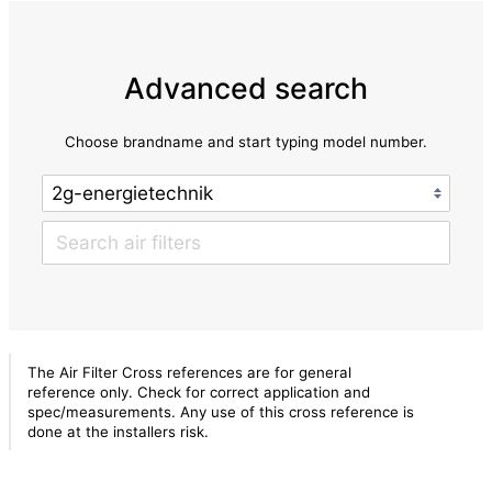
Advanced search
Choose brandname and start typing model number.
The Air Filter Cross references are for general
reference only. Check for correct application and
spec/measurements. Any use of this cross reference is
done at the installers risk.