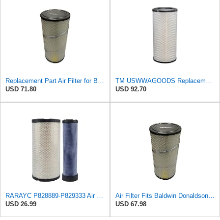
Replacement Part Air Filter for Baldwin for Donaldson RS3544 P828889 for New Holland Loaders
TM USWWAGOODS Replacement For/Fits Air Filter Baldwin RS3544
USD 71.80
USD 92.70
RARAYC P828889-P829333 Air Filter Set - Compatible with John DeereCaterpillar Cat
Air Filter Fits Baldwin Donaldson RS3544 P828889 Fits New Holland Loaders
USD 26.99
USD 67.98