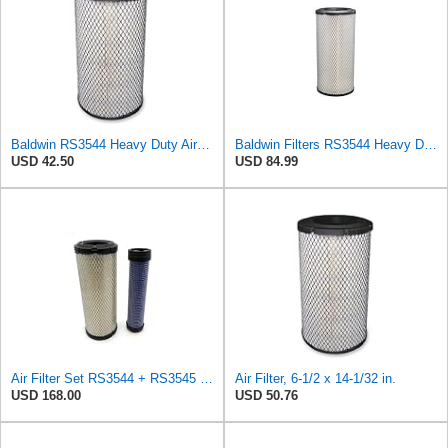
Baldwin RS3544 Heavy Duty Air Element
Baldwin Filters RS3544 Heavy Duty Air Element (2 Pack)
USD 42.50
USD 84.99
Air Filter Set RS3544 + RS3545 for Baldwin
Air Filter, 6-1/2 x 14-1/32 in.
USD 168.00
USD 50.76