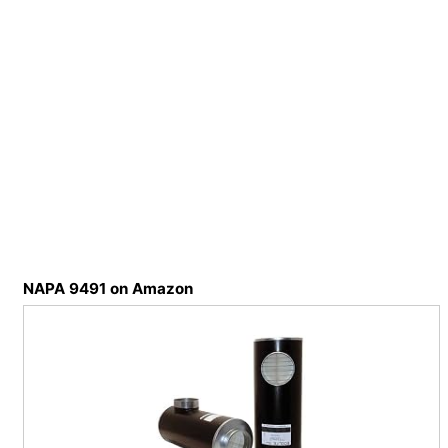
NAPA 9491 on Amazon