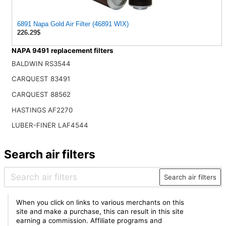
6891 Napa Gold Air Filter (46891 WIX)
226.29$
NAPA 9491 replacement filters
BALDWIN RS3544
CARQUEST 83491
CARQUEST 88562
HASTINGS AF2270
LUBER-FINER LAF4544
Search air filters
Search air filters
When you click on links to various merchants on this
site and make a purchase, this can result in this site
earning a commission. Affiliate programs and