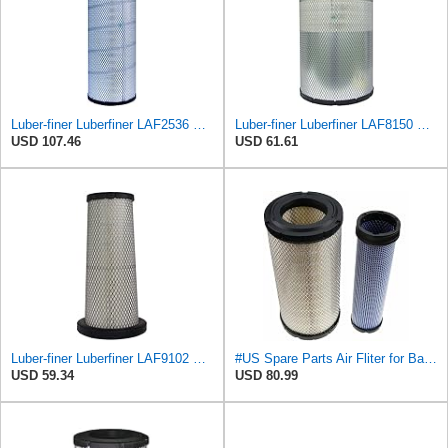
Luber-finer Luberfiner LAF2536 Radial Seal Heavy Duty Air Filter Fits Select for Series 50, 60
Luber-finer Luberfiner LAF8150 Heavy Duty Engine Air Filter Fits Select Volvo 11033997; Terex
USD 107.46
USD 61.61
Luber-finer Luberfiner LAF9102 Radial Seal Heavy Duty Engine Air Filter Fits Select IHC 353 2800
#US Spare Parts Air Fliter for Baldwin P828889 P829333 RS3544 for Holland Loaders
USD 59.34
USD 80.99