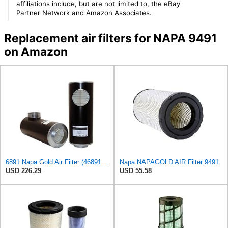
affiliations include, but are not limited to, the eBay
Partner Network and Amazon Associates.
Replacement air filters for NAPA 9491
on Amazon
6891 Napa Gold Air Filter (46891 WIX)
Napa NAPAGOLD AIR Filter 9491
USD 226.29
USD 55.58