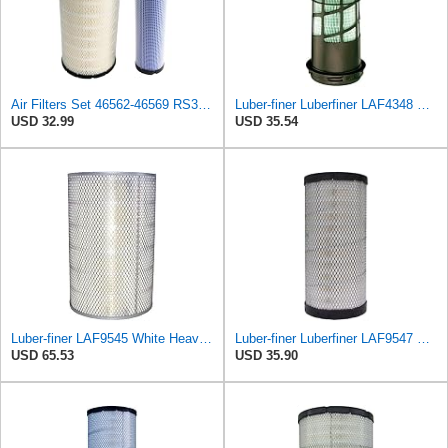
Air Filters Set 46562-46569 RS3544-RS3545 110-6331 AT171853-AT171854
Luber-finer Luberfiner LAF4348 Heavy Duty Engine Air Filter
USD 32.99
USD 35.54
Luber-finer LAF9545 White Heavy Duty Air Filter, 1 Pack
Luber-finer Luberfiner LAF9547 Radial Seal Heavy Duty Engine Air Filter
USD 65.53
USD 35.90