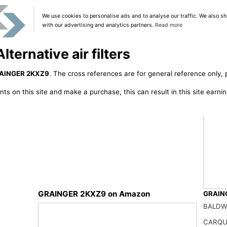
We use cookies to personalise ads and to analyse our traffic. We also sh
with our advertising and analytics partners.
Read more
ernative air filters
AINGER 2KXZ9
. The cross references are for general reference only, 
ts on this site and make a purchase, this can result in this site earn
GRAINGER 2KXZ9 on Amazon
GRAING
NUEPW
BALDW
50.01
CARQU