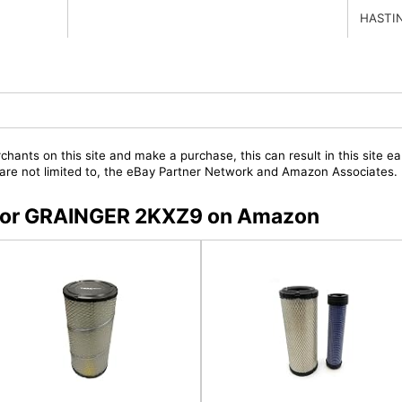
HASTI
chants on this site and make a purchase, this can result in this site ea
t are not limited to, the eBay Partner Network and Amazon Associates.
s for GRAINGER 2KXZ9 on Amazon