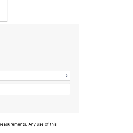
Fits Baldwin Donaldson RS3544 P828889 Fits New Holland Loaders
/measurements. Any use of this