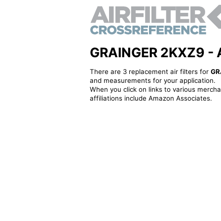
GRAINGER 2KXZ9 - Alt
There are 3 replacement air filters for
GR
and measurements for your application.
When you click on links to various merchan
affiliations include Amazon Associates.