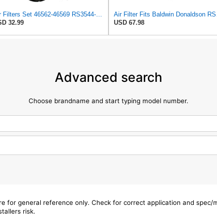
Air Filters Set 46562-46569 RS3544-RS3545 110-6331 AT171853-AT171854
Air Filter 
D 32.99
USD 67.98
Advanced search
Choose brandname and start typing model number.
are for general reference only. Check for correct application and spec
tallers risk.