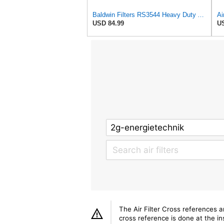
Baldwin Filters RS3544 Heavy Duty Air Element (2 Pack)
USD 84.99
US
The Air Filter Cross references 
cross reference is done at the ins