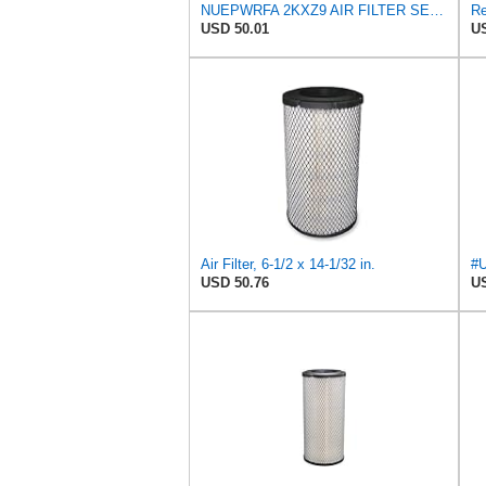
NUEPWRFA 2KXZ9 AIR FILTER SET Compatible for GRAINGER
USD 50.01
US
Air Filter, 6-1/2 x 14-1/32 in.
USD 50.76
US