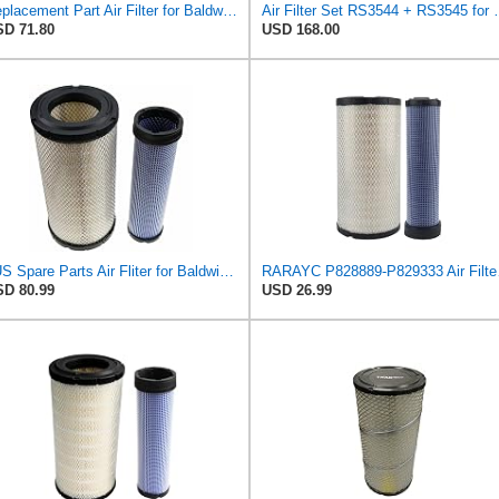
Replacement Part Air Filter for Baldwin for Donaldson RS3544 P828889 for New Holland Loaders
Air Filter Set R
D 71.80
USD 168.00
#US Spare Parts Air Fliter for Baldwin P828889 P829333 RS3544 for Holland Loaders
RARAYC P8288
D 80.99
USD 26.99