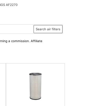
NGS AF2270
Search air filters
rning a commission. Affiliate