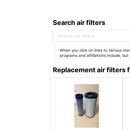
Search air filters
When you click on links to various mer
programs and affiliations include, bu
Replacement air filter