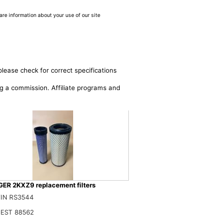
are information about your use of our site
please check for correct specifications
ing a commission. Affiliate programs and
ER 2KXZ9 replacement filters
RFA 2KXZ9 AIR FILTER SET Compatible for GRAINGER
IN RS3544
$
EST 88562