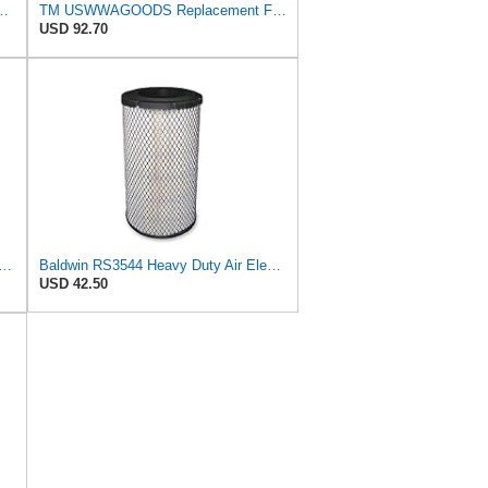
S3544 + RS3545 for Baldwin
TM USWWAGOODS Replacement For/Fits Air Filter Baldwin RS3544
USD 92.70
89-P829333 Air Filter Set - Compatible with John DeereCaterpillar Cat
Baldwin RS3544 Heavy Duty Air Element
USD 42.50