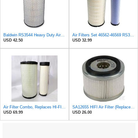
Baldwin RS3544 Heavy Duty Air Element
Air Filters Set 46562-46569 RS3544-RS3545 110-6331 AT171853-AT171854
USD 42.50
USD 32.99
Air Filter Combo, Replaces HI-FI FILTER (JURA FILTRATION) (Primary – Outer SA16580) and (Secondary
SA12655 HIFI Air Filter (Replacement for 7006806)
USD 69.99
USD 26.00