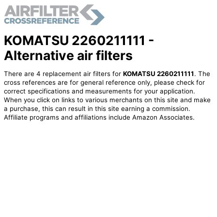
KOMATSU 2260211111 -
Alternative air filters
There are 4 replacement air filters for
KOMATSU 2260211111
. The
cross references are for general reference only, please check for
correct specifications and measurements for your application.
When you click on links to various merchants on this site and make
a purchase, this can result in this site earning a commission.
Affiliate programs and affiliations include Amazon Associates.