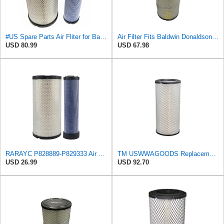
#US Spare Parts Air Fliter for Baldwin P828889 P829333 RS3544 for Holland Loaders
Air Filter Fits Baldwin Donaldson RS3544 P828889 Fits New Holland Loaders
USD 80.99
USD 67.98
RARAYC P828889-P829333 Air Filter Set - Compatible with John DeereCaterpillar Cat
TM USWWAGOODS Replacement For/Fits Air Filter Baldwin RS3544
USD 26.99
USD 92.70