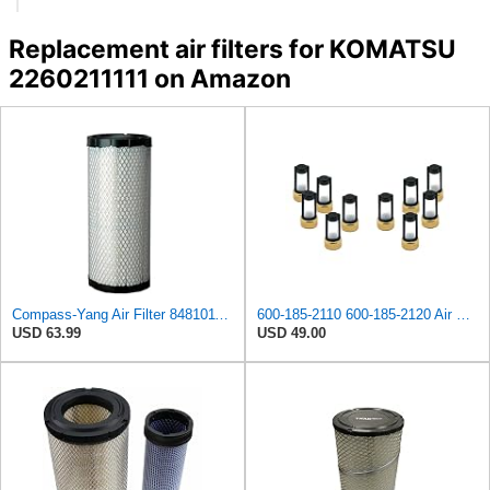
Replacement air filters for KOMATSU
2260211111 on Amazon
Compass-Yang Air Filter 848101189 for Komatsu SAA4D95LE S4D102E S4D106-2 Engine
600-185-2110 600-185-2120 Air Filter Kit 6001852110 6001852120
USD 63.99
USD 49.00