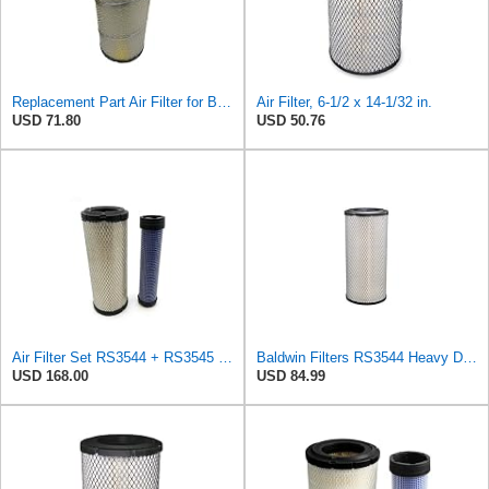
Replacement Part Air Filter for Baldwin for Donaldson RS3544 P828889 for New Holland Loaders
Air Filter, 6-1/2 x 14-1/32 in.
USD 71.80
USD 50.76
Air Filter Set RS3544 + RS3545 for Baldwin
Baldwin Filters RS3544 Heavy Duty Air Element (2 Pack)
USD 168.00
USD 84.99