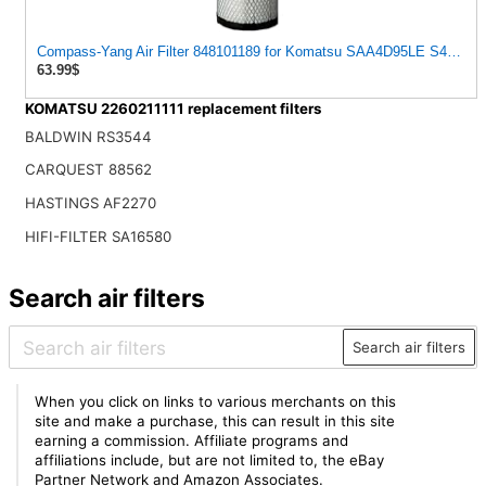
Compass-Yang Air Filter 848101189 for Komatsu SAA4D95LE S4D102
63.99$
KOMATSU 2260211111 replacement filters
BALDWIN RS3544
CARQUEST 88562
HASTINGS AF2270
HIFI-FILTER SA16580
Search air filters
Search air filters
When you click on links to various merchants on this
site and make a purchase, this can result in this site
earning a commission. Affiliate programs and
affiliations include, but are not limited to, the eBay
Partner Network and Amazon Associates.