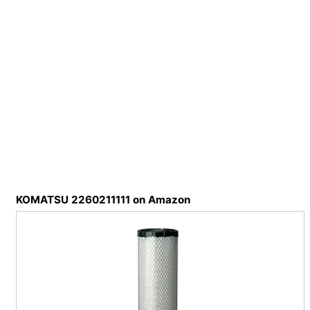
KOMATSU 2260211111 on Amazon