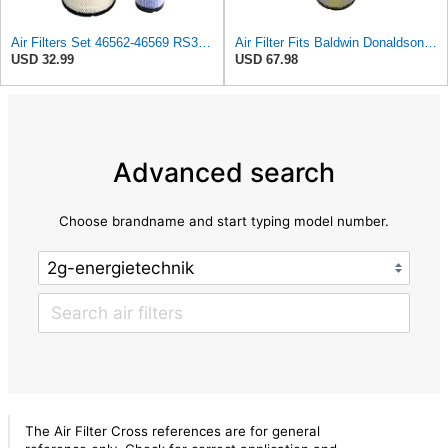
Air Filters Set 46562-46569 RS3544-RS3545 110-6331 AT171853-AT171854
Air Filter Fits Baldwin Donaldson RS3544 P828889 Fits New Holland Loaders
USD 32.99
USD 67.98
Advanced search
Choose brandname and start typing model number.
The Air Filter Cross references are for general