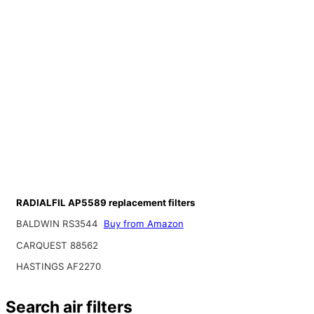
RADIALFIL AP5589 replacement filters
BALDWIN RS3544
Buy from Amazon
CARQUEST 88562
HASTINGS AF2270
Search air filters