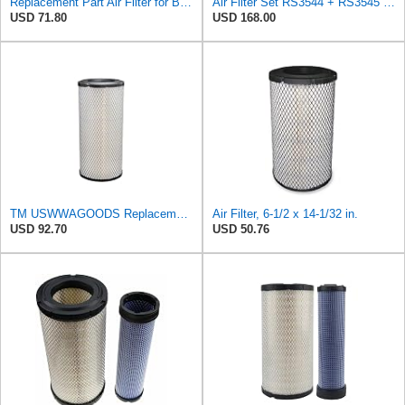
Replacement Part Air Filter for Baldwin for Donaldson RS3544 P828889 for New Holland Loaders
Air Filter Set RS3544 + RS3545 for Baldwin
USD 71.80
USD 168.00
TM USWWAGOODS Replacement For/Fits Air Filter Baldwin RS3544
Air Filter, 6-1/2 x 14-1/32 in.
USD 92.70
USD 50.76