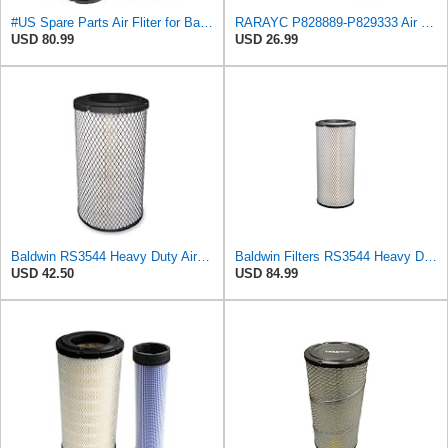
#US Spare Parts Air Fliter for Baldwin P828889 P829333 RS3544 for Holland Loaders
RARAYC P828889-P829333 Air Filter Set - Compatible with John DeereCaterpillar Cat
USD 80.99
USD 26.99
Baldwin RS3544 Heavy Duty Air Element
Baldwin Filters RS3544 Heavy Duty Air Element (2 Pack)
USD 42.50
USD 84.99