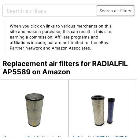
Search air filters
When you click on links to various merchants on this
site and make a purchase, this can result in this site
earning a commission. Affiliate programs and
affiliations include, but are not limited to, the eBay
Partner Network and Amazon Associates.
Replacement air filters for RADIALFIL
AP5589 on Amazon