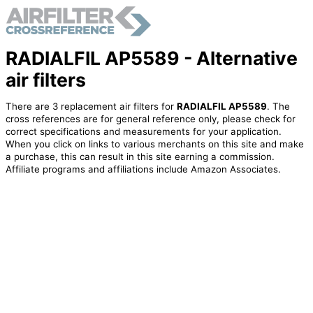
RADIALFIL AP5589 - Alternative
air filters
There are 3 replacement air filters for
RADIALFIL AP5589
. The
cross references are for general reference only, please check for
correct specifications and measurements for your application.
When you click on links to various merchants on this site and make
a purchase, this can result in this site earning a commission.
Affiliate programs and affiliations include Amazon Associates.