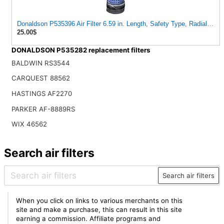
Donaldson P535396 Air Filter 6.59 in. Length, Safety Type, Radialseal 
25.00$
DONALDSON P535282 replacement filters
BALDWIN RS3544
CARQUEST 88562
HASTINGS AF2270
PARKER AF-8889RS
WIX 46562
Search air filters
Search air filters
When you click on links to various merchants on this
site and make a purchase, this can result in this site
earning a commission. Affiliate programs and