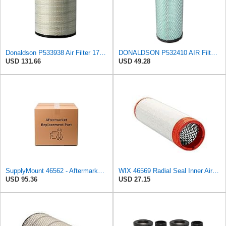
Donaldson P533938 Air Filter 17.24 in. Length, Primary Type, Radialseal Style, Cellulose Media Type
DONALDSON P532410 AIR Filter, Efficiency 99.9%, Family FPG, ISO 5011, Primary Type, RADIALSEAL
USD 131.66
USD 49.28
SupplyMount 46562 - Aftermarket Replacement AIR Compatible with WIX FILTR HD
WIX 46569 Radial Seal Inner Air Filter - Commonly Used with 46562, 49993 or 49996 Outer
USD 95.36
USD 27.15