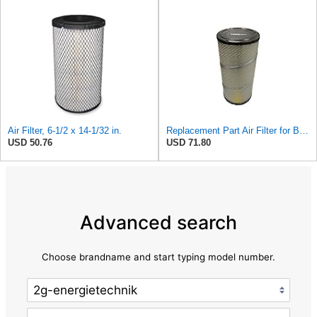
Air Filter, 6-1/2 x 14-1/32 in.
Replacement Part Air Filter for Baldwin for Donaldson RS3544 P828889 for New Holland Loaders
USD 50.76
USD 71.80
Advanced search
Choose brandname and start typing model number.