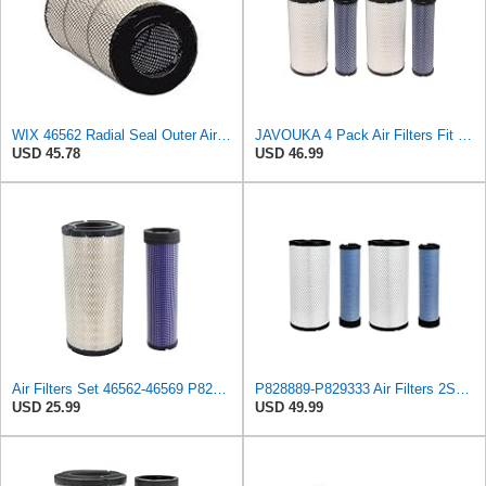
WIX 46562 Radial Seal Outer Air Filter Compatible with Atlas-Copco, Case, Cat, I-R, John Deere,
JAVOUKA 4 Pack Air Filters Fit for Fleetguard AF25557 AF25558 P828889
USD 45.78
USD 46.99
Air Filters Set 46562-46569 P828889-P829333 AT171853-AT171854
P828889-P829333 Air Filters 2SET Compatible with Donaldson, Caterpillar Cat Backhoe, Wix, John
USD 25.99
USD 49.99