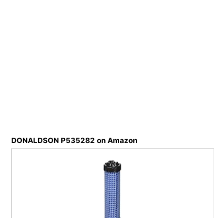
DONALDSON P535282 on Amazon