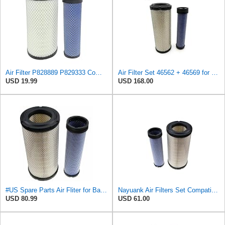
Air Filter P828889 P829333 Compatible with Donaldson John Deere Caterpillar Cat Backhoe Wix Case
Air Filter Set 46562 + 46569 for WIX
USD 19.99
USD 168.00
#US Spare Parts Air Fliter for Baldwin P828889 P829333 RS3544 for Holland Loaders
Nayuank Air Filters Set Compatible for Wix 46562-46569 Compatible for Case 222421A1-222422A1
USD 80.99
USD 61.00