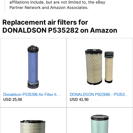
affiliations include, but are not limited to, the eBay
Partner Network and Amazon Associates.
Replacement air filters for
DONALDSON P535282 on Amazon
Donaldson P535396 Air Filter 6.59 in. Length, Safety Type, Radialseal Style
DONALDSON P822686 - P535396 AIR FILTER SET BY SUINPLA
USD 25.00
USD 41.90