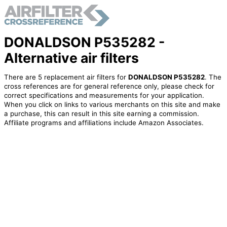
DONALDSON P535282 -
Alternative air filters
There are 5 replacement air filters for
DONALDSON P535282
. The
cross references are for general reference only, please check for
correct specifications and measurements for your application.
When you click on links to various merchants on this site and make
a purchase, this can result in this site earning a commission.
Affiliate programs and affiliations include Amazon Associates.