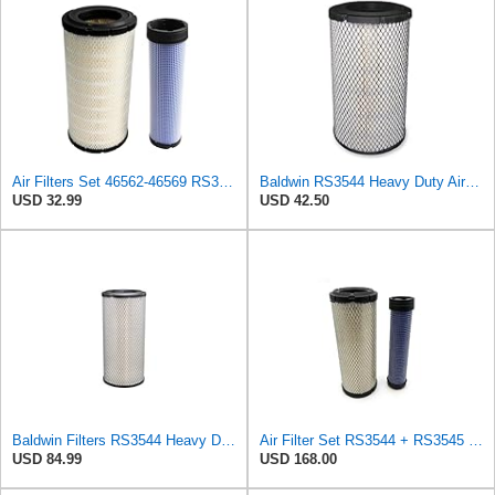
Air Filters Set 46562-46569 RS3544-RS3545 110-6331 AT171853-AT171854
Baldwin RS3544 Heavy Duty Air Element
USD 32.99
USD 42.50
Baldwin Filters RS3544 Heavy Duty Air Element (2 Pack)
Air Filter Set RS3544 + RS3545 for Baldwin
USD 84.99
USD 168.00