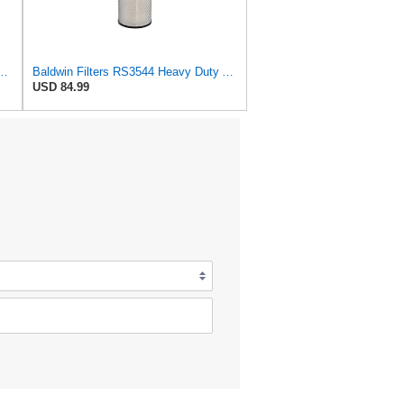
544 Heavy Duty Air Element
Baldwin Filters RS3544 Heavy Duty Air Element (2 Pack)
USD 84.99