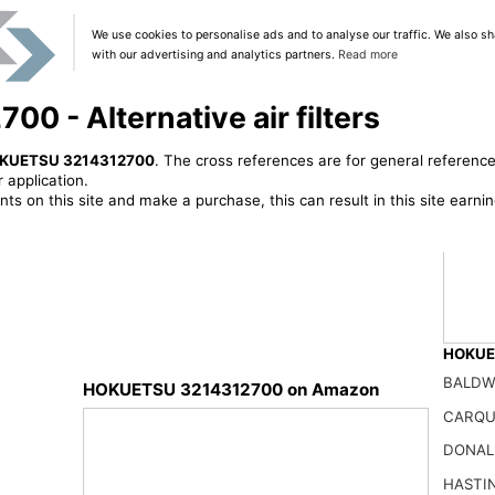
We use cookies to personalise ads and to analyse our traffic. We also sh
with our advertising and analytics partners.
Read more
 - Alternative air filters
KUETSU 3214312700
. The cross references are for general reference
 application.
ts on this site and make a purchase, this can result in this site earn
HOKUET
BALDW
HOKUETSU 3214312700 on Amazon
CARQU
NUEPW
DONAL
50.01
HASTI