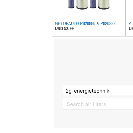
GETOPAUTO P828889 & P829333 Air Filters Set Compatible with Fleetguard Donaldson Kubota SVL90
USD 52.99
US