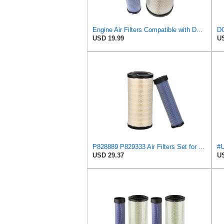
Engine Air Filters Compatible with Donaldson P828889 P829333 John Deere AT171853 AT171854
USD 19.99
US
P828889 P829333 Air Filters Set for Kubota SVL90 SVL90-2 Case
USD 29.37
US