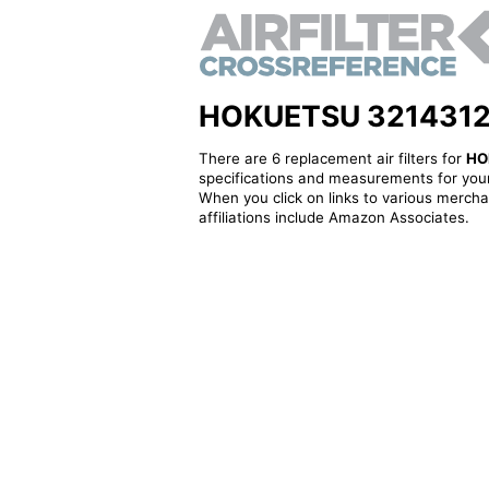
HOKUETSU 3214312700
There are 6 replacement air filters for
HO
specifications and measurements for your
When you click on links to various merchan
affiliations include Amazon Associates.