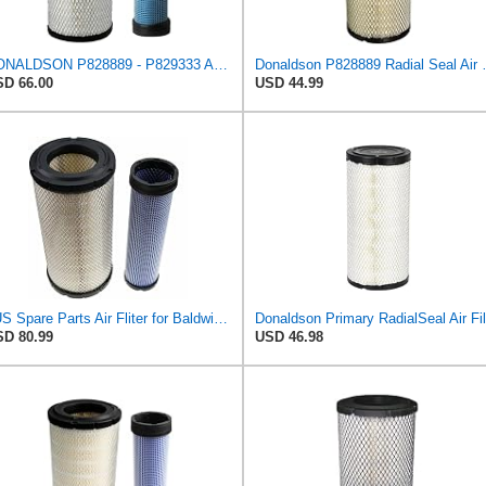
DONALDSON P828889 - P829333 AIR FILTER SET - BY SUINPLA
Donaldson P828889 Radia
D 66.00
USD 44.99
#US Spare Parts Air Fliter for Baldwin P828889 P829333 RS3544 for Holland Loaders
D 80.99
USD 46.98