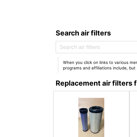
Search air filters
When you click on links to various mer
programs and affiliations include, bu
Replacement air filte