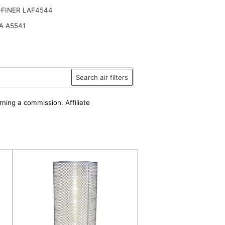
-FINER LAF4544
A A5541
Search air filters
rning a commission. Affiliate