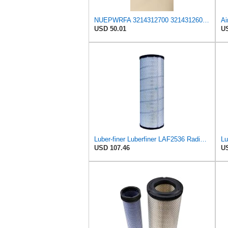
NUEPWRFA 3214312700 3214312600 AIR FILTER SET Compatible for AIRMAN-HOKUETSU
USD 50.01
US
Luber-finer Luberfiner LAF2536 Radial Seal Heavy Duty Air Filter Fits Select for Series 50, 60
USD 107.46
US