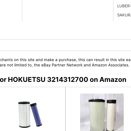
LUBER
SAKUR
chants on this site and make a purchase, this can result in this site ea
t are not limited to, the eBay Partner Network and Amazon Associates.
rs for HOKUETSU 3214312700 on Amazon