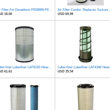
Air Filter For Donaldson P828889-P829333,10-6326-110-6331,AT171853-AT171854
Air Filter Combo, Replaces Sa
D 18.00
USD 69.99
Luber-finer Luberfiner LAF8150 Heavy Duty Engine Air Filter Fits Select Volvo 11033997; Terex
Lube
D 61.61
USD 35.54