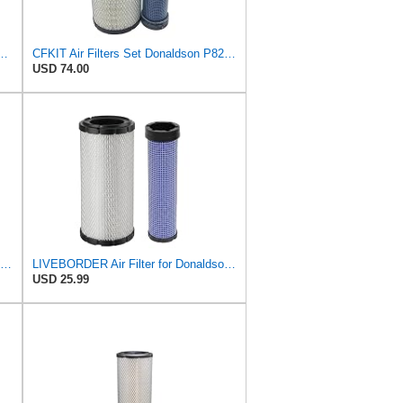
l Seal Air Filter Primary Type, 6.48 in Outer Diameter
CFKIT Air Filters Set Donaldson P828889 - P829333 (Replacement for CASE 222421A1-222422A1)
USD 74.00
Donaldson Primary RadialSeal Air Filter P828889
LIVEBORDER Air Filter for Donaldson P828889 P829333 Kubota SVL90 SVL90-2
USD 25.99