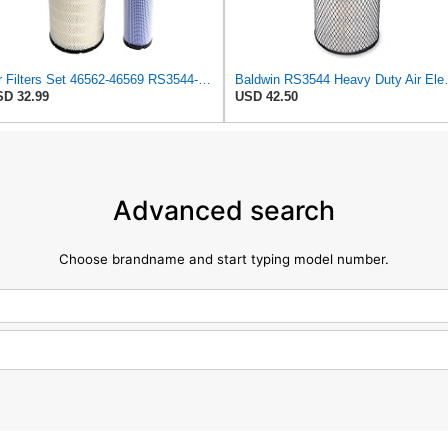
Air Filters Set 46562-46569 RS3544-RS3545 110-6331 AT171853-AT171854
Baldwin RS3
D 32.99
USD 42.50
Advanced search
Choose brandname and start typing model number.