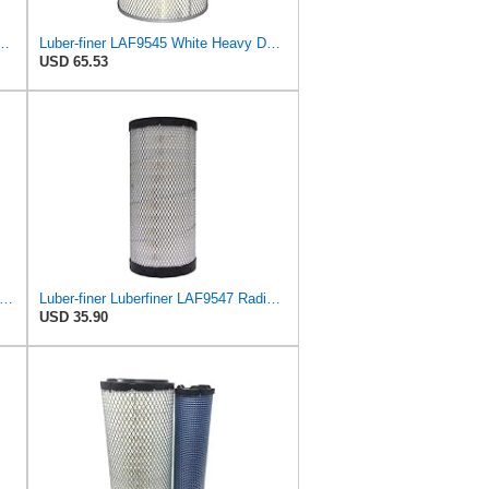
-kura Filter (Primary – Outer A-5541) and (Secondary – Inner A-5540)
Luber-finer LAF9545 White Heavy Duty Air Filter, 1 Pack
USD 65.53
r-finer Luberfiner LAF4348 Heavy Duty Engine Air Filter
Luber-finer Luberfiner LAF9547 Radial Seal Heavy Duty Engine Air Filter
USD 35.90