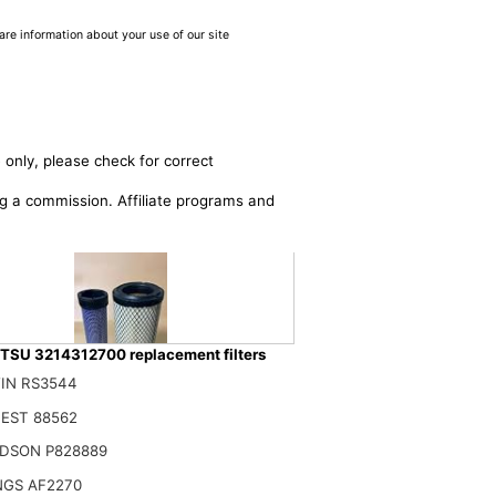
are information about your use of our site
 only, please check for correct
ing a commission. Affiliate programs and
SU 3214312700 replacement filters
IN RS3544
EST 88562
RFA 3214312700 3214312600 AIR FILTER SET Compatible for AIRMAN-
DSON P828889
$
NGS AF2270