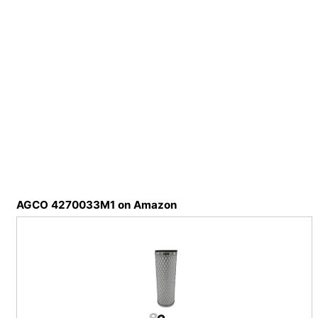
AGCO 4270033M1 on Amazon