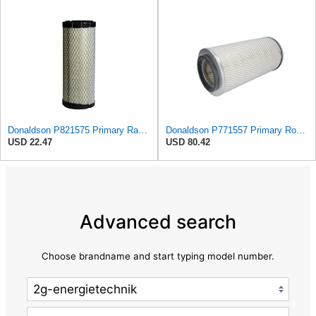
Donaldson P821575 Primary Radial Seal Air Filter
Donaldson P771557 Primary Round Air Filter
USD 22.47
USD 80.42
Advanced search
Choose brandname and start typing model number.