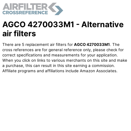
AGCO 4270033M1 - Alternative
air filters
There are 5 replacement air filters for
AGCO 4270033M1
. The
cross references are for general reference only, please check for
correct specifications and measurements for your application.
When you click on links to various merchants on this site and make
a purchase, this can result in this site earning a commission.
Affiliate programs and affiliations include Amazon Associates.