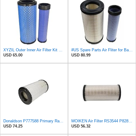
XYZIL Outer Inner Air Filter Kit P772579 P775300 Compatible with Donaldson Compatible with Massey
#US Spare Parts Air Fliter for Baldwin P828889 P829333 RS3544 for Holland Loaders
USD 65.00
USD 80.99
Donaldson P777588 Primary Radial Seal Air Filter
MOIKEN Air Filter RS3544 P828889 Part, Compatible for Baldwin Donaldson G082525, G082526, PP828889,
USD 74.25
USD 56.32