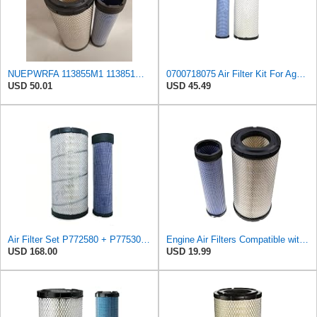
NUEPWRFA 113855M1 113851M1 4270033M1 4270034M1 Air Filter KIT Compatible for AGCO,Compatible for
0700718075 Air Filter Kit For Agco Tractor 6410 6510 6710 8765 8775
USD 50.01
USD 45.49
Air Filter Set P772580 + P775302 for Donaldson
Engine Air Filters Compatible with Donaldson P828889 P829333 John Deere AT171853 AT171854
USD 168.00
USD 19.99