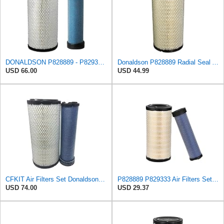
DONALDSON P828889 - P829333 AIR FILTER SET - BY SUINPLA
Donaldson P828889 Radial Seal Air Filter Primary Type, 6.48 in Outer Diameter
USD 66.00
USD 44.99
CFKIT Air Filters Set Donaldson P828889 - P829333 (Replacement for CASE 222421A1-222422A1)
P828889 P829333 Air Filters Set for Kubota SVL90 SVL90-2 Case
USD 74.00
USD 29.37