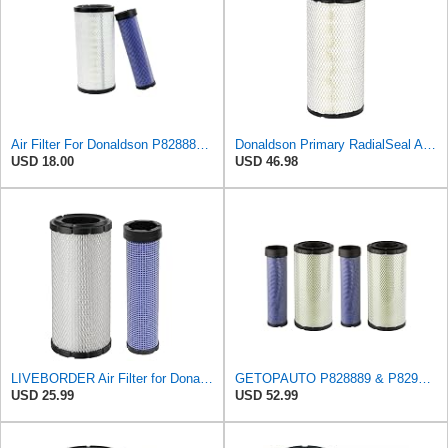
Air Filter For Donaldson P828889-P829333,10-6326-110-6331,AT171853-AT171854
Donaldson Primary RadialSeal Air Filter P828889
USD 18.00
USD 46.98
LIVEBORDER Air Filter for Donaldson P828889 P829333 Kubota SVL90 SVL90-2
GETOPAUTO P828889 & P829333 Air Filters Set Compatible with Fleetguard Donaldson Kubota SVL90
USD 25.99
USD 52.99