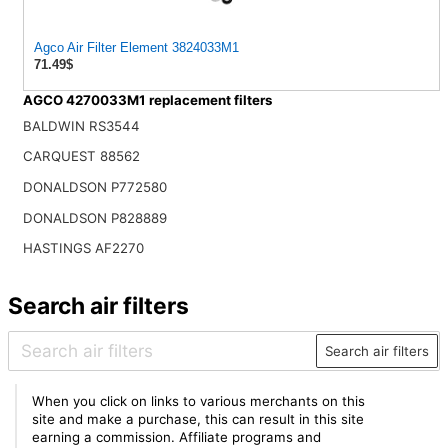
Agco Air Filter Element 3824033M1
71.49$
AGCO 4270033M1 replacement filters
BALDWIN RS3544
CARQUEST 88562
DONALDSON P772580
DONALDSON P828889
HASTINGS AF2270
Search air filters
Search air filters
When you click on links to various merchants on this
site and make a purchase, this can result in this site
earning a commission. Affiliate programs and