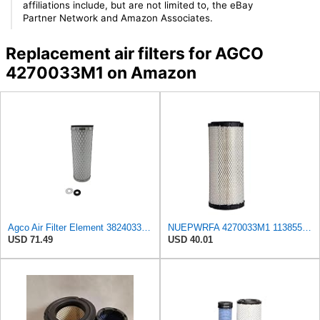
affiliations include, but are not limited to, the eBay
Partner Network and Amazon Associates.
Replacement air filters for AGCO
4270033M1 on Amazon
Agco Air Filter Element 3824033M1
NUEPWRFA 4270033M1 113855M1 WR35213 35213 AIR FILTER Compatible for AGCO
USD 71.49
USD 40.01