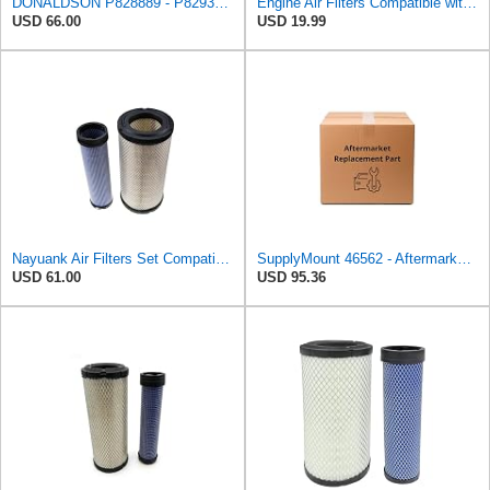
DONALDSON P828889 - P829333 AIR FILTER SET - BY SUINPLA
Engine Air Filters Compatible with Donaldson P828889 P829333 John Deere AT171853 AT171854
USD 66.00
USD 19.99
Nayuank Air Filters Set Compatible for Wix 46562-46569 Compatible for Case 222421A1-222422A1
SupplyMount 46562 - Aftermarket Replacement AIR Compatible with WIX FILTR HD
USD 61.00
USD 95.36