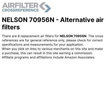
NELSON 70956N - Alternative air
filters
There are 8 replacement air filters for
NELSON 70956N
. The cross
references are for general reference only, please check for correct
specifications and measurements for your application.
When you click on links to various merchants on this site and make
a purchase, this can result in this site earning a commission.
Affiliate programs and affiliations include Amazon Associates.