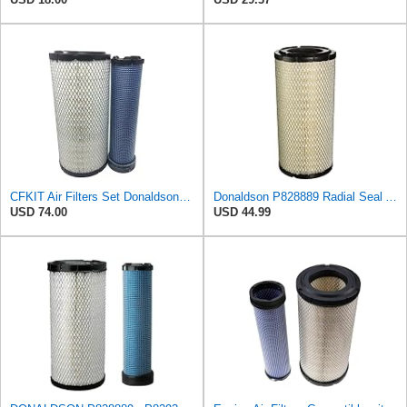
CFKIT Air Filters Set Donaldson P828889 - P829333 (Replacement for CASE 222421A1-222422A1)
Donaldson P828889 Radial Seal Air Filter Primary Type, 6.48 in Outer Diameter
USD 74.00
USD 44.99