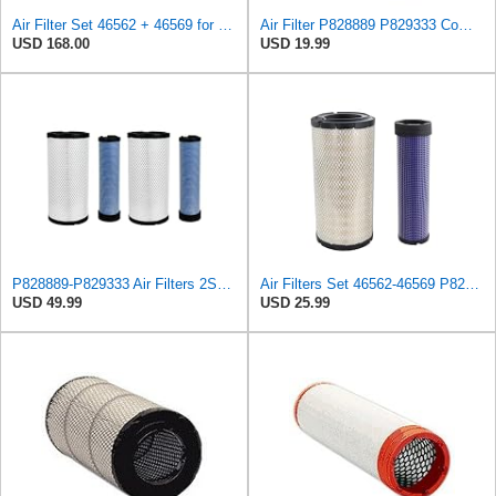
Air Filter Set 46562 + 46569 for WIX
Air Filter P828889 P829333 Compatible with Donaldson John Deere Caterpillar Cat Backhoe Wix Case
USD 168.00
USD 19.99
P828889-P829333 Air Filters 2SET Compatible with Donaldson, Caterpillar Cat Backhoe, Wix, John
Air Filters Set 46562-46569 P828889-P829333 AT171853-AT171854
USD 49.99
USD 25.99