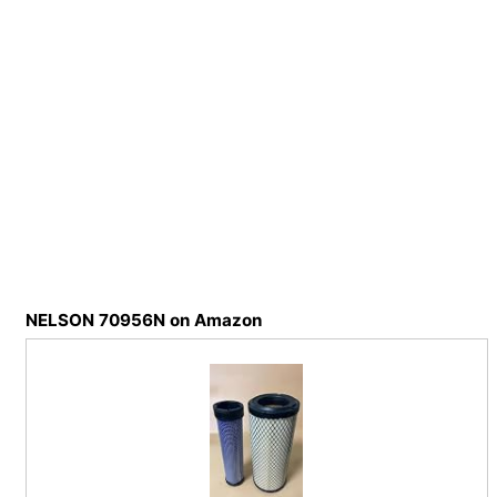
NELSON 70956N on Amazon