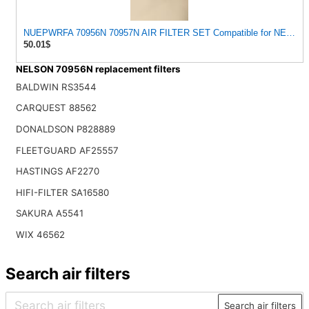
NUEPWRFA 70956N 70957N AIR FILTER SET Compatible for NELSO
50.01$
NELSON 70956N replacement filters
BALDWIN RS3544
CARQUEST 88562
DONALDSON P828889
FLEETGUARD AF25557
HASTINGS AF2270
HIFI-FILTER SA16580
SAKURA A5541
WIX 46562
Search air filters
Search air filters