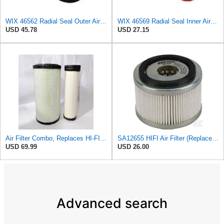
WIX 46562 Radial Seal Outer Air Filter Compatible with Atlas-Copco, Case, Cat, I-R, John Deere,
WIX 46569 Radial Seal Inner Air Filter - Commonly Used with 46562, 49993 or 49996 Outer
USD 45.78
USD 27.15
Air Filter Combo, Replaces HI-FI FILTER (JURA FILTRATION) (Primary – Outer SA16580) and (Secondary
SA12655 HIFI Air Filter (Replacement for 7006806)
USD 69.99
USD 26.00
Advanced search