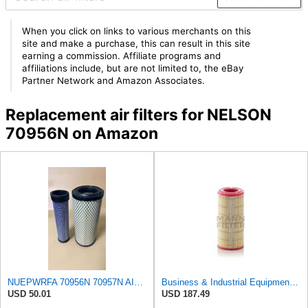
When you click on links to various merchants on this
site and make a purchase, this can result in this site
earning a commission. Affiliate programs and
affiliations include, but are not limited to, the eBay
Partner Network and Amazon Associates.
Replacement air filters for NELSON
70956N on Amazon
NUEPWRFA 70956N 70957N AIR FILTER SET Compatible for NELSON
Business & Industrial Equipment & Replacement Parts for for Mann Filter Replacement AIR Filter for
USD 50.01
USD 187.49