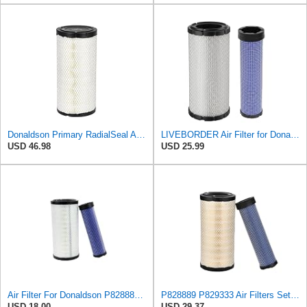
Donaldson Primary RadialSeal Air Filter P828889
LIVEBORDER Air Filter for Donaldson P828889 P829333 Kubota SVL90 SVL90-2
USD 46.98
USD 25.99
Air Filter For Donaldson P828889-P829333,10-6326-110-6331,AT171853-AT171854
P828889 P829333 Air Filters Set for Kubota SVL90 SVL90-2 Case
USD 18.00
USD 29.37