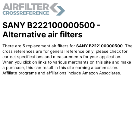
SANY B222100000500 -
Alternative air filters
There are 5 replacement air filters for
SANY B222100000500
. The
cross references are for general reference only, please check for
correct specifications and measurements for your application.
When you click on links to various merchants on this site and make
a purchase, this can result in this site earning a commission.
Affiliate programs and affiliations include Amazon Associates.