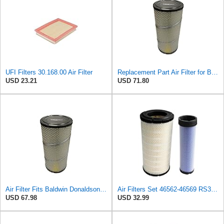
UFI Filters 30.168.00 Air Filter
Replacement Part Air Filter for Baldwin for Donaldson RS3544 P828889 for New Holland Loaders
USD 23.21
USD 71.80
Air Filter Fits Baldwin Donaldson RS3544 P828889 Fits New Holland Loaders
Air Filters Set 46562-46569 RS3544-RS3545 110-6331 AT171853-AT171854
USD 67.98
USD 32.99