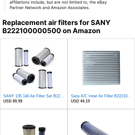
affiliations include, but are not limited to, the eBay
Partner Network and Amazon Associates.
Replacement air filters for SANY
B222100000500 on Amazon
SANY 135 140 Air Filter Set B222100000500/501 AF25352 AF25485 Excavator Engine Filter Kit
Sany A/C Inner Air Filter B222100000711K
USD 89.99
USD 44.19