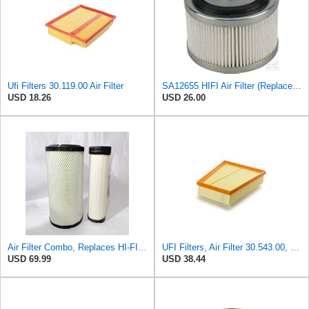
Ufi Filters 30.119.00 Air Filter
SA12655 HIFI Air Filter (Replacement for 7006806)
USD 18.26
USD 26.00
Air Filter Combo, Replaces HI-FI FILTER (JURA FILTRATION) (Primary – Outer SA16580) and (Secondary
UFI Filters, Air Filter 30.543.00, Suitable for cars, Applicable to Various Models of Mercedes
USD 69.99
USD 38.44