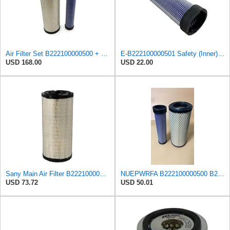
Air Filter Set B222100000500 + B222100000501 for SANY SY85 SY115
E-B222100000501 Safety (Inner) Air Filter for SANY
USD 168.00
USD 22.00
Sany Main Air Filter B222100000500
NUEPWRFA B222100000500 B222100000501 AIR FILTER SET Compatible for SANY SY 115 C-9 SY 135 SY 135-9
USD 73.72
USD 50.01