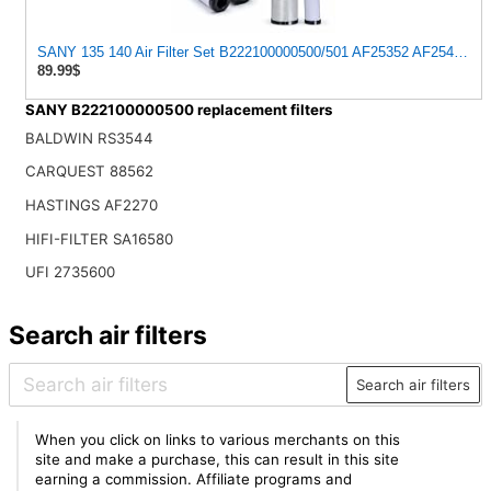
SANY 135 140 Air Filter Set B222100000500/501 AF25352 AF25485 Exca
89.99$
SANY B222100000500 replacement filters
BALDWIN RS3544
CARQUEST 88562
HASTINGS AF2270
HIFI-FILTER SA16580
UFI 2735600
Search air filters
Search air filters
When you click on links to various merchants on this
site and make a purchase, this can result in this site
earning a commission. Affiliate programs and