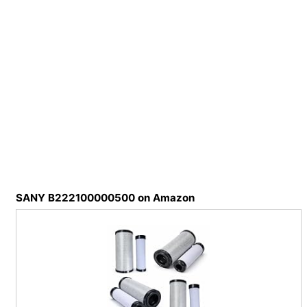
SANY B222100000500 on Amazon