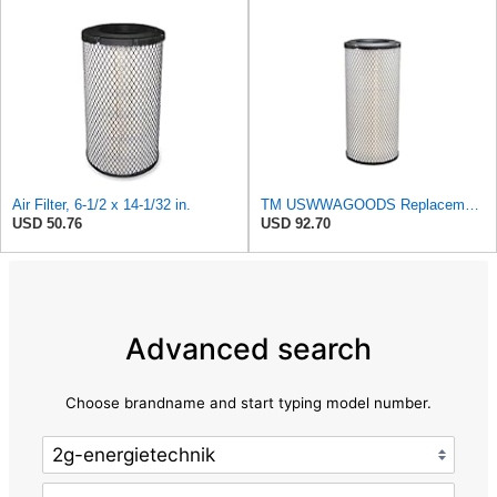
Air Filter, 6-1/2 x 14-1/32 in.
TM USWWAGOODS Replacement For/Fits Air Filter Baldwin RS3544
USD 50.76
USD 92.70
Advanced search
Choose brandname and start typing model number.