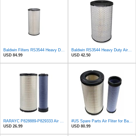
Baldwin Filters RS3544 Heavy Duty Air Element (2 Pack)
Baldwin RS3544 Heavy Duty Air Element
USD 84.99
USD 42.50
RARAYC P828889-P829333 Air Filter Set - Compatible with John DeereCaterpillar Cat
#US Spare Parts Air Fliter for Baldwin P828889 P829333 RS3544 for Holland Loaders
USD 26.99
USD 80.99