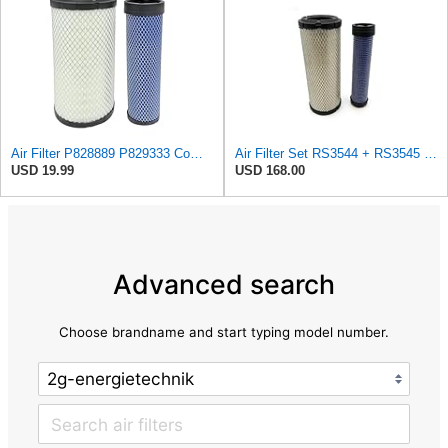
Air Filter P828889 P829333 Compatible with Donaldson John Deere Caterpillar Cat Backhoe Wix Case
Air Filter Set RS3544 + RS3545 for Baldwin
USD 19.99
USD 168.00
Advanced search
Choose brandname and start typing model number.