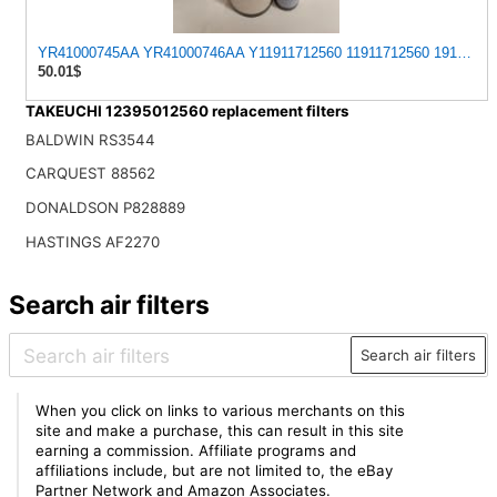
YR41000745AA YR41000746AA Y11911712560 11911712560 1911102941
50.01$
TAKEUCHI 12395012560 replacement filters
BALDWIN RS3544
CARQUEST 88562
DONALDSON P828889
HASTINGS AF2270
Search air filters
Search air filters
When you click on links to various merchants on this
site and make a purchase, this can result in this site
earning a commission. Affiliate programs and
affiliations include, but are not limited to, the eBay
Partner Network and Amazon Associates.