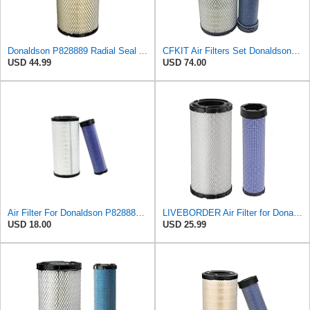
Donaldson P828889 Radial Seal Air Filter Primary Type, 6.48 in Outer Diameter
CFKIT Air Filters Set Donaldson P828889 - P829333 (Replacement for CASE 222421A1-222422A1)
USD 44.99
USD 74.00
Air Filter For Donaldson P828889-P829333,10-6326-110-6331,AT171853-AT171854
LIVEBORDER Air Filter for Donaldson P828889 P829333 Kubota SVL90 SVL90-2
USD 18.00
USD 25.99