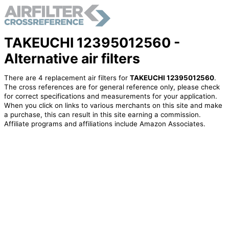
TAKEUCHI 12395012560 -
Alternative air filters
There are 4 replacement air filters for
TAKEUCHI 12395012560
.
The cross references are for general reference only, please check
for correct specifications and measurements for your application.
When you click on links to various merchants on this site and make
a purchase, this can result in this site earning a commission.
Affiliate programs and affiliations include Amazon Associates.