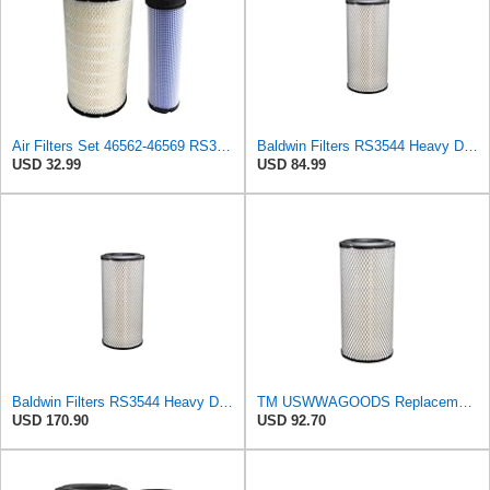
Air Filters Set 46562-46569 RS3544-RS3545 110-6331 AT171853-AT171854
Baldwin Filters RS3544 Heavy Duty Air Element (2 Pack)
USD 32.99
USD 84.99
Baldwin Filters RS3544 Heavy Duty Air Element (4 Pack)
TM USWWAGOODS Replacement For/Fits Air Filter Baldwin RS3544
USD 170.90
USD 92.70