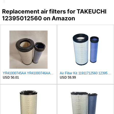
Replacement air filters for TAKEUCHI
12395012560 on Amazon
YR41000745AA YR41000746AA Y11911712560 11911712560 1911102941 12395012560 10604003 11911712570 Air
Air Filter Kit 11911712560 12395012560 Y11911712560 11911712570 Y11911712570 Compatible with
USD 50.01
USD 59.99