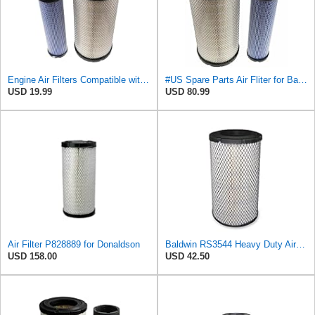
Engine Air Filters Compatible with Donaldson P828889 P829333 John Deere AT171853 AT171854
#US Spare Parts Air Fliter for Baldwin P828889 P829333 RS3544 for Holland Loaders
USD 19.99
USD 80.99
Air Filter P828889 for Donaldson
Baldwin RS3544 Heavy Duty Air Element
USD 158.00
USD 42.50