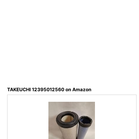
TAKEUCHI 12395012560 on Amazon