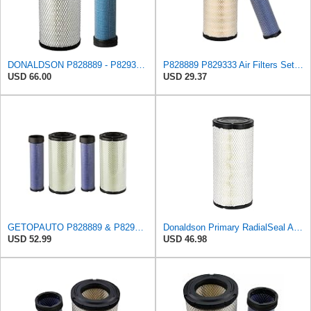
DONALDSON P828889 - P829333 AIR FILTER SET - BY SUINPLA
P828889 P829333 Air Filters Set for Kubota SVL90 SVL90-2 Case
USD 66.00
USD 29.37
GETOPAUTO P828889 & P829333 Air Filters Set Compatible with Fleetguard Donaldson Kubota SVL90
Donaldson Primary RadialSeal Air Filter P828889
USD 52.99
USD 46.98