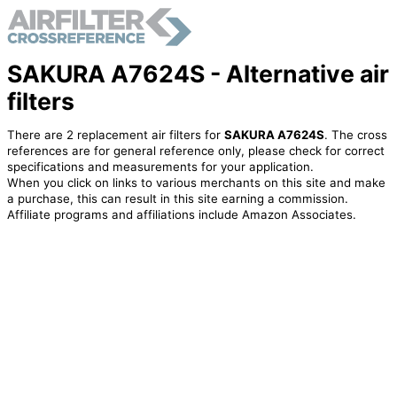
SAKURA A7624S - Alternative air
filters
There are 2 replacement air filters for
SAKURA A7624S
. The cross
references are for general reference only, please check for correct
specifications and measurements for your application.
When you click on links to various merchants on this site and make
a purchase, this can result in this site earning a commission.
Affiliate programs and affiliations include Amazon Associates.