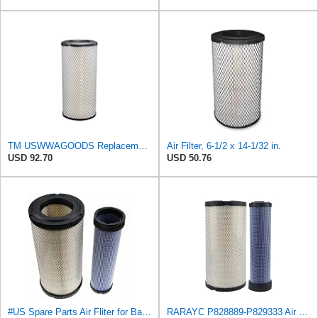
TM USWWAGOODS Replacement For/Fits Air Filter Baldwin RS3544
Air Filter, 6-1/2 x 14-1/32 in.
USD 92.70
USD 50.76
#US Spare Parts Air Fliter for Baldwin P828889 P829333 RS3544 for Holland Loaders
RARAYC P828889-P829333 Air Filter Set - Compatible with John DeereCaterpillar Cat