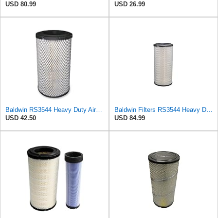
USD 80.99
USD 26.99
Baldwin RS3544 Heavy Duty Air Element
Baldwin Filters RS3544 Heavy Duty Air Element (2 Pack)
USD 42.50
USD 84.99