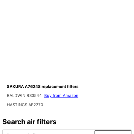
SAKURA A7624S replacement filters
BALDWIN RS3544
Buy from Amazon
HASTINGS AF2270
Search air filters