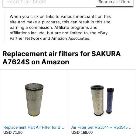
Search air filters
When you click on links to various merchants on this
site and make a purchase, this can result in this site
earning a commission. Affiliate programs and
affiliations include, but are not limited to, the eBay
Partner Network and Amazon Associates.
Replacement air filters for SAKURA
A7624S on Amazon
Replacement Part Air Filter for Baldwin for Donaldson RS3544 P828889 for New Holland Loaders
Air Filter Set RS3544 + RS3545 for Baldwin
USD 71.80
USD 168.00