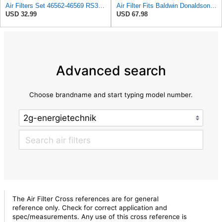
Air Filters Set 46562-46569 RS3544-RS3545 110-6331 AT171853-AT171854
Air Filter Fits Baldwin Donaldson RS3544 P828889 Fits New Holland Loaders
USD 32.99
USD 67.98
Advanced search
Choose brandname and start typing model number.
The Air Filter Cross references are for general
reference only. Check for correct application and
spec/measurements. Any use of this cross reference is