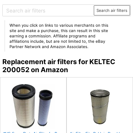
Search air filters
When you click on links to various merchants on this
site and make a purchase, this can result in this site
earning a commission. Affiliate programs and
affiliations include, but are not limited to, the eBay
Partner Network and Amazon Associates.
Replacement air filters for KELTEC
200052 on Amazon