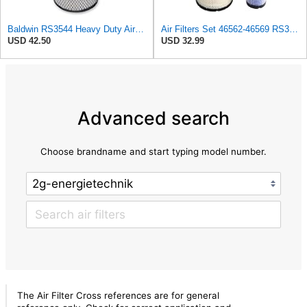
Baldwin RS3544 Heavy Duty Air Element
Air Filters Set 46562-46569 RS3544-RS3545 110-6331 AT171853-AT171854
USD 42.50
USD 32.99
Advanced search
Choose brandname and start typing model number.
The Air Filter Cross references are for general