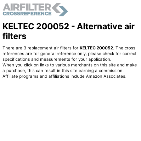
KELTEC 200052 - Alternative air
filters
There are 3 replacement air filters for
KELTEC 200052
. The cross
references are for general reference only, please check for correct
specifications and measurements for your application.
When you click on links to various merchants on this site and make
a purchase, this can result in this site earning a commission.
Affiliate programs and affiliations include Amazon Associates.