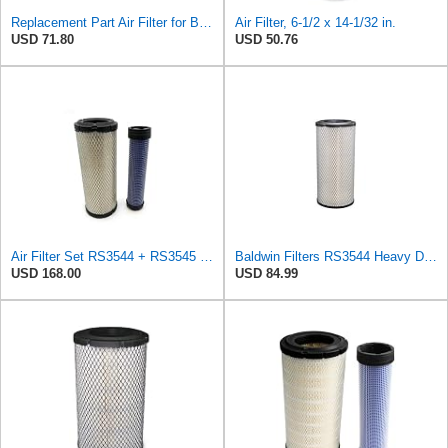
Replacement Part Air Filter for Baldwin for Donaldson RS3544 P828889 for New Holland Loaders
Air Filter, 6-1/2 x 14-1/32 in.
USD 71.80
USD 50.76
Air Filter Set RS3544 + RS3545 for Baldwin
Baldwin Filters RS3544 Heavy Duty Air Element (2 Pack)
USD 168.00
USD 84.99