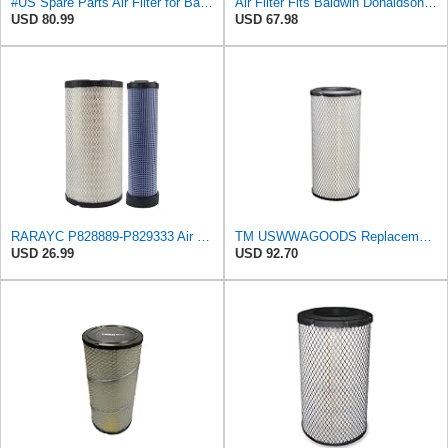
#US Spare Parts Air Fliter for Baldwin P828889 P829333 RS3544 for Holland Loaders
Air Filter Fits Baldwin Donaldson RS3544 P828889 Fits New Holland Loaders
USD 80.99
USD 67.98
RARAYC P828889-P829333 Air Filter Set - Compatible with John DeereCaterpillar Cat
TM USWWAGOODS Replacement For/Fits Air Filter Baldwin RS3544
USD 26.99
USD 92.70