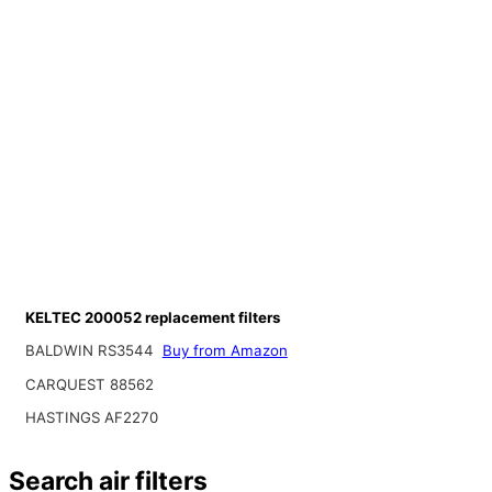
KELTEC 200052 replacement filters
BALDWIN RS3544
Buy from Amazon
CARQUEST 88562
HASTINGS AF2270
Search air filters