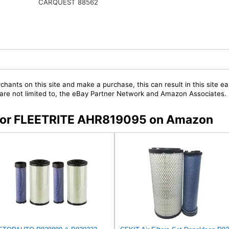
CARQUEST 88562
chants on this site and make a purchase, this can result in this site ea
t are not limited to, the eBay Partner Network and Amazon Associates.
s for FLEETRITE AHR819095 on Amazon