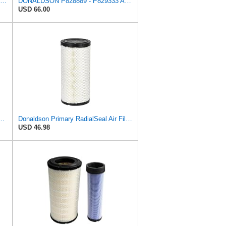
CFKIT Air Filters Set Donaldson P828889 - P829333 (Replacement for CASE 222421A1-222422A1)
DONALDSON P828889 - P829333 AIR FILTER SET - BY SUINPLA
USD 66.00
l Seal Air Filter Primary Type, 6.48 in Outer Diameter
Donaldson Primary RadialSeal Air Filter P828889
USD 46.98