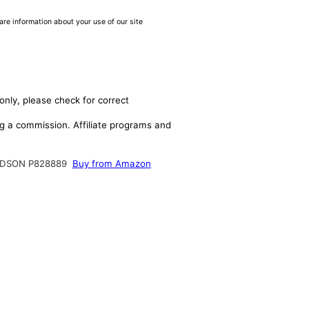
are information about your use of our site
only, please check for correct
ing a commission. Affiliate programs and
DSON P828889
Buy from Amazon