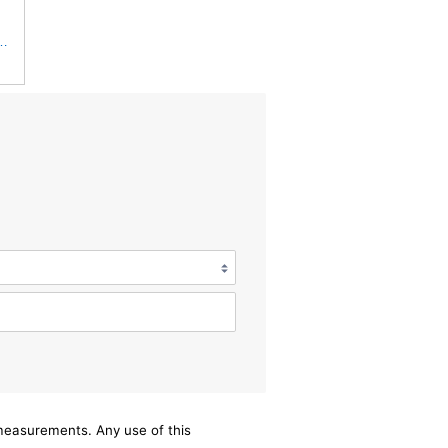
S3544 + RS3545 for Baldwin
/measurements. Any use of this