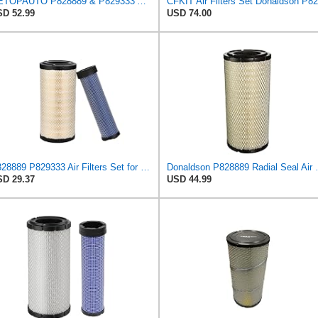
GETOPAUTO P828889 & P829333 Air Filters Set Compatible with Fleetguard Donaldson Kubota SVL90
D 52.99
USD 74.00
P828889 P829333 Air Filters Set for Kubota SVL90 SVL90-2 Case
Donaldson P828889 Radia
D 29.37
USD 44.99