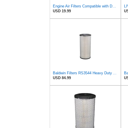
Engine Air Filters Compatible with Donaldson P828889 P829333 John Deere AT171853 AT171854
USD 19.99
US
Baldwin Filters RS3544 Heavy Duty Air Element (2 Pack)
USD 84.99
US