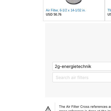
Air Filter, 6-1/2 x 14-1/32 in.
USD 50.76
US
The Air Filter Cross references 