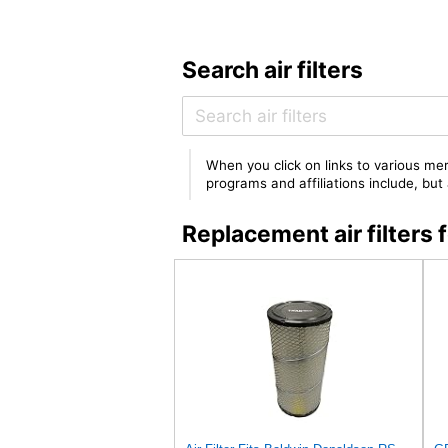
Search air filters
When you click on links to various mer
programs and affiliations include, bu
Replacement air filter