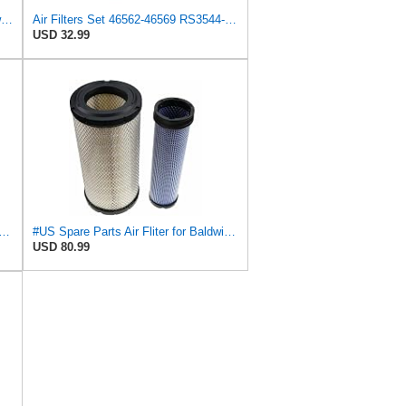
Replacement Part Air Filter for Baldwin for Donaldson RS3544 P828889 for New Holland Loaders
Air Filters Set 46562-46569 RS3544-RS3545 110-6331 AT171853-AT171854
USD 32.99
89-P829333 Air Filter Set - Compatible with John DeereCaterpillar Cat
#US Spare Parts Air Fliter for Baldwin P828889 P829333 RS3544 for Holland Loaders
USD 80.99