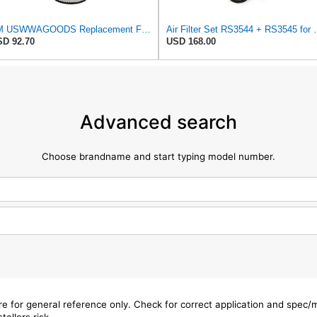
TM USWWAGOODS Replacement For/Fits Air Filter Baldwin RS3544
Air Filter Set R
D 92.70
USD 168.00
Advanced search
Choose brandname and start typing model number.
are for general reference only. Check for correct application and spec