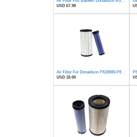
Air Filter Fits Baldwin Donaldson RS3544 P828889 Fits New Holland Loaders
USD 67.98
US
Air Filter For Donaldson P828889-P829333,10-6326-110-6331,AT171853-AT171854
USD 18.00
US