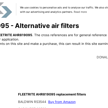
We use cookies to personalise ads and to analyse our traffic. We also sh
with our advertising and analytics partners.
Read more
- Alternative air filters
EETRITE AHR819095
. The cross references are for general reference 
 application.
ts on this site and make a purchase, this can result in this site earn
DONAL
FLEETRITE AHR819095 replacement filters
BALDWIN RS3544
Buy from Amazon