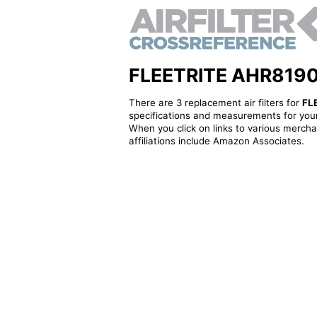
FLEETRITE AHR819095 
There are 3 replacement air filters for
FL
specifications and measurements for your
When you click on links to various merchan
affiliations include Amazon Associates.