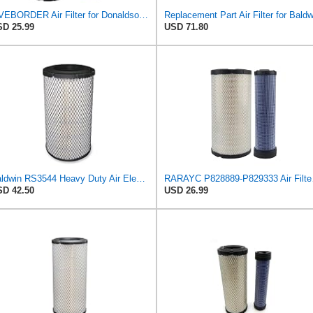
LIVEBORDER Air Filter for Donaldson P828889 P829333 Kubota SVL90 SVL90-2
D 25.99
USD 71.80
Baldwin RS3544 Heavy Duty Air Element
RARAYC P8288
D 42.50
USD 26.99