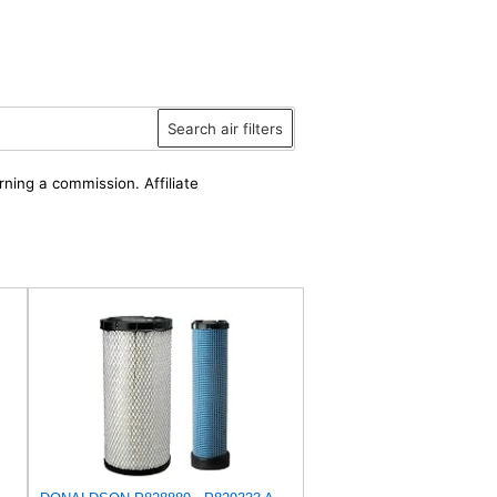
Search air filters
rning a commission. Affiliate