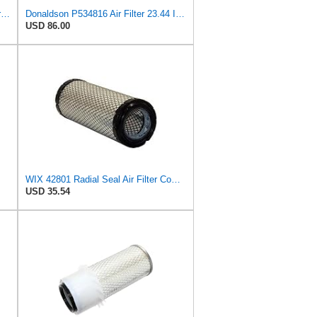
Donaldson P18-1050 Air Filter Primary Type, Finned Style
Donaldson P534816 Air Filter 23.44 In. Length, Primary Type, Radialseal Style, Cellulose Media Type
USD 86.00
WIX 42801 Radial Seal Air Filter Compatible with Ausa, Bomag, Case, Gehl, I-R, New Holland - Outer
USD 35.54