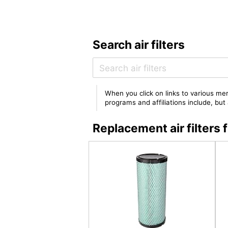
Search air filters
When you click on links to various mer
programs and affiliations include, bu
Replacement air filte