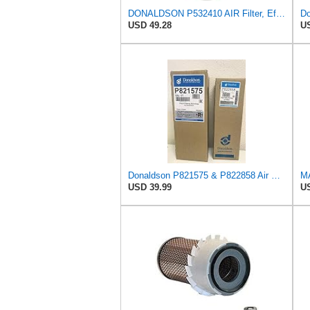
DONALDSON P532410 AIR Filter, Efficiency 99.9%, Family FPG, ISO 5011, Primary Type, RADIALSEAL
USD 49.28
US
Donaldson P821575 & P822858 Air Filter Set Compatible with Donaldson FPG05 AIR CLEANERS (Pack Of 2
MA
USD 39.99
US