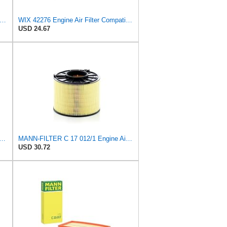
97 Engine Air Filter Compatible with Various Lawn and Garden Equipment with Kohler Engines
WIX 42276 Engine Air Filter Compatible with Various Heavy Duty HD Equipment (Outer Used with 42456
USD 24.67
ER CU 1721-2 Cabin Air Filter - Particulate Filter
MANN-FILTER C 17 012/1 Engine Air Filter
USD 30.72