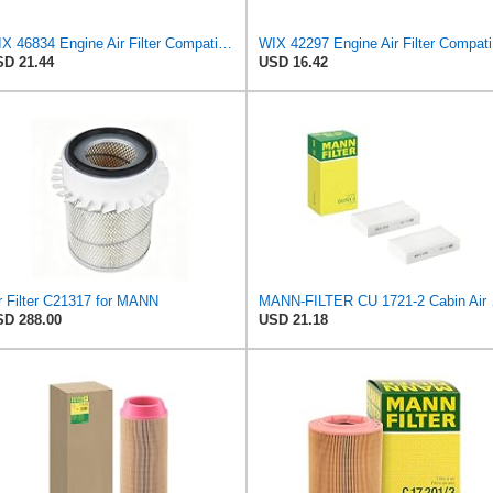
WIX 46834 Engine Air Filter Compatible with Toyota Matrix, Corolla, Pontiac Vibe (03-19), Scion
WIX 422
D 21.44
USD 16.42
r Filter C21317 for MANN
MANN-FILT
D 288.00
USD 21.18