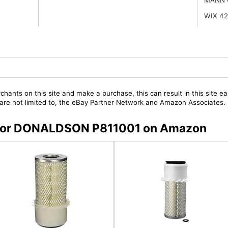
WIX 4
chants on this site and make a purchase, this can result in this site ea
t are not limited to, the eBay Partner Network and Amazon Associates.
rs for DONALDSON P811001 on Amazon