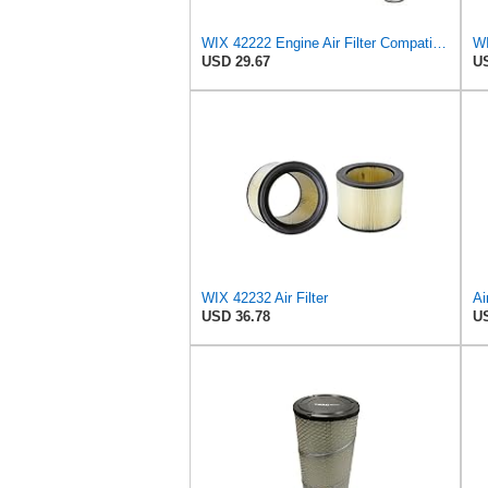
WIX 42222 Engine Air Filter Compatible with Various Heavy Duty HD Equipment and Trucks (Outer Used
USD 29.67
US
WIX 42232 Air Filter
Ai
USD 36.78
US