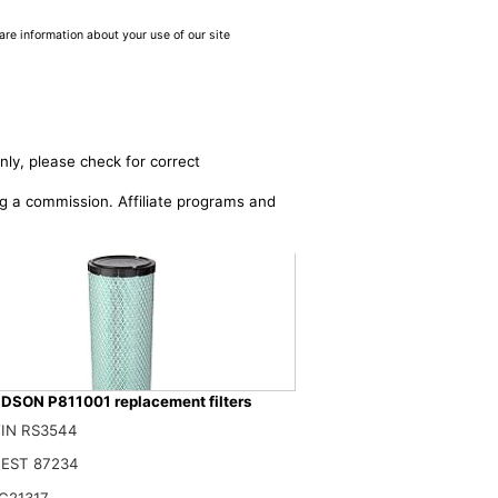
are information about your use of our site
nly, please check for correct
ing a commission. Affiliate programs and
SON P811001 replacement filters
IN RS3544
DSON P532410 AIR Filter, Efficiency 99.9%, Family FPG, ISO 5011, Prim
$
EST 87234
C21317