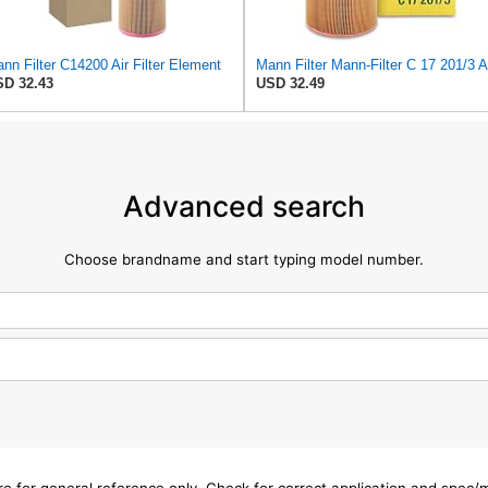
nn Filter C14200 Air Filter Element
D 32.43
USD 32.49
Advanced search
Choose brandname and start typing model number.