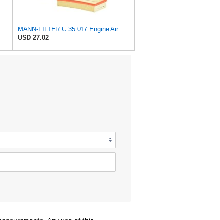
Mann Filter Mann-Filter C 17 201/3 Air Filter
MANN-FILTER C 35 017 Engine Air Filter
USD 27.02