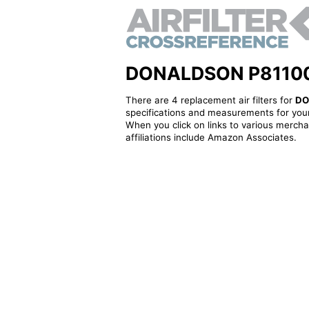
DONALDSON P811001 -
There are 4 replacement air filters for
DO
specifications and measurements for your
When you click on links to various merchan
affiliations include Amazon Associates.