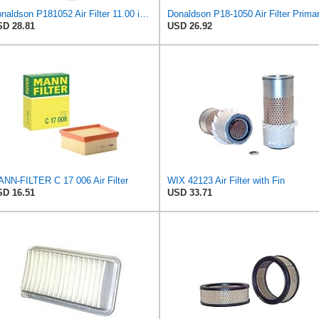
Donaldson P181052 Air Filter 11.00 in. Length, Primary Type, Finned Style, Cellulose Media Type
D 28.81
USD 26.92
NN-FILTER C 17 006 Air Filter
WIX 42123 Air Filter with Fin
D 16.51
USD 33.71