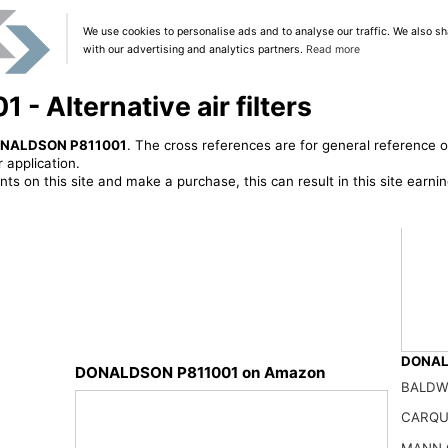
We use cookies to personalise ads and to analyse our traffic. We also sh
with our advertising and analytics partners.
Read more
 Alternative air filters
NALDSON P811001
. The cross references are for general reference o
 application.
ts on this site and make a purchase, this can result in this site earn
DONALD
DONALDSON P811001 on Amazon
BALDW
DONAL
49.28
CARQU
MANN 