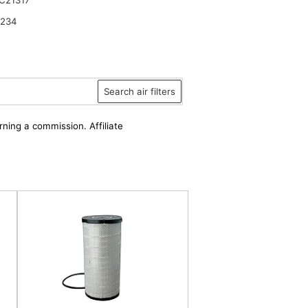
2234
Search air filters
rning a commission. Affiliate