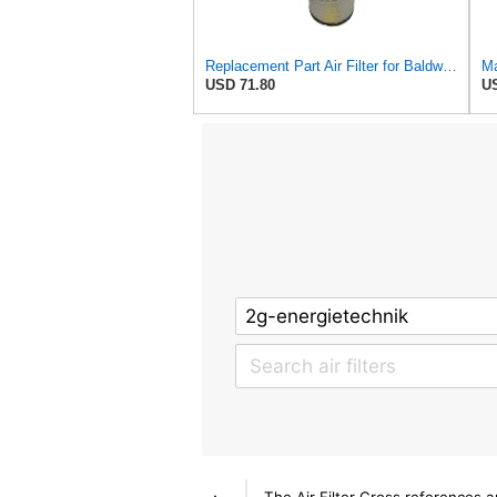
Replacement Part Air Filter for Baldwin for Donaldson RS3544 P828889 for New Holland Loaders
Ma
USD 71.80
US