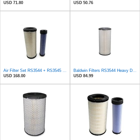
USD 71.80
USD 50.76
Air Filter Set RS3544 + RS3545 for Baldwin
Baldwin Filters RS3544 Heavy Duty Air Element (2 Pack)
USD 168.00
USD 84.99