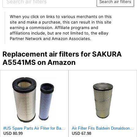
Search air filters
When you click on links to various merchants on this
site and make a purchase, this can result in this site
earning a commission. Affiliate programs and
affiliations include, but are not limited to, the eBay
Partner Network and Amazon Associates.
Replacement air filters for SAKURA
A5541MS on Amazon
#US Spare Parts Air Fliter for Baldwin P828889 P829333 RS3544 for Holland Loaders
Air Filter Fits Baldwin Donaldson RS3544 P828889 Fits New Holland Loaders
USD 80.99
USD 67.98