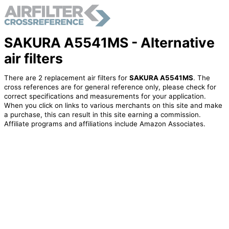
SAKURA A5541MS - Alternative
air filters
There are 2 replacement air filters for
SAKURA A5541MS
. The
cross references are for general reference only, please check for
correct specifications and measurements for your application.
When you click on links to various merchants on this site and make
a purchase, this can result in this site earning a commission.
Affiliate programs and affiliations include Amazon Associates.