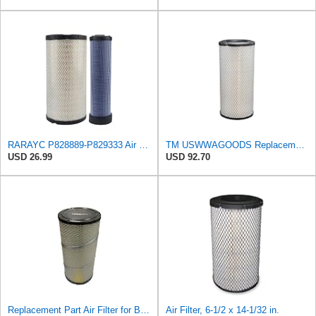
RARAYC P828889-P829333 Air Filter Set - Compatible with John DeereCaterpillar Cat
TM USWWAGOODS Replacement For/Fits Air Filter Baldwin RS3544
USD 26.99
USD 92.70
Replacement Part Air Filter for Baldwin for Donaldson RS3544 P828889 for New Holland Loaders
Air Filter, 6-1/2 x 14-1/32 in.