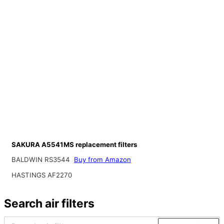
SAKURA A5541MS replacement filters
BALDWIN RS3544
Buy from Amazon
HASTINGS AF2270
Search air filters