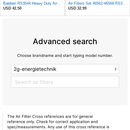
Baldwin RS3544 Heavy Duty Air Element
Air Filters Set 46562-46569 RS3544-RS3545 110-6331 AT171853-AT171854
USD 42.50
USD 32.99
Advanced search
Choose brandname and start typing model number.
The Air Filter Cross references are for general
reference only. Check for correct application and
spec/measurements. Any use of this cross reference is