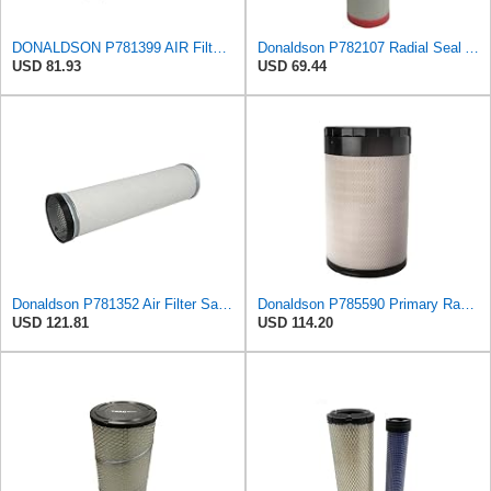
DONALDSON P781399 AIR Filter, Safety RADIALSEAL
Donaldson P782107 Radial Seal Air Filter Safety Type
USD 81.93
USD 69.44
Donaldson P781352 Air Filter Safety Type, Round Type
Donaldson P785590 Primary Radial Seal Air Filter
USD 121.81
USD 114.20