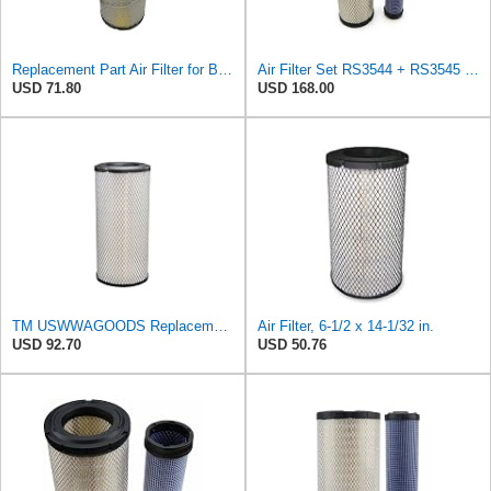
Replacement Part Air Filter for Baldwin for Donaldson RS3544 P828889 for New Holland Loaders
Air Filter Set RS3544 + RS3545 for Baldwin
USD 71.80
USD 168.00
TM USWWAGOODS Replacement For/Fits Air Filter Baldwin RS3544
Air Filter, 6-1/2 x 14-1/32 in.
USD 92.70
USD 50.76