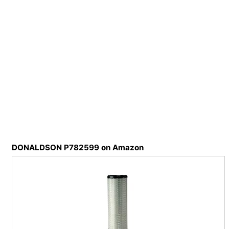
DONALDSON P782599 on Amazon