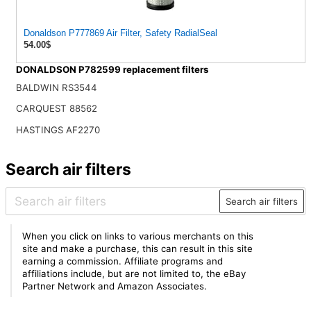
Donaldson P777869 Air Filter, Safety RadialSeal
54.00$
DONALDSON P782599 replacement filters
BALDWIN RS3544
CARQUEST 88562
HASTINGS AF2270
Search air filters
Search air filters
When you click on links to various merchants on this
site and make a purchase, this can result in this site
earning a commission. Affiliate programs and
affiliations include, but are not limited to, the eBay
Partner Network and Amazon Associates.