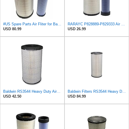
#US Spare Parts Air Fliter for Baldwin P828889 P829333 RS3544 for Holland Loaders
RARAYC P828889-P829333 Air Filter Set - Compatible with John DeereCaterpillar Cat
USD 80.99
USD 26.99
Baldwin RS3544 Heavy Duty Air Element
Baldwin Filters RS3544 Heavy Duty Air Element (2 Pack)
USD 42.50
USD 84.99