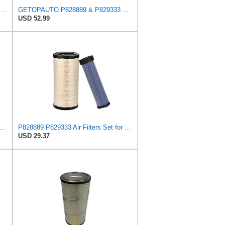
LIVEBORDER Air Filter for Donaldson P828889 P829333 Kubota SVL90 SVL90-2
GETOPAUTO P828889 & P829333 Air Filters Set Compatible with Fleetguard Donaldson Kubota SVL90
USD 52.99
ilter For Donaldson P828889-P829333,10-6326-110-6331,AT171853-AT171854
P828889 P829333 Air Filters Set for Kubota SVL90 SVL90-2 Case
USD 29.37