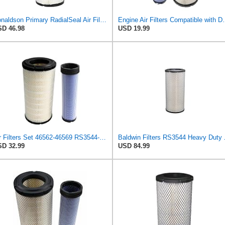
Donaldson Primary RadialSeal Air Filter P828889
Engine Air Filters Compatible with
D 46.98
USD 19.99
Air Filters Set 46562-46569 RS3544-RS3545 110-6331 AT171853-AT171854
Baldwin Filt
D 32.99
USD 84.99