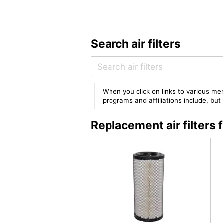
Search air filters
When you click on links to various mer
programs and affiliations include, bu
Replacement air filter