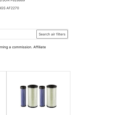
NGS AF2270
Search air filters
rning a commission. Affiliate