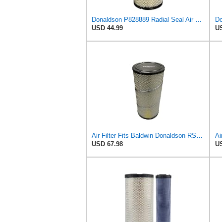
Donaldson P828889 Radial Seal Air Filter Primary Type, 6.48 in Outer Diameter
USD 44.99
US
Air Filter Fits Baldwin Donaldson RS3544 P828889 Fits New Holland Loaders
USD 67.98
US