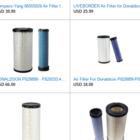
Compass-Yang 86555826 Air Filter for Ford 3 CYL Engine 345D 445D 545D,Compatible with John Deere
D 39.99
USD 25.99
DONALDSON P828889 - P829333 AIR FILTER SET - BY SUINPLA
Air F
D 66.00
USD 18.00