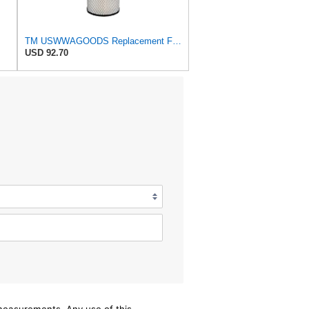
TM USWWAGOODS Replacement For/Fits Air Filter Baldwin RS3544
USD 92.70