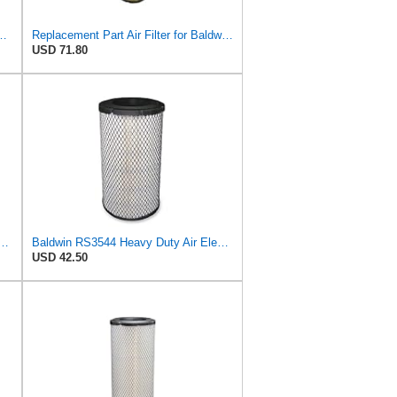
 Donaldson P828889 P829333 John Deere AT171853 AT171854
Replacement Part Air Filter for Baldwin for Donaldson RS3544 P828889 for New Holland Loaders
USD 71.80
ers RS3544 Heavy Duty Air Element (2 Pack)
Baldwin RS3544 Heavy Duty Air Element
USD 42.50