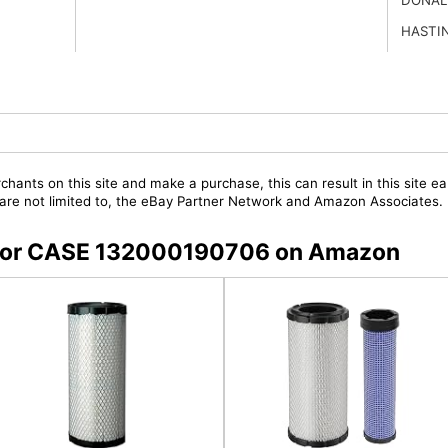
HASTI
chants on this site and make a purchase, this can result in this site ea
t are not limited to, the eBay Partner Network and Amazon Associates.
s for CASE 132000190706 on Amazon