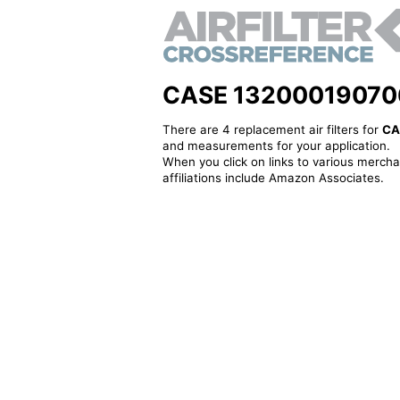
CASE 132000190706 - 
There are 4 replacement air filters for
CA
and measurements for your application.
When you click on links to various merchan
affiliations include Amazon Associates.