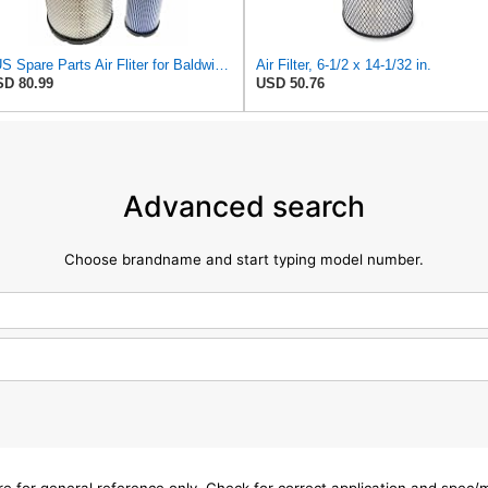
#US Spare Parts Air Fliter for Baldwin P828889 P829333 RS3544 for Holland Loaders
Air Filter, 6-1/2 x 14-1/32 in.
D 80.99
USD 50.76
Advanced search
Choose brandname and start typing model number.