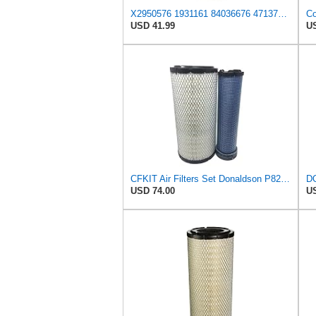
X2950576 1931161 84036676 47137832 132000190706 Air Filter Compatible With CASE tractor 2555 321B
USD 41.99
US
CFKIT Air Filters Set Donaldson P828889 - P829333 (Replacement for CASE 222421A1-222422A1)
USD 74.00
US