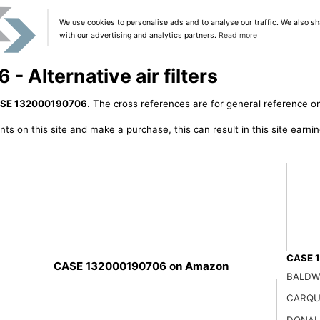
We use cookies to personalise ads and to analyse our traffic. We also sh
with our advertising and analytics partners.
Read more
Alternative air filters
SE 132000190706
. The cross references are for general reference on
ts on this site and make a purchase, this can result in this site earn
CASE 1
CASE 132000190706 on Amazon
BALDW
X2950
41.99
CARQU
DONAL