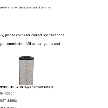
are information about your use of our site
ly, please check for correct specifications
ing a commission. Affiliate programs and
32000190706 replacement filters
IN RS3544
576 1931161 84036676 47137832 132000190706 Air Filter Compatible With C
$
EST 88562
DSON P828889