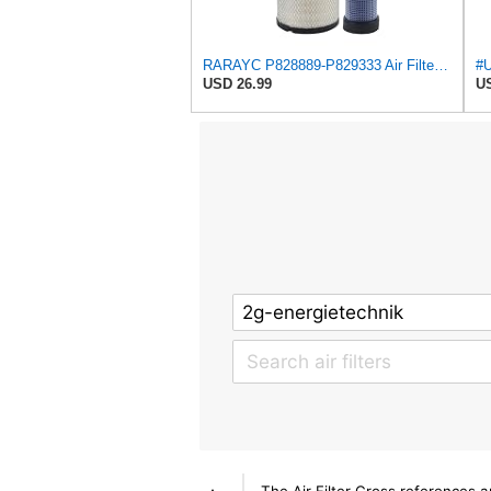
RARAYC P828889-P829333 Air Filter Set - Compatible with John DeereCaterpillar Cat
USD 26.99
US