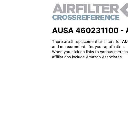
AUSA 460231100 - Alt
There are 5 replacement air filters for
AU
and measurements for your application.
When you click on links to various merchan
affiliations include Amazon Associates.