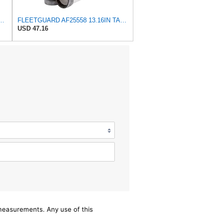
et Fits for Fleetguard Mann-Filter C 23 632/1 HiFi SA17365 Hitachi
FLEETGUARD AF25558 13.16IN TALL, AIR FILTER
USD 47.16
/measurements. Any use of this