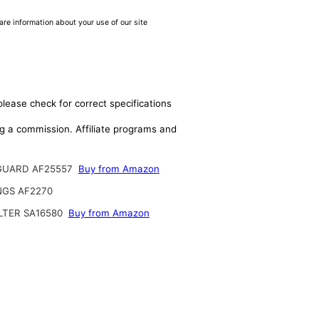
are information about your use of our site
please check for correct specifications
ing a commission. Affiliate programs and
GUARD AF25557
Buy from Amazon
NGS AF2270
ILTER SA16580
Buy from Amazon