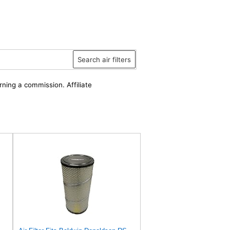
Search air filters
rning a commission. Affiliate