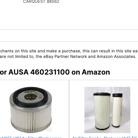
CARQUEST 88562
chants on this site and make a purchase, this can result in this site ea
t are not limited to, the eBay Partner Network and Amazon Associates.
s for AUSA 460231100 on Amazon