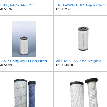
r Filter, 6-1/2 x 14-1/32 in.
D 50.76
USD 92.70
AF25557 Fleetguard Air Filter Primary Magnum RS
Air Filter AF25557 for Fleetguard
D 54.99
USD 248.00