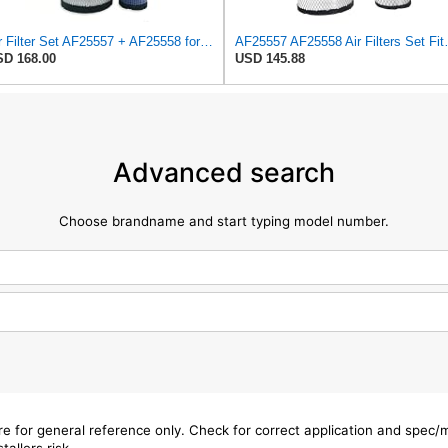
Air Filter Set AF25557 + AF25558 for Fleetguard
AF25557 AF25558 Air Filters S
D 168.00
USD 145.88
Advanced search
Choose brandname and start typing model number.
are for general reference only. Check for correct application and spec