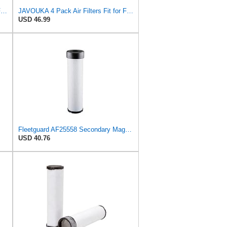
TM USWWAGOODS Replacement For/Fits Air Filter Baldwin RS3544
JAVOUKA 4 Pack Air Filters Fit for Fleetguard AF25557 AF25558 P828889
USD 46.99
Fleetguard AF25558 Secondary Magnum RS Air Filter, For Ingersoll-Rand 59155127 and Omniquip Parts
USD 40.76