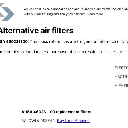
We use cookies to personalise ads and to analyse our traffic. We also sh
with our advertising and analytics partners.
Read more
ernative air filters
SA 460231100
. The cross references are for general reference only, 
ts on this site and make a purchase, this can result in this site earn
FLEET
HASTI
HIFI-F
AUSA 460231100 replacement filters
BALDWIN RS3544
Buy from Amazon