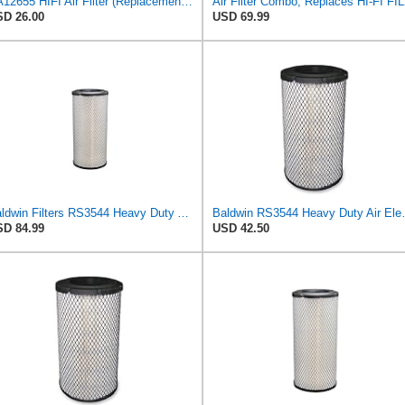
SA12655 HIFI Air Filter (Replacement for 7006806)
Air Filter Comb
D 26.00
USD 69.99
Baldwin Filters RS3544 Heavy Duty Air Element (2 Pack)
Baldwin RS3
D 84.99
USD 42.50