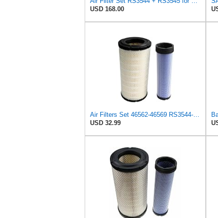
Air Filter Set RS3544 + RS3545 for Baldwin
USD 168.00
US
Air Filters Set 46562-46569 RS3544-RS3545 110-6331 AT171853-AT171854
USD 32.99
US