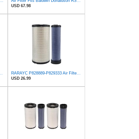
o, Replaces HI-FI FILTER (JURA FILTRATION) (Primary – Outer SA16580) and (Secondary
Air Filter Fits Baldwin Donaldson RS3544 P828889 Fits New Holland Loaders
USD 67.98
544 Heavy Duty Air Element
RARAYC P828889-P829333 Air Filter Set - Compatible with John DeereCaterpillar Cat
USD 26.99