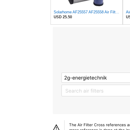
Solarhome AF25557 AF25558 Air Filters Set For Kubota SVL90 SVL90-2 Case
USD 25.50
US
The Air Filter Cross references 