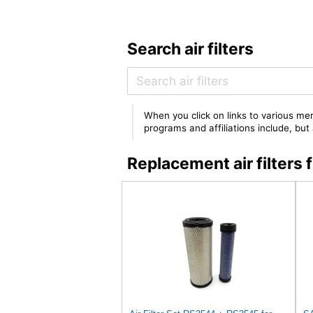
Search air filters
When you click on links to various mer
programs and affiliations include, bu
Replacement air filter