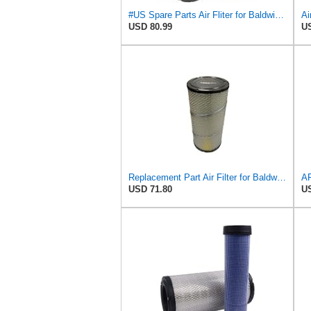
#US Spare Parts Air Fliter for Baldwin P828889 P829333 RS3544 for Holland Loaders
Ai
USD 80.99
US
Replacement Part Air Filter for Baldwin for Donaldson RS3544 P828889 for New Holland Loaders
USD 71.80
US