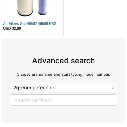
Air Filters Set 46562-46569 RS3544-RS3545 110-6331 AT171853-AT171854
USD 32.99
Advanced search
Choose brandname and start typing model number.