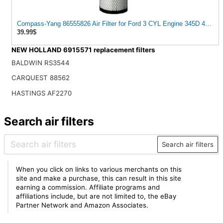
Compass-Yang 86555826 Air Filter for Ford 3 CYL Engine 345D 445D 5
39.99$
NEW HOLLAND 6915571 replacement filters
BALDWIN RS3544
CARQUEST 88562
HASTINGS AF2270
Search air filters
Search air filters
When you click on links to various merchants on this
site and make a purchase, this can result in this site
earning a commission. Affiliate programs and
affiliations include, but are not limited to, the eBay
Partner Network and Amazon Associates.