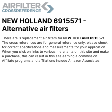
NEW HOLLAND 6915571 -
Alternative air filters
There are 3 replacement air filters for
NEW-HOLLAND 6915571
.
The cross references are for general reference only, please check
for correct specifications and measurements for your application.
When you click on links to various merchants on this site and make
a purchase, this can result in this site earning a commission.
Affiliate programs and affiliations include Amazon Associates.