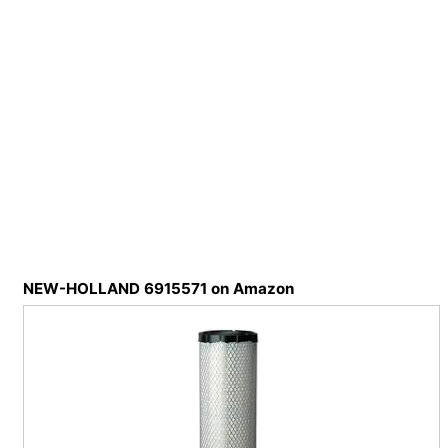
NEW-HOLLAND 6915571 on Amazon