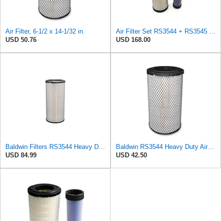
Air Filter, 6-1/2 x 14-1/32 in.
Air Filter Set RS3544 + RS3545 for Baldwin
USD 50.76
USD 168.00
Baldwin Filters RS3544 Heavy Duty Air Element (2 Pack)
Baldwin RS3544 Heavy Duty Air Element
USD 84.99
USD 42.50