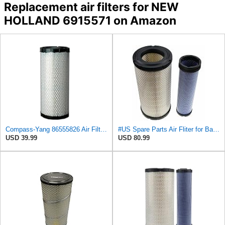
Replacement air filters for NEW
HOLLAND 6915571 on Amazon
Compass-Yang 86555826 Air Filter for Ford 3 CYL Engine 345D 445D 545D,Compatible with John Deere
#US Spare Parts Air Fliter for Baldwin P828889 P829333 RS3544 for Holland Loaders
USD 39.99
USD 80.99