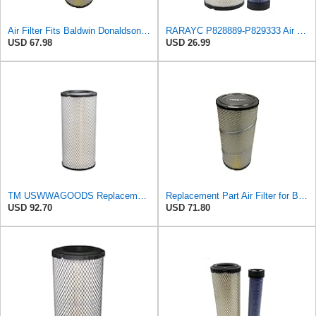
Air Filter Fits Baldwin Donaldson RS3544 P828889 Fits New Holland Loaders
RARAYC P828889-P829333 Air Filter Set - Compatible with John DeereCaterpillar Cat
USD 67.98
USD 26.99
TM USWWAGOODS Replacement For/Fits Air Filter Baldwin RS3544
Replacement Part Air Filter for Baldwin for Donaldson RS3544 P828889 for New Holland Loaders
USD 92.70
USD 71.80