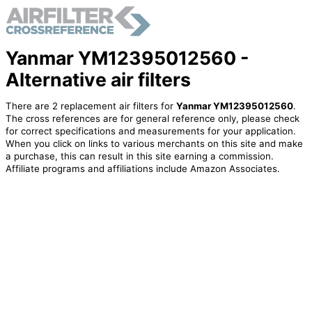
Yanmar YM12395012560 -
Alternative air filters
There are 2 replacement air filters for
Yanmar YM12395012560
.
The cross references are for general reference only, please check
for correct specifications and measurements for your application.
When you click on links to various merchants on this site and make
a purchase, this can result in this site earning a commission.
Affiliate programs and affiliations include Amazon Associates.