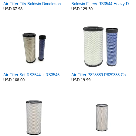
Air Filter Fits Baldwin Donaldson RS3544 P828889 Fits New Holland Loaders
Baldwin Filters RS3544 Heavy Duty Air Element (3 Pack)
USD 67.98
USD 129.30
Air Filter Set RS3544 + RS3545 for Baldwin
Air Filter P828889 P829333 Compatible with Donaldson John Deere Caterpillar Cat Backhoe Wix Case
USD 168.00
USD 19.99