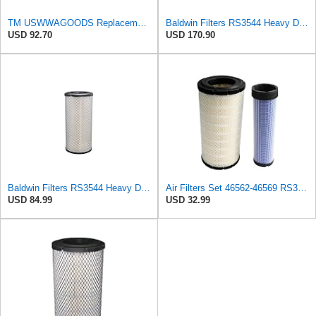
TM USWWAGOODS Replacement For/Fits Air Filter Baldwin RS3544
Baldwin Filters RS3544 Heavy Duty Air Element (4 Pack)
USD 92.70
USD 170.90
Baldwin Filters RS3544 Heavy Duty Air Element (2 Pack)
Air Filters Set 46562-46569 RS3544-RS3545 110-6331 AT171853-AT171854
USD 84.99
USD 32.99