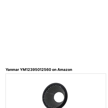
Yanmar YM12395012560 on Amazon