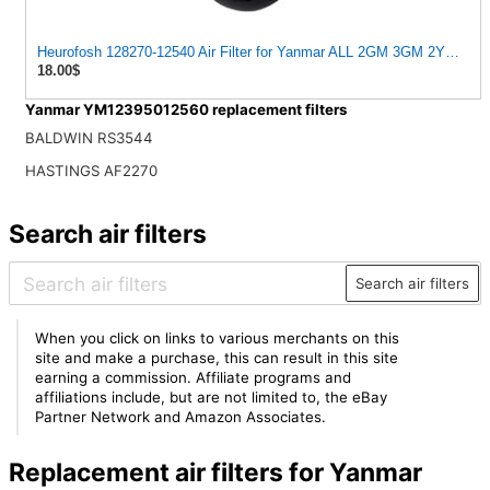
Heurofosh 128270-12540 Air Filter for Yanmar ALL 2GM 3GM 2YM 3YM
18.00$
Yanmar YM12395012560 replacement filters
BALDWIN RS3544
HASTINGS AF2270
Search air filters
Search air filters
When you click on links to various merchants on this
site and make a purchase, this can result in this site
earning a commission. Affiliate programs and
affiliations include, but are not limited to, the eBay
Partner Network and Amazon Associates.
Replacement air filters for Yanmar