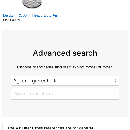
Baldwin RS3544 Heavy Duty Air Element
USD 42.50
Advanced search
Choose brandname and start typing model number.
The Air Filter Cross references are for general