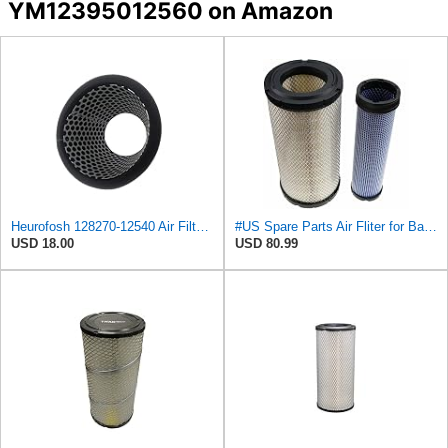
YM12395012560 on Amazon
Heurofosh 128270-12540 Air Filter for Yanmar ALL 2GM 3GM 2YM 3YM Marine
#US Spare Parts Air Fliter for Baldwin P828889 P829333 RS3544 for Holland Loaders
USD 18.00
USD 80.99