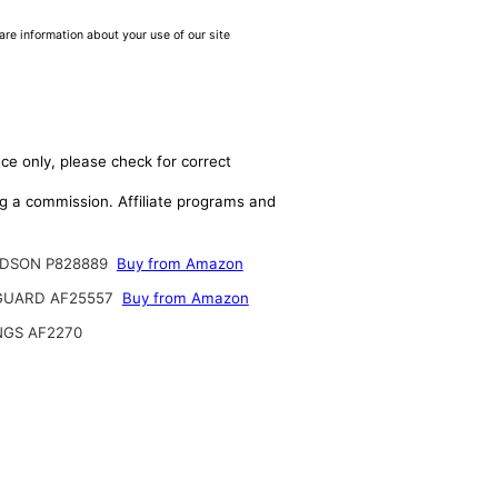
are information about your use of our site
ce only, please check for correct
ing a commission. Affiliate programs and
DSON P828889
Buy from Amazon
GUARD AF25557
Buy from Amazon
NGS AF2270