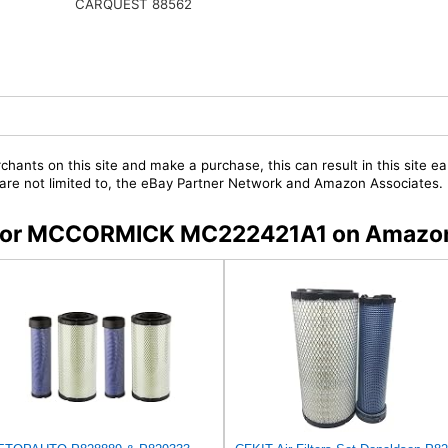
CARQUEST 88562
chants on this site and make a purchase, this can result in this site ea
t are not limited to, the eBay Partner Network and Amazon Associates.
rs for MCCORMICK MC222421A1 on Amazo