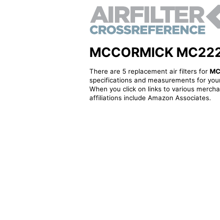
MCCORMICK MC222421A
There are 5 replacement air filters for
MC
specifications and measurements for your
When you click on links to various merchan
affiliations include Amazon Associates.