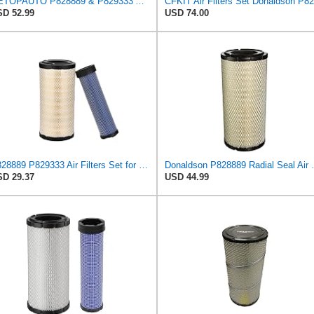
GETOPAUTO P828889 & P829333 Air Filters Set Compatible with Fleetguard Donaldson Kubota SVL90
D 52.99
USD 74.00
P828889 P829333 Air Filters Set for Kubota SVL90 SVL90-2 Case
Donaldson P828889 Radia
D 29.37
USD 44.99