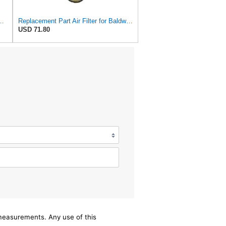
S3544 + RS3545 for Baldwin
Replacement Part Air Filter for Baldwin for Donaldson RS3544 P828889 for New Holland Loaders
USD 71.80
/measurements. Any use of this