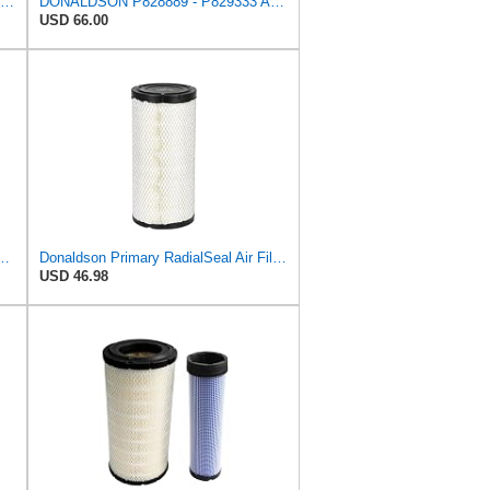
CFKIT Air Filters Set Donaldson P828889 - P829333 (Replacement for CASE 222421A1-222422A1)
DONALDSON P828889 - P829333 AIR FILTER SET - BY SUINPLA
USD 66.00
l Seal Air Filter Primary Type, 6.48 in Outer Diameter
Donaldson Primary RadialSeal Air Filter P828889
USD 46.98