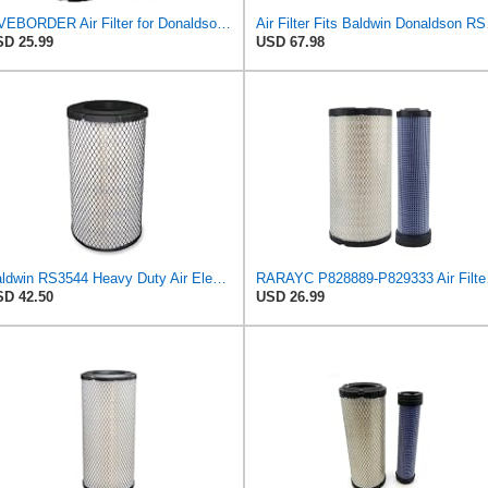
LIVEBORDER Air Filter for Donaldson P828889 P829333 Kubota SVL90 SVL90-2
Air Filter 
D 25.99
USD 67.98
Baldwin RS3544 Heavy Duty Air Element
RARAYC P8288
D 42.50
USD 26.99