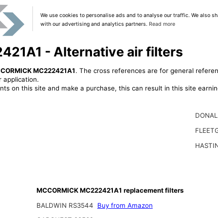
We use cookies to personalise ads and to analyse our traffic. We also sh
with our advertising and analytics partners.
Read more
1 - Alternative air filters
CORMICK MC222421A1
. The cross references are for general referen
 application.
ts on this site and make a purchase, this can result in this site earn
DONAL
FLEET
HASTI
MCCORMICK MC222421A1 replacement filters
BALDWIN RS3544
Buy from Amazon