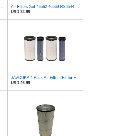
Fits Baldwin Donaldson RS3544 P828889 Fits New Holland Loaders
Air Filters Set 46562-46569 RS3544-RS3545 110-6331 AT171853-AT171854
USD 32.99
89-P829333 Air Filter Set - Compatible with John DeereCaterpillar Cat
JAVOUKA 4 Pack Air Filters Fit for Fleetguard AF25557 AF25558 P828889
USD 46.99