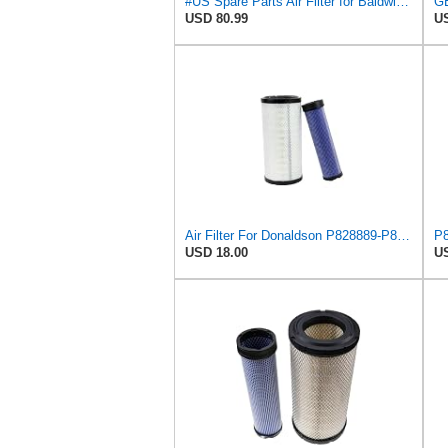
#US Spare Parts Air Fliter for Baldwin P828889 P829333 RS3544 for Holland Loaders
USD 80.99
US
Air Filter For Donaldson P828889-P829333,10-6326-110-6331,AT171853-AT171854
USD 18.00
US