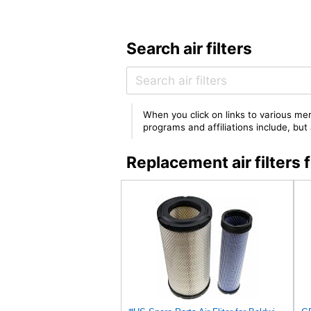
Search air filters
When you click on links to various mer
programs and affiliations include, bu
Replacement air filte