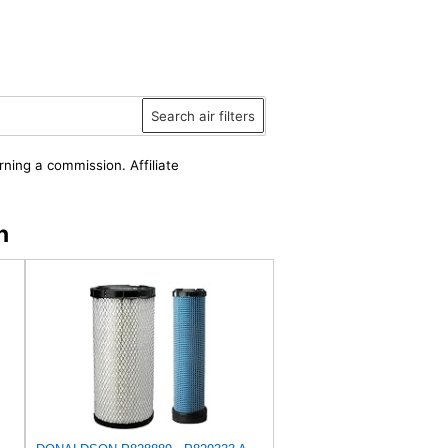
Search air filters
rning a commission. Affiliate
n