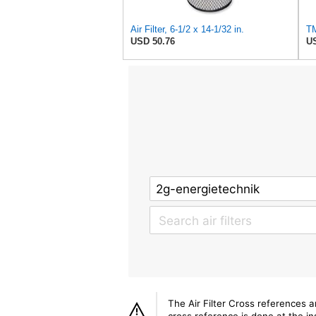
Air Filter, 6-1/2 x 14-1/32 in.
USD 50.76
US
The Air Filter Cross references 