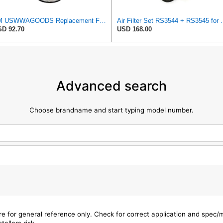
TM USWWAGOODS Replacement For/Fits Air Filter Baldwin RS3544
Air Filter Set R
D 92.70
USD 168.00
Advanced search
Choose brandname and start typing model number.
are for general reference only. Check for correct application and spec