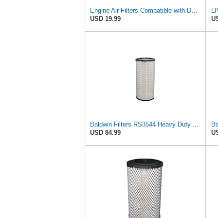
Engine Air Filters Compatible with Donaldson P828889 P829333 John Deere AT171853 AT171854
USD 19.99
US
Baldwin Filters RS3544 Heavy Duty Air Element (2 Pack)
USD 84.99
US