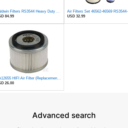
Baldwin Filters RS3544 Heavy Duty Air Element (2 Pack)
Air F
D 84.99
USD 32.99
SA12655 HIFI Air Filter (Replacement for 7006806)
D 26.00
Advanced search