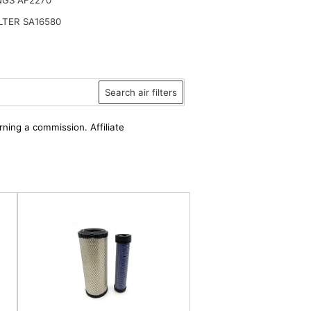
ILTER SA16580
Search air filters
rning a commission. Affiliate