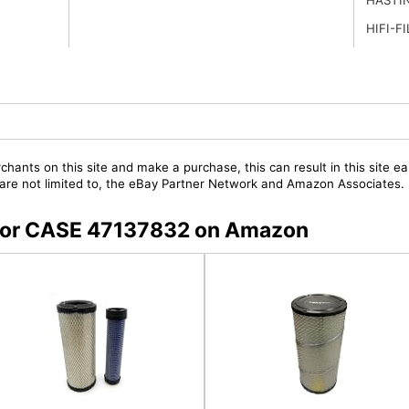
HIFI-F
chants on this site and make a purchase, this can result in this site ea
t are not limited to, the eBay Partner Network and Amazon Associates.
s for CASE 47137832 on Amazon