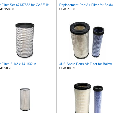
r Filter Set 47137832 for CASE IH
D 158.00
USD 71.80
r Filter, 6-1/2 x 14-1/32 in.
#US Spare Pa
D 50.76
USD 80.99