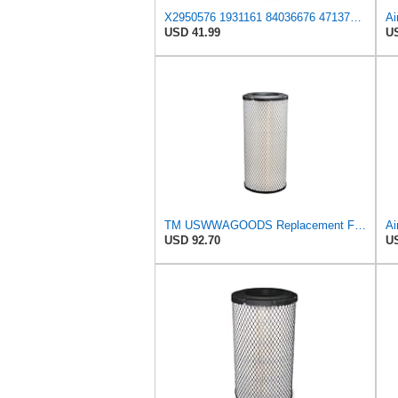
X2950576 1931161 84036676 47137832 132000190706 Air Filter Compatible With CASE tractor 2555 321B
Ai
USD 41.99
US
TM USWWAGOODS Replacement For/Fits Air Filter Baldwin RS3544
Ai
USD 92.70
US