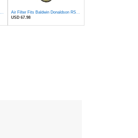
ilters Set 46562-46569 RS3544-RS3545 110-6331 AT171853-AT171854
Air Filter Fits Baldwin Donaldson RS3544 P828889 Fits New Holland Loaders
USD 67.98