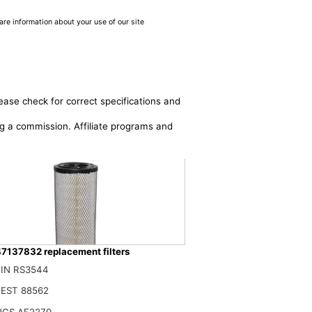
are information about your use of our site
ease check for correct specifications and
ing a commission. Affiliate programs and
7137832 replacement filters
IN RS3544
576 1931161 84036676 47137832 132000190706 Air Filter Compatible With C
$
EST 88562
NGS AF2270