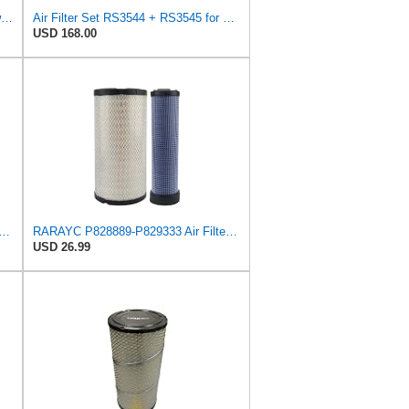
Replacement Part Air Filter for Baldwin for Donaldson RS3544 P828889 for New Holland Loaders
Air Filter Set RS3544 + RS3545 for Baldwin
USD 168.00
rts Air Fliter for Baldwin P828889 P829333 RS3544 for Holland Loaders
RARAYC P828889-P829333 Air Filter Set - Compatible with John DeereCaterpillar Cat
USD 26.99