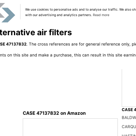
We use cookies to personalise ads and to analyse our traffic. We also sh
with our advertising and analytics partners.
Read more
rnative air filters
SE 47137832
. The cross references are for general reference only, pl
ts on this site and make a purchase, this can result in this site earn
CASE 4
CASE 47137832 on Amazon
BALDW
X2950
41.99
CARQU
HASTI