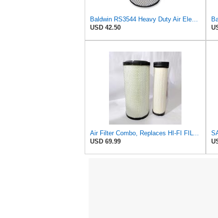
Baldwin RS3544 Heavy Duty Air Element
USD 42.50
US
Air Filter Combo, Replaces HI-FI FILTER (JURA FILTRATION) (Primary – Outer SA16580) and (Secondary
USD 69.99
US