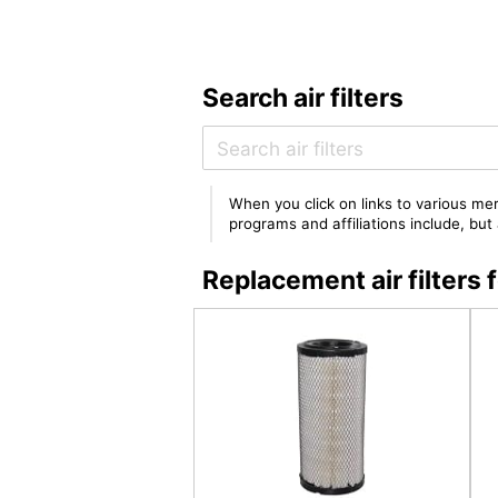
Search air filters
When you click on links to various mer
programs and affiliations include, bu
Replacement air filter