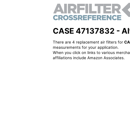
CASE 47137832 - Alte
There are 4 replacement air filters for
CA
measurements for your application.
When you click on links to various merchan
affiliations include Amazon Associates.