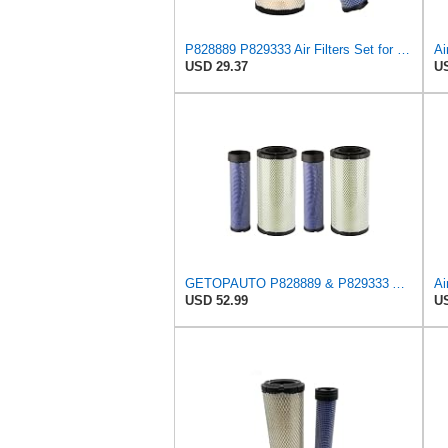
P828889 P829333 Air Filters Set for Kubota SVL90 SVL90-2 Case
USD 29.37
US
GETOPAUTO P828889 & P829333 Air Filters Set Compatible with Fleetguard Donaldson Kubota SVL90
USD 52.99
US