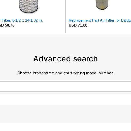
r Filter, 6-1/2 x 14-1/32 in.
D 50.76
USD 71.80
Advanced search
Choose brandname and start typing model number.