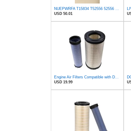
NUEPWRFA T15834 T52556 52556 Outer T15835 T52557 52557 Inner AIR FILTER SET Compatible for THWAITES
USD 50.01
US
Engine Air Filters Compatible with Donaldson P828889 P829333 John Deere AT171853 AT171854
USD 19.99
US