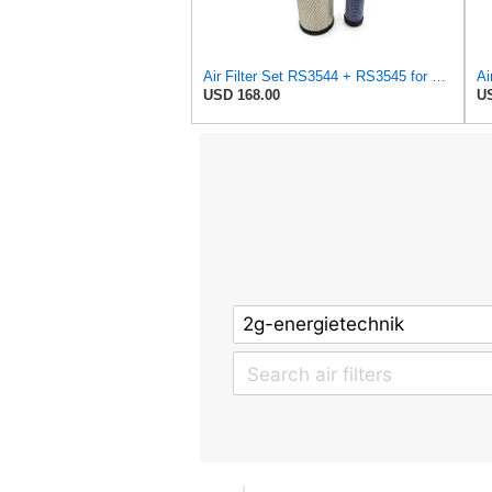
Air Filter Set RS3544 + RS3545 for Baldwin
Ai
USD 168.00
US