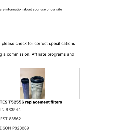
are information about your use of our site
 please check for correct specifications
ing a commission. Affiliate programs and
ES T52556 replacement filters
IN RS3544
RFA T15834 T52556 52556 Outer T15835 T52557 52557 Inner AIR FILTER
EST 88562
$
DSON P828889