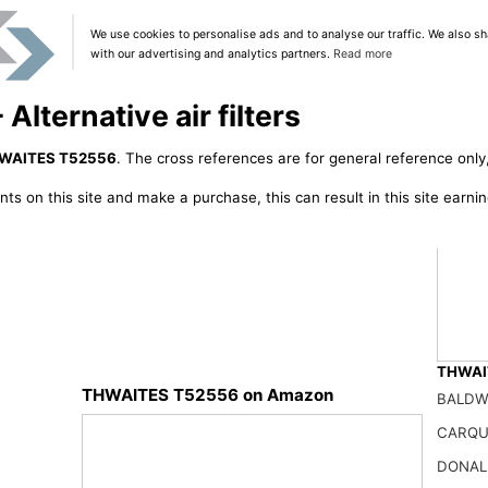
We use cookies to personalise ads and to analyse our traffic. We also sh
with our advertising and analytics partners.
Read more
ternative air filters
WAITES T52556
. The cross references are for general reference only,
ts on this site and make a purchase, this can result in this site earn
THWAIT
THWAITES T52556 on Amazon
BALDW
NUEPW
CARQU
50.01
DONAL