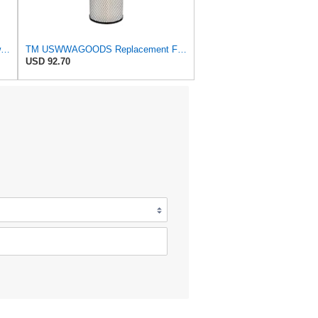
Replacement Part Air Filter for Baldwin for Donaldson RS3544 P828889 for New Holland Loaders
TM USWWAGOODS Replacement For/Fits Air Filter Baldwin RS3544
USD 92.70