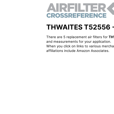
THWAITES T52556 - Al
There are 5 replacement air filters for
TH
and measurements for your application.
When you click on links to various merchan
affiliations include Amazon Associates.