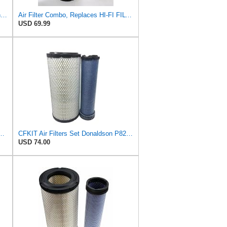
SA12655 HIFI Air Filter (Replacement for 7006806)
Air Filter Combo, Replaces HI-FI FILTER (JURA FILTRATION) (Primary – Outer SA16580) and (Secondary
USD 69.99
l Seal Air Filter Primary Type, 6.48 in Outer Diameter
CFKIT Air Filters Set Donaldson P828889 - P829333 (Replacement for CASE 222421A1-222422A1)
USD 74.00