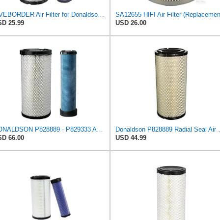
LIVEBORDER Air Filter for Donaldson P828889 P829333 Kubota SVL90 SVL90-2
D 25.99
USD 26.00
DONALDSON P828889 - P829333 AIR FILTER SET - BY SUINPLA
Donaldson P828889 Radia
D 66.00
USD 44.99