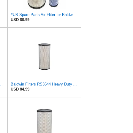
Donaldson Primary RadialSeal Air Filter P828889
#US Spare Parts Air Fliter for Baldwin P828889 P829333 RS3544 for Holland Loaders
USD 80.99
544 Heavy Duty Air Element
Baldwin Filters RS3544 Heavy Duty Air Element (2 Pack)
USD 84.99