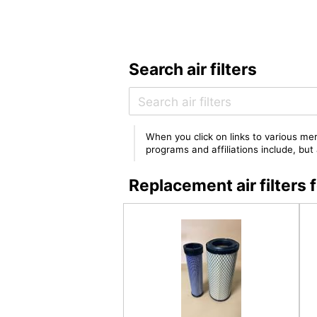
Search air filters
When you click on links to various mer
programs and affiliations include, bu
Replacement air filter