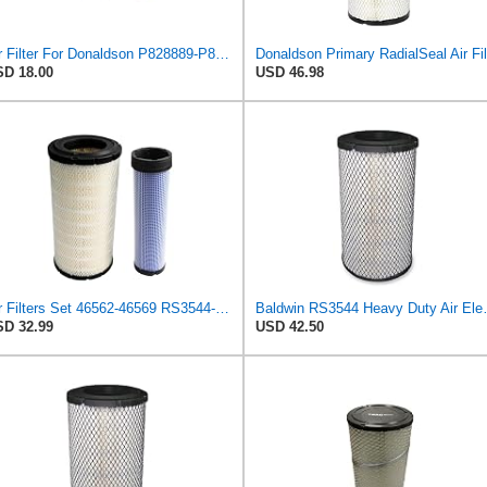
Air Filter For Donaldson P828889-P829333,10-6326-110-6331,AT171853-AT171854
D 18.00
USD 46.98
Air Filters Set 46562-46569 RS3544-RS3545 110-6331 AT171853-AT171854
Baldwin RS3
D 32.99
USD 42.50