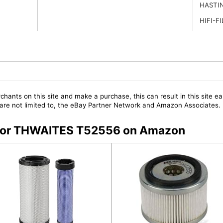
HASTI
HIFI-F
chants on this site and make a purchase, this can result in this site ea
t are not limited to, the eBay Partner Network and Amazon Associates.
s for THWAITES T52556 on Amazon