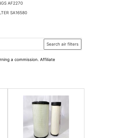
NGS AF2270
ILTER SA16580
Search air filters
rning a commission. Affiliate