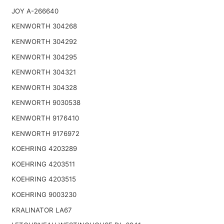
JOY A-266640
KENWORTH 304268
KENWORTH 304292
KENWORTH 304295
KENWORTH 304321
KENWORTH 304328
KENWORTH 9030538
KENWORTH 9176410
KENWORTH 9176972
KOEHRING 4203289
KOEHRING 4203511
KOEHRING 4203515
KOEHRING 9003230
KRALINATOR LA67