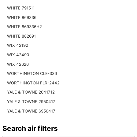
WHITE 791511
WHITE 869336
WHITE 869336H2
WHITE 882691
WIX 42192
WIX 42490
WIX 42626
WORTHINGTON CLE-336
WORTHINGTON FLR-2442
YALE & TOWNE 2041712
YALE & TOWNE 2950417
YALE & TOWNE 6950417
Search air filters