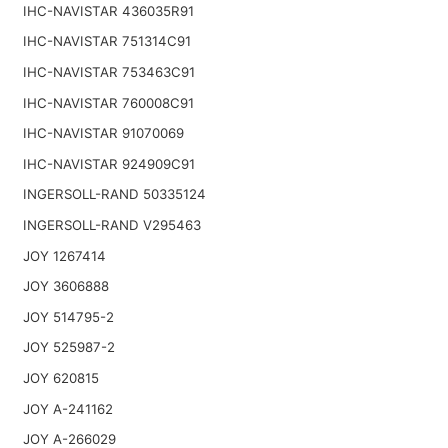
IHC-NAVISTAR 436035R91
IHC-NAVISTAR 751314C91
IHC-NAVISTAR 753463C91
IHC-NAVISTAR 760008C91
IHC-NAVISTAR 91070069
IHC-NAVISTAR 924909C91
INGERSOLL-RAND 50335124
INGERSOLL-RAND V295463
JOY 1267414
JOY 3606888
JOY 514795-2
JOY 525987-2
JOY 620815
JOY A-241162
JOY A-266029