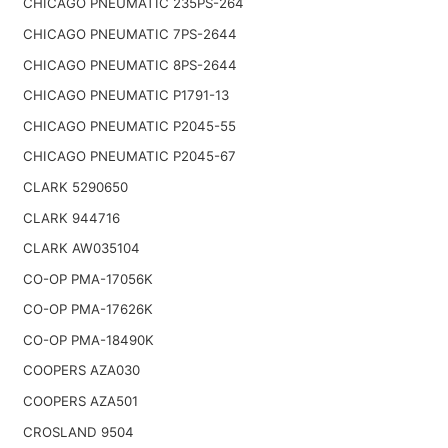
CHICAGO PNEUMATIC 235PS-264
CHICAGO PNEUMATIC 7PS-2644
CHICAGO PNEUMATIC 8PS-2644
CHICAGO PNEUMATIC P1791-13
CHICAGO PNEUMATIC P2045-55
CHICAGO PNEUMATIC P2045-67
CLARK 5290650
CLARK 944716
CLARK AW035104
CO-OP PMA-17056K
CO-OP PMA-17626K
CO-OP PMA-18490K
COOPERS AZA030
COOPERS AZA501
CROSLAND 9504