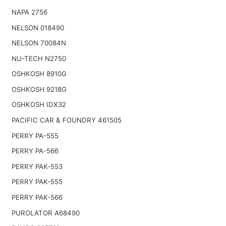
NAPA 2756
NELSON 018490
NELSON 70084N
NU-TECH N2750
OSHKOSH 8910G
OSHKOSH 9218G
OSHKOSH IDX32
PACIFIC CAR & FOUNDRY 461505
PERRY PA-555
PERRY PA-566
PERRY PAK-553
PERRY PAK-555
PERRY PAK-566
PUROLATOR A68490