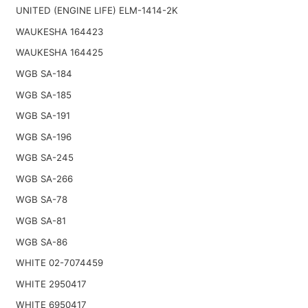
UNITED (ENGINE LIFE) ELM-1414-2K
WAUKESHA 164423
WAUKESHA 164425
WGB SA-184
WGB SA-185
WGB SA-191
WGB SA-196
WGB SA-245
WGB SA-266
WGB SA-78
WGB SA-81
WGB SA-86
WHITE 02-7074459
WHITE 2950417
WHITE 6950417