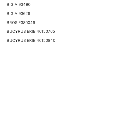
BIG A 93490
BIG A 93626
BROS E380049
BUCYRUS ERIE 46150765
BUCYRUS ERIE 46150840