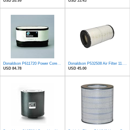
USD 20.99
USD 33.43
Donaldson P611720 Power Core Primary Oblong Round Air Filter
Donaldson P532508 Air Filter 11.72 in. Length, Safety Type, Radialseal Style
USD 84.78
USD 45.00