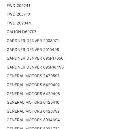
FWD 205241
FWD 205710
FWD 209044
GALION D69707
GARDNER DENVER 2008071
GARDNER DENVER 2010498
GARDNER DENVER 695P17056
GARDNER DENVER 695P18490
GENERAL MOTORS 2470597
GENERAL MOTORS 6420402
GENERAL MOTORS 6420405
GENERAL MOTORS 6420410
GENERAL MOTORS 6420792
GENERAL MOTORS 8994694
GENERAL MOTORS 8994722