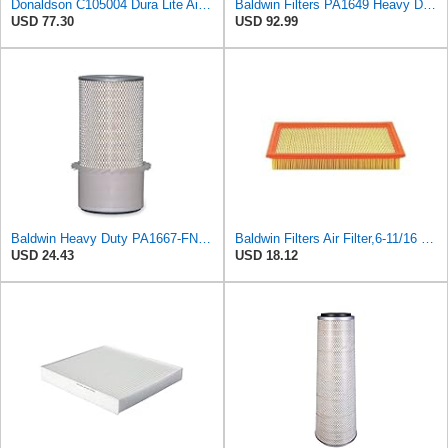
Donaldson C105004 Dura Lite Air Filter 10.50 in. Body Length, Primary Type, Round Style, Cellulose
Baldwin Filters PA1649 Heavy Duty Air Filter (13-13/16 x 16 in.)
USD 77.30
USD 92.99
Baldwin Heavy Duty PA1667-FN Air Filter,5-3/16 x 11-1/2 in.
Baldwin Filters Air Filter,6-11/16 x 1-3/4 in. PA4321-1 Each
USD 24.43
USD 18.12