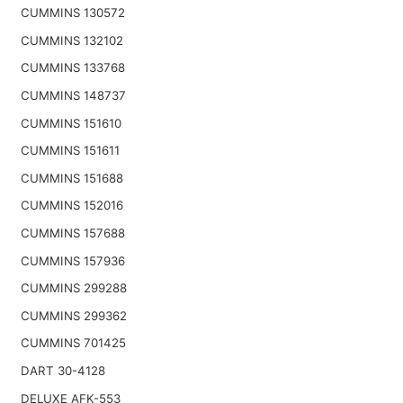
CUMMINS 130572
CUMMINS 132102
CUMMINS 133768
CUMMINS 148737
CUMMINS 151610
CUMMINS 151611
CUMMINS 151688
CUMMINS 152016
CUMMINS 157688
CUMMINS 157936
CUMMINS 299288
CUMMINS 299362
CUMMINS 701425
DART 30-4128
DELUXE AFK-553