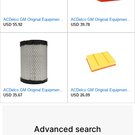
ACDelco GM Original Equipment A3244C Air Filter & GM Original Equipment CF185 Cabin Air Filter
ACDelco GM Original Equipment A3209C (23451060) Air Filter
USD 55.92
USD 39.78
ACDelco GM Original Equipment A2975C (15239447) Air Filter
ACDelco GM Original Equipment A3218C (23349854) Air Filter
USD 35.67
USD 26.09
Advanced search