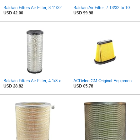
Baldwin Filters Air Filter, 8-11/32 x 31/32 in. - PA5359- Pack of 2
Baldwin Air Filter, 7-13/32 to 10-13/32 x 29 in.
USD 42.00
USD 99.98
Baldwin Filters Air Filter, 4-1/8 x 10-13/16 in.
ACDelco GM Original Equipment A3191C (84032895) Air Filter
USD 28.82
USD 65.78