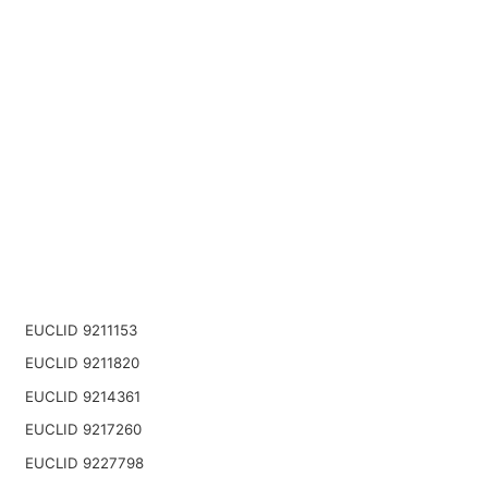
EUCLID 9211153
EUCLID 9211820
EUCLID 9214361
EUCLID 9217260
EUCLID 9227798