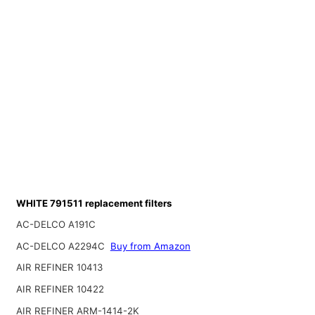
WHITE 791511 replacement filters
AC-DELCO A191C
AC-DELCO A2294C
Buy from Amazon
AIR REFINER 10413
AIR REFINER 10422
AIR REFINER ARM-1414-2K