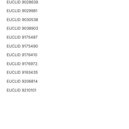
EUCLID 9028639
EUCLID 9029981
EUCLID 9030538
EUCLID 9038903
EUCLID 9175487
EUCLID 9175490
EUCLID 9176410
EUCLID 9176972
EUCLID 9193435
EUCLID 9206814
EUCLID 9210101