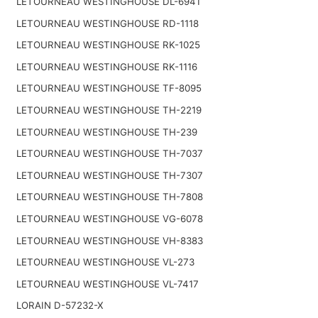
LETOURNEAU WESTINGHOUSE DL-6941
LETOURNEAU WESTINGHOUSE RD-1118
LETOURNEAU WESTINGHOUSE RK-1025
LETOURNEAU WESTINGHOUSE RK-1116
LETOURNEAU WESTINGHOUSE TF-8095
LETOURNEAU WESTINGHOUSE TH-2219
LETOURNEAU WESTINGHOUSE TH-239
LETOURNEAU WESTINGHOUSE TH-7037
LETOURNEAU WESTINGHOUSE TH-7307
LETOURNEAU WESTINGHOUSE TH-7808
LETOURNEAU WESTINGHOUSE VG-6078
LETOURNEAU WESTINGHOUSE VH-8383
LETOURNEAU WESTINGHOUSE VL-273
LETOURNEAU WESTINGHOUSE VL-7417
LORAIN D-57232-X