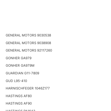
GENERAL MOTORS 9030538
GENERAL MOTORS 9038908
GENERAL MOTORS 92117260
GONHER GA979
GONHER GA979M
GUARDIAN G11-7809
GUD L95-410
HARNISCHFEGER 1046Z177
HASTINGS AF80
HASTINGS AF90
HASTINGS PA1643