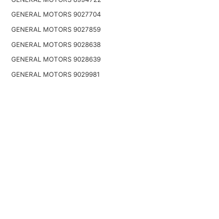
GENERAL MOTORS 9027704
GENERAL MOTORS 9027859
GENERAL MOTORS 9028638
GENERAL MOTORS 9028639
GENERAL MOTORS 9029981