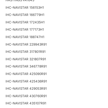
IHC-NAVISTAR 156153H1
IHC-NAVISTAR 166779H1
IHC-NAVISTAR 172435H1
IHC-NAVISTAR 177173H1
IHC-NAVISTAR 188747H1
IHC-NAVISTAR 229943R91
IHC-NAVISTAR 317801R91
IHC-NAVISTAR 321807R91
IHC-NAVISTAR 346778R91
IHC-NAVISTAR 425090R91
IHC-NAVISTAR 425436R91
IHC-NAVISTAR 429053R91
IHC-NAVISTAR 430760R91
IHC-NAVISTAR 435107R91