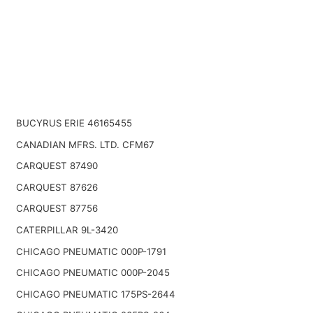
BUCYRUS ERIE 46165455
CANADIAN MFRS. LTD. CFM67
CARQUEST 87490
CARQUEST 87626
CARQUEST 87756
CATERPILLAR 9L-3420
CHICAGO PNEUMATIC 000P-1791
CHICAGO PNEUMATIC 000P-2045
CHICAGO PNEUMATIC 175PS-2644