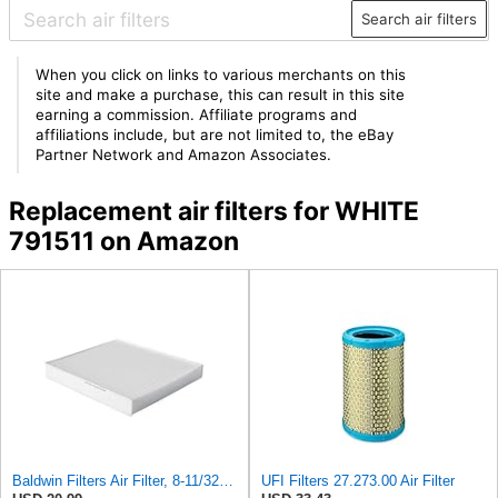
Search air filters
When you click on links to various merchants on this
site and make a purchase, this can result in this site
earning a commission. Affiliate programs and
affiliations include, but are not limited to, the eBay
Partner Network and Amazon Associates.
Replacement air filters for WHITE
791511 on Amazon
Baldwin Filters Air Filter, 8-11/32 x 31/32 in.
UFI Filters 27.273.00 Air Filter