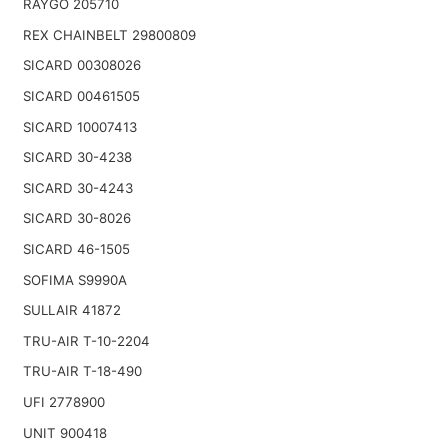
RAYGO 205710
REX CHAINBELT 29800809
SICARD 00308026
SICARD 00461505
SICARD 10007413
SICARD 30-4238
SICARD 30-4243
SICARD 30-8026
SICARD 46-1505
SOFIMA S9990A
SULLAIR 41872
TRU-AIR T-10-2204
TRU-AIR T-18-490
UFI 2778900
UNIT 900418