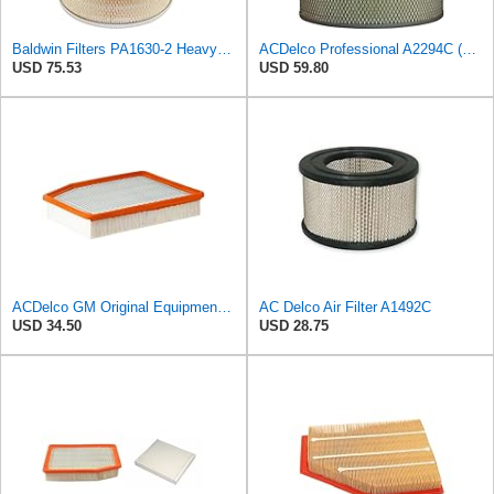
Baldwin Filters PA1630-2 Heavy Duty Air Filter (13-13/16 x 14 in.)
ACDelco Professional A2294C (89002563) Air Filter
USD 75.53
USD 59.80
ACDelco GM Original Equipment A3244C (84121219) Air Filter
AC Delco Air Filter A1492C
USD 34.50
USD 28.75