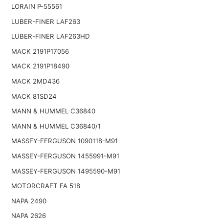
LORAIN P-55561
LUBER-FINER LAF263
LUBER-FINER LAF263HD
MACK 2191P17056
MACK 2191P18490
MACK 2MD436
MACK 81SD24
MANN & HUMMEL C36840
MANN & HUMMEL C36840/1
MASSEY-FERGUSON 1090118-M91
MASSEY-FERGUSON 1455991-M91
MASSEY-FERGUSON 1495590-M91
MOTORCRAFT FA 518
NAPA 2490
NAPA 2626