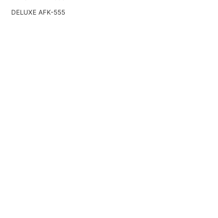
DELUXE AFK-555