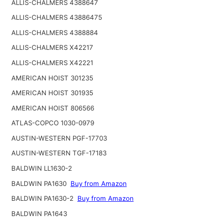
ALLIS-CHALMERS 4388647
ALLIS-CHALMERS 43886475
ALLIS-CHALMERS 4388884
ALLIS-CHALMERS X42217
ALLIS-CHALMERS X42221
AMERICAN HOIST 301235
AMERICAN HOIST 301935
AMERICAN HOIST 806566
ATLAS-COPCO 1030-0979
AUSTIN-WESTERN PGF-17703
AUSTIN-WESTERN TGF-17183
BALDWIN LL1630-2
BALDWIN PA1630
Buy from Amazon
BALDWIN PA1630-2
Buy from Amazon
BALDWIN PA1643