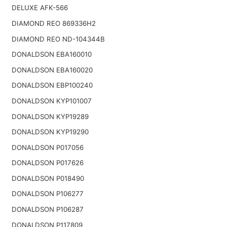
DELUXE AFK-566
DIAMOND REO 869336H2
DIAMOND REO ND-104344B
DONALDSON EBA160010
DONALDSON EBA160020
DONALDSON EBP100240
DONALDSON KYP101007
DONALDSON KYP19289
DONALDSON KYP19290
DONALDSON P017056
DONALDSON P017626
DONALDSON P018490
DONALDSON P106277
DONALDSON P106287
DONALDSON P117809