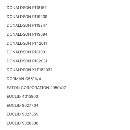
DONALDSON P118157
DONALDSON P119239
DONALDSON P119244
DONALDSON P119694
DONALDSON P142011
DONALDSON P181031
DONALDSON P182031
DONALDSON XLP182031
DORMAN Q551A/4
EATON CORPORATION 2950417
EUCLID 4015903
EUCLID 9027704
EUCLID 9027859
EUCLID 9028638