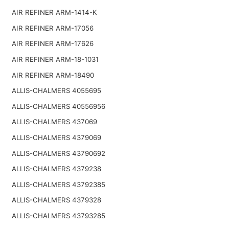
AIR REFINER ARM-1414-K
AIR REFINER ARM-17056
AIR REFINER ARM-17626
AIR REFINER ARM-18-1031
AIR REFINER ARM-18490
ALLIS-CHALMERS 4055695
ALLIS-CHALMERS 40556956
ALLIS-CHALMERS 437069
ALLIS-CHALMERS 4379069
ALLIS-CHALMERS 43790692
ALLIS-CHALMERS 4379238
ALLIS-CHALMERS 43792385
ALLIS-CHALMERS 4379328
ALLIS-CHALMERS 43793285