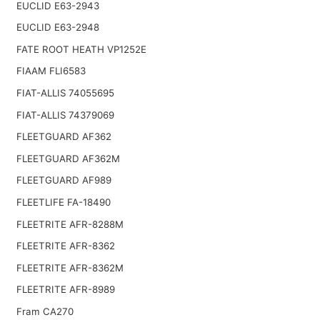
EUCLID E63-2943
EUCLID E63-2948
FATE ROOT HEATH VP1252E
FIAAM FLI6583
FIAT-ALLIS 74055695
FIAT-ALLIS 74379069
FLEETGUARD AF362
FLEETGUARD AF362M
FLEETGUARD AF989
FLEETLIFE FA-18490
FLEETRITE AFR-8288M
FLEETRITE AFR-8362
FLEETRITE AFR-8362M
FLEETRITE AFR-8989
Fram CA270