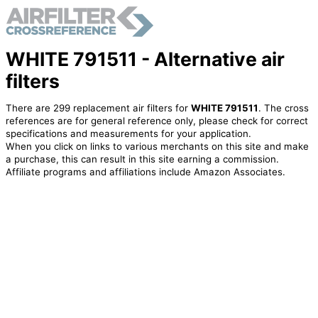
WHITE 791511 - Alternative air
filters
There are 299 replacement air filters for
WHITE 791511
. The cross
references are for general reference only, please check for correct
specifications and measurements for your application.
When you click on links to various merchants on this site and make
a purchase, this can result in this site earning a commission.
Affiliate programs and affiliations include Amazon Associates.