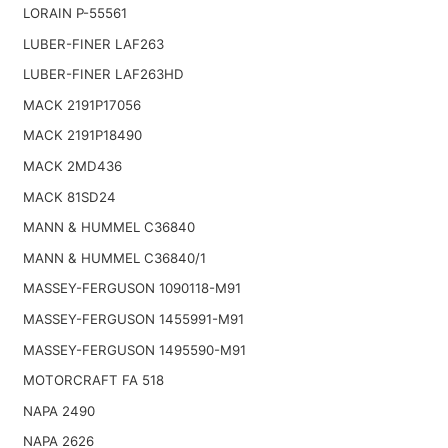
LORAIN P-55561
LUBER-FINER LAF263
LUBER-FINER LAF263HD
MACK 2191P17056
MACK 2191P18490
MACK 2MD436
MACK 81SD24
MANN & HUMMEL C36840
MANN & HUMMEL C36840/1
MASSEY-FERGUSON 1090118-M91
MASSEY-FERGUSON 1455991-M91
MASSEY-FERGUSON 1495590-M91
MOTORCRAFT FA 518
NAPA 2490
NAPA 2626