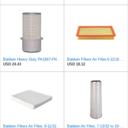
Baldwin Heavy Duty PA1667-FN Air Filter,5-3/16 x 11-1/2 in.
Baldwin Filters Air Filter,6-11/16 x 1-3/4 in. PA4321-1 Each
USD 24.43
USD 18.12
Baldwin Filters Air Filter, 8-11/32 x 31/32 in. - PA5359- Pack of 2
Baldwin Air Filter, 7-13/32 to 10-13/32 x 29 in.