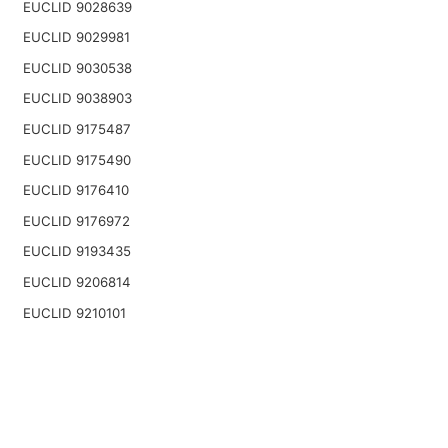
EUCLID 9028639
EUCLID 9029981
EUCLID 9030538
EUCLID 9038903
EUCLID 9175487
EUCLID 9175490
EUCLID 9176410
EUCLID 9176972
EUCLID 9193435
EUCLID 9206814
EUCLID 9210101