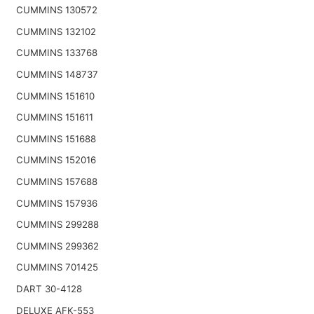
CUMMINS 130572
CUMMINS 132102
CUMMINS 133768
CUMMINS 148737
CUMMINS 151610
CUMMINS 151611
CUMMINS 151688
CUMMINS 152016
CUMMINS 157688
CUMMINS 157936
CUMMINS 299288
CUMMINS 299362
CUMMINS 701425
DART 30-4128
DELUXE AFK-553