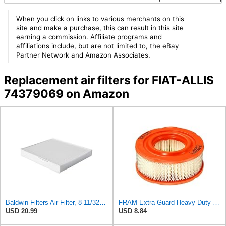
When you click on links to various merchants on this
site and make a purchase, this can result in this site
earning a commission. Affiliate programs and
affiliations include, but are not limited to, the eBay
Partner Network and Amazon Associates.
Replacement air filters for FIAT-ALLIS
74379069 on Amazon
Baldwin Filters Air Filter, 8-11/32 x 31/32 in.
FRAM Extra Guard Heavy Duty Engine Air Filter Replacement, Easy Install w/Advanced Engine
USD 20.99
USD 8.84