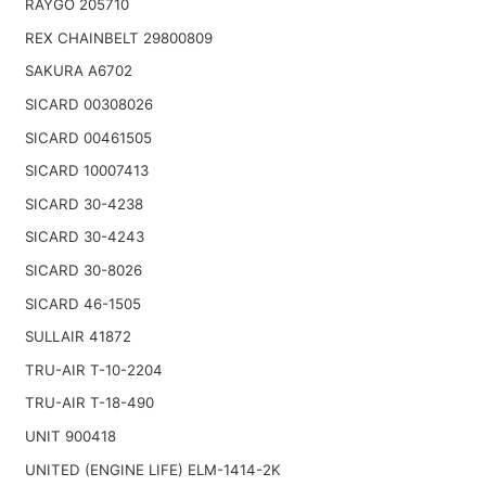
RAYGO 205710
REX CHAINBELT 29800809
SAKURA A6702
SICARD 00308026
SICARD 00461505
SICARD 10007413
SICARD 30-4238
SICARD 30-4243
SICARD 30-8026
SICARD 46-1505
SULLAIR 41872
TRU-AIR T-10-2204
TRU-AIR T-18-490
UNIT 900418
UNITED (ENGINE LIFE) ELM-1414-2K