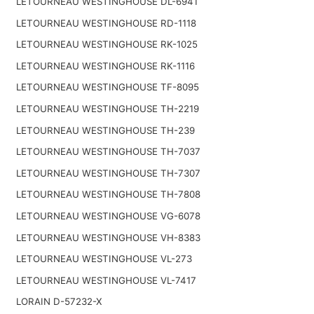
LETOURNEAU WESTINGHOUSE DL-6941
LETOURNEAU WESTINGHOUSE RD-1118
LETOURNEAU WESTINGHOUSE RK-1025
LETOURNEAU WESTINGHOUSE RK-1116
LETOURNEAU WESTINGHOUSE TF-8095
LETOURNEAU WESTINGHOUSE TH-2219
LETOURNEAU WESTINGHOUSE TH-239
LETOURNEAU WESTINGHOUSE TH-7037
LETOURNEAU WESTINGHOUSE TH-7307
LETOURNEAU WESTINGHOUSE TH-7808
LETOURNEAU WESTINGHOUSE VG-6078
LETOURNEAU WESTINGHOUSE VH-8383
LETOURNEAU WESTINGHOUSE VL-273
LETOURNEAU WESTINGHOUSE VL-7417
LORAIN D-57232-X