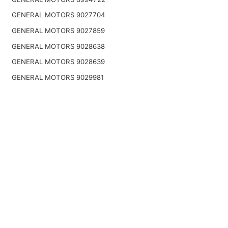
GENERAL MOTORS 9027704
GENERAL MOTORS 9027859
GENERAL MOTORS 9028638
GENERAL MOTORS 9028639
GENERAL MOTORS 9029981