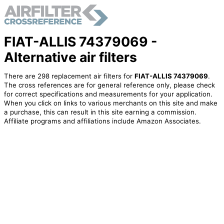
FIAT-ALLIS 74379069 -
Alternative air filters
There are 298 replacement air filters for
FIAT-ALLIS 74379069
.
The cross references are for general reference only, please check
for correct specifications and measurements for your application.
When you click on links to various merchants on this site and make
a purchase, this can result in this site earning a commission.
Affiliate programs and affiliations include Amazon Associates.