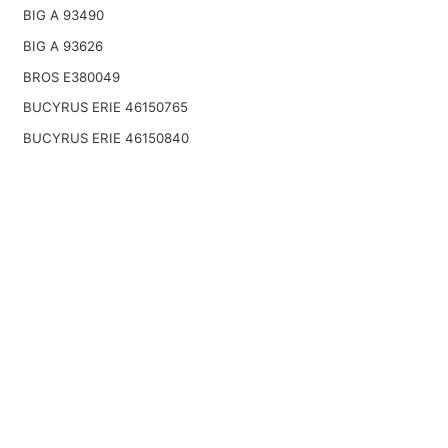
BIG A 93490
BIG A 93626
BROS E380049
BUCYRUS ERIE 46150765
BUCYRUS ERIE 46150840