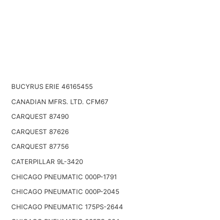
BUCYRUS ERIE 46165455
CANADIAN MFRS. LTD. CFM67
CARQUEST 87490
CARQUEST 87626
CARQUEST 87756
CATERPILLAR 9L-3420
CHICAGO PNEUMATIC 000P-1791
CHICAGO PNEUMATIC 000P-2045
CHICAGO PNEUMATIC 175PS-2644