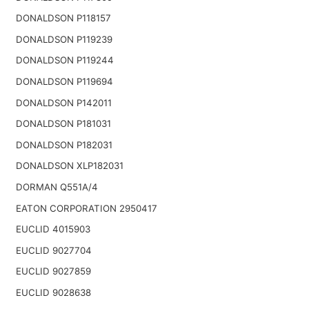
DONALDSON P118157
DONALDSON P119239
DONALDSON P119244
DONALDSON P119694
DONALDSON P142011
DONALDSON P181031
DONALDSON P182031
DONALDSON XLP182031
DORMAN Q551A/4
EATON CORPORATION 2950417
EUCLID 4015903
EUCLID 9027704
EUCLID 9027859
EUCLID 9028638