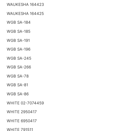
WAUKESHA 164423
WAUKESHA 164425
WGB SA-184
WGB SA-185
WGB SA-191
WGB SA-196
WGB SA-245
WGB SA-266
WGB SA-78
WGB SA-81
WGB SA-86
WHITE 02-7074459
WHITE 2950417
WHITE 6950417
WHITE 791511