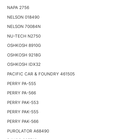
NAPA 2756
NELSON 018490
NELSON 70084N
NU-TECH N2750
OSHKOSH 8910G
OSHKOSH 9218G
OSHKOSH IDX32
PACIFIC CAR & FOUNDRY 461505
PERRY PA-555
PERRY PA-566
PERRY PAK-553
PERRY PAK-555
PERRY PAK-566
PUROLATOR A68490