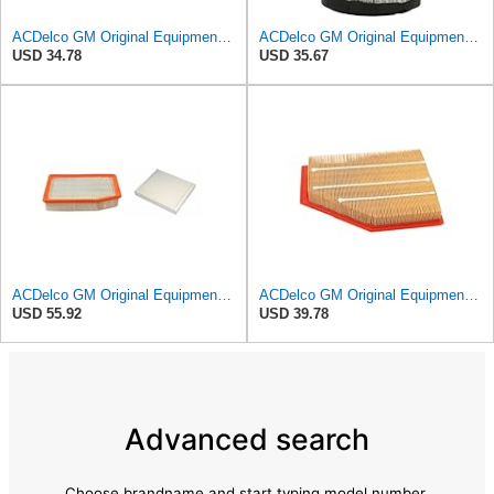
ACDelco GM Original Equipment A3246C (84121217) Air Filter
ACDelco GM Original Equipment A2975C (15239447) Air Filter
USD 34.78
USD 35.67
ACDelco GM Original Equipment A3244C Air Filter & GM Original Equipment CF185 Cabin Air Filter
ACDelco GM Original Equipment A3209C (23451060) Air Filter
USD 55.92
USD 39.78
Advanced search
Choose brandname and start typing model number.