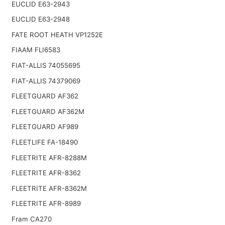
EUCLID E63-2943
EUCLID E63-2948
FATE ROOT HEATH VP1252E
FIAAM FLI6583
FIAT-ALLIS 74055695
FIAT-ALLIS 74379069
FLEETGUARD AF362
FLEETGUARD AF362M
FLEETGUARD AF989
FLEETLIFE FA-18490
FLEETRITE AFR-8288M
FLEETRITE AFR-8362
FLEETRITE AFR-8362M
FLEETRITE AFR-8989
Fram CA270