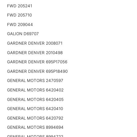
FWD 205241
FWD 205710
FWD 209044
GALION D69707
GARDNER DENVER 2008071
GARDNER DENVER 2010498
GARDNER DENVER 695P17056
GARDNER DENVER 695P18490
GENERAL MOTORS 2470597
GENERAL MOTORS 6420402
GENERAL MOTORS 6420405
GENERAL MOTORS 6420410
GENERAL MOTORS 6420792
GENERAL MOTORS 8994694
GENERAL MOTORS 8994722