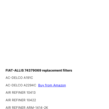
FIAT-ALLIS 74379069 replacement filters
AC-DELCO A191C
AC-DELCO A2294C
Buy from Amazon
AIR REFINER 10413
AIR REFINER 10422
AIR REFINER ARM-1414-2K