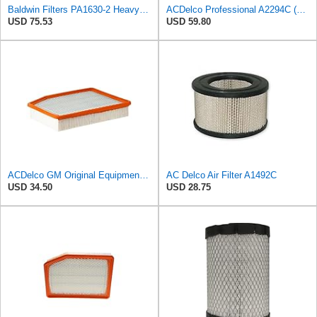
Baldwin Filters PA1630-2 Heavy Duty Air Filter (13-13/16 x 14 in.)
ACDelco Professional A2294C (89002563) Air Filter
USD 75.53
USD 59.80
ACDelco GM Original Equipment A3244C (84121219) Air Filter
AC Delco Air Filter A1492C
USD 34.50
USD 28.75