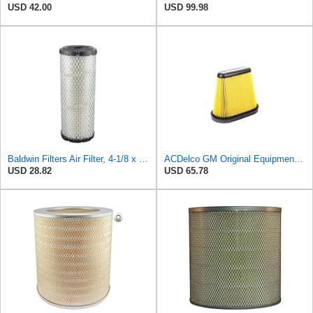
USD 42.00
USD 99.98
Baldwin Filters Air Filter, 4-1/8 x 10-13/16 in.
ACDelco GM Original Equipment A3191C (84032895) Air Filter
USD 28.82
USD 65.78