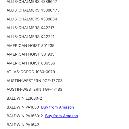
ALLIS-CHALMERS 4388647
ALLIS-CHALMERS 43886475
ALLIS-CHALMERS 4388884
ALLIS-CHALMERS X42217
ALLIS-CHALMERS X42221
AMERICAN HOIST 301235
AMERICAN HOIST 301935
AMERICAN HOIST 806566
ATLAS-COPCO 1030-0979
AUSTIN-WESTERN PGF-17703
AUSTIN-WESTERN TGF-17183
BALDWIN LL1630-2
BALDWIN PA1630
Buy from Amazon
BALDWIN PA1630-2
Buy from Amazon
BALDWIN PA1643