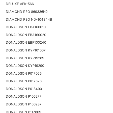
DELUXE AFK-566
DIAMOND REO 869336H2
DIAMOND REO ND-104344B
DONALDSON EBA160010
DONALDSON EBA160020
DONALDSON EBP100240
DONALDSON KYP101007
DONALDSON KYP19289
DONALDSON KYP19290
DONALDSON P017056
DONALDSON P017626
DONALDSON P018490
DONALDSON P106277
DONALDSON P106287
DONALDSON P117809