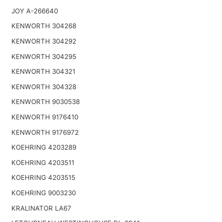
JOY A-266640
KENWORTH 304268
KENWORTH 304292
KENWORTH 304295
KENWORTH 304321
KENWORTH 304328
KENWORTH 9030538
KENWORTH 9176410
KENWORTH 9176972
KOEHRING 4203289
KOEHRING 4203511
KOEHRING 4203515
KOEHRING 9003230
KRALINATOR LA67