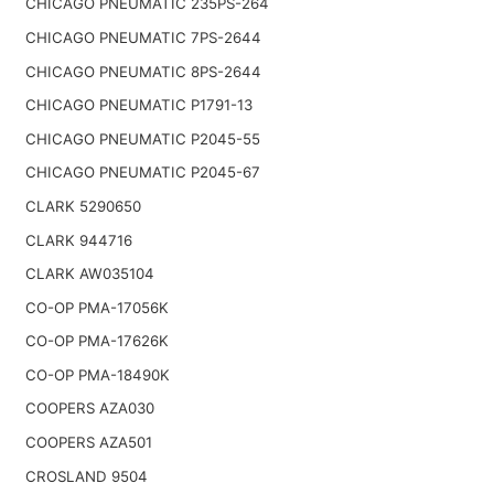
CHICAGO PNEUMATIC 235PS-264
CHICAGO PNEUMATIC 7PS-2644
CHICAGO PNEUMATIC 8PS-2644
CHICAGO PNEUMATIC P1791-13
CHICAGO PNEUMATIC P2045-55
CHICAGO PNEUMATIC P2045-67
CLARK 5290650
CLARK 944716
CLARK AW035104
CO-OP PMA-17056K
CO-OP PMA-17626K
CO-OP PMA-18490K
COOPERS AZA030
COOPERS AZA501
CROSLAND 9504