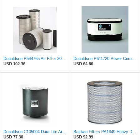
Donaldson P544765 Air Filter 20.04 In. Length, Primary Type, Cone Style
Donaldson P611720 Power Core Primary Oblong Round Air Filter
USD 102.36
USD 64.86
Donaldson C105004 Dura Lite Air Filter 10.50 in. Body Length, Primary Type, Round Style, Cellulose
Baldwin Filters PA1649 Heavy Duty Air Filter (13-13/16 x 16 in.)
USD 77.30
USD 92.99