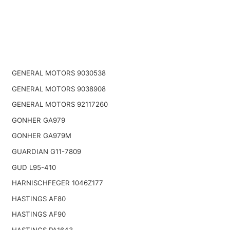
GENERAL MOTORS 9030538
GENERAL MOTORS 9038908
GENERAL MOTORS 92117260
GONHER GA979
GONHER GA979M
GUARDIAN G11-7809
GUD L95-410
HARNISCHFEGER 1046Z177
HASTINGS AF80
HASTINGS AF90
HASTINGS PA1643