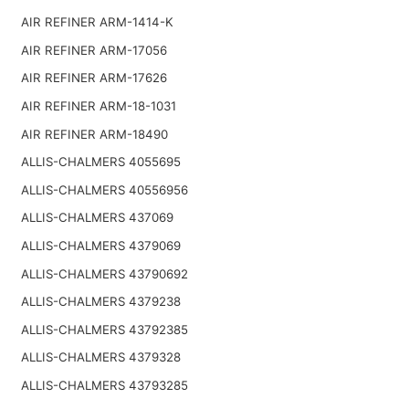
AIR REFINER ARM-1414-K
AIR REFINER ARM-17056
AIR REFINER ARM-17626
AIR REFINER ARM-18-1031
AIR REFINER ARM-18490
ALLIS-CHALMERS 4055695
ALLIS-CHALMERS 40556956
ALLIS-CHALMERS 437069
ALLIS-CHALMERS 4379069
ALLIS-CHALMERS 43790692
ALLIS-CHALMERS 4379238
ALLIS-CHALMERS 43792385
ALLIS-CHALMERS 4379328
ALLIS-CHALMERS 43793285