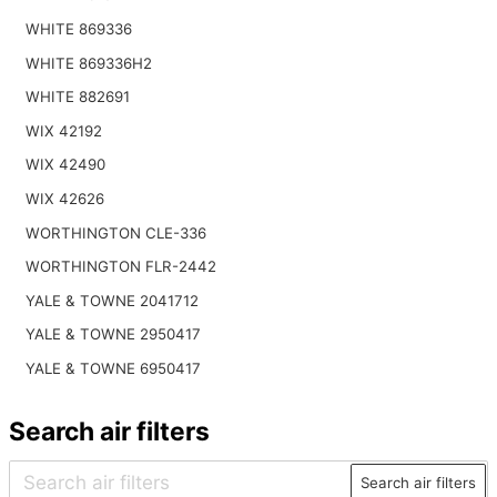
WHITE 869336
WHITE 869336H2
WHITE 882691
WIX 42192
WIX 42490
WIX 42626
WORTHINGTON CLE-336
WORTHINGTON FLR-2442
YALE & TOWNE 2041712
YALE & TOWNE 2950417
YALE & TOWNE 6950417
Search air filters
Search air filters