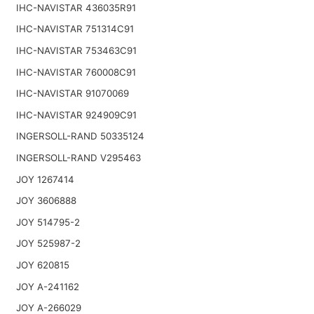
IHC-NAVISTAR 436035R91
IHC-NAVISTAR 751314C91
IHC-NAVISTAR 753463C91
IHC-NAVISTAR 760008C91
IHC-NAVISTAR 91070069
IHC-NAVISTAR 924909C91
INGERSOLL-RAND 50335124
INGERSOLL-RAND V295463
JOY 1267414
JOY 3606888
JOY 514795-2
JOY 525987-2
JOY 620815
JOY A-241162
JOY A-266029