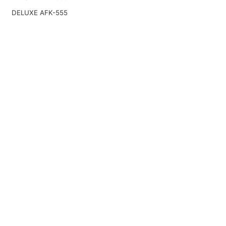
DELUXE AFK-555