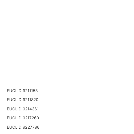
EUCLID 9211153
EUCLID 9211820
EUCLID 9214361
EUCLID 9217260
EUCLID 9227798