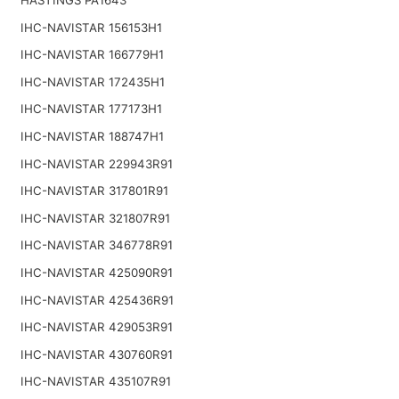
IHC-NAVISTAR 156153H1
IHC-NAVISTAR 166779H1
IHC-NAVISTAR 172435H1
IHC-NAVISTAR 177173H1
IHC-NAVISTAR 188747H1
IHC-NAVISTAR 229943R91
IHC-NAVISTAR 317801R91
IHC-NAVISTAR 321807R91
IHC-NAVISTAR 346778R91
IHC-NAVISTAR 425090R91
IHC-NAVISTAR 425436R91
IHC-NAVISTAR 429053R91
IHC-NAVISTAR 430760R91
IHC-NAVISTAR 435107R91