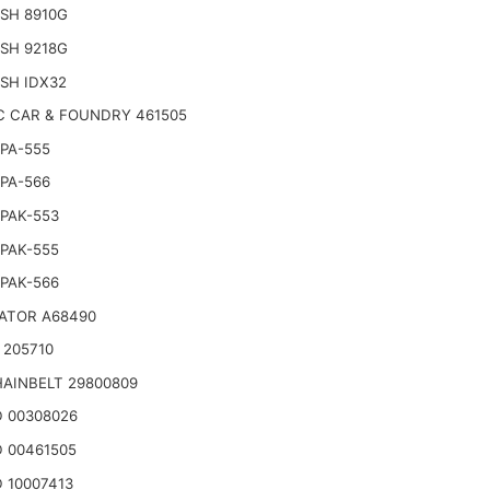
SH 8910G
SH 9218G
SH IDX32
C CAR & FOUNDRY 461505
PA-555
PA-566
PAK-553
PAK-555
PAK-566
ATOR A68490
 205710
AINBELT 29800809
 00308026
 00461505
 10007413