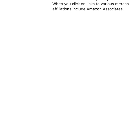
When you click on links to various merchan
affiliations include Amazon Associates.