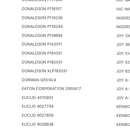
IHC-NA
DONALDSON P118157
IHC-NA
DONALDSON P119239
INGER
DONALDSON P119244
INGER
DONALDSON P119694
JOY 12
DONALDSON P142011
JOY 36
DONALDSON P181031
JOY 51
DONALDSON P182031
JOY 52
DONALDSON XLP182031
JOY 62
DORMAN Q551A/4
JOY A-
EATON CORPORATION 2950417
JOY A-
EUCLID 4015903
JOY A-
EUCLID 9027704
KENWO
EUCLID 9027859
KENWO
EUCLID 9028638
KENWO