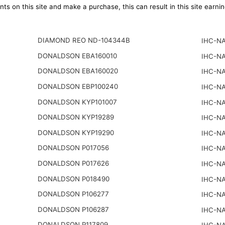
ts on this site and make a purchase, this can result in this site earn
DIAMOND REO ND-104344B
IHC-NA
DONALDSON EBA160010
IHC-NA
DONALDSON EBA160020
IHC-NA
DONALDSON EBP100240
IHC-NA
DONALDSON KYP101007
IHC-NA
DONALDSON KYP19289
IHC-NA
DONALDSON KYP19290
IHC-NA
DONALDSON P017056
IHC-NA
DONALDSON P017626
IHC-NA
DONALDSON P018490
IHC-NA
DONALDSON P106277
IHC-NA
DONALDSON P106287
IHC-NA
DONALDSON P117809