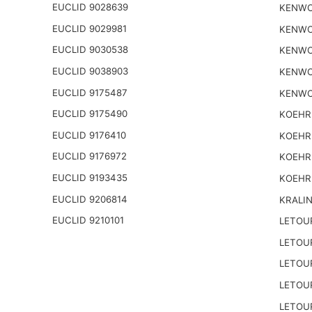
EUCLID 9028639
KENWO
EUCLID 9029981
KENWO
EUCLID 9030538
KENWO
EUCLID 9038903
KENWO
EUCLID 9175487
KENWO
EUCLID 9175490
KOEHR
EUCLID 9176410
KOEHR
EUCLID 9176972
KOEHR
EUCLID 9193435
KOEHR
EUCLID 9206814
KRALI
EUCLID 9210101
LETOU
LETOU
LETOU
LETOU
LETOU