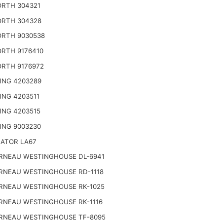
RTH 304321
RTH 304328
RTH 9030538
RTH 9176410
RTH 9176972
ING 4203289
ING 4203511
ING 4203515
ING 9003230
NATOR LA67
RNEAU WESTINGHOUSE DL-6941
RNEAU WESTINGHOUSE RD-1118
RNEAU WESTINGHOUSE RK-1025
RNEAU WESTINGHOUSE RK-1116
RNEAU WESTINGHOUSE TF-8095