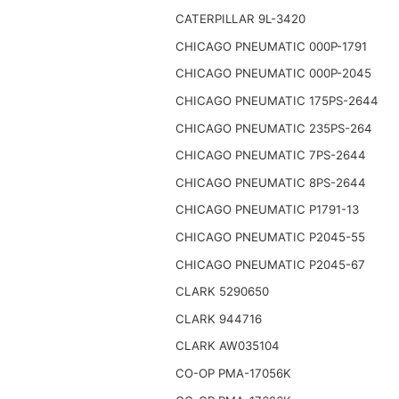
CATERPILLAR 9L-3420
CHICAGO PNEUMATIC 000P-1791
CHICAGO PNEUMATIC 000P-2045
CHICAGO PNEUMATIC 175PS-2644
CHICAGO PNEUMATIC 235PS-264
CHICAGO PNEUMATIC 7PS-2644
CHICAGO PNEUMATIC 8PS-2644
CHICAGO PNEUMATIC P1791-13
CHICAGO PNEUMATIC P2045-55
CHICAGO PNEUMATIC P2045-67
CLARK 5290650
CLARK 944716
CLARK AW035104
CO-OP PMA-17056K