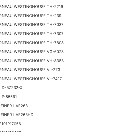
RNEAU WESTINGHOUSE TH-2219
RNEAU WESTINGHOUSE TH-239
RNEAU WESTINGHOUSE TH-7037
RNEAU WESTINGHOUSE TH-7307
RNEAU WESTINGHOUSE TH-7808
RNEAU WESTINGHOUSE VG-6078
RNEAU WESTINGHOUSE VH-8383
RNEAU WESTINGHOUSE VL-273
RNEAU WESTINGHOUSE VL-7417
 D-57232-X
 P-55561
FINER LAF263
-FINER LAF263HD
191P17056