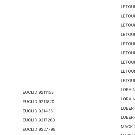
LETOU
LETOU
LETOU
LETOU
LETOU
LETOU
LETOU
LETOU
LETOU
LORAIN
EUCLID 9211153
LORAIN
EUCLID 9211820
LUBER-
EUCLID 9214361
LUBER
EUCLID 9217260
MACK 2
EUCLID 9227798