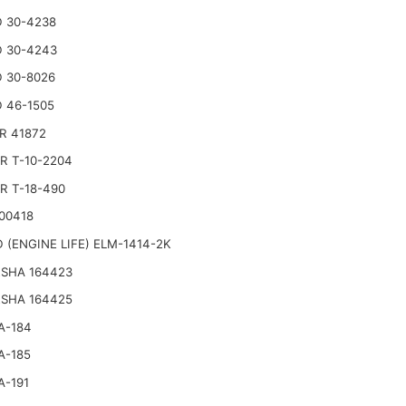
 30-4238
 30-4243
 30-8026
 46-1505
R 41872
R T-10-2204
R T-18-490
00418
 (ENGINE LIFE) ELM-1414-2K
SHA 164423
SHA 164425
A-184
A-185
A-191