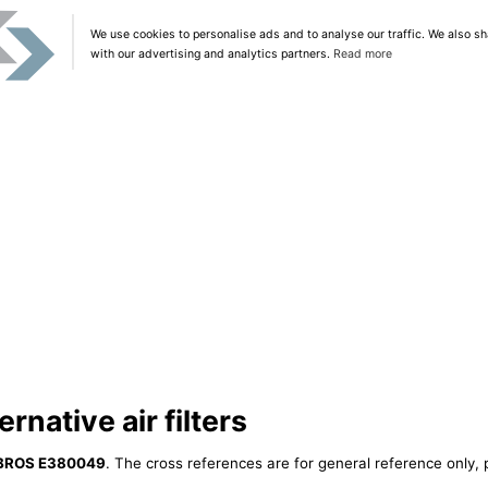
We use cookies to personalise ads and to analyse our traffic. We also sh
with our advertising and analytics partners.
Read more
native air filters
BROS E380049
. The cross references are for general reference only, 