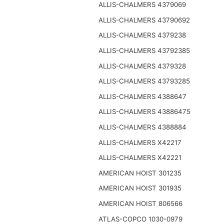
ALLIS-CHALMERS 4379069
ALLIS-CHALMERS 43790692
ALLIS-CHALMERS 4379238
ALLIS-CHALMERS 43792385
ALLIS-CHALMERS 4379328
ALLIS-CHALMERS 43793285
ALLIS-CHALMERS 4388647
ALLIS-CHALMERS 43886475
ALLIS-CHALMERS 4388884
ALLIS-CHALMERS X42217
ALLIS-CHALMERS X42221
AMERICAN HOIST 301235
AMERICAN HOIST 301935
AMERICAN HOIST 806566
ATLAS-COPCO 1030-0979