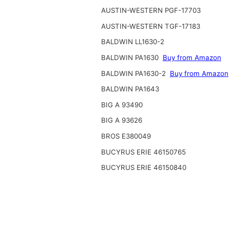
AUSTIN-WESTERN PGF-17703
AUSTIN-WESTERN TGF-17183
BALDWIN LL1630-2
BALDWIN PA1630
Buy from Amazon
BALDWIN PA1630-2
Buy from Amazon
BALDWIN PA1643
BIG A 93490
BIG A 93626
BROS E380049
BUCYRUS ERIE 46150765
BUCYRUS ERIE 46150840