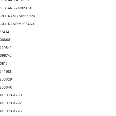
VISTAR 91070069
VISTAR 924909C91
SOLL-RAND 50335124
SOLL-RAND V295463
67414
06888
4795-2
5987-2
0815
241162
266029
266640
RTH 304268
RTH 304292
RTH 304295