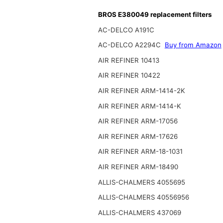
BROS E380049 replacement filters
AC-DELCO A191C
AC-DELCO A2294C
Buy from Amazon
AIR REFINER 10413
AIR REFINER 10422
AIR REFINER ARM-1414-2K
AIR REFINER ARM-1414-K
AIR REFINER ARM-17056
AIR REFINER ARM-17626
AIR REFINER ARM-18-1031
AIR REFINER ARM-18490
ALLIS-CHALMERS 4055695
ALLIS-CHALMERS 40556956
ALLIS-CHALMERS 437069