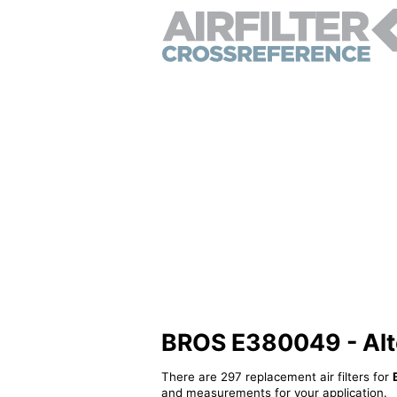
BROS E380049 - Alter
There are 297 replacement air filters for
and measurements for your application.