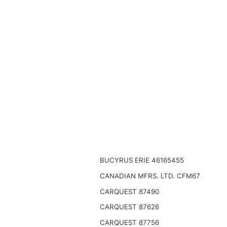
BUCYRUS ERIE 46165455
CANADIAN MFRS. LTD. CFM67
CARQUEST 87490
CARQUEST 87626
CARQUEST 87756