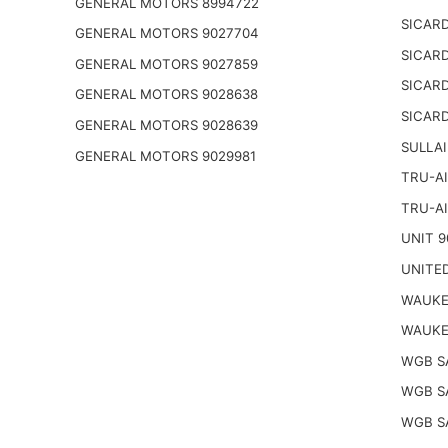
GENERAL MOTORS 8994722
SICARD
GENERAL MOTORS 9027704
SICARD
GENERAL MOTORS 9027859
SICARD
GENERAL MOTORS 9028638
SICARD
GENERAL MOTORS 9028639
SULLAI
GENERAL MOTORS 9029981
TRU-AI
TRU-AI
UNIT 9
UNITED
WAUKE
WAUKE
WGB S
WGB S
WGB S