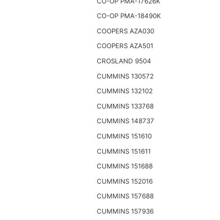
CO-OP PMA-17626K
CO-OP PMA-18490K
COOPERS AZA030
COOPERS AZA501
CROSLAND 9504
CUMMINS 130572
CUMMINS 132102
CUMMINS 133768
CUMMINS 148737
CUMMINS 151610
CUMMINS 151611
CUMMINS 151688
CUMMINS 152016
CUMMINS 157688
CUMMINS 157936