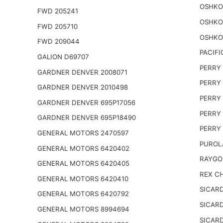
OSHKO
FWD 205241
OSHKO
FWD 205710
OSHKO
FWD 209044
PACIFI
GALION D69707
PERRY 
GARDNER DENVER 2008071
PERRY 
GARDNER DENVER 2010498
PERRY 
GARDNER DENVER 695P17056
PERRY 
GARDNER DENVER 695P18490
PERRY 
GENERAL MOTORS 2470597
PUROL
GENERAL MOTORS 6420402
RAYGO
GENERAL MOTORS 6420405
REX CH
GENERAL MOTORS 6420410
SICARD
GENERAL MOTORS 6420792
SICARD
GENERAL MOTORS 8994694
SICARD