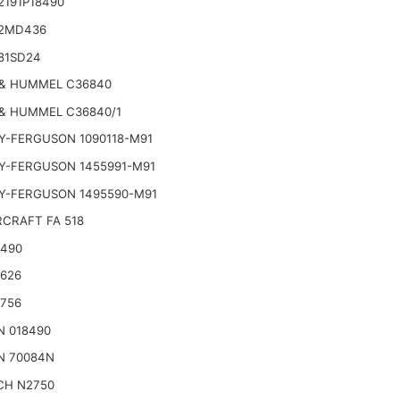
2191P18490
2MD436
81SD24
& HUMMEL C36840
& HUMMEL C36840/1
Y-FERGUSON 1090118-M91
Y-FERGUSON 1455991-M91
Y-FERGUSON 1495590-M91
CRAFT FA 518
2490
2626
2756
N 018490
N 70084N
CH N2750