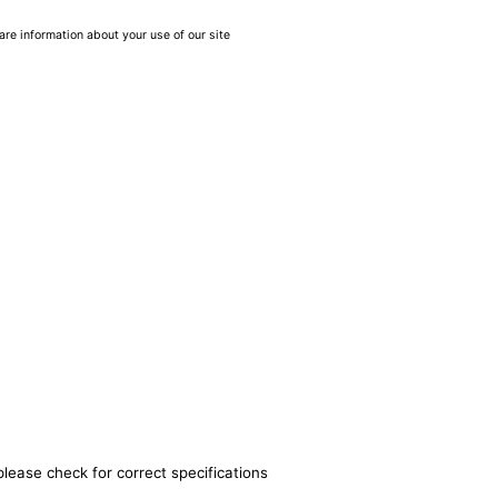
are information about your use of our site
please check for correct specifications