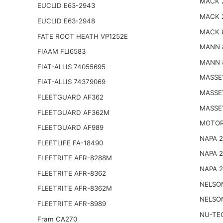
MACK 
EUCLID E63-2943
MACK 
EUCLID E63-2948
MACK 
FATE ROOT HEATH VP1252E
MANN 
FIAAM FLI6583
MANN 
FIAT-ALLIS 74055695
MASSE
FIAT-ALLIS 74379069
MASSE
FLEETGUARD AF362
MASSE
FLEETGUARD AF362M
MOTOR
FLEETGUARD AF989
NAPA 
FLEETLIFE FA-18490
NAPA 
FLEETRITE AFR-8288M
NAPA 
FLEETRITE AFR-8362
NELSO
FLEETRITE AFR-8362M
NELSO
FLEETRITE AFR-8989
NU-TE
Fram CA270