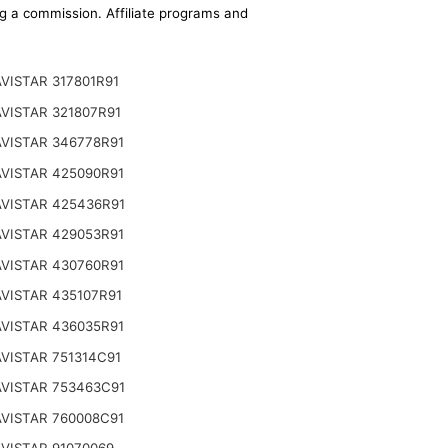
ing a commission. Affiliate programs and
VISTAR 317801R91
VISTAR 321807R91
VISTAR 346778R91
VISTAR 425090R91
VISTAR 425436R91
VISTAR 429053R91
VISTAR 430760R91
VISTAR 435107R91
VISTAR 436035R91
VISTAR 751314C91
VISTAR 753463C91
VISTAR 760008C91