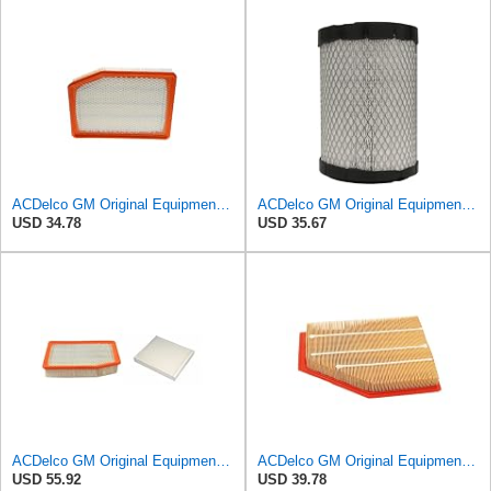
ACDelco GM Original Equipment A3246C (84121217) Air Filter
ACDelco GM Original Equipment A2975C (15239447) Air Filter
USD 34.78
USD 35.67
ACDelco GM Original Equipment A3244C Air Filter & GM Original Equipment CF185 Cabin Air Filter
ACDelco GM Original Equipment A3209C (23451060) Air Filter
USD 55.92
USD 39.78