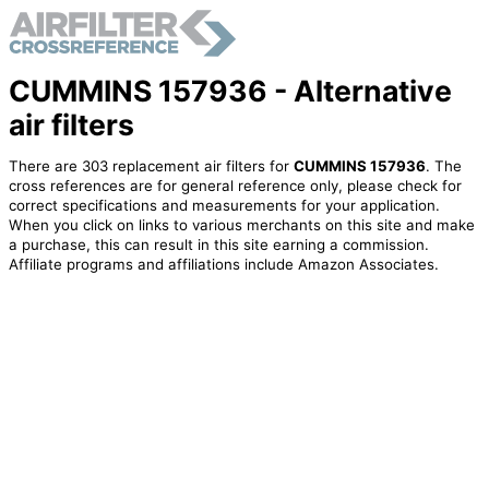
CUMMINS 157936 - Alternative
air filters
There are 303 replacement air filters for
CUMMINS 157936
. The
cross references are for general reference only, please check for
correct specifications and measurements for your application.
When you click on links to various merchants on this site and make
a purchase, this can result in this site earning a commission.
Affiliate programs and affiliations include Amazon Associates.