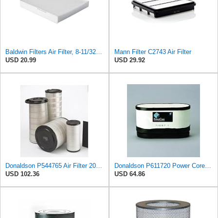
Baldwin Filters Air Filter, 8-11/32 x 31/32 in.
Mann Filter C2743 Air Filter
USD 20.99
USD 29.92
Donaldson P544765 Air Filter 20.04 In. Length, Primary Type, Cone Style
Donaldson P611720 Power Core Primary Oblong Round Air Filter
USD 102.36
USD 64.86