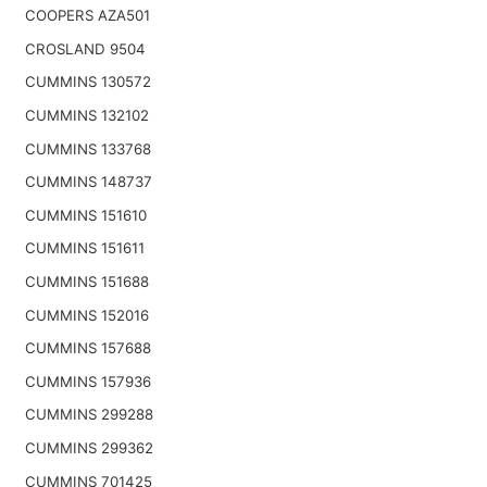
COOPERS AZA501
CROSLAND 9504
CUMMINS 130572
CUMMINS 132102
CUMMINS 133768
CUMMINS 148737
CUMMINS 151610
CUMMINS 151611
CUMMINS 151688
CUMMINS 152016
CUMMINS 157688
CUMMINS 157936
CUMMINS 299288
CUMMINS 299362
CUMMINS 701425