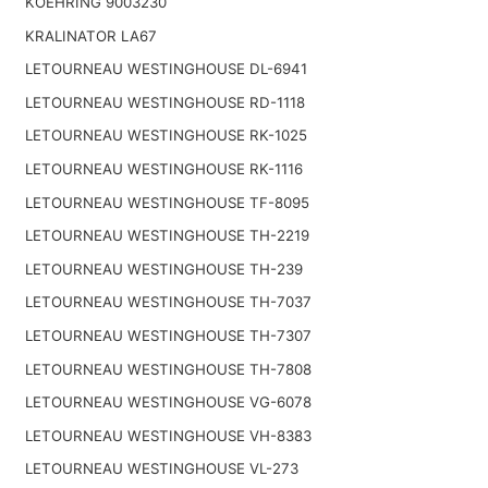
KOEHRING 9003230
KRALINATOR LA67
LETOURNEAU WESTINGHOUSE DL-6941
LETOURNEAU WESTINGHOUSE RD-1118
LETOURNEAU WESTINGHOUSE RK-1025
LETOURNEAU WESTINGHOUSE RK-1116
LETOURNEAU WESTINGHOUSE TF-8095
LETOURNEAU WESTINGHOUSE TH-2219
LETOURNEAU WESTINGHOUSE TH-239
LETOURNEAU WESTINGHOUSE TH-7037
LETOURNEAU WESTINGHOUSE TH-7307
LETOURNEAU WESTINGHOUSE TH-7808
LETOURNEAU WESTINGHOUSE VG-6078
LETOURNEAU WESTINGHOUSE VH-8383
LETOURNEAU WESTINGHOUSE VL-273