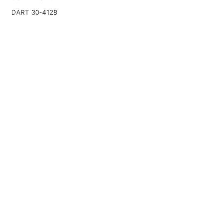
DART 30-4128