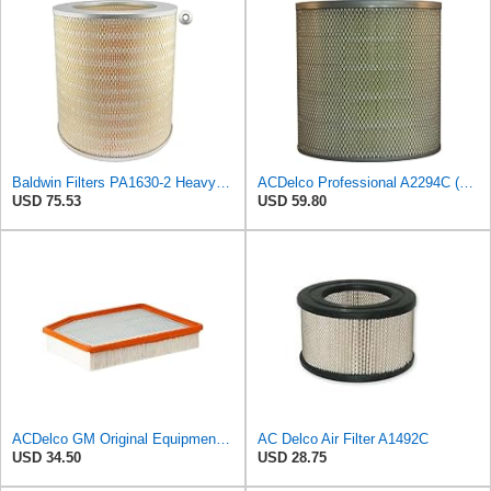
Baldwin Filters PA1630-2 Heavy Duty Air Filter (13-13/16 x 14 in.)
ACDelco Professional A2294C (89002563) Air Filter
USD 75.53
USD 59.80
ACDelco GM Original Equipment A3244C (84121219) Air Filter
AC Delco Air Filter A1492C
USD 34.50
USD 28.75