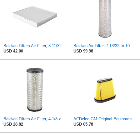
Baldwin Filters Air Filter, 8-11/32 x 31/32 in. - PA5359- Pack of 2
Baldwin Air Filter, 7-13/32 to 10-13/32 x 29 in.
USD 42.00
USD 99.98
Baldwin Filters Air Filter, 4-1/8 x 10-13/16 in.
ACDelco GM Original Equipment A3191C (84032895) Air Filter
USD 28.82
USD 65.78