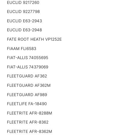
EUCLID 9217260
EUCLID 9227798
EUCLID E63-2943
EUCLID E63-2948
FATE ROOT HEATH VP1252E
FIAAM FLI6583
FIAT-ALLIS 74055695
FIAT-ALLIS 74379069
FLEETGUARD AF362
FLEETGUARD AF362M
FLEETGUARD AF989
FLEETLIFE FA-18490
FLEETRITE AFR-8288M
FLEETRITE AFR-8362
FLEETRITE AFR-8362M