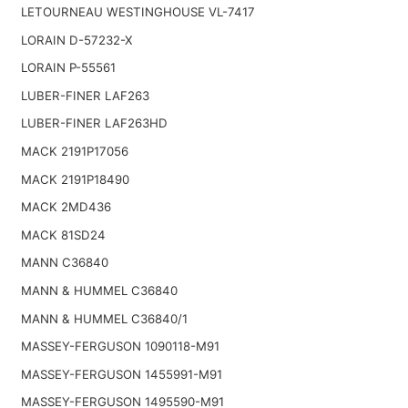
LETOURNEAU WESTINGHOUSE VL-7417
LORAIN D-57232-X
LORAIN P-55561
LUBER-FINER LAF263
LUBER-FINER LAF263HD
MACK 2191P17056
MACK 2191P18490
MACK 2MD436
MACK 81SD24
MANN C36840
MANN & HUMMEL C36840
MANN & HUMMEL C36840/1
MASSEY-FERGUSON 1090118-M91
MASSEY-FERGUSON 1455991-M91
MASSEY-FERGUSON 1495590-M91