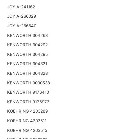
JOY A-241162
JOY A-266029
JOY A-266640
KENWORTH 304268
KENWORTH 304292
KENWORTH 304295
KENWORTH 304321
KENWORTH 304328
KENWORTH 9030538
KENWORTH 9176410
KENWORTH 9176972
KOEHRING 4203289
KOEHRING 4203511
KOEHRING 4203515