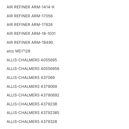
AIR REFINER ARM-1414-K
AIR REFINER ARM-17056
AIR REFINER ARM-17626
AIR REFINER ARM-18-1031
AIR REFINER ARM-18490
alco MD7128
ALLIS-CHALMERS 4055695
ALLIS-CHALMERS 40556956
ALLIS-CHALMERS 437069
ALLIS-CHALMERS 4379069
ALLIS-CHALMERS 43790692
ALLIS-CHALMERS 4379238
ALLIS-CHALMERS 43792385
ALLIS-CHALMERS 4379328