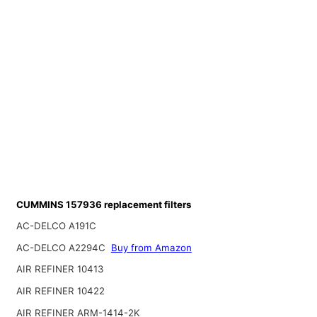
CUMMINS 157936 replacement filters
AC-DELCO A191C
AC-DELCO A2294C
Buy from Amazon
AIR REFINER 10413
AIR REFINER 10422
AIR REFINER ARM-1414-2K