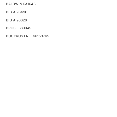
BALDWIN PA1643
BIG A 93490
BIG A 93626
BROS E380049
BUCYRUS ERIE 46150765