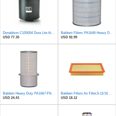
Donaldson C105004 Dura Lite Air Filter 10.50 in. Body Length, Primary Type, Round Style, Cellulose
Baldwin Filters PA1649 Heavy Duty Air Filter (13-13/16 x 16 in.)
USD 77.30
USD 92.99
Baldwin Heavy Duty PA1667-FN Air Filter,5-3/16 x 11-1/2 in.
Baldwin Filters Air Filter,6-11/16 x 1-3/4 in. PA4321-1 Each
USD 24.43
USD 18.12