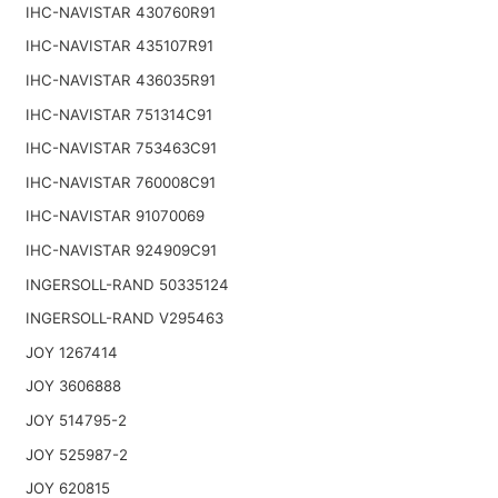
IHC-NAVISTAR 430760R91
IHC-NAVISTAR 435107R91
IHC-NAVISTAR 436035R91
IHC-NAVISTAR 751314C91
IHC-NAVISTAR 753463C91
IHC-NAVISTAR 760008C91
IHC-NAVISTAR 91070069
IHC-NAVISTAR 924909C91
INGERSOLL-RAND 50335124
INGERSOLL-RAND V295463
JOY 1267414
JOY 3606888
JOY 514795-2
JOY 525987-2
JOY 620815