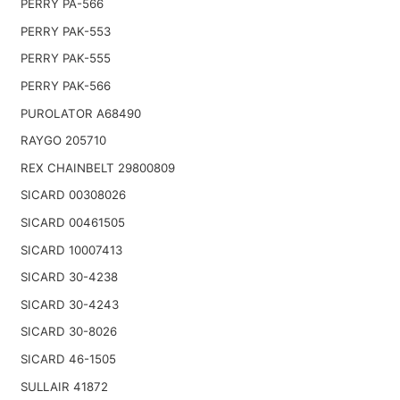
PERRY PA-566
PERRY PAK-553
PERRY PAK-555
PERRY PAK-566
PUROLATOR A68490
RAYGO 205710
REX CHAINBELT 29800809
SICARD 00308026
SICARD 00461505
SICARD 10007413
SICARD 30-4238
SICARD 30-4243
SICARD 30-8026
SICARD 46-1505
SULLAIR 41872