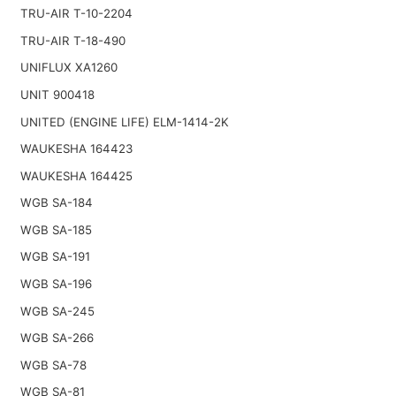
TRU-AIR T-10-2204
TRU-AIR T-18-490
UNIFLUX XA1260
UNIT 900418
UNITED (ENGINE LIFE) ELM-1414-2K
WAUKESHA 164423
WAUKESHA 164425
WGB SA-184
WGB SA-185
WGB SA-191
WGB SA-196
WGB SA-245
WGB SA-266
WGB SA-78
WGB SA-81