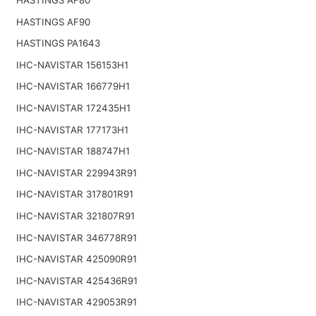
HASTINGS AF90
HASTINGS PA1643
IHC-NAVISTAR 156153H1
IHC-NAVISTAR 166779H1
IHC-NAVISTAR 172435H1
IHC-NAVISTAR 177173H1
IHC-NAVISTAR 188747H1
IHC-NAVISTAR 229943R91
IHC-NAVISTAR 317801R91
IHC-NAVISTAR 321807R91
IHC-NAVISTAR 346778R91
IHC-NAVISTAR 425090R91
IHC-NAVISTAR 425436R91
IHC-NAVISTAR 429053R91