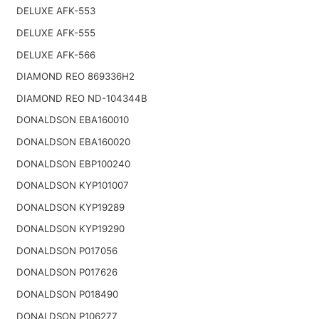
DELUXE AFK-553
DELUXE AFK-555
DELUXE AFK-566
DIAMOND REO 869336H2
DIAMOND REO ND-104344B
DONALDSON EBA160010
DONALDSON EBA160020
DONALDSON EBP100240
DONALDSON KYP101007
DONALDSON KYP19289
DONALDSON KYP19290
DONALDSON P017056
DONALDSON P017626
DONALDSON P018490
DONALDSON P106277