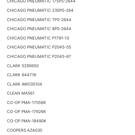
CHICAGO PNEUMATIC 175PS-2644
CHICAGO PNEUMATIC 235PS-264
CHICAGO PNEUMATIC 7PS-2644
CHICAGO PNEUMATIC 8PS-2644
CHICAGO PNEUMATIC P1791-13
CHICAGO PNEUMATIC P2045-55
CHICAGO PNEUMATIC P2045-67
CLARK 5290650
CLARK 944716
CLARK AW035104
CLEAN MA561
CO-OP PMA-17056K
CO-OP PMA-17626K
CO-OP PMA-18490K
COOPERS AZA030