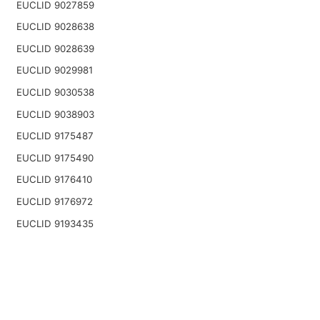
EUCLID 9027859
EUCLID 9028638
EUCLID 9028639
EUCLID 9029981
EUCLID 9030538
EUCLID 9038903
EUCLID 9175487
EUCLID 9175490
EUCLID 9176410
EUCLID 9176972
EUCLID 9193435