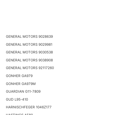
GENERAL MOTORS 9028639
GENERAL MOTORS 9029981
GENERAL MOTORS 9030538
GENERAL MOTORS 9038908
GENERAL MOTORS 92117260
GONHER GA979
GONHER GA979M
GUARDIAN G11-7809
GUD L95-410
HARNISCHFEGER 1046Z177
HASTINGS AF80