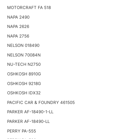
MOTORCRAFT FA 518
NAPA 2490
NAPA 2626
NAPA 2756
NELSON 018490
NELSON 70084N
NU-TECH N2750
OSHKOSH 8910G
OSHKOSH 9218G
OSHKOSH IDX32
PACIFIC CAR & FOUNDRY 461505
PARKER AF-18490-1-LL
PARKER AF-18490-LL
PERRY PA-555