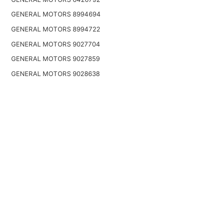
GENERAL MOTORS 8994694
GENERAL MOTORS 8994722
GENERAL MOTORS 9027704
GENERAL MOTORS 9027859
GENERAL MOTORS 9028638