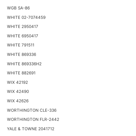
WGB SA-86
WHITE 02-7074459
WHITE 2950417
WHITE 6950417
WHITE 791511
WHITE 869336
WHITE 869336H2
WHITE 882691
WIX 42192
WIX 42490
WIX 42626
WORTHINGTON CLE-336
WORTHINGTON FLR-2442
YALE & TOWNE 2041712