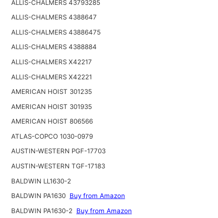
ALLIS-CHALMERS 43793285
ALLIS-CHALMERS 4388647
ALLIS-CHALMERS 43886475
ALLIS-CHALMERS 4388884
ALLIS-CHALMERS X42217
ALLIS-CHALMERS X42221
AMERICAN HOIST 301235
AMERICAN HOIST 301935
AMERICAN HOIST 806566
ATLAS-COPCO 1030-0979
AUSTIN-WESTERN PGF-17703
AUSTIN-WESTERN TGF-17183
BALDWIN LL1630-2
BALDWIN PA1630
Buy from Amazon
BALDWIN PA1630-2
Buy from Amazon