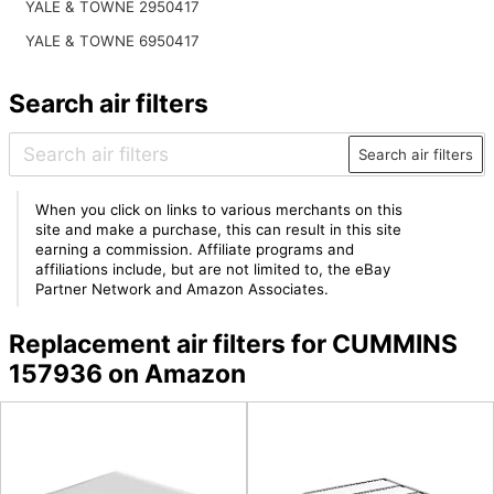
YALE & TOWNE 2950417
YALE & TOWNE 6950417
Search air filters
Search air filters
When you click on links to various merchants on this
site and make a purchase, this can result in this site
earning a commission. Affiliate programs and
affiliations include, but are not limited to, the eBay
Partner Network and Amazon Associates.
Replacement air filters for CUMMINS
157936 on Amazon