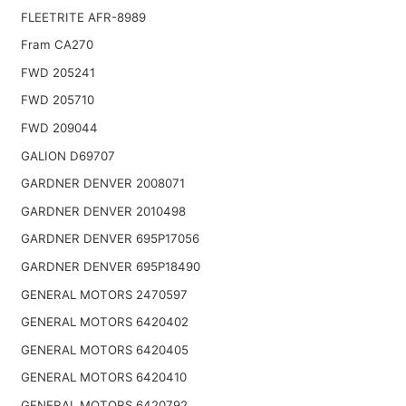
FLEETRITE AFR-8989
Fram CA270
FWD 205241
FWD 205710
FWD 209044
GALION D69707
GARDNER DENVER 2008071
GARDNER DENVER 2010498
GARDNER DENVER 695P17056
GARDNER DENVER 695P18490
GENERAL MOTORS 2470597
GENERAL MOTORS 6420402
GENERAL MOTORS 6420405
GENERAL MOTORS 6420410
GENERAL MOTORS 6420792