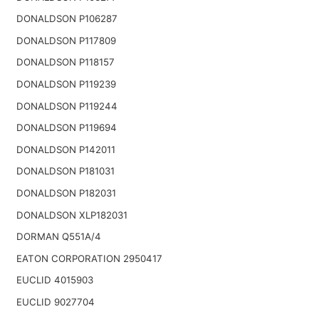
DONALDSON P106287
DONALDSON P117809
DONALDSON P118157
DONALDSON P119239
DONALDSON P119244
DONALDSON P119694
DONALDSON P142011
DONALDSON P181031
DONALDSON P182031
DONALDSON XLP182031
DORMAN Q551A/4
EATON CORPORATION 2950417
EUCLID 4015903
EUCLID 9027704