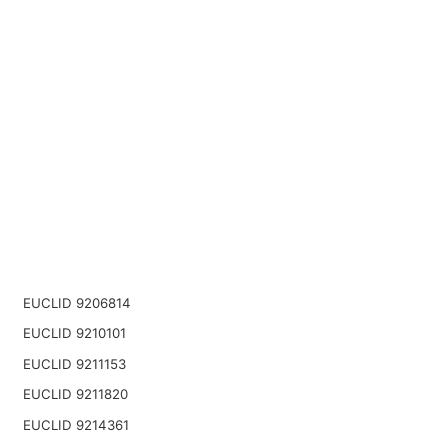
EUCLID 9206814
EUCLID 9210101
EUCLID 9211153
EUCLID 9211820
EUCLID 9214361