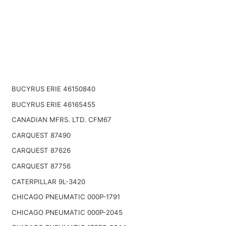
BUCYRUS ERIE 46150840
BUCYRUS ERIE 46165455
CANADIAN MFRS. LTD. CFM67
CARQUEST 87490
CARQUEST 87626
CARQUEST 87756
CATERPILLAR 9L-3420
CHICAGO PNEUMATIC 000P-1791
CHICAGO PNEUMATIC 000P-2045