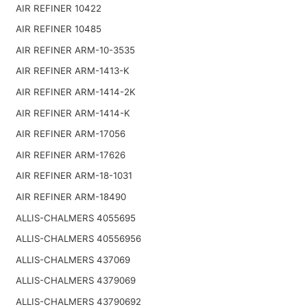
AIR REFINER 10422
AIR REFINER 10485
AIR REFINER ARM-10-3535
AIR REFINER ARM-1413-K
AIR REFINER ARM-1414-2K
AIR REFINER ARM-1414-K
AIR REFINER ARM-17056
AIR REFINER ARM-17626
AIR REFINER ARM-18-1031
AIR REFINER ARM-18490
ALLIS-CHALMERS 4055695
ALLIS-CHALMERS 40556956
ALLIS-CHALMERS 437069
ALLIS-CHALMERS 4379069
ALLIS-CHALMERS 43790692