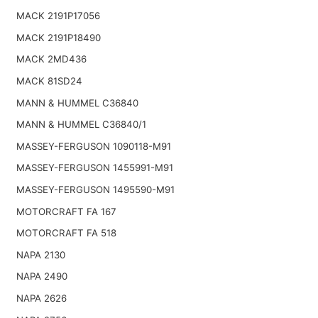
MACK 2191P17056
MACK 2191P18490
MACK 2MD436
MACK 81SD24
MANN & HUMMEL C36840
MANN & HUMMEL C36840/1
MASSEY-FERGUSON 1090118-M91
MASSEY-FERGUSON 1455991-M91
MASSEY-FERGUSON 1495590-M91
MOTORCRAFT FA 167
MOTORCRAFT FA 518
NAPA 2130
NAPA 2490
NAPA 2626