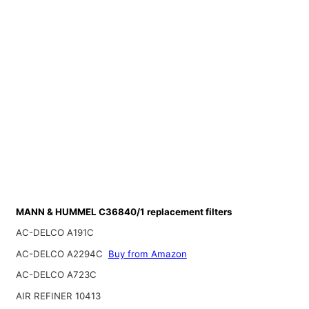
MANN & HUMMEL C36840/1 replacement filters
AC-DELCO A191C
AC-DELCO A2294C
Buy from Amazon
AC-DELCO A723C
AIR REFINER 10413