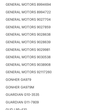
GENERAL MOTORS 8994694
GENERAL MOTORS 8994722
GENERAL MOTORS 9027704
GENERAL MOTORS 9027859
GENERAL MOTORS 9028638
GENERAL MOTORS 9028639
GENERAL MOTORS 9029981
GENERAL MOTORS 9030538
GENERAL MOTORS 9038908
GENERAL MOTORS 92117260
GONHER GA979
GONHER GA979M
GUARDIAN G10-3535
GUARDIAN G11-7809
GUD L95-410