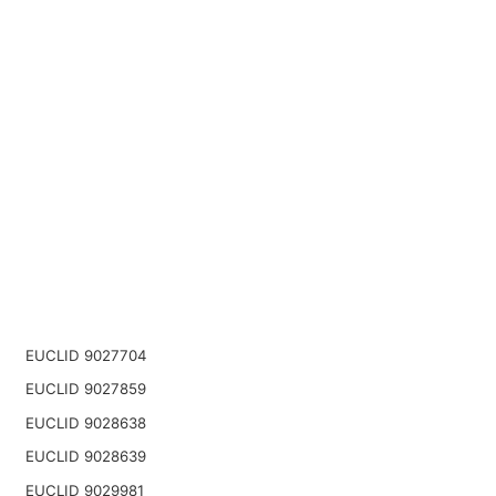
EUCLID 9027704
EUCLID 9027859
EUCLID 9028638
EUCLID 9028639
EUCLID 9029981