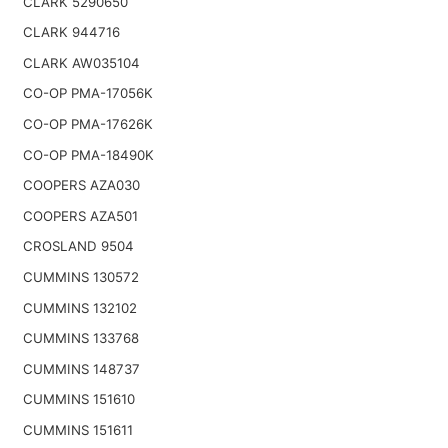
CLARK 5290650
CLARK 944716
CLARK AW035104
CO-OP PMA-17056K
CO-OP PMA-17626K
CO-OP PMA-18490K
COOPERS AZA030
COOPERS AZA501
CROSLAND 9504
CUMMINS 130572
CUMMINS 132102
CUMMINS 133768
CUMMINS 148737
CUMMINS 151610
CUMMINS 151611