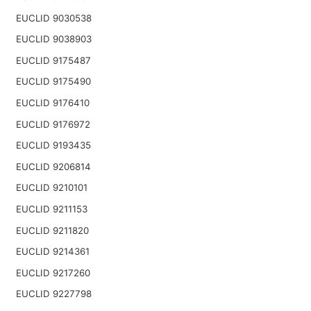
EUCLID 9030538
EUCLID 9038903
EUCLID 9175487
EUCLID 9175490
EUCLID 9176410
EUCLID 9176972
EUCLID 9193435
EUCLID 9206814
EUCLID 9210101
EUCLID 9211153
EUCLID 9211820
EUCLID 9214361
EUCLID 9217260
EUCLID 9227798