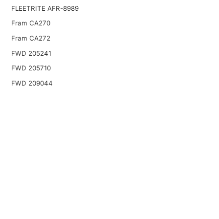
FLEETRITE AFR-8989
Fram CA270
Fram CA272
FWD 205241
FWD 205710
FWD 209044