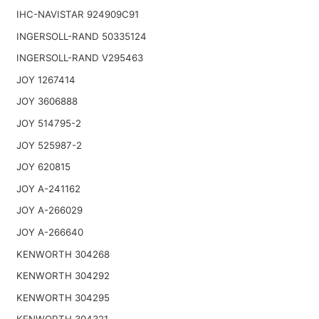
IHC-NAVISTAR 924909C91
INGERSOLL-RAND 50335124
INGERSOLL-RAND V295463
JOY 1267414
JOY 3606888
JOY 514795-2
JOY 525987-2
JOY 620815
JOY A-241162
JOY A-266029
JOY A-266640
KENWORTH 304268
KENWORTH 304292
KENWORTH 304295