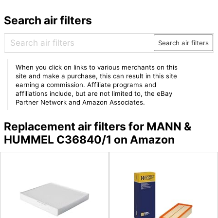
Search air filters
Search air filters
When you click on links to various merchants on this
site and make a purchase, this can result in this site
earning a commission. Affiliate programs and
affiliations include, but are not limited to, the eBay
Partner Network and Amazon Associates.
Replacement air filters for MANN &
HUMMEL C36840/1 on Amazon