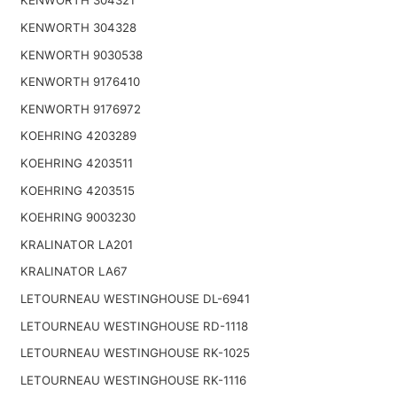
KENWORTH 304321
KENWORTH 304328
KENWORTH 9030538
KENWORTH 9176410
KENWORTH 9176972
KOEHRING 4203289
KOEHRING 4203511
KOEHRING 4203515
KOEHRING 9003230
KRALINATOR LA201
KRALINATOR LA67
LETOURNEAU WESTINGHOUSE DL-6941
LETOURNEAU WESTINGHOUSE RD-1118
LETOURNEAU WESTINGHOUSE RK-1025
LETOURNEAU WESTINGHOUSE RK-1116