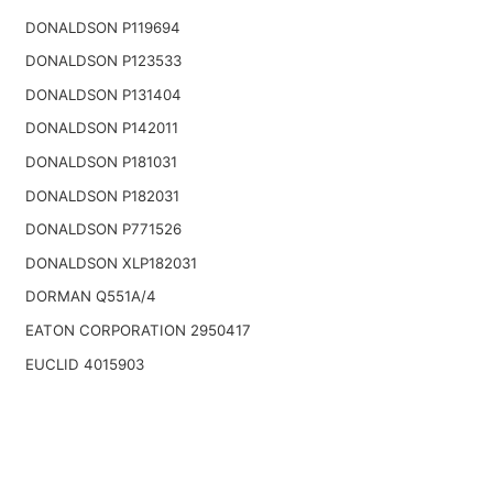
DONALDSON P119694
DONALDSON P123533
DONALDSON P131404
DONALDSON P142011
DONALDSON P181031
DONALDSON P182031
DONALDSON P771526
DONALDSON XLP182031
DORMAN Q551A/4
EATON CORPORATION 2950417
EUCLID 4015903