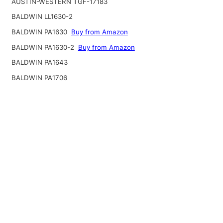
AUSTIN-WESTERN TGF-17183
BALDWIN LL1630-2
BALDWIN PA1630
Buy from Amazon
BALDWIN PA1630-2
Buy from Amazon
BALDWIN PA1643
BALDWIN PA1706