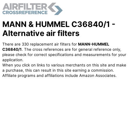
MANN & HUMMEL C36840/1 -
Alternative air filters
There are 330 replacement air filters for
MANN-HUMMEL
C36840/1
. The cross references are for general reference only,
please check for correct specifications and measurements for your
application.
When you click on links to various merchants on this site and make
a purchase, this can result in this site earning a commission.
Affiliate programs and affiliations include Amazon Associates.