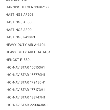
HARNISCHFEGER 1046Z177
HASTINGS AF203
HASTINGS AF80
HASTINGS AF90
HASTINGS PA1643
HEAVY DUTY AIR A-1404
HEAVY DUTY AIR HDA-1404
HENGST E1889L
IHC-NAVISTAR 156153H1
IHC-NAVISTAR 166779H1
IHC-NAVISTAR 172435H1
IHC-NAVISTAR 177173H1
IHC-NAVISTAR 188747H1
IHC-NAVISTAR 229943R91