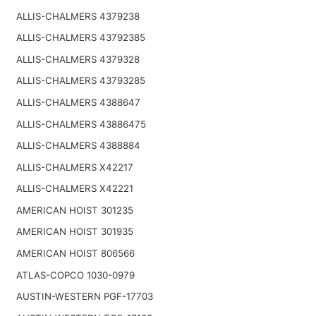
ALLIS-CHALMERS 4379238
ALLIS-CHALMERS 43792385
ALLIS-CHALMERS 4379328
ALLIS-CHALMERS 43793285
ALLIS-CHALMERS 4388647
ALLIS-CHALMERS 43886475
ALLIS-CHALMERS 4388884
ALLIS-CHALMERS X42217
ALLIS-CHALMERS X42221
AMERICAN HOIST 301235
AMERICAN HOIST 301935
AMERICAN HOIST 806566
ATLAS-COPCO 1030-0979
AUSTIN-WESTERN PGF-17703