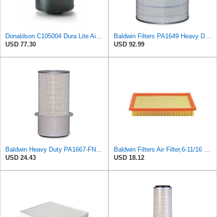
Donaldson C105004 Dura Lite Air Filter 10.50 in. Body Length, Primary Type, Round Style, Cellulose
Baldwin Filters PA1649 Heavy Duty Air Filter (13-13/16 x 16 in.)
USD 77.30
USD 92.99
Baldwin Heavy Duty PA1667-FN Air Filter,5-3/16 x 11-1/2 in.
Baldwin Filters Air Filter,6-11/16 x 1-3/4 in. PA4321-1 Each
USD 24.43
USD 18.12