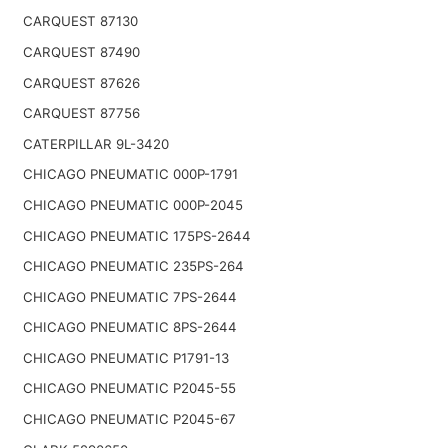
CARQUEST 87130
CARQUEST 87490
CARQUEST 87626
CARQUEST 87756
CATERPILLAR 9L-3420
CHICAGO PNEUMATIC 000P-1791
CHICAGO PNEUMATIC 000P-2045
CHICAGO PNEUMATIC 175PS-2644
CHICAGO PNEUMATIC 235PS-264
CHICAGO PNEUMATIC 7PS-2644
CHICAGO PNEUMATIC 8PS-2644
CHICAGO PNEUMATIC P1791-13
CHICAGO PNEUMATIC P2045-55
CHICAGO PNEUMATIC P2045-67