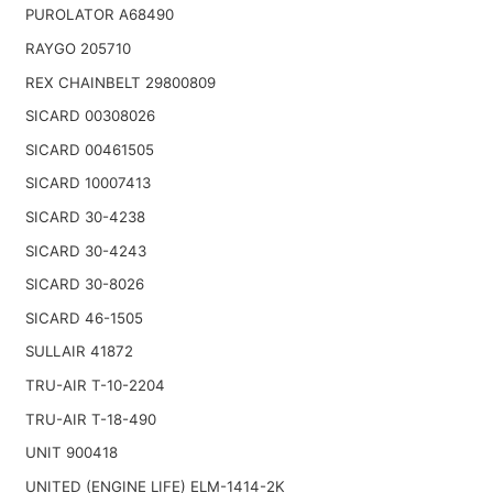
PUROLATOR A68490
RAYGO 205710
REX CHAINBELT 29800809
SICARD 00308026
SICARD 00461505
SICARD 10007413
SICARD 30-4238
SICARD 30-4243
SICARD 30-8026
SICARD 46-1505
SULLAIR 41872
TRU-AIR T-10-2204
TRU-AIR T-18-490
UNIT 900418
UNITED (ENGINE LIFE) ELM-1414-2K