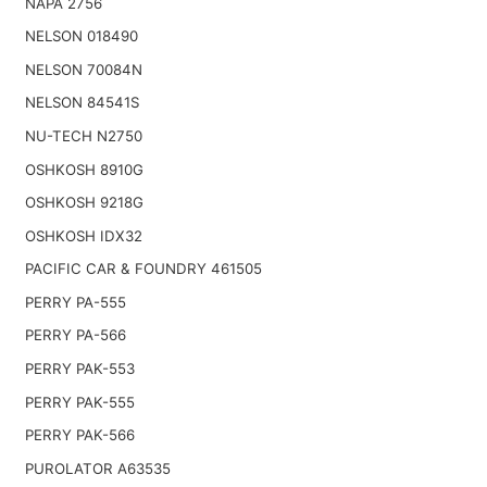
NAPA 2756
NELSON 018490
NELSON 70084N
NELSON 84541S
NU-TECH N2750
OSHKOSH 8910G
OSHKOSH 9218G
OSHKOSH IDX32
PACIFIC CAR & FOUNDRY 461505
PERRY PA-555
PERRY PA-566
PERRY PAK-553
PERRY PAK-555
PERRY PAK-566
PUROLATOR A63535