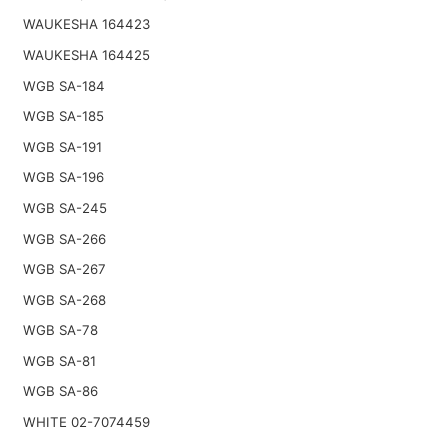
WAUKESHA 164423
WAUKESHA 164425
WGB SA-184
WGB SA-185
WGB SA-191
WGB SA-196
WGB SA-245
WGB SA-266
WGB SA-267
WGB SA-268
WGB SA-78
WGB SA-81
WGB SA-86
WHITE 02-7074459