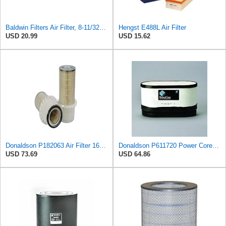
Baldwin Filters Air Filter, 8-11/32 x 31/32 in.
Hengst E488L Air Filter
USD 20.99
USD 15.62
Donaldson P182063 Air Filter 16.00 in. Length, Primary Type, Finned Style, Cellulose Media Type
Donaldson P611720 Power Core Primary Oblong Round Air Filter
USD 73.69
USD 64.86