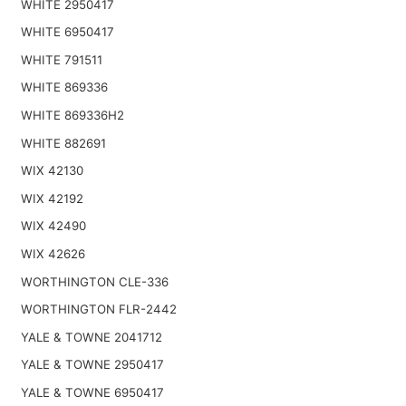
WHITE 2950417
WHITE 6950417
WHITE 791511
WHITE 869336
WHITE 869336H2
WHITE 882691
WIX 42130
WIX 42192
WIX 42490
WIX 42626
WORTHINGTON CLE-336
WORTHINGTON FLR-2442
YALE & TOWNE 2041712
YALE & TOWNE 2950417
YALE & TOWNE 6950417