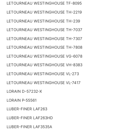
LETOURNEAU WESTINGHOUSE TF-8095
LETOURNEAU WESTINGHOUSE TH-2219
LETOURNEAU WESTINGHOUSE TH-239
LETOURNEAU WESTINGHOUSE TH-7037
LETOURNEAU WESTINGHOUSE TH-7307
LETOURNEAU WESTINGHOUSE TH-7808
LETOURNEAU WESTINGHOUSE VG-6078
LETOURNEAU WESTINGHOUSE VH-8383
LETOURNEAU WESTINGHOUSE VL-273
LETOURNEAU WESTINGHOUSE VL-7417
LORAIN D-57232-X
LORAIN P-55561
LUBER-FINER LAF263
LUBER-FINER LAF263HD
LUBER-FINER LAF3535A