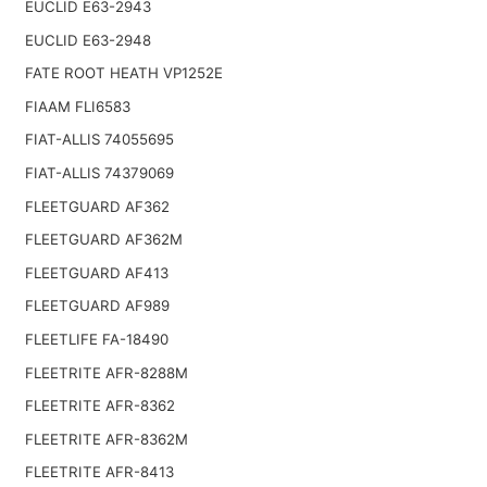
EUCLID E63-2943
EUCLID E63-2948
FATE ROOT HEATH VP1252E
FIAAM FLI6583
FIAT-ALLIS 74055695
FIAT-ALLIS 74379069
FLEETGUARD AF362
FLEETGUARD AF362M
FLEETGUARD AF413
FLEETGUARD AF989
FLEETLIFE FA-18490
FLEETRITE AFR-8288M
FLEETRITE AFR-8362
FLEETRITE AFR-8362M
FLEETRITE AFR-8413