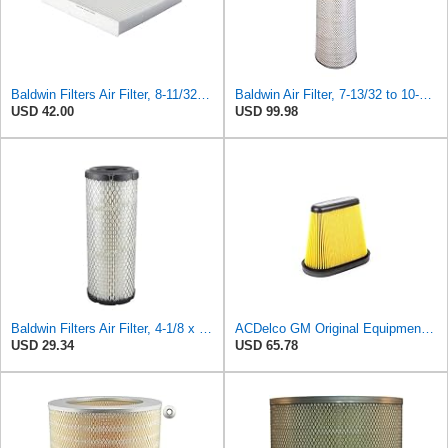
Baldwin Filters Air Filter, 8-11/32 x 31/32 in. - PA5359- Pack of 2
Baldwin Air Filter, 7-13/32 to 10-13/32 x 29 in.
USD 42.00
USD 99.98
Baldwin Filters Air Filter, 4-1/8 x 10-13/16 in.
ACDelco GM Original Equipment A3191C (84032895) Air Filter
USD 29.34
USD 65.78