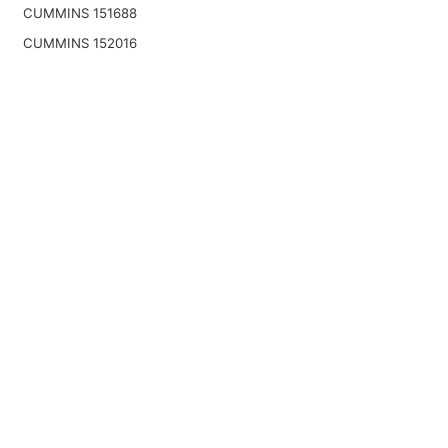
CUMMINS 151688
CUMMINS 152016