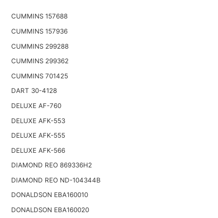
CUMMINS 157688
CUMMINS 157936
CUMMINS 299288
CUMMINS 299362
CUMMINS 701425
DART 30-4128
DELUXE AF-760
DELUXE AFK-553
DELUXE AFK-555
DELUXE AFK-566
DIAMOND REO 869336H2
DIAMOND REO ND-104344B
DONALDSON EBA160010
DONALDSON EBA160020