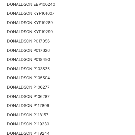
DONALDSON EBP100240
DONALDSON KYP101007
DONALDSON KYP19289
DONALDSON KYP19290
DONALDSON P017056
DONALDSON P017626
DONALDSON P018490
DONALDSON P103535
DONALDSON P105504
DONALDSON P106277
DONALDSON P106287
DONALDSON P117809
DONALDSON P118157
DONALDSON P119239
DONALDSON P119244