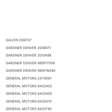
GALION D69707
GARDNER DENVER 2008071
GARDNER DENVER 2010498
GARDNER DENVER 695P17056
GARDNER DENVER 695P18490
GENERAL MOTORS 2470597
GENERAL MOTORS 6420402
GENERAL MOTORS 6420405
GENERAL MOTORS 6420410
GENERAL MOTORS 6420792