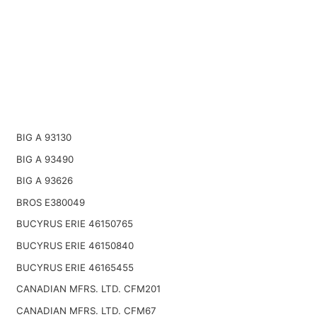
BIG A 93130
BIG A 93490
BIG A 93626
BROS E380049
BUCYRUS ERIE 46150765
BUCYRUS ERIE 46150840
BUCYRUS ERIE 46165455
CANADIAN MFRS. LTD. CFM201
CANADIAN MFRS. LTD. CFM67