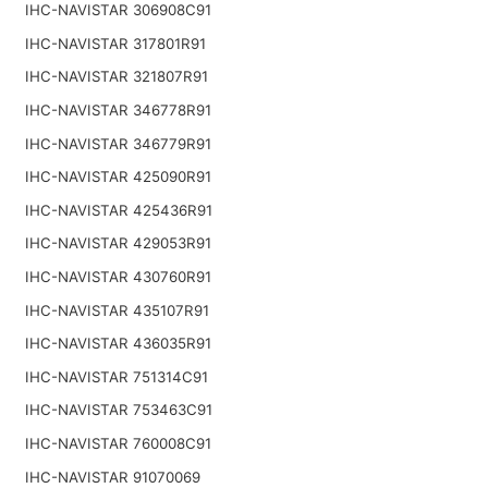
IHC-NAVISTAR 306908C91
IHC-NAVISTAR 317801R91
IHC-NAVISTAR 321807R91
IHC-NAVISTAR 346778R91
IHC-NAVISTAR 346779R91
IHC-NAVISTAR 425090R91
IHC-NAVISTAR 425436R91
IHC-NAVISTAR 429053R91
IHC-NAVISTAR 430760R91
IHC-NAVISTAR 435107R91
IHC-NAVISTAR 436035R91
IHC-NAVISTAR 751314C91
IHC-NAVISTAR 753463C91
IHC-NAVISTAR 760008C91
IHC-NAVISTAR 91070069