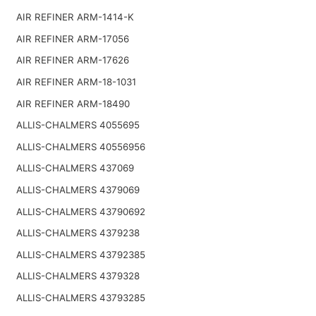
AIR REFINER ARM-1414-K
AIR REFINER ARM-17056
AIR REFINER ARM-17626
AIR REFINER ARM-18-1031
AIR REFINER ARM-18490
ALLIS-CHALMERS 4055695
ALLIS-CHALMERS 40556956
ALLIS-CHALMERS 437069
ALLIS-CHALMERS 4379069
ALLIS-CHALMERS 43790692
ALLIS-CHALMERS 4379238
ALLIS-CHALMERS 43792385
ALLIS-CHALMERS 4379328
ALLIS-CHALMERS 43793285