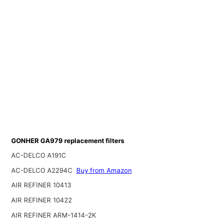
GONHER GA979 replacement filters
AC-DELCO A191C
AC-DELCO A2294C
Buy from Amazon
AIR REFINER 10413
AIR REFINER 10422
AIR REFINER ARM-1414-2K