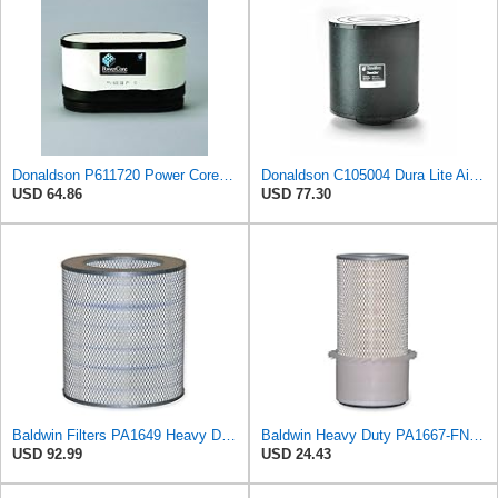
Donaldson P611720 Power Core Primary Oblong Round Air Filter
Donaldson C105004 Dura Lite Air Filter 10.50 in. Body Length, Primary Type, Round Style, Cellulose
USD 64.86
USD 77.30
Baldwin Filters PA1649 Heavy Duty Air Filter (13-13/16 x 16 in.)
Baldwin Heavy Duty PA1667-FN Air Filter,5-3/16 x 11-1/2 in.
USD 92.99
USD 24.43