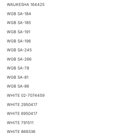
WAUKESHA 164425
WGB SA-184
WGB SA-185
WGB SA-191
WGB SA-196
WGB SA-245
WGB SA-266
WGB SA-78
WGB SA-81
WGB SA-86
WHITE 02-7074459
WHITE 2950417
WHITE 6950417
WHITE 791511
WHITE 869336