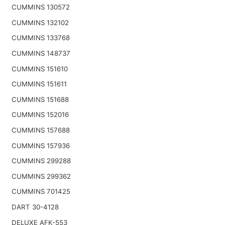
CUMMINS 130572
CUMMINS 132102
CUMMINS 133768
CUMMINS 148737
CUMMINS 151610
CUMMINS 151611
CUMMINS 151688
CUMMINS 152016
CUMMINS 157688
CUMMINS 157936
CUMMINS 299288
CUMMINS 299362
CUMMINS 701425
DART 30-4128
DELUXE AFK-553