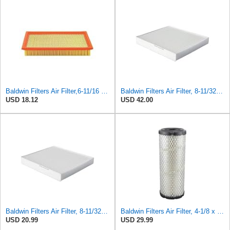
Baldwin Filters Air Filter,6-11/16 x 1-3/4 in. PA4321-1 Each
Baldwin Filters Air Filter, 8-11/32 x 31/32 in. - PA5359- Pack of 2
USD 18.12
USD 42.00
Baldwin Filters Air Filter, 8-11/32 x 31/32 in.
Baldwin Filters Air Filter, 4-1/8 x 10-13/16 in.
USD 20.99
USD 29.99