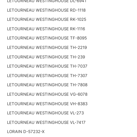
LETOURNEAU WESTINGHOUSE DL-6941
LETOURNEAU WESTINGHOUSE RD-1118
LETOURNEAU WESTINGHOUSE RK-1025
LETOURNEAU WESTINGHOUSE RK-1116
LETOURNEAU WESTINGHOUSE TF-8095
LETOURNEAU WESTINGHOUSE TH-2219
LETOURNEAU WESTINGHOUSE TH-239
LETOURNEAU WESTINGHOUSE TH-7037
LETOURNEAU WESTINGHOUSE TH-7307
LETOURNEAU WESTINGHOUSE TH-7808
LETOURNEAU WESTINGHOUSE VG-6078
LETOURNEAU WESTINGHOUSE VH-8383
LETOURNEAU WESTINGHOUSE VL-273
LETOURNEAU WESTINGHOUSE VL-7417
LORAIN D-57232-X