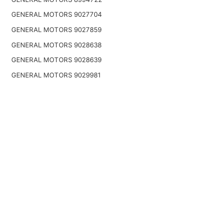
GENERAL MOTORS 9027704
GENERAL MOTORS 9027859
GENERAL MOTORS 9028638
GENERAL MOTORS 9028639
GENERAL MOTORS 9029981