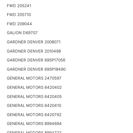
FWD 205241
FWD 205710
FWD 209044
GALION D69707
GARDNER DENVER 2008071
GARDNER DENVER 2010498
GARDNER DENVER 695P17056
GARDNER DENVER 695P18490
GENERAL MOTORS 2470597
GENERAL MOTORS 6420402
GENERAL MOTORS 6420405
GENERAL MOTORS 6420410
GENERAL MOTORS 6420792
GENERAL MOTORS 8994694
GENERAL MOTORS 8994722