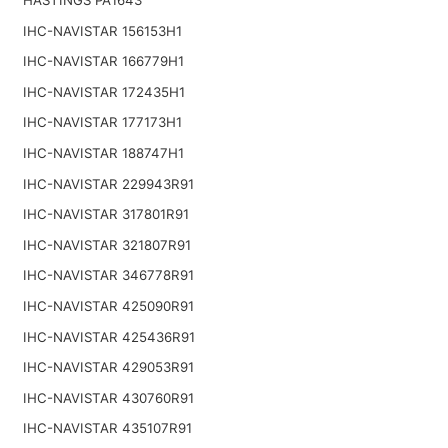
IHC-NAVISTAR 156153H1
IHC-NAVISTAR 166779H1
IHC-NAVISTAR 172435H1
IHC-NAVISTAR 177173H1
IHC-NAVISTAR 188747H1
IHC-NAVISTAR 229943R91
IHC-NAVISTAR 317801R91
IHC-NAVISTAR 321807R91
IHC-NAVISTAR 346778R91
IHC-NAVISTAR 425090R91
IHC-NAVISTAR 425436R91
IHC-NAVISTAR 429053R91
IHC-NAVISTAR 430760R91
IHC-NAVISTAR 435107R91