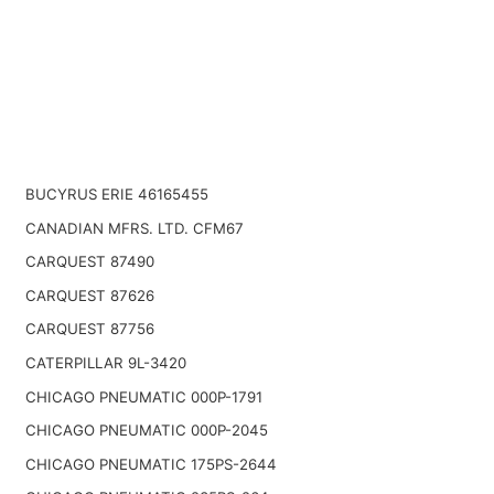
BUCYRUS ERIE 46165455
CANADIAN MFRS. LTD. CFM67
CARQUEST 87490
CARQUEST 87626
CARQUEST 87756
CATERPILLAR 9L-3420
CHICAGO PNEUMATIC 000P-1791
CHICAGO PNEUMATIC 000P-2045
CHICAGO PNEUMATIC 175PS-2644