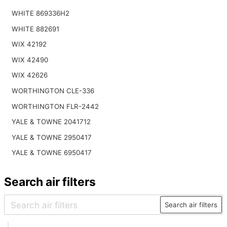
WHITE 869336H2
WHITE 882691
WIX 42192
WIX 42490
WIX 42626
WORTHINGTON CLE-336
WORTHINGTON FLR-2442
YALE & TOWNE 2041712
YALE & TOWNE 2950417
YALE & TOWNE 6950417
Search air filters
Search air filters