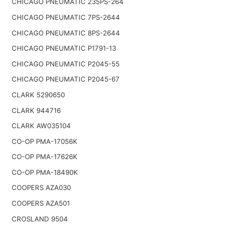
CHICAGO PNEUMATIC 235PS-264
CHICAGO PNEUMATIC 7PS-2644
CHICAGO PNEUMATIC 8PS-2644
CHICAGO PNEUMATIC P1791-13
CHICAGO PNEUMATIC P2045-55
CHICAGO PNEUMATIC P2045-67
CLARK 5290650
CLARK 944716
CLARK AW035104
CO-OP PMA-17056K
CO-OP PMA-17626K
CO-OP PMA-18490K
COOPERS AZA030
COOPERS AZA501
CROSLAND 9504