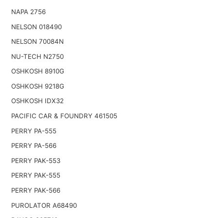
NAPA 2756
NELSON 018490
NELSON 70084N
NU-TECH N2750
OSHKOSH 8910G
OSHKOSH 9218G
OSHKOSH IDX32
PACIFIC CAR & FOUNDRY 461505
PERRY PA-555
PERRY PA-566
PERRY PAK-553
PERRY PAK-555
PERRY PAK-566
PUROLATOR A68490