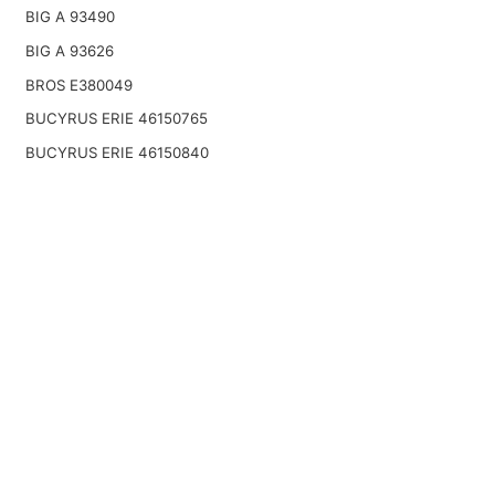
BIG A 93490
BIG A 93626
BROS E380049
BUCYRUS ERIE 46150765
BUCYRUS ERIE 46150840