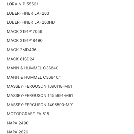
LORAIN P-55561
LUBER-FINER LAF263
LUBER-FINER LAF263HD
MACK 2191P17056
MACK 2191P18490
MACK 2MD436
MACK 81SD24
MANN & HUMMEL C36840
MANN & HUMMEL C36840/1
MASSEY-FERGUSON 1090118-M91
MASSEY-FERGUSON 1455991-M91
MASSEY-FERGUSON 1495590-M91
MOTORCRAFT FA 518
NAPA 2490
NAPA 2626