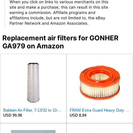
When you click on links to various merchants on this
site and make a purchase, this can result in this site
earning a commission. Affiliate programs and
affiliations include, but are not limited to, the eBay
Partner Network and Amazon Associates.
Replacement air filters for GONHER
GA979 on Amazon
Baldwin Air Filter, 7-13/32 to 10-13/32 x 29 in.
FRAM Extra Guard Heavy Duty Engine Air Filter Replacement, Easy Install w/Advanced Engine
USD 99.98
USD 8.84