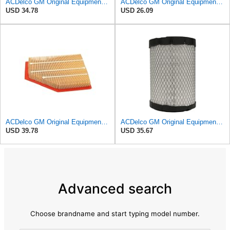
ACDelco GM Original Equipment A3246C (84121217) Air Filter
ACDelco GM Original Equipment A3218C (23349854) Air Filter
USD 34.78
USD 26.09
ACDelco GM Original Equipment A3209C (23451060) Air Filter
ACDelco GM Original Equipment A2975C (15239447) Air Filter
USD 39.78
USD 35.67
Advanced search
Choose brandname and start typing model number.