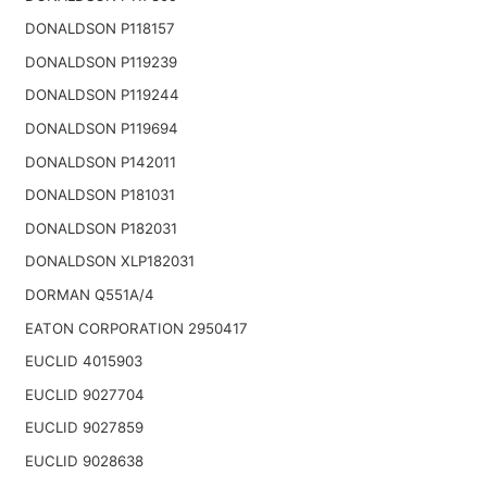
DONALDSON P118157
DONALDSON P119239
DONALDSON P119244
DONALDSON P119694
DONALDSON P142011
DONALDSON P181031
DONALDSON P182031
DONALDSON XLP182031
DORMAN Q551A/4
EATON CORPORATION 2950417
EUCLID 4015903
EUCLID 9027704
EUCLID 9027859
EUCLID 9028638