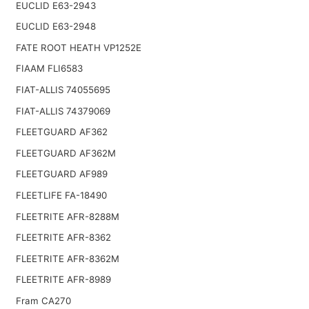
EUCLID E63-2943
EUCLID E63-2948
FATE ROOT HEATH VP1252E
FIAAM FLI6583
FIAT-ALLIS 74055695
FIAT-ALLIS 74379069
FLEETGUARD AF362
FLEETGUARD AF362M
FLEETGUARD AF989
FLEETLIFE FA-18490
FLEETRITE AFR-8288M
FLEETRITE AFR-8362
FLEETRITE AFR-8362M
FLEETRITE AFR-8989
Fram CA270