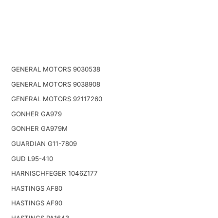
GENERAL MOTORS 9030538
GENERAL MOTORS 9038908
GENERAL MOTORS 92117260
GONHER GA979
GONHER GA979M
GUARDIAN G11-7809
GUD L95-410
HARNISCHFEGER 1046Z177
HASTINGS AF80
HASTINGS AF90
HASTINGS PA1643