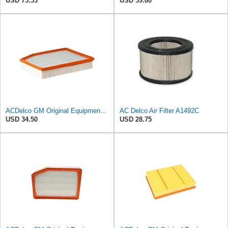
USD 75.53
USD 59.80
ACDelco GM Original Equipment A3244C (84121219) Air Filter
AC Delco Air Filter A1492C
USD 34.50
USD 28.75