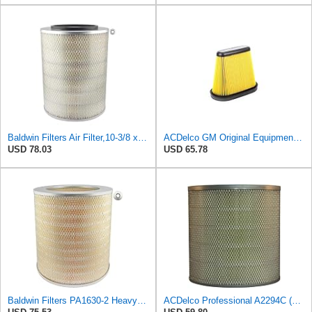
Baldwin Filters Air Filter,10-3/8 x 13-3/8 in. PA2616-1 Each
ACDelco GM Original Equipment A3191C (84032895) Air Filter
USD 78.03
USD 65.78
Baldwin Filters PA1630-2 Heavy Duty Air Filter (13-13/16 x 14 in.)
ACDelco Professional A2294C (89002563) Air Filter