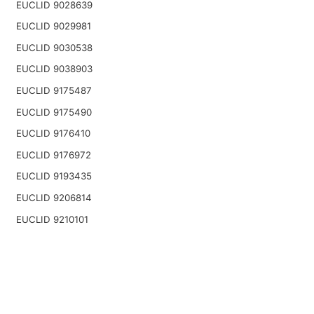
EUCLID 9028639
EUCLID 9029981
EUCLID 9030538
EUCLID 9038903
EUCLID 9175487
EUCLID 9175490
EUCLID 9176410
EUCLID 9176972
EUCLID 9193435
EUCLID 9206814
EUCLID 9210101