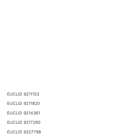
EUCLID 9211153
EUCLID 9211820
EUCLID 9214361
EUCLID 9217260
EUCLID 9227798