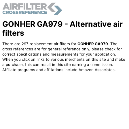
GONHER GA979 - Alternative air
filters
There are 297 replacement air filters for
GONHER GA979
. The
cross references are for general reference only, please check for
correct specifications and measurements for your application.
When you click on links to various merchants on this site and make
a purchase, this can result in this site earning a commission.
Affiliate programs and affiliations include Amazon Associates.