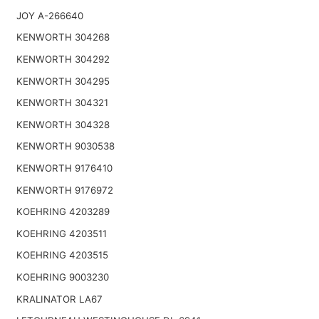
JOY A-266640
KENWORTH 304268
KENWORTH 304292
KENWORTH 304295
KENWORTH 304321
KENWORTH 304328
KENWORTH 9030538
KENWORTH 9176410
KENWORTH 9176972
KOEHRING 4203289
KOEHRING 4203511
KOEHRING 4203515
KOEHRING 9003230
KRALINATOR LA67