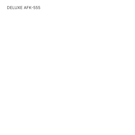
DELUXE AFK-555