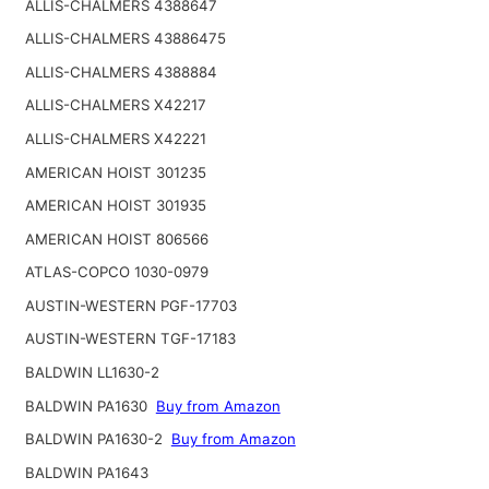
ALLIS-CHALMERS 4388647
ALLIS-CHALMERS 43886475
ALLIS-CHALMERS 4388884
ALLIS-CHALMERS X42217
ALLIS-CHALMERS X42221
AMERICAN HOIST 301235
AMERICAN HOIST 301935
AMERICAN HOIST 806566
ATLAS-COPCO 1030-0979
AUSTIN-WESTERN PGF-17703
AUSTIN-WESTERN TGF-17183
BALDWIN LL1630-2
BALDWIN PA1630
Buy from Amazon
BALDWIN PA1630-2
Buy from Amazon
BALDWIN PA1643