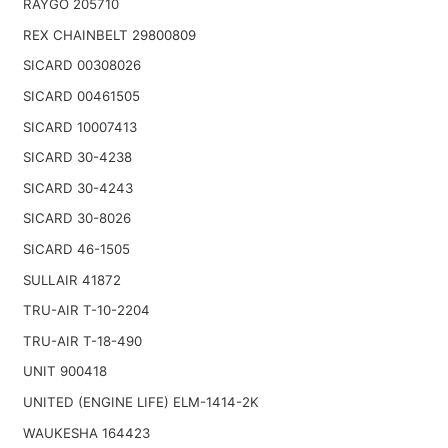
RAYGO 205710
REX CHAINBELT 29800809
SICARD 00308026
SICARD 00461505
SICARD 10007413
SICARD 30-4238
SICARD 30-4243
SICARD 30-8026
SICARD 46-1505
SULLAIR 41872
TRU-AIR T-10-2204
TRU-AIR T-18-490
UNIT 900418
UNITED (ENGINE LIFE) ELM-1414-2K
WAUKESHA 164423