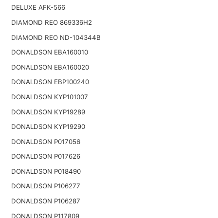
DELUXE AFK-566
DIAMOND REO 869336H2
DIAMOND REO ND-104344B
DONALDSON EBA160010
DONALDSON EBA160020
DONALDSON EBP100240
DONALDSON KYP101007
DONALDSON KYP19289
DONALDSON KYP19290
DONALDSON P017056
DONALDSON P017626
DONALDSON P018490
DONALDSON P106277
DONALDSON P106287
DONALDSON P117809