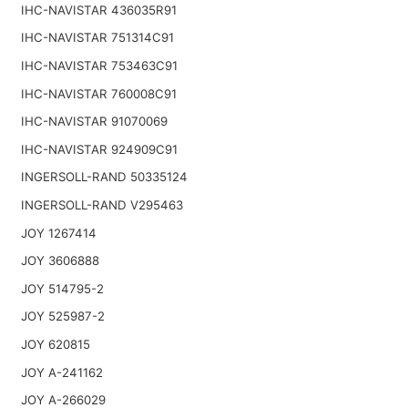
IHC-NAVISTAR 436035R91
IHC-NAVISTAR 751314C91
IHC-NAVISTAR 753463C91
IHC-NAVISTAR 760008C91
IHC-NAVISTAR 91070069
IHC-NAVISTAR 924909C91
INGERSOLL-RAND 50335124
INGERSOLL-RAND V295463
JOY 1267414
JOY 3606888
JOY 514795-2
JOY 525987-2
JOY 620815
JOY A-241162
JOY A-266029