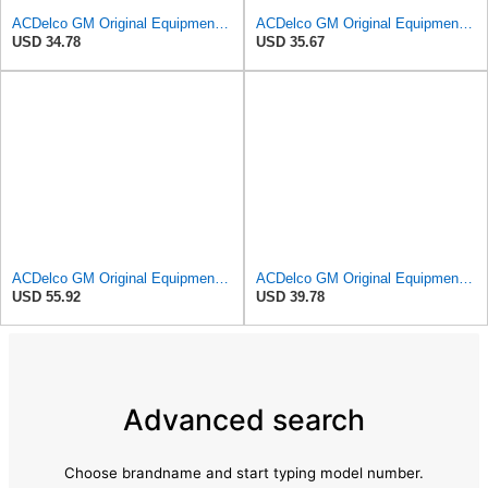
ACDelco GM Original Equipment A3246C (84121217) Air Filter
ACDelco GM Original Equipment A2975C (15239447) Air Filter
USD 34.78
USD 35.67
ACDelco GM Original Equipment A3244C Air Filter & GM Original Equipment CF185 Cabin Air Filter
ACDelco GM Original Equipment A3209C (23451060) Air Filter
USD 55.92
USD 39.78
Advanced search
Choose brandname and start typing model number.