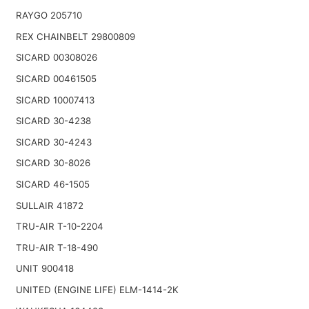
RAYGO 205710
REX CHAINBELT 29800809
SICARD 00308026
SICARD 00461505
SICARD 10007413
SICARD 30-4238
SICARD 30-4243
SICARD 30-8026
SICARD 46-1505
SULLAIR 41872
TRU-AIR T-10-2204
TRU-AIR T-18-490
UNIT 900418
UNITED (ENGINE LIFE) ELM-1414-2K