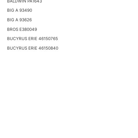
BALDWIN PA1643
BIG A 93490
BIG A 93626
BROS E380049
BUCYRUS ERIE 46150765
BUCYRUS ERIE 46150840