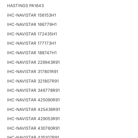
HASTINGS PA1643
IHC-NAVISTAR 156153H1
IHC-NAVISTAR 166779H1
IHC-NAVISTAR 172435H1
IHC-NAVISTAR 177173H1
IHC-NAVISTAR 188747H1
IHC-NAVISTAR 229943R91
IHC-NAVISTAR 317801R91
IHC-NAVISTAR 321807R91
IHC-NAVISTAR 346778R91
IHC-NAVISTAR 425090R91
IHC-NAVISTAR 425436R91
IHC-NAVISTAR 429053R91
IHC-NAVISTAR 430760R91
IHC-NAVISTAR 435107R91