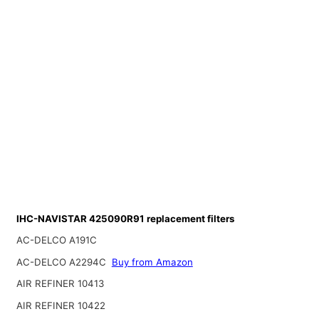
IHC-NAVISTAR 425090R91 replacement filters
AC-DELCO A191C
AC-DELCO A2294C
Buy from Amazon
AIR REFINER 10413
AIR REFINER 10422