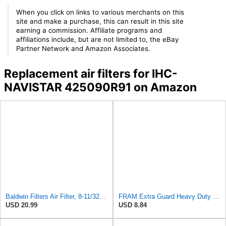
When you click on links to various merchants on this
site and make a purchase, this can result in this site
earning a commission. Affiliate programs and
affiliations include, but are not limited to, the eBay
Partner Network and Amazon Associates.
Replacement air filters for IHC-
NAVISTAR 425090R91 on Amazon
Baldwin Filters Air Filter, 8-11/32 x 31/32 in.
FRAM Extra Guard Heavy Duty Engine Air Filter Replacement, Easy Install w/Advanced Engine
USD 20.99
USD 8.84