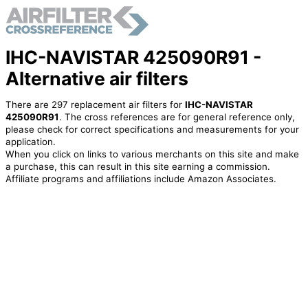
IHC-NAVISTAR 425090R91 -
Alternative air filters
There are 297 replacement air filters for
IHC-NAVISTAR
425090R91
. The cross references are for general reference only,
please check for correct specifications and measurements for your
application.
When you click on links to various merchants on this site and make
a purchase, this can result in this site earning a commission.
Affiliate programs and affiliations include Amazon Associates.