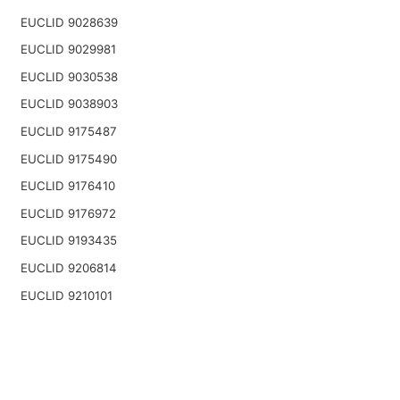
EUCLID 9028639
EUCLID 9029981
EUCLID 9030538
EUCLID 9038903
EUCLID 9175487
EUCLID 9175490
EUCLID 9176410
EUCLID 9176972
EUCLID 9193435
EUCLID 9206814
EUCLID 9210101