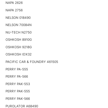
NAPA 2626
NAPA 2756
NELSON 018490
NELSON 70084N
NU-TECH N2750
OSHKOSH 8910G
OSHKOSH 9218G
OSHKOSH IDX32
PACIFIC CAR & FOUNDRY 461505
PERRY PA-555
PERRY PA-566
PERRY PAK-553
PERRY PAK-555
PERRY PAK-566
PUROLATOR A68490