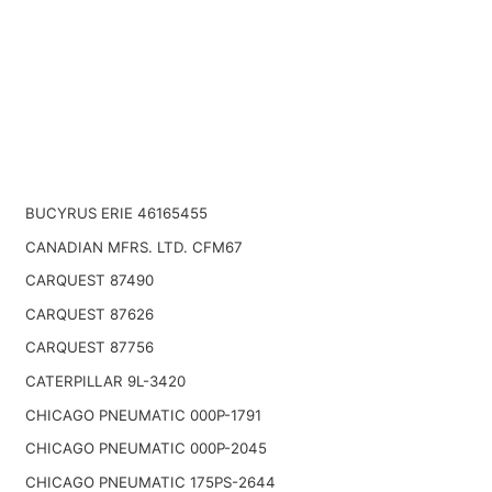
BUCYRUS ERIE 46165455
CANADIAN MFRS. LTD. CFM67
CARQUEST 87490
CARQUEST 87626
CARQUEST 87756
CATERPILLAR 9L-3420
CHICAGO PNEUMATIC 000P-1791
CHICAGO PNEUMATIC 000P-2045
CHICAGO PNEUMATIC 175PS-2644