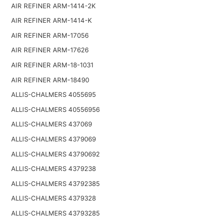
AIR REFINER ARM-1414-2K
AIR REFINER ARM-1414-K
AIR REFINER ARM-17056
AIR REFINER ARM-17626
AIR REFINER ARM-18-1031
AIR REFINER ARM-18490
ALLIS-CHALMERS 4055695
ALLIS-CHALMERS 40556956
ALLIS-CHALMERS 437069
ALLIS-CHALMERS 4379069
ALLIS-CHALMERS 43790692
ALLIS-CHALMERS 4379238
ALLIS-CHALMERS 43792385
ALLIS-CHALMERS 4379328
ALLIS-CHALMERS 43793285