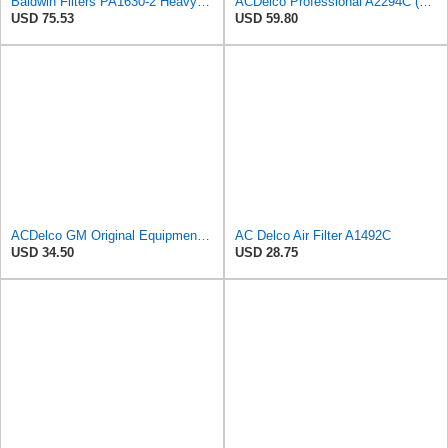
Baldwin Filters PA1630-2 Heavy Duty Air Filter (13-13/16 x 14 in.)
ACDelco Professional A2294C (89002563) Air Filter
USD 75.53
USD 59.80
ACDelco GM Original Equipment A3244C (84121219) Air Filter
AC Delco Air Filter A1492C
USD 34.50
USD 28.75