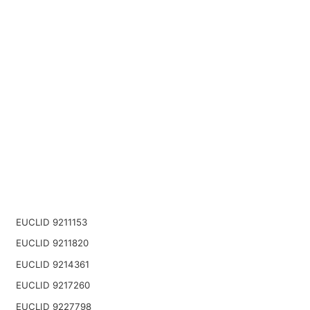
EUCLID 9211153
EUCLID 9211820
EUCLID 9214361
EUCLID 9217260
EUCLID 9227798