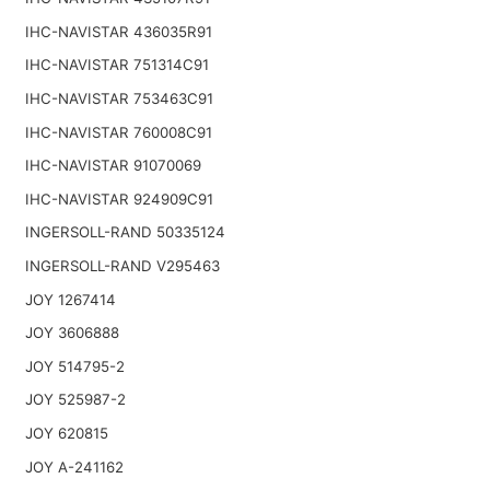
IHC-NAVISTAR 436035R91
IHC-NAVISTAR 751314C91
IHC-NAVISTAR 753463C91
IHC-NAVISTAR 760008C91
IHC-NAVISTAR 91070069
IHC-NAVISTAR 924909C91
INGERSOLL-RAND 50335124
INGERSOLL-RAND V295463
JOY 1267414
JOY 3606888
JOY 514795-2
JOY 525987-2
JOY 620815
JOY A-241162