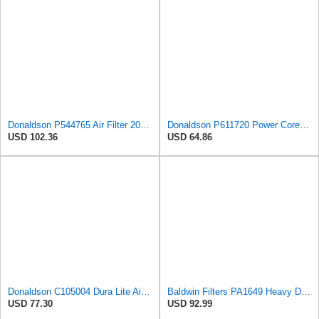
Donaldson P544765 Air Filter 20.04 In. Length, Primary Type, Cone Style
Donaldson P611720 Power Core Primary Oblong Round Air Filter
USD 102.36
USD 64.86
Donaldson C105004 Dura Lite Air Filter 10.50 in. Body Length, Primary Type, Round Style, Cellulose
Baldwin Filters PA1649 Heavy Duty Air Filter (13-13/16 x 16 in.)
USD 77.30
USD 92.99