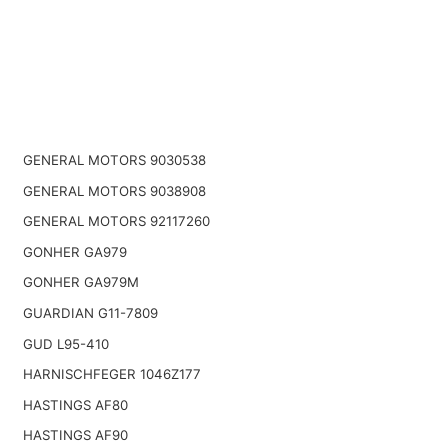
GENERAL MOTORS 9030538
GENERAL MOTORS 9038908
GENERAL MOTORS 92117260
GONHER GA979
GONHER GA979M
GUARDIAN G11-7809
GUD L95-410
HARNISCHFEGER 1046Z177
HASTINGS AF80
HASTINGS AF90