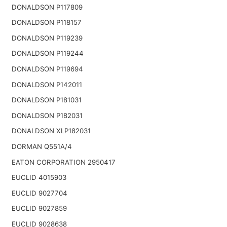
DONALDSON P117809
DONALDSON P118157
DONALDSON P119239
DONALDSON P119244
DONALDSON P119694
DONALDSON P142011
DONALDSON P181031
DONALDSON P182031
DONALDSON XLP182031
DORMAN Q551A/4
EATON CORPORATION 2950417
EUCLID 4015903
EUCLID 9027704
EUCLID 9027859
EUCLID 9028638