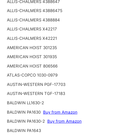
ALLIS-CHALMERS 4388647
ALLIS-CHALMERS 43886475
ALLIS-CHALMERS 4388884
ALLIS-CHALMERS X42217
ALLIS-CHALMERS X42221
AMERICAN HOIST 301235
AMERICAN HOIST 301935
AMERICAN HOIST 806566
ATLAS-COPCO 1030-0979
AUSTIN-WESTERN PGF-17703
AUSTIN-WESTERN TGF-17183
BALDWIN LL1630-2
BALDWIN PA1630
Buy from Amazon
BALDWIN PA1630-2
Buy from Amazon
BALDWIN PA1643