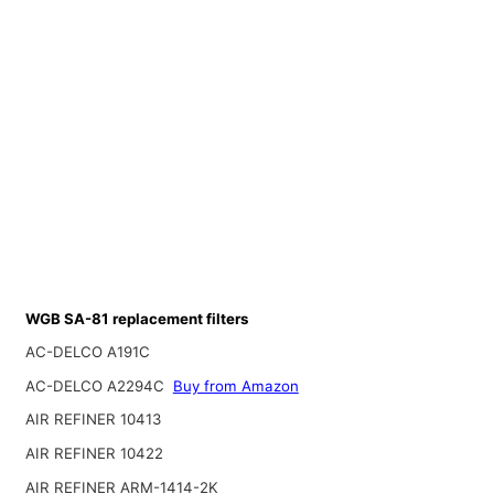
WGB SA-81 replacement filters
AC-DELCO A191C
AC-DELCO A2294C
Buy from Amazon
AIR REFINER 10413
AIR REFINER 10422
AIR REFINER ARM-1414-2K