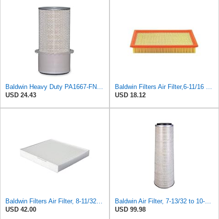
Baldwin Heavy Duty PA1667-FN Air Filter,5-3/16 x 11-1/2 in.
Baldwin Filters Air Filter,6-11/16 x 1-3/4 in. PA4321-1 Each
USD 24.43
USD 18.12
Baldwin Filters Air Filter, 8-11/32 x 31/32 in. - PA5359- Pack of 2
Baldwin Air Filter, 7-13/32 to 10-13/32 x 29 in.
USD 42.00
USD 99.98