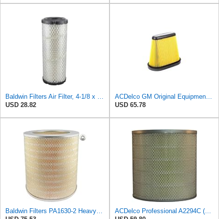
Baldwin Filters Air Filter, 4-1/8 x 10-13/16 in.
ACDelco GM Original Equipment A3191C (84032895) Air Filter
USD 28.82
USD 65.78
Baldwin Filters PA1630-2 Heavy Duty Air Filter (13-13/16 x 14 in.)
ACDelco Professional A2294C (89002563) Air Filter