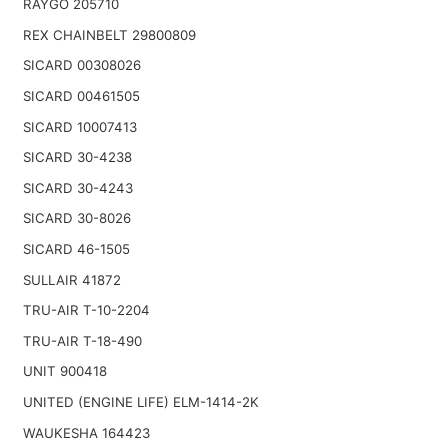
RAYGO 205710
REX CHAINBELT 29800809
SICARD 00308026
SICARD 00461505
SICARD 10007413
SICARD 30-4238
SICARD 30-4243
SICARD 30-8026
SICARD 46-1505
SULLAIR 41872
TRU-AIR T-10-2204
TRU-AIR T-18-490
UNIT 900418
UNITED (ENGINE LIFE) ELM-1414-2K
WAUKESHA 164423