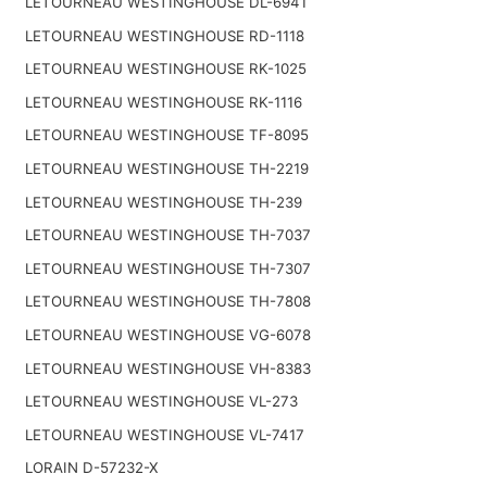
LETOURNEAU WESTINGHOUSE DL-6941
LETOURNEAU WESTINGHOUSE RD-1118
LETOURNEAU WESTINGHOUSE RK-1025
LETOURNEAU WESTINGHOUSE RK-1116
LETOURNEAU WESTINGHOUSE TF-8095
LETOURNEAU WESTINGHOUSE TH-2219
LETOURNEAU WESTINGHOUSE TH-239
LETOURNEAU WESTINGHOUSE TH-7037
LETOURNEAU WESTINGHOUSE TH-7307
LETOURNEAU WESTINGHOUSE TH-7808
LETOURNEAU WESTINGHOUSE VG-6078
LETOURNEAU WESTINGHOUSE VH-8383
LETOURNEAU WESTINGHOUSE VL-273
LETOURNEAU WESTINGHOUSE VL-7417
LORAIN D-57232-X