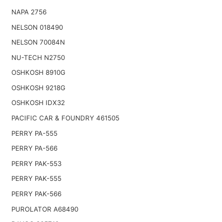
NAPA 2756
NELSON 018490
NELSON 70084N
NU-TECH N2750
OSHKOSH 8910G
OSHKOSH 9218G
OSHKOSH IDX32
PACIFIC CAR & FOUNDRY 461505
PERRY PA-555
PERRY PA-566
PERRY PAK-553
PERRY PAK-555
PERRY PAK-566
PUROLATOR A68490