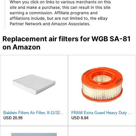
When you click on links to various merchants on this
site and make a purchase, this can result in this site
earning a commission. Affiliate programs and
affiliations include, but are not limited to, the eBay
Partner Network and Amazon Associates.
Replacement air filters for WGB SA-81
on Amazon
Baldwin Filters Air Filter, 8-11/32 x 31/32 in.
FRAM Extra Guard Heavy Duty Engine Air Filter Replacement, Easy Install w/Advanced Engine
USD 20.99
USD 8.84