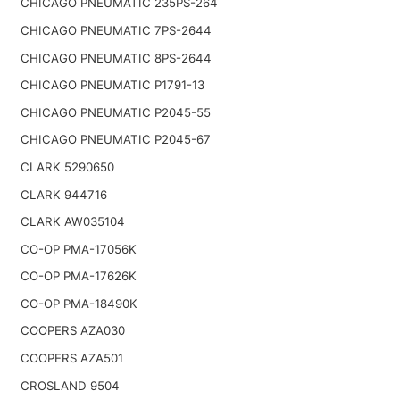
CHICAGO PNEUMATIC 235PS-264
CHICAGO PNEUMATIC 7PS-2644
CHICAGO PNEUMATIC 8PS-2644
CHICAGO PNEUMATIC P1791-13
CHICAGO PNEUMATIC P2045-55
CHICAGO PNEUMATIC P2045-67
CLARK 5290650
CLARK 944716
CLARK AW035104
CO-OP PMA-17056K
CO-OP PMA-17626K
CO-OP PMA-18490K
COOPERS AZA030
COOPERS AZA501
CROSLAND 9504