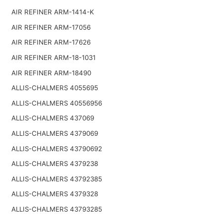
AIR REFINER ARM-1414-K
AIR REFINER ARM-17056
AIR REFINER ARM-17626
AIR REFINER ARM-18-1031
AIR REFINER ARM-18490
ALLIS-CHALMERS 4055695
ALLIS-CHALMERS 40556956
ALLIS-CHALMERS 437069
ALLIS-CHALMERS 4379069
ALLIS-CHALMERS 43790692
ALLIS-CHALMERS 4379238
ALLIS-CHALMERS 43792385
ALLIS-CHALMERS 4379328
ALLIS-CHALMERS 43793285