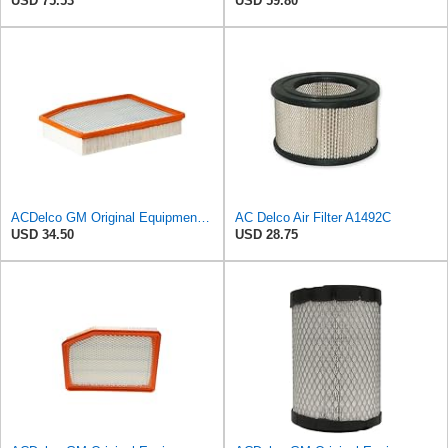
USD 75.53
USD 59.80
ACDelco GM Original Equipment A3244C (84121219) Air Filter
AC Delco Air Filter A1492C
USD 34.50
USD 28.75