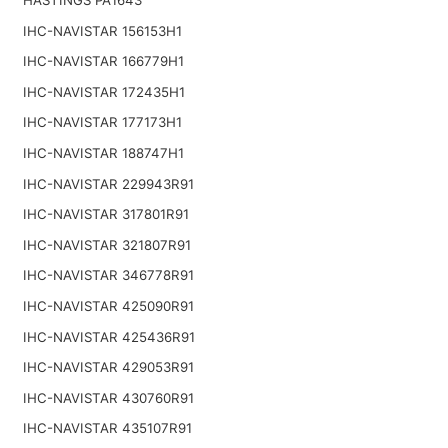
IHC-NAVISTAR 156153H1
IHC-NAVISTAR 166779H1
IHC-NAVISTAR 172435H1
IHC-NAVISTAR 177173H1
IHC-NAVISTAR 188747H1
IHC-NAVISTAR 229943R91
IHC-NAVISTAR 317801R91
IHC-NAVISTAR 321807R91
IHC-NAVISTAR 346778R91
IHC-NAVISTAR 425090R91
IHC-NAVISTAR 425436R91
IHC-NAVISTAR 429053R91
IHC-NAVISTAR 430760R91
IHC-NAVISTAR 435107R91