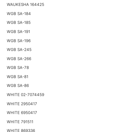
WAUKESHA 164425
WGB SA-184
WGB SA-185
WGB SA-191
WGB SA-196
WGB SA-245
WGB SA-266
WGB SA-78
WGB SA-81
WGB SA-86
WHITE 02-7074459
WHITE 2950417
WHITE 6950417
WHITE 791511
WHITE 869336