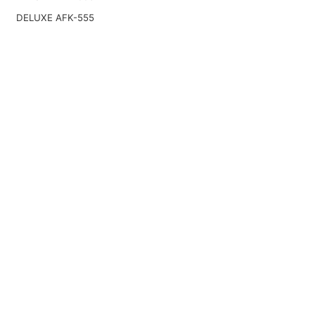
DELUXE AFK-555