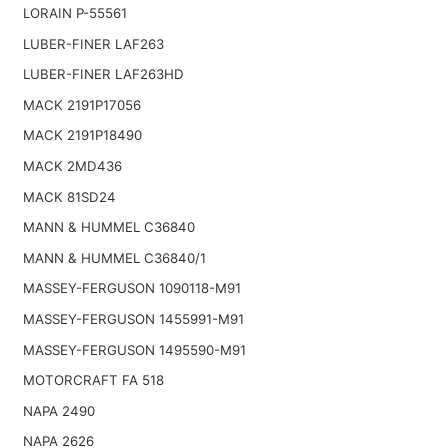
LORAIN P-55561
LUBER-FINER LAF263
LUBER-FINER LAF263HD
MACK 2191P17056
MACK 2191P18490
MACK 2MD436
MACK 81SD24
MANN & HUMMEL C36840
MANN & HUMMEL C36840/1
MASSEY-FERGUSON 1090118-M91
MASSEY-FERGUSON 1455991-M91
MASSEY-FERGUSON 1495590-M91
MOTORCRAFT FA 518
NAPA 2490
NAPA 2626