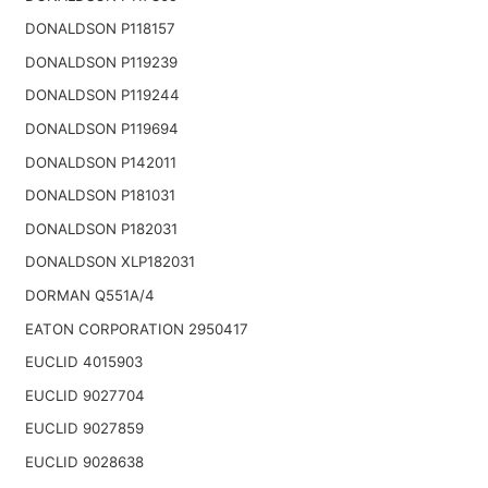
DONALDSON P118157
DONALDSON P119239
DONALDSON P119244
DONALDSON P119694
DONALDSON P142011
DONALDSON P181031
DONALDSON P182031
DONALDSON XLP182031
DORMAN Q551A/4
EATON CORPORATION 2950417
EUCLID 4015903
EUCLID 9027704
EUCLID 9027859
EUCLID 9028638