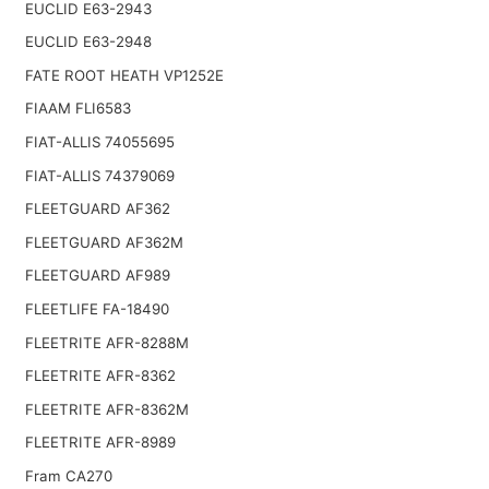
EUCLID E63-2943
EUCLID E63-2948
FATE ROOT HEATH VP1252E
FIAAM FLI6583
FIAT-ALLIS 74055695
FIAT-ALLIS 74379069
FLEETGUARD AF362
FLEETGUARD AF362M
FLEETGUARD AF989
FLEETLIFE FA-18490
FLEETRITE AFR-8288M
FLEETRITE AFR-8362
FLEETRITE AFR-8362M
FLEETRITE AFR-8989
Fram CA270