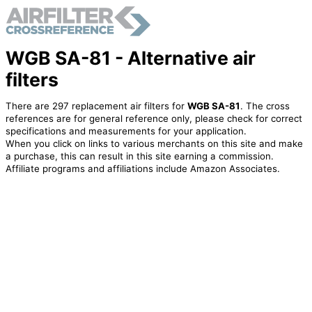
WGB SA-81 - Alternative air
filters
There are 297 replacement air filters for
WGB SA-81
. The cross
references are for general reference only, please check for correct
specifications and measurements for your application.
When you click on links to various merchants on this site and make
a purchase, this can result in this site earning a commission.
Affiliate programs and affiliations include Amazon Associates.