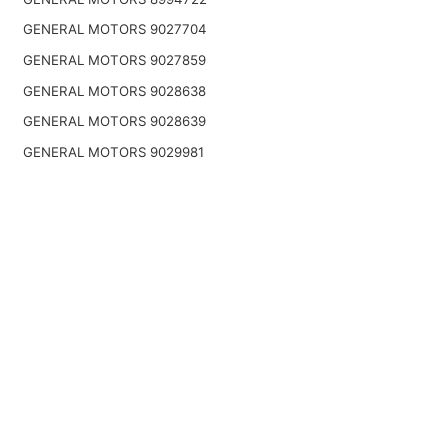
GENERAL MOTORS 9027704
GENERAL MOTORS 9027859
GENERAL MOTORS 9028638
GENERAL MOTORS 9028639
GENERAL MOTORS 9029981