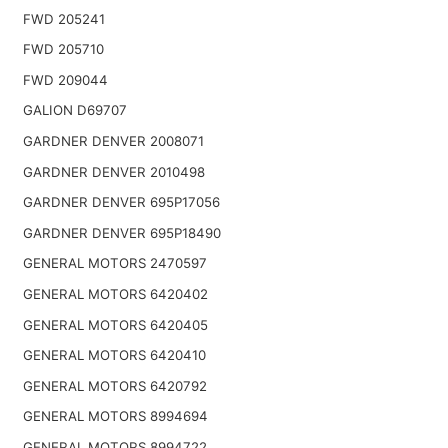
FWD 205241
FWD 205710
FWD 209044
GALION D69707
GARDNER DENVER 2008071
GARDNER DENVER 2010498
GARDNER DENVER 695P17056
GARDNER DENVER 695P18490
GENERAL MOTORS 2470597
GENERAL MOTORS 6420402
GENERAL MOTORS 6420405
GENERAL MOTORS 6420410
GENERAL MOTORS 6420792
GENERAL MOTORS 8994694
GENERAL MOTORS 8994722