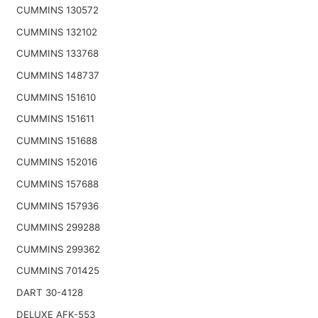
CUMMINS 130572
CUMMINS 132102
CUMMINS 133768
CUMMINS 148737
CUMMINS 151610
CUMMINS 151611
CUMMINS 151688
CUMMINS 152016
CUMMINS 157688
CUMMINS 157936
CUMMINS 299288
CUMMINS 299362
CUMMINS 701425
DART 30-4128
DELUXE AFK-553