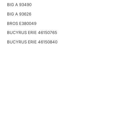
BIG A 93490
BIG A 93626
BROS E380049
BUCYRUS ERIE 46150765
BUCYRUS ERIE 46150840