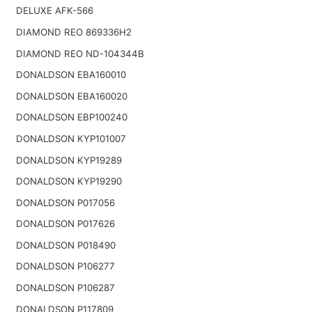
DELUXE AFK-566
DIAMOND REO 869336H2
DIAMOND REO ND-104344B
DONALDSON EBA160010
DONALDSON EBA160020
DONALDSON EBP100240
DONALDSON KYP101007
DONALDSON KYP19289
DONALDSON KYP19290
DONALDSON P017056
DONALDSON P017626
DONALDSON P018490
DONALDSON P106277
DONALDSON P106287
DONALDSON P117809