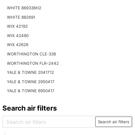
WHITE 869336H2
WHITE 882691
WIX 42192
WIX 42490
WIX 42626
WORTHINGTON CLE-336
WORTHINGTON FLR-2442
YALE & TOWNE 2041712
YALE & TOWNE 2950417
YALE & TOWNE 6950417
Search air filters
Search air filters