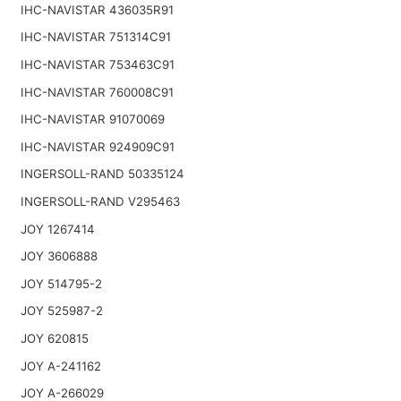
IHC-NAVISTAR 436035R91
IHC-NAVISTAR 751314C91
IHC-NAVISTAR 753463C91
IHC-NAVISTAR 760008C91
IHC-NAVISTAR 91070069
IHC-NAVISTAR 924909C91
INGERSOLL-RAND 50335124
INGERSOLL-RAND V295463
JOY 1267414
JOY 3606888
JOY 514795-2
JOY 525987-2
JOY 620815
JOY A-241162
JOY A-266029