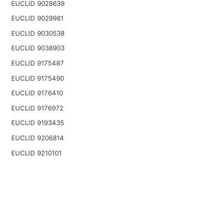
EUCLID 9028639
EUCLID 9029981
EUCLID 9030538
EUCLID 9038903
EUCLID 9175487
EUCLID 9175490
EUCLID 9176410
EUCLID 9176972
EUCLID 9193435
EUCLID 9206814
EUCLID 9210101