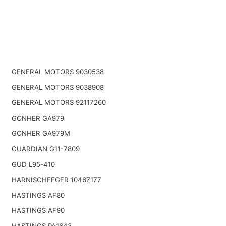
GENERAL MOTORS 9030538
GENERAL MOTORS 9038908
GENERAL MOTORS 92117260
GONHER GA979
GONHER GA979M
GUARDIAN G11-7809
GUD L95-410
HARNISCHFEGER 1046Z177
HASTINGS AF80
HASTINGS AF90
HASTINGS PA1643