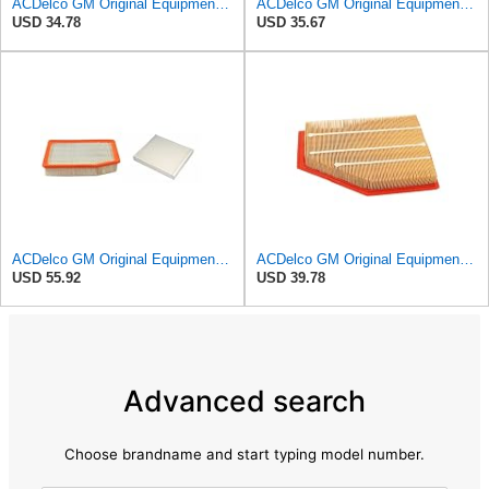
ACDelco GM Original Equipment A3246C (84121217) Air Filter
ACDelco GM Original Equipment A2975C (15239447) Air Filter
USD 34.78
USD 35.67
ACDelco GM Original Equipment A3244C Air Filter & GM Original Equipment CF185 Cabin Air Filter
ACDelco GM Original Equipment A3209C (23451060) Air Filter
USD 55.92
USD 39.78
Advanced search
Choose brandname and start typing model number.