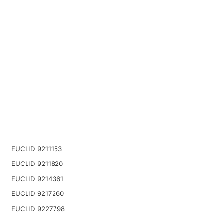
EUCLID 9211153
EUCLID 9211820
EUCLID 9214361
EUCLID 9217260
EUCLID 9227798