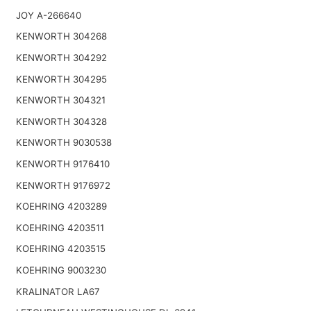
JOY A-266640
KENWORTH 304268
KENWORTH 304292
KENWORTH 304295
KENWORTH 304321
KENWORTH 304328
KENWORTH 9030538
KENWORTH 9176410
KENWORTH 9176972
KOEHRING 4203289
KOEHRING 4203511
KOEHRING 4203515
KOEHRING 9003230
KRALINATOR LA67