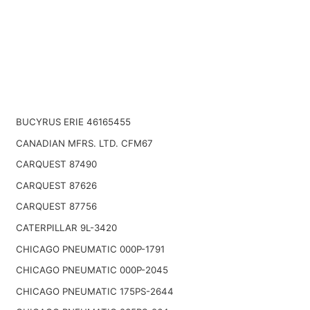
BUCYRUS ERIE 46165455
CANADIAN MFRS. LTD. CFM67
CARQUEST 87490
CARQUEST 87626
CARQUEST 87756
CATERPILLAR 9L-3420
CHICAGO PNEUMATIC 000P-1791
CHICAGO PNEUMATIC 000P-2045
CHICAGO PNEUMATIC 175PS-2644