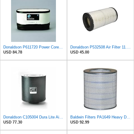
Donaldson P611720 Power Core Primary Oblong Round Air Filter
Donaldson P532508 Air Filter 11.72 in. Length, Safety Type, Radialseal Style
USD 84.78
USD 45.00
Donaldson C105004 Dura Lite Air Filter 10.50 in. Body Length, Primary Type, Round Style, Cellulose
Baldwin Filters PA1649 Heavy Duty Air Filter (13-13/16 x 16 in.)
USD 77.30
USD 92.99