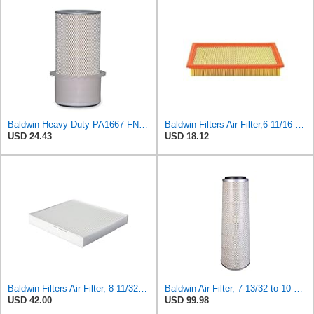
Baldwin Heavy Duty PA1667-FN Air Filter,5-3/16 x 11-1/2 in.
Baldwin Filters Air Filter,6-11/16 x 1-3/4 in. PA4321-1 Each
USD 24.43
USD 18.12
Baldwin Filters Air Filter, 8-11/32 x 31/32 in. - PA5359- Pack of 2
Baldwin Air Filter, 7-13/32 to 10-13/32 x 29 in.
USD 42.00
USD 99.98