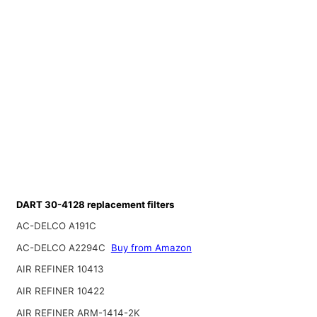
DART 30-4128 replacement filters
AC-DELCO A191C
AC-DELCO A2294C
Buy from Amazon
AIR REFINER 10413
AIR REFINER 10422
AIR REFINER ARM-1414-2K