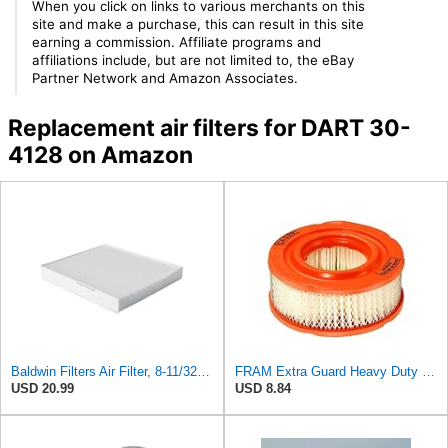
When you click on links to various merchants on this
site and make a purchase, this can result in this site
earning a commission. Affiliate programs and
affiliations include, but are not limited to, the eBay
Partner Network and Amazon Associates.
Replacement air filters for DART 30-
4128 on Amazon
Baldwin Filters Air Filter, 8-11/32 x 31/32 in.
FRAM Extra Guard Heavy Duty Engine Air Filter Replacement, Easy Install w/Advanced Engine
USD 20.99
USD 8.84