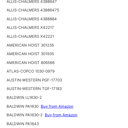
ALLIS-CHALMERS 4388647
ALLIS-CHALMERS 43886475
ALLIS-CHALMERS 4388884
ALLIS-CHALMERS X42217
ALLIS-CHALMERS X42221
AMERICAN HOIST 301235
AMERICAN HOIST 301935
AMERICAN HOIST 806566
ATLAS-COPCO 1030-0979
AUSTIN-WESTERN PGF-17703
AUSTIN-WESTERN TGF-17183
BALDWIN LL1630-2
BALDWIN PA1630
Buy from Amazon
BALDWIN PA1630-2
Buy from Amazon
BALDWIN PA1643