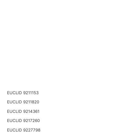
EUCLID 9211153
EUCLID 9211820
EUCLID 9214361
EUCLID 9217260
EUCLID 9227798