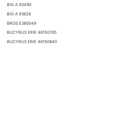
BIG A 93490
BIG A 93626
BROS E380049
BUCYRUS ERIE 46150765
BUCYRUS ERIE 46150840