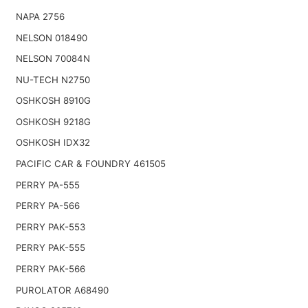
NAPA 2756
NELSON 018490
NELSON 70084N
NU-TECH N2750
OSHKOSH 8910G
OSHKOSH 9218G
OSHKOSH IDX32
PACIFIC CAR & FOUNDRY 461505
PERRY PA-555
PERRY PA-566
PERRY PAK-553
PERRY PAK-555
PERRY PAK-566
PUROLATOR A68490