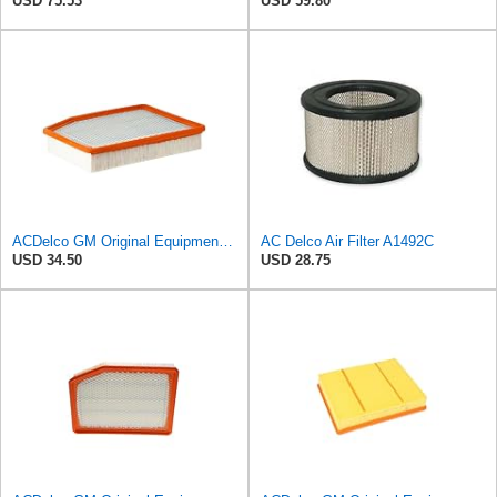
USD 75.53
USD 59.80
ACDelco GM Original Equipment A3244C (84121219) Air Filter
AC Delco Air Filter A1492C
USD 34.50
USD 28.75