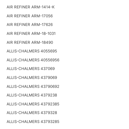
AIR REFINER ARM-1414-K
AIR REFINER ARM-17056
AIR REFINER ARM-17626
AIR REFINER ARM-18-1031
AIR REFINER ARM-18490
ALLIS-CHALMERS 4055695
ALLIS-CHALMERS 40556956
ALLIS-CHALMERS 437069
ALLIS-CHALMERS 4379069
ALLIS-CHALMERS 43790692
ALLIS-CHALMERS 4379238
ALLIS-CHALMERS 43792385
ALLIS-CHALMERS 4379328
ALLIS-CHALMERS 43793285