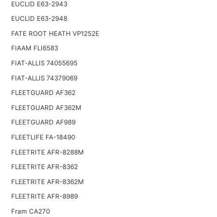
EUCLID E63-2943
EUCLID E63-2948
FATE ROOT HEATH VP1252E
FIAAM FLI6583
FIAT-ALLIS 74055695
FIAT-ALLIS 74379069
FLEETGUARD AF362
FLEETGUARD AF362M
FLEETGUARD AF989
FLEETLIFE FA-18490
FLEETRITE AFR-8288M
FLEETRITE AFR-8362
FLEETRITE AFR-8362M
FLEETRITE AFR-8989
Fram CA270