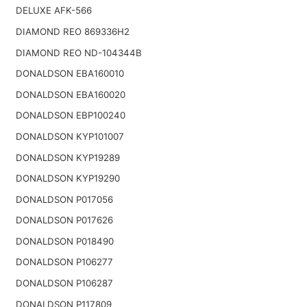
DELUXE AFK-566
DIAMOND REO 869336H2
DIAMOND REO ND-104344B
DONALDSON EBA160010
DONALDSON EBA160020
DONALDSON EBP100240
DONALDSON KYP101007
DONALDSON KYP19289
DONALDSON KYP19290
DONALDSON P017056
DONALDSON P017626
DONALDSON P018490
DONALDSON P106277
DONALDSON P106287
DONALDSON P117809