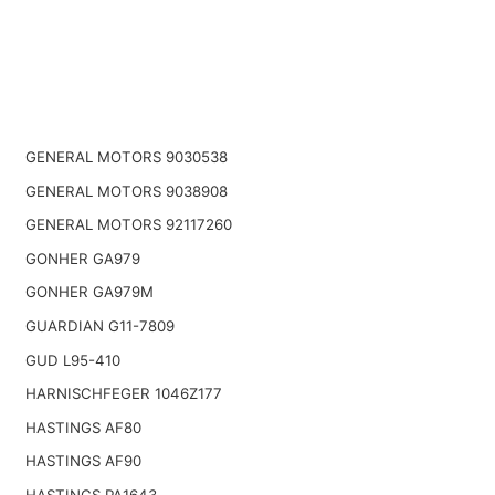
GENERAL MOTORS 9030538
GENERAL MOTORS 9038908
GENERAL MOTORS 92117260
GONHER GA979
GONHER GA979M
GUARDIAN G11-7809
GUD L95-410
HARNISCHFEGER 1046Z177
HASTINGS AF80
HASTINGS AF90
HASTINGS PA1643