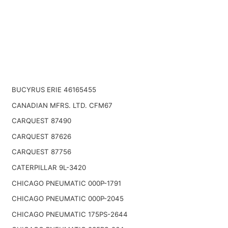
BUCYRUS ERIE 46165455
CANADIAN MFRS. LTD. CFM67
CARQUEST 87490
CARQUEST 87626
CARQUEST 87756
CATERPILLAR 9L-3420
CHICAGO PNEUMATIC 000P-1791
CHICAGO PNEUMATIC 000P-2045
CHICAGO PNEUMATIC 175PS-2644