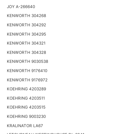
JOY A-266640
KENWORTH 304268
KENWORTH 304292
KENWORTH 304295
KENWORTH 304321
KENWORTH 304328
KENWORTH 9030538
KENWORTH 9176410
KENWORTH 9176972
KOEHRING 4203289
KOEHRING 4203511
KOEHRING 4203515
KOEHRING 9003230
KRALINATOR LA67