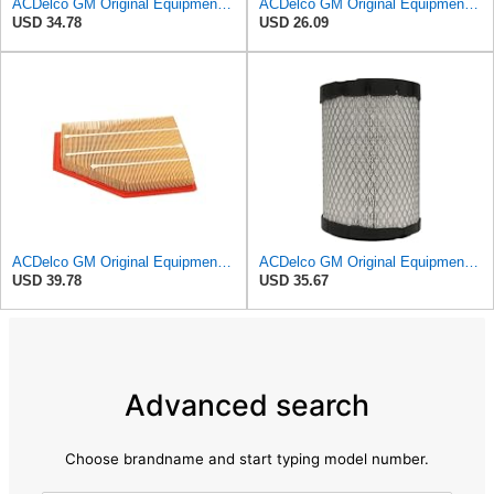
ACDelco GM Original Equipment A3246C (84121217) Air Filter
ACDelco GM Original Equipment A3218C (23349854) Air Filter
USD 34.78
USD 26.09
ACDelco GM Original Equipment A3209C (23451060) Air Filter
ACDelco GM Original Equipment A2975C (15239447) Air Filter
USD 39.78
USD 35.67
Advanced search
Choose brandname and start typing model number.