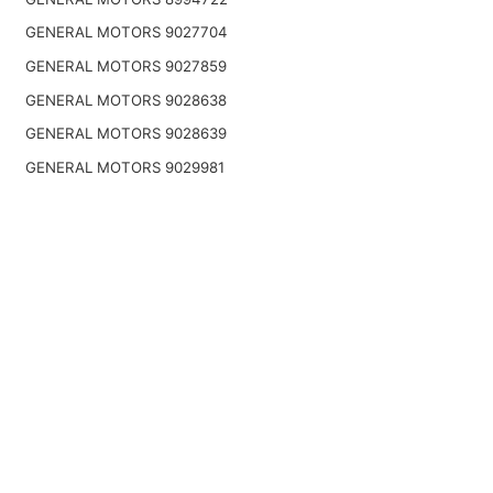
GENERAL MOTORS 9027704
GENERAL MOTORS 9027859
GENERAL MOTORS 9028638
GENERAL MOTORS 9028639
GENERAL MOTORS 9029981