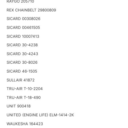
RAYGO 205710
REX CHAINBELT 29800809
SICARD 00308026
SICARD 00461505
SICARD 10007413
SICARD 30-4238
SICARD 30-4243
SICARD 30-8026
SICARD 46-1505
SULLAIR 41872
TRU-AIR T-10-2204
TRU-AIR T-18-490
UNIT 900418
UNITED (ENGINE LIFE) ELM-1414-2K
WAUKESHA 164423