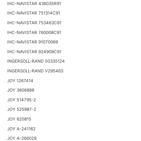
IHC-NAVISTAR 436035R91
IHC-NAVISTAR 751314C91
IHC-NAVISTAR 753463C91
IHC-NAVISTAR 760008C91
IHC-NAVISTAR 91070069
IHC-NAVISTAR 924909C91
INGERSOLL-RAND 50335124
INGERSOLL-RAND V295463
JOY 1267414
JOY 3606888
JOY 514795-2
JOY 525987-2
JOY 620815
JOY A-241162
JOY A-266029