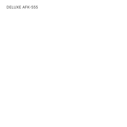
DELUXE AFK-555