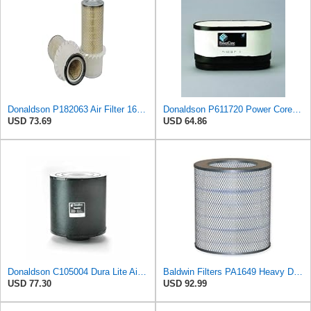
Donaldson P182063 Air Filter 16.00 in. Length, Primary Type, Finned Style, Cellulose Media Type
Donaldson P611720 Power Core Primary Oblong Round Air Filter
USD 73.69
USD 64.86
Donaldson C105004 Dura Lite Air Filter 10.50 in. Body Length, Primary Type, Round Style, Cellulose
Baldwin Filters PA1649 Heavy Duty Air Filter (13-13/16 x 16 in.)
USD 77.30
USD 92.99