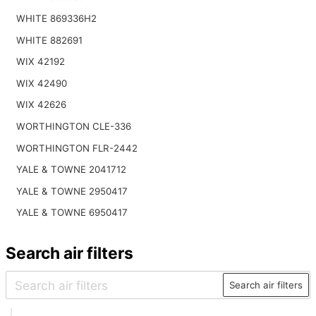
WHITE 869336H2
WHITE 882691
WIX 42192
WIX 42490
WIX 42626
WORTHINGTON CLE-336
WORTHINGTON FLR-2442
YALE & TOWNE 2041712
YALE & TOWNE 2950417
YALE & TOWNE 6950417
Search air filters
Search air filters