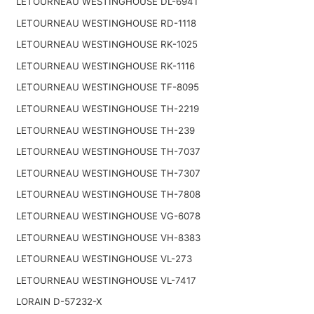
LETOURNEAU WESTINGHOUSE DL-6941
LETOURNEAU WESTINGHOUSE RD-1118
LETOURNEAU WESTINGHOUSE RK-1025
LETOURNEAU WESTINGHOUSE RK-1116
LETOURNEAU WESTINGHOUSE TF-8095
LETOURNEAU WESTINGHOUSE TH-2219
LETOURNEAU WESTINGHOUSE TH-239
LETOURNEAU WESTINGHOUSE TH-7037
LETOURNEAU WESTINGHOUSE TH-7307
LETOURNEAU WESTINGHOUSE TH-7808
LETOURNEAU WESTINGHOUSE VG-6078
LETOURNEAU WESTINGHOUSE VH-8383
LETOURNEAU WESTINGHOUSE VL-273
LETOURNEAU WESTINGHOUSE VL-7417
LORAIN D-57232-X