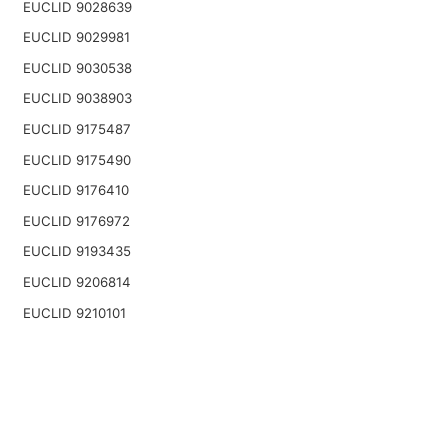
EUCLID 9028639
EUCLID 9029981
EUCLID 9030538
EUCLID 9038903
EUCLID 9175487
EUCLID 9175490
EUCLID 9176410
EUCLID 9176972
EUCLID 9193435
EUCLID 9206814
EUCLID 9210101