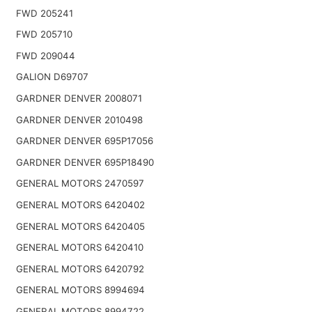
FWD 205241
FWD 205710
FWD 209044
GALION D69707
GARDNER DENVER 2008071
GARDNER DENVER 2010498
GARDNER DENVER 695P17056
GARDNER DENVER 695P18490
GENERAL MOTORS 2470597
GENERAL MOTORS 6420402
GENERAL MOTORS 6420405
GENERAL MOTORS 6420410
GENERAL MOTORS 6420792
GENERAL MOTORS 8994694
GENERAL MOTORS 8994722