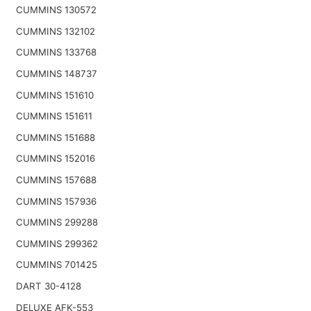
CUMMINS 130572
CUMMINS 132102
CUMMINS 133768
CUMMINS 148737
CUMMINS 151610
CUMMINS 151611
CUMMINS 151688
CUMMINS 152016
CUMMINS 157688
CUMMINS 157936
CUMMINS 299288
CUMMINS 299362
CUMMINS 701425
DART 30-4128
DELUXE AFK-553