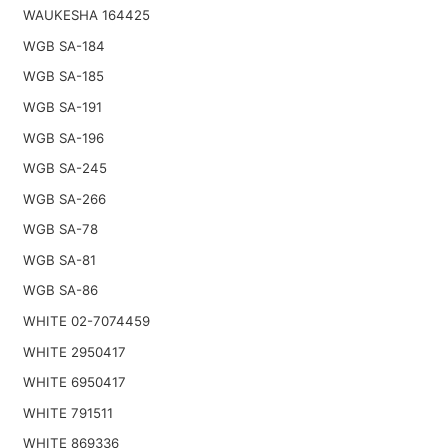
WAUKESHA 164425
WGB SA-184
WGB SA-185
WGB SA-191
WGB SA-196
WGB SA-245
WGB SA-266
WGB SA-78
WGB SA-81
WGB SA-86
WHITE 02-7074459
WHITE 2950417
WHITE 6950417
WHITE 791511
WHITE 869336