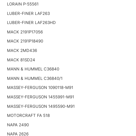
LORAIN P-55561
LUBER-FINER LAF263
LUBER-FINER LAF263HD
MACK 2191P17056
MACK 2191P18490
MACK 2MD436
MACK 81SD24
MANN & HUMMEL C36840
MANN & HUMMEL C36840/1
MASSEY-FERGUSON 1090118-M91
MASSEY-FERGUSON 1455991-M91
MASSEY-FERGUSON 1495590-M91
MOTORCRAFT FA 518
NAPA 2490
NAPA 2626