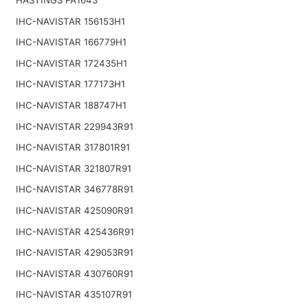
IHC-NAVISTAR 156153H1
IHC-NAVISTAR 166779H1
IHC-NAVISTAR 172435H1
IHC-NAVISTAR 177173H1
IHC-NAVISTAR 188747H1
IHC-NAVISTAR 229943R91
IHC-NAVISTAR 317801R91
IHC-NAVISTAR 321807R91
IHC-NAVISTAR 346778R91
IHC-NAVISTAR 425090R91
IHC-NAVISTAR 425436R91
IHC-NAVISTAR 429053R91
IHC-NAVISTAR 430760R91
IHC-NAVISTAR 435107R91