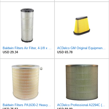
Baldwin Filters Air Filter, 4-1/8 x 10-13/16 in.
ACDelco GM Original Equipment A3191C (84032895) Air Filter
USD 29.34
USD 65.78
Baldwin Filters PA1630-2 Heavy Duty Air Filter (13-13/16 x 14 in.)
ACDelco Professional A2294C (89002563) Air Filter