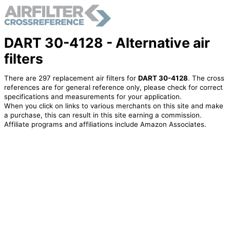
DART 30-4128 - Alternative air
filters
There are 297 replacement air filters for
DART 30-4128
. The cross
references are for general reference only, please check for correct
specifications and measurements for your application.
When you click on links to various merchants on this site and make
a purchase, this can result in this site earning a commission.
Affiliate programs and affiliations include Amazon Associates.