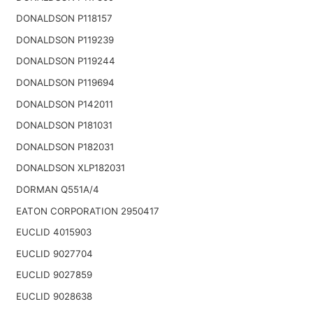
DONALDSON P118157
DONALDSON P119239
DONALDSON P119244
DONALDSON P119694
DONALDSON P142011
DONALDSON P181031
DONALDSON P182031
DONALDSON XLP182031
DORMAN Q551A/4
EATON CORPORATION 2950417
EUCLID 4015903
EUCLID 9027704
EUCLID 9027859
EUCLID 9028638