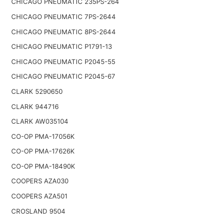
CHICAGO PNEUMATIC 235PS-264
CHICAGO PNEUMATIC 7PS-2644
CHICAGO PNEUMATIC 8PS-2644
CHICAGO PNEUMATIC P1791-13
CHICAGO PNEUMATIC P2045-55
CHICAGO PNEUMATIC P2045-67
CLARK 5290650
CLARK 944716
CLARK AW035104
CO-OP PMA-17056K
CO-OP PMA-17626K
CO-OP PMA-18490K
COOPERS AZA030
COOPERS AZA501
CROSLAND 9504