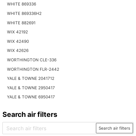
WHITE 869336
WHITE 869336H2
WHITE 882691
WIX 42192
WIX 42490
WIX 42626
WORTHINGTON CLE-336
WORTHINGTON FLR-2442
YALE & TOWNE 2041712
YALE & TOWNE 2950417
YALE & TOWNE 6950417
Search air filters
Search air filters