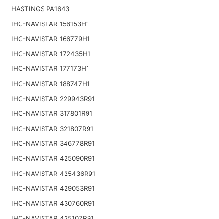
HASTINGS PA1643
IHC-NAVISTAR 156153H1
IHC-NAVISTAR 166779H1
IHC-NAVISTAR 172435H1
IHC-NAVISTAR 177173H1
IHC-NAVISTAR 188747H1
IHC-NAVISTAR 229943R91
IHC-NAVISTAR 317801R91
IHC-NAVISTAR 321807R91
IHC-NAVISTAR 346778R91
IHC-NAVISTAR 425090R91
IHC-NAVISTAR 425436R91
IHC-NAVISTAR 429053R91
IHC-NAVISTAR 430760R91
IHC-NAVISTAR 435107R91