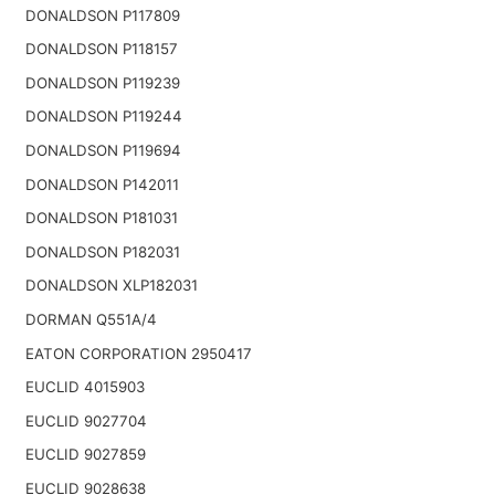
DONALDSON P117809
DONALDSON P118157
DONALDSON P119239
DONALDSON P119244
DONALDSON P119694
DONALDSON P142011
DONALDSON P181031
DONALDSON P182031
DONALDSON XLP182031
DORMAN Q551A/4
EATON CORPORATION 2950417
EUCLID 4015903
EUCLID 9027704
EUCLID 9027859
EUCLID 9028638