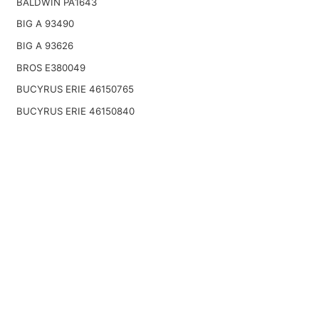
BALDWIN PA1643
BIG A 93490
BIG A 93626
BROS E380049
BUCYRUS ERIE 46150765
BUCYRUS ERIE 46150840