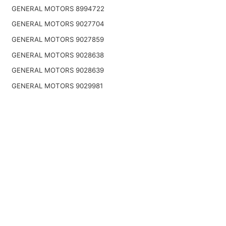
GENERAL MOTORS 8994722
GENERAL MOTORS 9027704
GENERAL MOTORS 9027859
GENERAL MOTORS 9028638
GENERAL MOTORS 9028639
GENERAL MOTORS 9029981