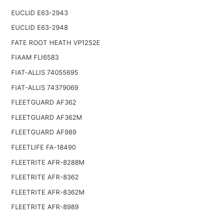
EUCLID E63-2943
EUCLID E63-2948
FATE ROOT HEATH VP1252E
FIAAM FLI6583
FIAT-ALLIS 74055695
FIAT-ALLIS 74379069
FLEETGUARD AF362
FLEETGUARD AF362M
FLEETGUARD AF989
FLEETLIFE FA-18490
FLEETRITE AFR-8288M
FLEETRITE AFR-8362
FLEETRITE AFR-8362M
FLEETRITE AFR-8989