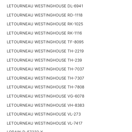
LETOURNEAU WESTINGHOUSE DL-6941
LETOURNEAU WESTINGHOUSE RD-1118
LETOURNEAU WESTINGHOUSE RK-1025
LETOURNEAU WESTINGHOUSE RK-1116
LETOURNEAU WESTINGHOUSE TF-8095
LETOURNEAU WESTINGHOUSE TH-2219
LETOURNEAU WESTINGHOUSE TH-239
LETOURNEAU WESTINGHOUSE TH-7037
LETOURNEAU WESTINGHOUSE TH-7307
LETOURNEAU WESTINGHOUSE TH-7808
LETOURNEAU WESTINGHOUSE VG-6078
LETOURNEAU WESTINGHOUSE VH-8383
LETOURNEAU WESTINGHOUSE VL-273
LETOURNEAU WESTINGHOUSE VL-7417