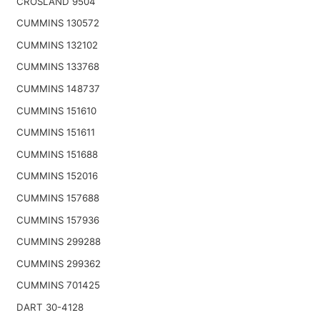
CROSLAND 9504
CUMMINS 130572
CUMMINS 132102
CUMMINS 133768
CUMMINS 148737
CUMMINS 151610
CUMMINS 151611
CUMMINS 151688
CUMMINS 152016
CUMMINS 157688
CUMMINS 157936
CUMMINS 299288
CUMMINS 299362
CUMMINS 701425
DART 30-4128