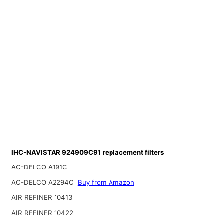
IHC-NAVISTAR 924909C91 replacement filters
AC-DELCO A191C
AC-DELCO A2294C
Buy from Amazon
AIR REFINER 10413
AIR REFINER 10422