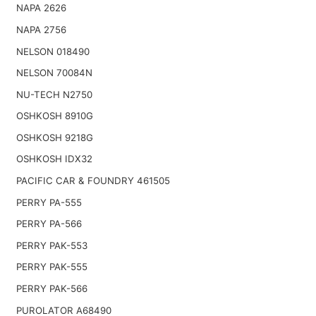
NAPA 2626
NAPA 2756
NELSON 018490
NELSON 70084N
NU-TECH N2750
OSHKOSH 8910G
OSHKOSH 9218G
OSHKOSH IDX32
PACIFIC CAR & FOUNDRY 461505
PERRY PA-555
PERRY PA-566
PERRY PAK-553
PERRY PAK-555
PERRY PAK-566
PUROLATOR A68490