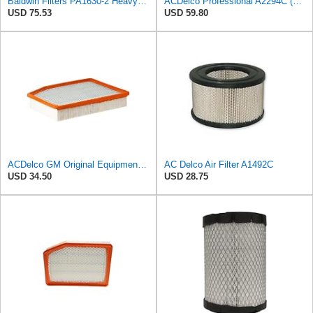
Baldwin Filters PA1630-2 Heavy Duty Air Filter (13-13/16 x 14 in.)
ACDelco Professional A2294C (89002563) Air Filter
USD 75.53
USD 59.80
ACDelco GM Original Equipment A3244C (84121219) Air Filter
AC Delco Air Filter A1492C
USD 34.50
USD 28.75