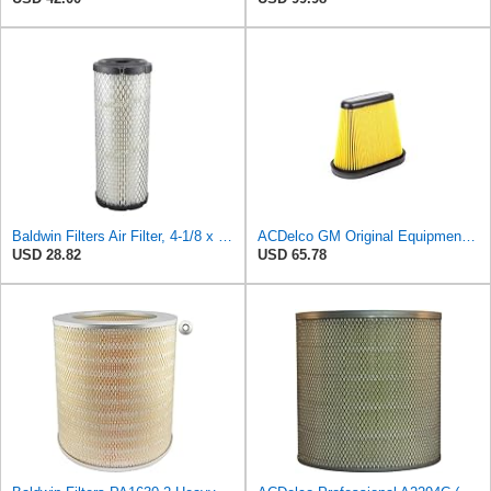
Baldwin Filters Air Filter, 4-1/8 x 10-13/16 in.
ACDelco GM Original Equipment A3191C (84032895) Air Filter
USD 28.82
USD 65.78