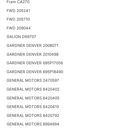
Fram CA270
FWD 205241
FWD 205710
FWD 209044
GALION D69707
GARDNER DENVER 2008071
GARDNER DENVER 2010498
GARDNER DENVER 695P17056
GARDNER DENVER 695P18490
GENERAL MOTORS 2470597
GENERAL MOTORS 6420402
GENERAL MOTORS 6420405
GENERAL MOTORS 6420410
GENERAL MOTORS 6420792
GENERAL MOTORS 8994694