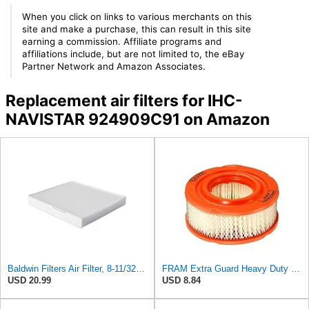
When you click on links to various merchants on this
site and make a purchase, this can result in this site
earning a commission. Affiliate programs and
affiliations include, but are not limited to, the eBay
Partner Network and Amazon Associates.
Replacement air filters for IHC-
NAVISTAR 924909C91 on Amazon
Baldwin Filters Air Filter, 8-11/32 x 31/32 in.
FRAM Extra Guard Heavy Duty Engine Air Filter Replacement, Easy Install w/Advanced Engine
USD 20.99
USD 8.84