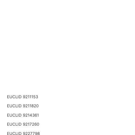
EUCLID 9211153
EUCLID 9211820
EUCLID 9214361
EUCLID 9217260
EUCLID 9227798