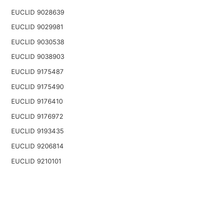
EUCLID 9028639
EUCLID 9029981
EUCLID 9030538
EUCLID 9038903
EUCLID 9175487
EUCLID 9175490
EUCLID 9176410
EUCLID 9176972
EUCLID 9193435
EUCLID 9206814
EUCLID 9210101