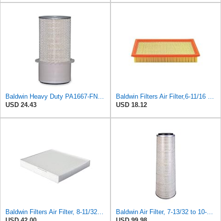
Baldwin Heavy Duty PA1667-FN Air Filter,5-3/16 x 11-1/2 in.
Baldwin Filters Air Filter,6-11/16 x 1-3/4 in. PA4321-1 Each
USD 24.43
USD 18.12
Baldwin Filters Air Filter, 8-11/32 x 31/32 in. - PA5359- Pack of 2
Baldwin Air Filter, 7-13/32 to 10-13/32 x 29 in.
USD 42.00
USD 99.98