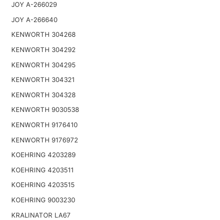
JOY A-266029
JOY A-266640
KENWORTH 304268
KENWORTH 304292
KENWORTH 304295
KENWORTH 304321
KENWORTH 304328
KENWORTH 9030538
KENWORTH 9176410
KENWORTH 9176972
KOEHRING 4203289
KOEHRING 4203511
KOEHRING 4203515
KOEHRING 9003230
KRALINATOR LA67