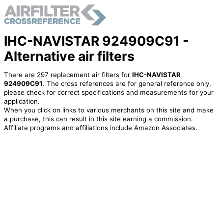
IHC-NAVISTAR 924909C91 -
Alternative air filters
There are 297 replacement air filters for
IHC-NAVISTAR
924909C91
. The cross references are for general reference only,
please check for correct specifications and measurements for your
application.
When you click on links to various merchants on this site and make
a purchase, this can result in this site earning a commission.
Affiliate programs and affiliations include Amazon Associates.