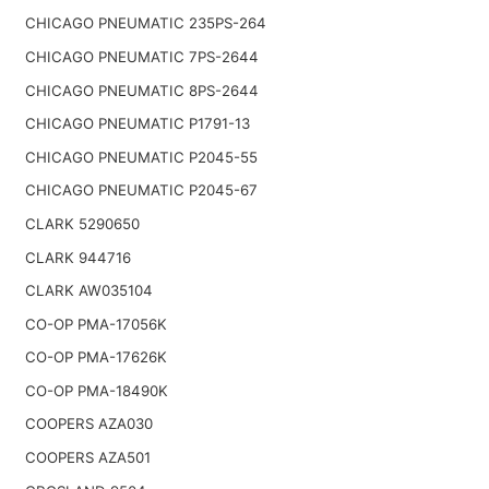
CHICAGO PNEUMATIC 235PS-264
CHICAGO PNEUMATIC 7PS-2644
CHICAGO PNEUMATIC 8PS-2644
CHICAGO PNEUMATIC P1791-13
CHICAGO PNEUMATIC P2045-55
CHICAGO PNEUMATIC P2045-67
CLARK 5290650
CLARK 944716
CLARK AW035104
CO-OP PMA-17056K
CO-OP PMA-17626K
CO-OP PMA-18490K
COOPERS AZA030
COOPERS AZA501