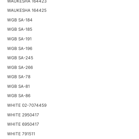
WAUKESHA 164423
WAUKESHA 164425
WGB SA-184
WGB SA-185
WGB SA-191
WGB SA-196
WGB SA-245
WGB SA-266
WGB SA-78
WGB SA-81
WGB SA-86
WHITE 02-7074459
WHITE 2950417
WHITE 6950417
WHITE 791511