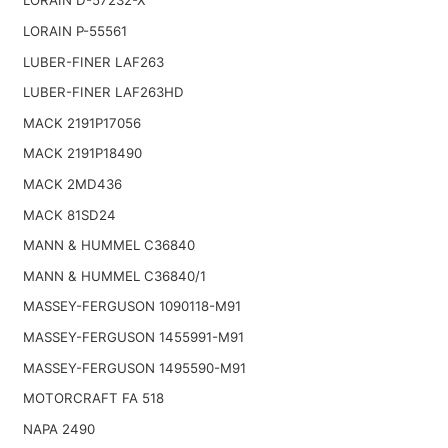
LORAIN D-57232-X
LORAIN P-55561
LUBER-FINER LAF263
LUBER-FINER LAF263HD
MACK 2191P17056
MACK 2191P18490
MACK 2MD436
MACK 81SD24
MANN & HUMMEL C36840
MANN & HUMMEL C36840/1
MASSEY-FERGUSON 1090118-M91
MASSEY-FERGUSON 1455991-M91
MASSEY-FERGUSON 1495590-M91
MOTORCRAFT FA 518
NAPA 2490