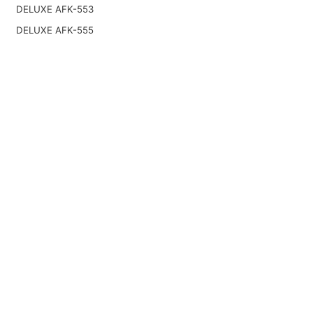
DELUXE AFK-553
DELUXE AFK-555