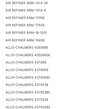
AIR REFINER ARM-1414-2K
AIR REFINER ARM-1414-K
AIR REFINER ARM-17056
AIR REFINER ARM-17626
AIR REFINER ARM-18-1031
AIR REFINER ARM-18490
ALLIS-CHALMERS 4055695
ALLIS-CHALMERS 40556956
ALLIS-CHALMERS 437069
ALLIS-CHALMERS 4379069
ALLIS-CHALMERS 43790692
ALLIS-CHALMERS 4379238
ALLIS-CHALMERS 43792385
ALLIS-CHALMERS 4379328
ALLIS-CHALMERS 43793285