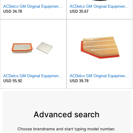
ACDelco GM Original Equipment A3246C (84121217) Air Filter
ACDelco GM Original Equipment A2975C (15239447) Air Filter
USD 34.78
USD 35.67
ACDelco GM Original Equipment A3244C Air Filter & GM Original Equipment CF185 Cabin Air Filter
ACDelco GM Original Equipment A3209C (23451060) Air Filter
USD 55.92
USD 39.78
Advanced search
Choose brandname and start typing model number.