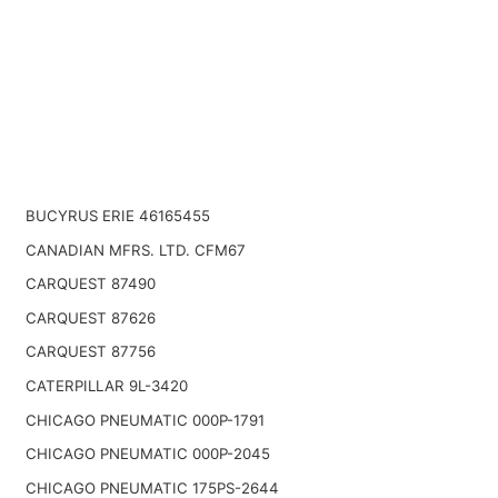
BUCYRUS ERIE 46165455
CANADIAN MFRS. LTD. CFM67
CARQUEST 87490
CARQUEST 87626
CARQUEST 87756
CATERPILLAR 9L-3420
CHICAGO PNEUMATIC 000P-1791
CHICAGO PNEUMATIC 000P-2045
CHICAGO PNEUMATIC 175PS-2644