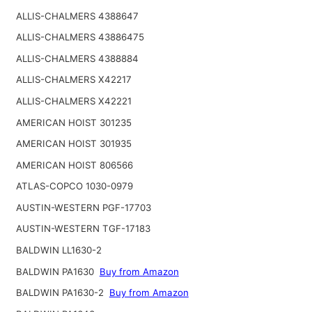
ALLIS-CHALMERS 4388647
ALLIS-CHALMERS 43886475
ALLIS-CHALMERS 4388884
ALLIS-CHALMERS X42217
ALLIS-CHALMERS X42221
AMERICAN HOIST 301235
AMERICAN HOIST 301935
AMERICAN HOIST 806566
ATLAS-COPCO 1030-0979
AUSTIN-WESTERN PGF-17703
AUSTIN-WESTERN TGF-17183
BALDWIN LL1630-2
BALDWIN PA1630
Buy from Amazon
BALDWIN PA1630-2
Buy from Amazon