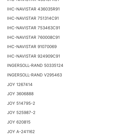
IHC-NAVISTAR 436035R91
IHC-NAVISTAR 751314C91
IHC-NAVISTAR 753463C91
IHC-NAVISTAR 760008C91
IHC-NAVISTAR 91070069
IHC-NAVISTAR 924909C91
INGERSOLL-RAND 50335124
INGERSOLL-RAND V295463
JOY 1267414
JOY 3606888
JOY 514795-2
JOY 525987-2
JOY 620815
JOY A-241162