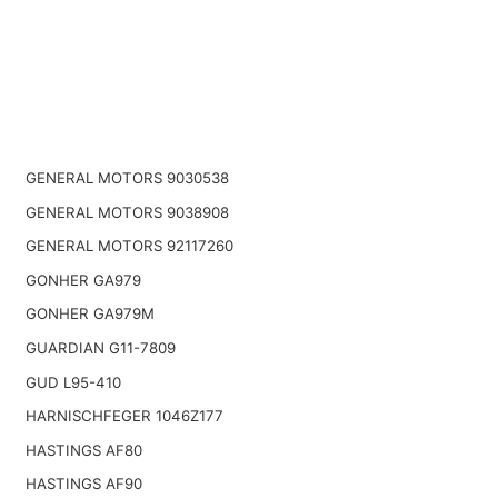
GENERAL MOTORS 9030538
GENERAL MOTORS 9038908
GENERAL MOTORS 92117260
GONHER GA979
GONHER GA979M
GUARDIAN G11-7809
GUD L95-410
HARNISCHFEGER 1046Z177
HASTINGS AF80
HASTINGS AF90