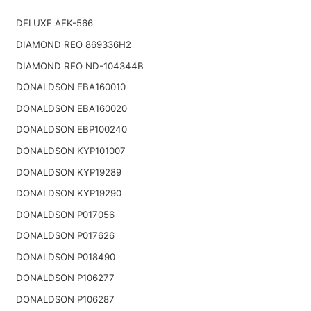
DELUXE AFK-566
DIAMOND REO 869336H2
DIAMOND REO ND-104344B
DONALDSON EBA160010
DONALDSON EBA160020
DONALDSON EBP100240
DONALDSON KYP101007
DONALDSON KYP19289
DONALDSON KYP19290
DONALDSON P017056
DONALDSON P017626
DONALDSON P018490
DONALDSON P106277
DONALDSON P106287