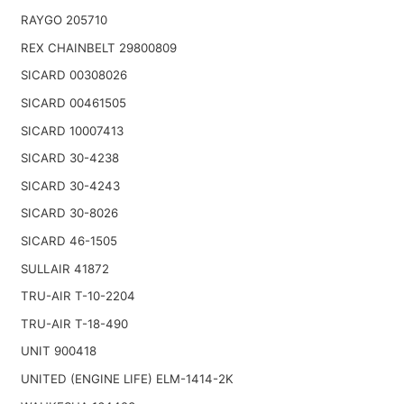
RAYGO 205710
REX CHAINBELT 29800809
SICARD 00308026
SICARD 00461505
SICARD 10007413
SICARD 30-4238
SICARD 30-4243
SICARD 30-8026
SICARD 46-1505
SULLAIR 41872
TRU-AIR T-10-2204
TRU-AIR T-18-490
UNIT 900418
UNITED (ENGINE LIFE) ELM-1414-2K