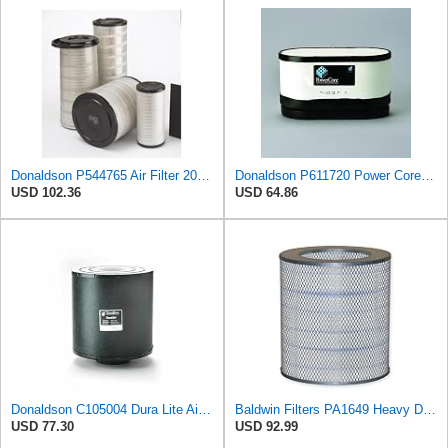
Donaldson P544765 Air Filter 20.04 In. Length, Primary Type, Cone Style
Donaldson P611720 Power Core Primary Oblong Round Air Filter
USD 102.36
USD 64.86
Donaldson C105004 Dura Lite Air Filter 10.50 in. Body Length, Primary Type, Round Style, Cellulose
Baldwin Filters PA1649 Heavy Duty Air Filter (13-13/16 x 16 in.)
USD 77.30
USD 92.99