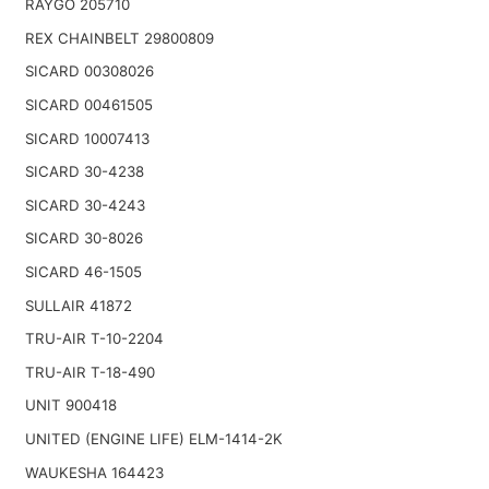
RAYGO 205710
REX CHAINBELT 29800809
SICARD 00308026
SICARD 00461505
SICARD 10007413
SICARD 30-4238
SICARD 30-4243
SICARD 30-8026
SICARD 46-1505
SULLAIR 41872
TRU-AIR T-10-2204
TRU-AIR T-18-490
UNIT 900418
UNITED (ENGINE LIFE) ELM-1414-2K
WAUKESHA 164423