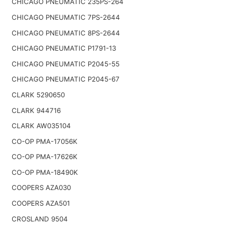
CHICAGO PNEUMATIC 235PS-264
CHICAGO PNEUMATIC 7PS-2644
CHICAGO PNEUMATIC 8PS-2644
CHICAGO PNEUMATIC P1791-13
CHICAGO PNEUMATIC P2045-55
CHICAGO PNEUMATIC P2045-67
CLARK 5290650
CLARK 944716
CLARK AW035104
CO-OP PMA-17056K
CO-OP PMA-17626K
CO-OP PMA-18490K
COOPERS AZA030
COOPERS AZA501
CROSLAND 9504