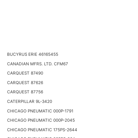
BUCYRUS ERIE 46165455
CANADIAN MFRS. LTD. CFM67
CARQUEST 87490
CARQUEST 87626
CARQUEST 87756
CATERPILLAR 9L-3420
CHICAGO PNEUMATIC 000P-1791
CHICAGO PNEUMATIC 000P-2045
CHICAGO PNEUMATIC 175PS-2644