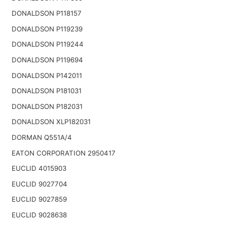
DONALDSON P118157
DONALDSON P119239
DONALDSON P119244
DONALDSON P119694
DONALDSON P142011
DONALDSON P181031
DONALDSON P182031
DONALDSON XLP182031
DORMAN Q551A/4
EATON CORPORATION 2950417
EUCLID 4015903
EUCLID 9027704
EUCLID 9027859
EUCLID 9028638