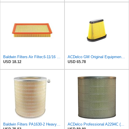
Baldwin Filters Air Filter,6-11/16 x 1-3/4 in. PA4321-1 Each
ACDelco GM Original Equipment A3191C (84032895) Air Filter
USD 18.12
USD 65.78
Baldwin Filters PA1630-2 Heavy Duty Air Filter (13-13/16 x 14 in.)
ACDelco Professional A2294C (89002563) Air Filter