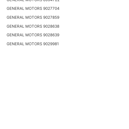
GENERAL MOTORS 9027704
GENERAL MOTORS 9027859
GENERAL MOTORS 9028638
GENERAL MOTORS 9028639
GENERAL MOTORS 9029981