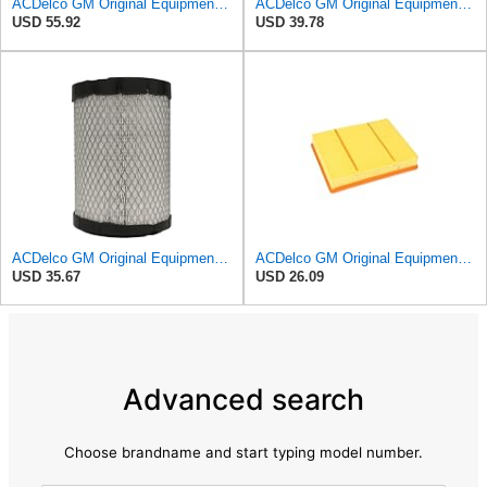
ACDelco GM Original Equipment A3244C Air Filter & GM Original Equipment CF185 Cabin Air Filter
ACDelco GM Original Equipment A3209C (23451060) Air Filter
USD 55.92
USD 39.78
ACDelco GM Original Equipment A2975C (15239447) Air Filter
ACDelco GM Original Equipment A3218C (23349854) Air Filter
USD 35.67
USD 26.09
Advanced search
Choose brandname and start typing model number.