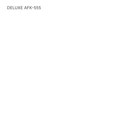
DELUXE AFK-555