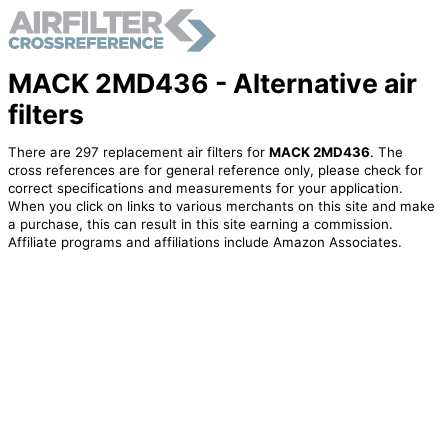
MACK 2MD436 - Alternative air
filters
There are 297 replacement air filters for
MACK 2MD436
. The
cross references are for general reference only, please check for
correct specifications and measurements for your application.
When you click on links to various merchants on this site and make
a purchase, this can result in this site earning a commission.
Affiliate programs and affiliations include Amazon Associates.