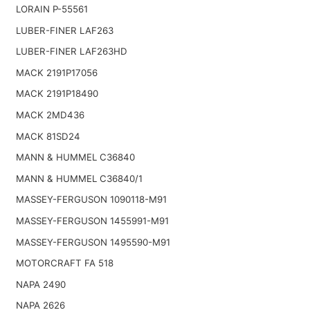
LORAIN P-55561
LUBER-FINER LAF263
LUBER-FINER LAF263HD
MACK 2191P17056
MACK 2191P18490
MACK 2MD436
MACK 81SD24
MANN & HUMMEL C36840
MANN & HUMMEL C36840/1
MASSEY-FERGUSON 1090118-M91
MASSEY-FERGUSON 1455991-M91
MASSEY-FERGUSON 1495590-M91
MOTORCRAFT FA 518
NAPA 2490
NAPA 2626