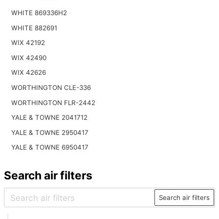
WHITE 869336H2
WHITE 882691
WIX 42192
WIX 42490
WIX 42626
WORTHINGTON CLE-336
WORTHINGTON FLR-2442
YALE & TOWNE 2041712
YALE & TOWNE 2950417
YALE & TOWNE 6950417
Search air filters
Search air filters