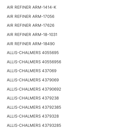
AIR REFINER ARM-1414-K
AIR REFINER ARM-17056
AIR REFINER ARM-17626
AIR REFINER ARM-18-1031
AIR REFINER ARM-18490
ALLIS-CHALMERS 4055695
ALLIS-CHALMERS 40556956
ALLIS-CHALMERS 437069
ALLIS-CHALMERS 4379069
ALLIS-CHALMERS 43790692
ALLIS-CHALMERS 4379238
ALLIS-CHALMERS 43792385
ALLIS-CHALMERS 4379328
ALLIS-CHALMERS 43793285