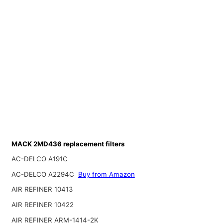
MACK 2MD436 replacement filters
AC-DELCO A191C
AC-DELCO A2294C
Buy from Amazon
AIR REFINER 10413
AIR REFINER 10422
AIR REFINER ARM-1414-2K