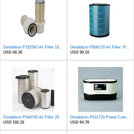
Donaldson P182063 Air Filter 16.00 in. Length, Primary Type, Finned Style, Cellulose Media Type
Donaldson P606720 Air Filter, Primary
USD 68.30
USD 90.10
Donaldson P544765 Air Filter 20.04 In. Length, Primary Type, Cone Style
Donaldson P611720 Power Core Primary Oblong Round Air Filter
USD 102.16
USD 84.78