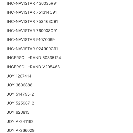
IHC-NAVISTAR 436035R91
IHC-NAVISTAR 751314C91
IHC-NAVISTAR 753463C91
IHC-NAVISTAR 760008C91
IHC-NAVISTAR 91070069
IHC-NAVISTAR 924909C91
INGERSOLL-RAND 50335124
INGERSOLL-RAND V295463
JOY 1267414
JOY 3606888
JOY 514795-2
JOY 525987-2
JOY 620815
JOY A-241162
JOY A-266029