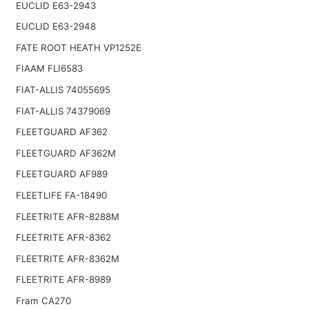
EUCLID E63-2943
EUCLID E63-2948
FATE ROOT HEATH VP1252E
FIAAM FLI6583
FIAT-ALLIS 74055695
FIAT-ALLIS 74379069
FLEETGUARD AF362
FLEETGUARD AF362M
FLEETGUARD AF989
FLEETLIFE FA-18490
FLEETRITE AFR-8288M
FLEETRITE AFR-8362
FLEETRITE AFR-8362M
FLEETRITE AFR-8989
Fram CA270