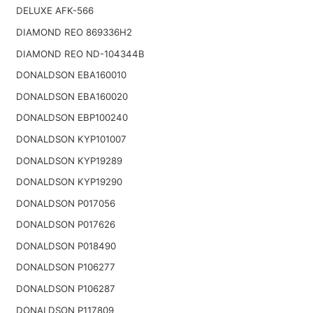
DELUXE AFK-566
DIAMOND REO 869336H2
DIAMOND REO ND-104344B
DONALDSON EBA160010
DONALDSON EBA160020
DONALDSON EBP100240
DONALDSON KYP101007
DONALDSON KYP19289
DONALDSON KYP19290
DONALDSON P017056
DONALDSON P017626
DONALDSON P018490
DONALDSON P106277
DONALDSON P106287
DONALDSON P117809