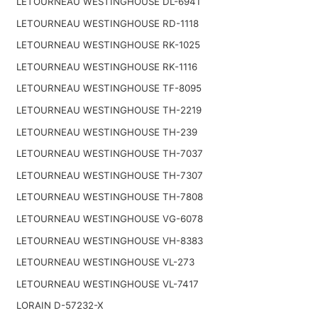
LETOURNEAU WESTINGHOUSE DL-6941
LETOURNEAU WESTINGHOUSE RD-1118
LETOURNEAU WESTINGHOUSE RK-1025
LETOURNEAU WESTINGHOUSE RK-1116
LETOURNEAU WESTINGHOUSE TF-8095
LETOURNEAU WESTINGHOUSE TH-2219
LETOURNEAU WESTINGHOUSE TH-239
LETOURNEAU WESTINGHOUSE TH-7037
LETOURNEAU WESTINGHOUSE TH-7307
LETOURNEAU WESTINGHOUSE TH-7808
LETOURNEAU WESTINGHOUSE VG-6078
LETOURNEAU WESTINGHOUSE VH-8383
LETOURNEAU WESTINGHOUSE VL-273
LETOURNEAU WESTINGHOUSE VL-7417
LORAIN D-57232-X