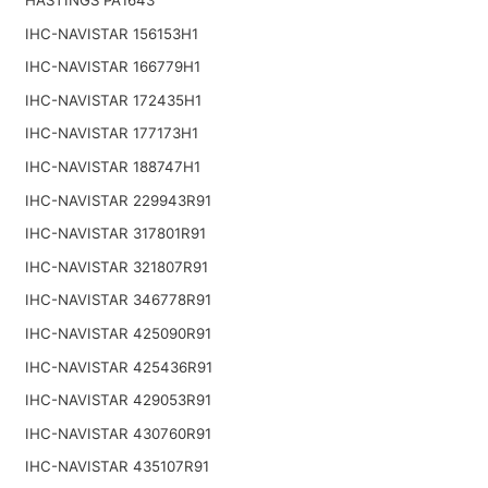
IHC-NAVISTAR 156153H1
IHC-NAVISTAR 166779H1
IHC-NAVISTAR 172435H1
IHC-NAVISTAR 177173H1
IHC-NAVISTAR 188747H1
IHC-NAVISTAR 229943R91
IHC-NAVISTAR 317801R91
IHC-NAVISTAR 321807R91
IHC-NAVISTAR 346778R91
IHC-NAVISTAR 425090R91
IHC-NAVISTAR 425436R91
IHC-NAVISTAR 429053R91
IHC-NAVISTAR 430760R91
IHC-NAVISTAR 435107R91