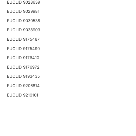
EUCLID 9028639
EUCLID 9029981
EUCLID 9030538
EUCLID 9038903
EUCLID 9175487
EUCLID 9175490
EUCLID 9176410
EUCLID 9176972
EUCLID 9193435
EUCLID 9206814
EUCLID 9210101