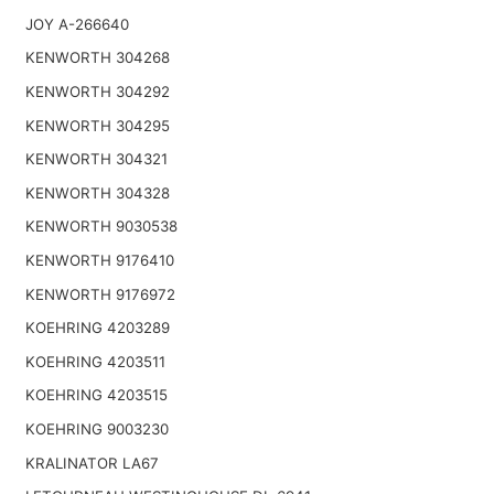
JOY A-266640
KENWORTH 304268
KENWORTH 304292
KENWORTH 304295
KENWORTH 304321
KENWORTH 304328
KENWORTH 9030538
KENWORTH 9176410
KENWORTH 9176972
KOEHRING 4203289
KOEHRING 4203511
KOEHRING 4203515
KOEHRING 9003230
KRALINATOR LA67