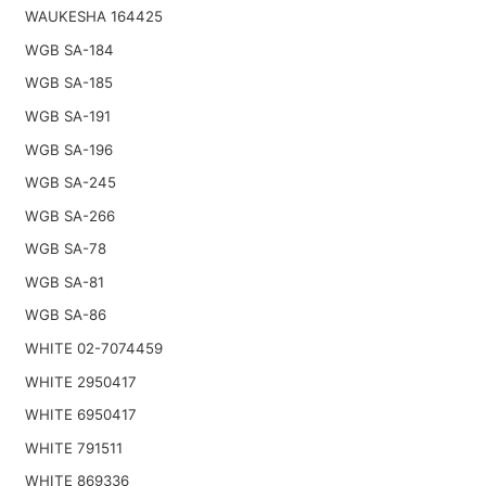
WAUKESHA 164425
WGB SA-184
WGB SA-185
WGB SA-191
WGB SA-196
WGB SA-245
WGB SA-266
WGB SA-78
WGB SA-81
WGB SA-86
WHITE 02-7074459
WHITE 2950417
WHITE 6950417
WHITE 791511
WHITE 869336