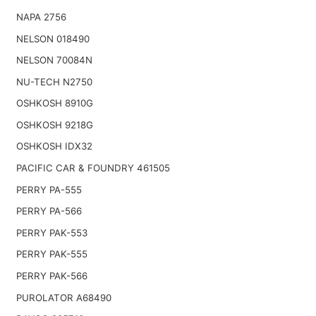
NAPA 2756
NELSON 018490
NELSON 70084N
NU-TECH N2750
OSHKOSH 8910G
OSHKOSH 9218G
OSHKOSH IDX32
PACIFIC CAR & FOUNDRY 461505
PERRY PA-555
PERRY PA-566
PERRY PAK-553
PERRY PAK-555
PERRY PAK-566
PUROLATOR A68490