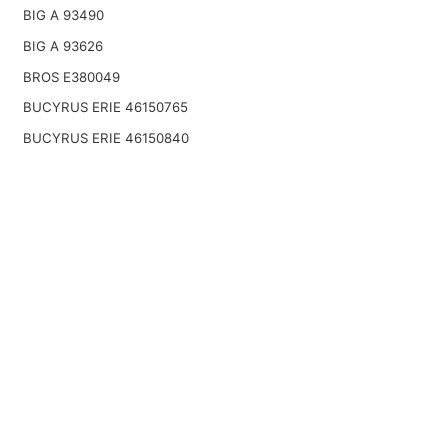
BIG A 93490
BIG A 93626
BROS E380049
BUCYRUS ERIE 46150765
BUCYRUS ERIE 46150840