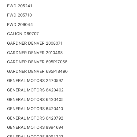
FWD 205241
FWD 205710
FWD 209044
GALION D69707
GARDNER DENVER 2008071
GARDNER DENVER 2010498
GARDNER DENVER 695P17056
GARDNER DENVER 695P18490
GENERAL MOTORS 2470597
GENERAL MOTORS 6420402
GENERAL MOTORS 6420405
GENERAL MOTORS 6420410
GENERAL MOTORS 6420792
GENERAL MOTORS 8994694
GENERAL MOTORS 8994722