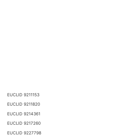
EUCLID 9211153
EUCLID 9211820
EUCLID 9214361
EUCLID 9217260
EUCLID 9227798