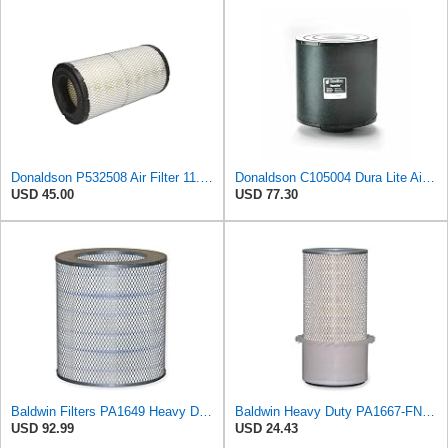
Donaldson P532508 Air Filter 11.72 in. Length, Safety Type, Radialseal Style
Donaldson C105004 Dura Lite Air Filter 10.50 in. Body Length, Primary Type, Round Style, Cellulose
USD 45.00
USD 77.30
Baldwin Filters PA1649 Heavy Duty Air Filter (13-13/16 x 16 in.)
Baldwin Heavy Duty PA1667-FN Air Filter,5-3/16 x 11-1/2 in.
USD 92.99
USD 24.43