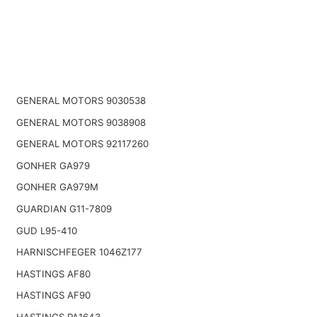
GENERAL MOTORS 9030538
GENERAL MOTORS 9038908
GENERAL MOTORS 92117260
GONHER GA979
GONHER GA979M
GUARDIAN G11-7809
GUD L95-410
HARNISCHFEGER 1046Z177
HASTINGS AF80
HASTINGS AF90
HASTINGS PA1643