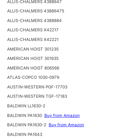
ALLIS-CHALMERS 4388647
ALLIS-CHALMERS 43886475
ALLIS-CHALMERS 4388884
ALLIS-CHALMERS X42217
ALLIS-CHALMERS X42221
AMERICAN HOIST 301235
AMERICAN HOIST 301935
AMERICAN HOIST 806566
ATLAS-COPCO 1030-0979
AUSTIN-WESTERN PGF-17703
AUSTIN-WESTERN TGF-17183
BALDWIN LL1630-2
BALDWIN PA1630
Buy from Amazon
BALDWIN PA1630-2
Buy from Amazon
BALDWIN PA1643