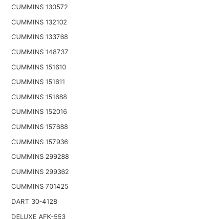
CUMMINS 130572
CUMMINS 132102
CUMMINS 133768
CUMMINS 148737
CUMMINS 151610
CUMMINS 151611
CUMMINS 151688
CUMMINS 152016
CUMMINS 157688
CUMMINS 157936
CUMMINS 299288
CUMMINS 299362
CUMMINS 701425
DART 30-4128
DELUXE AFK-553