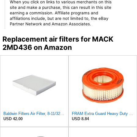
When you click on links to various merchants on this
site and make a purchase, this can result in this site
earning a commission. Affiliate programs and
affiliations include, but are not limited to, the eBay
Partner Network and Amazon Associates.
Replacement air filters for MACK
2MD436 on Amazon
Baldwin Filters Air Filter, 8-11/32 x 31/32 in. - PA5359- Pack of 2
FRAM Extra Guard Heavy Duty Engine Air Filter Replacement, Easy Install w/Advanced Engine
USD 42.00
USD 8.84