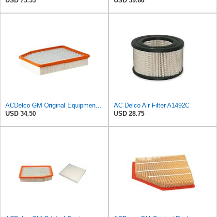
USD 75.53
USD 59.80
ACDelco GM Original Equipment A3244C (84121219) Air Filter
AC Delco Air Filter A1492C
USD 34.50
USD 28.75