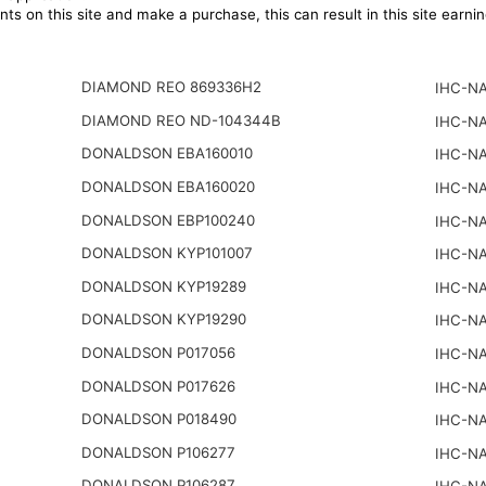
ts on this site and make a purchase, this can result in this site earn
DIAMOND REO 869336H2
IHC-NA
DIAMOND REO ND-104344B
IHC-NA
DONALDSON EBA160010
IHC-NA
DONALDSON EBA160020
IHC-NA
DONALDSON EBP100240
IHC-NA
DONALDSON KYP101007
IHC-NA
DONALDSON KYP19289
IHC-NA
DONALDSON KYP19290
IHC-NA
DONALDSON P017056
IHC-NA
DONALDSON P017626
IHC-NA
DONALDSON P018490
IHC-NA
DONALDSON P106277
IHC-NA
DONALDSON P106287