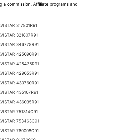
ing a commission. Affiliate programs and
VISTAR 317801R91
VISTAR 321807R91
VISTAR 346778R91
VISTAR 425090R91
VISTAR 425436R91
VISTAR 429053R91
VISTAR 430760R91
VISTAR 435107R91
VISTAR 436035R91
VISTAR 751314C91
VISTAR 753463C91
VISTAR 760008C91