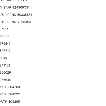
VISTAR 91070069
VISTAR 924909C91
SOLL-RAND 50335124
SOLL-RAND V295463
67414
06888
4795-2
5987-2
0815
241162
266029
266640
RTH 304268
RTH 304292
RTH 304295