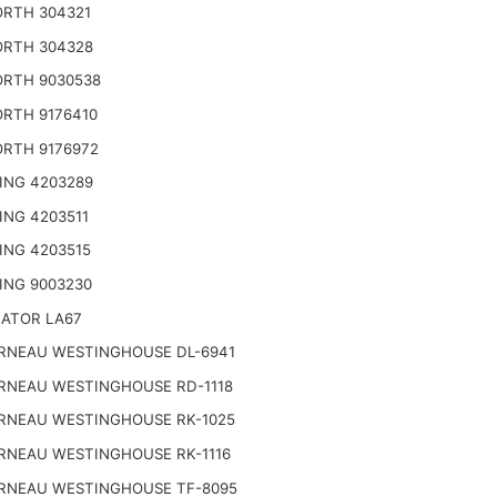
RTH 304321
RTH 304328
RTH 9030538
RTH 9176410
RTH 9176972
ING 4203289
ING 4203511
ING 4203515
ING 9003230
NATOR LA67
RNEAU WESTINGHOUSE DL-6941
RNEAU WESTINGHOUSE RD-1118
RNEAU WESTINGHOUSE RK-1025
RNEAU WESTINGHOUSE RK-1116
RNEAU WESTINGHOUSE TF-8095