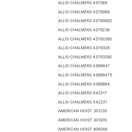
ALLIS-CHALMERS 437069
ALLIS-CHALMERS 4379069
ALLIS-CHALMERS 43790692
ALLIS-CHALMERS 4379238
ALLIS-CHALMERS 43792385
ALLIS-CHALMERS 4379328
ALLIS-CHALMERS 43793285
ALLIS-CHALMERS 4388647
ALLIS-CHALMERS 43886475
ALLIS-CHALMERS 4388884
ALLIS-CHALMERS X42217
ALLIS-CHALMERS X42221
AMERICAN HOIST 301235
AMERICAN HOIST 301935
AMERICAN HOIST 806566