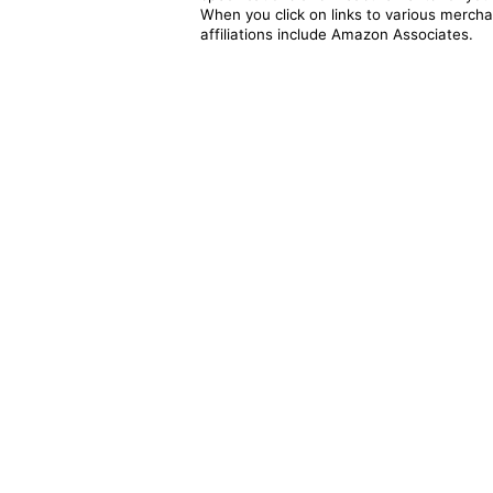
When you click on links to various merchan
affiliations include Amazon Associates.