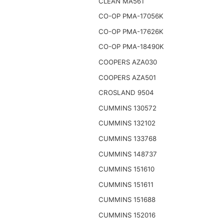
CLEAN MA561
CO-OP PMA-17056K
CO-OP PMA-17626K
CO-OP PMA-18490K
COOPERS AZA030
COOPERS AZA501
CROSLAND 9504
CUMMINS 130572
CUMMINS 132102
CUMMINS 133768
CUMMINS 148737
CUMMINS 151610
CUMMINS 151611
CUMMINS 151688
CUMMINS 152016