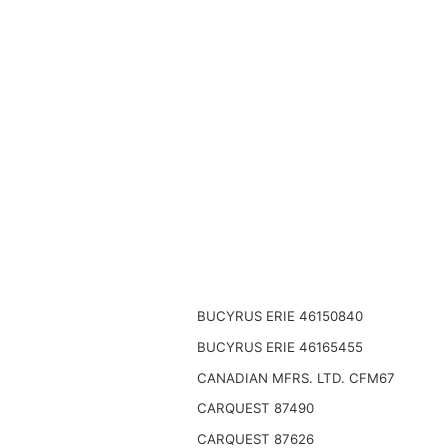
BUCYRUS ERIE 46150840
BUCYRUS ERIE 46165455
CANADIAN MFRS. LTD. CFM67
CARQUEST 87490
CARQUEST 87626