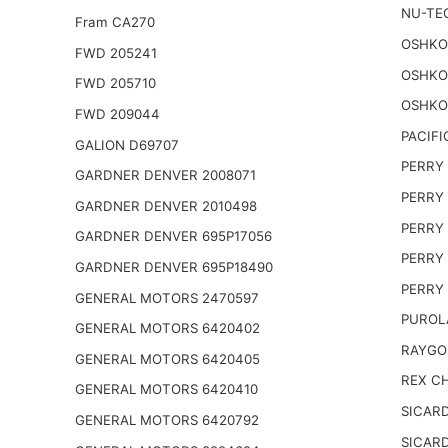
NU-TE
Fram CA270
OSHKO
FWD 205241
OSHKO
FWD 205710
OSHKO
FWD 209044
PACIFI
GALION D69707
PERRY 
GARDNER DENVER 2008071
PERRY 
GARDNER DENVER 2010498
PERRY 
GARDNER DENVER 695P17056
PERRY 
GARDNER DENVER 695P18490
PERRY 
GENERAL MOTORS 2470597
PUROL
GENERAL MOTORS 6420402
RAYGO
GENERAL MOTORS 6420405
REX CH
GENERAL MOTORS 6420410
SICARD
GENERAL MOTORS 6420792
SICARD