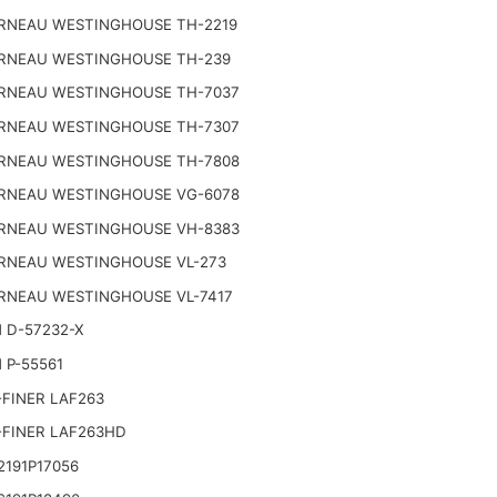
RNEAU WESTINGHOUSE TH-2219
RNEAU WESTINGHOUSE TH-239
RNEAU WESTINGHOUSE TH-7037
RNEAU WESTINGHOUSE TH-7307
RNEAU WESTINGHOUSE TH-7808
RNEAU WESTINGHOUSE VG-6078
RNEAU WESTINGHOUSE VH-8383
RNEAU WESTINGHOUSE VL-273
RNEAU WESTINGHOUSE VL-7417
 D-57232-X
 P-55561
FINER LAF263
-FINER LAF263HD
191P17056