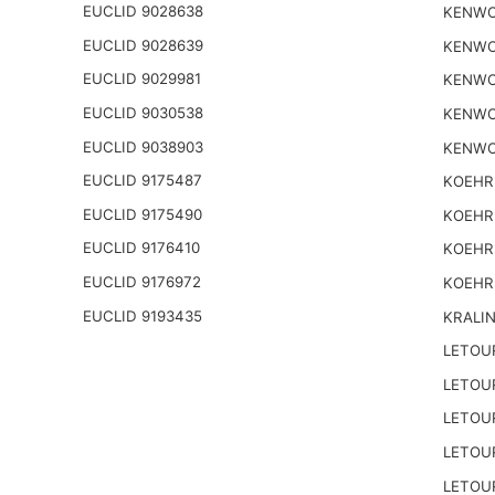
EUCLID 9028638
KENWO
EUCLID 9028639
KENWO
EUCLID 9029981
KENWO
EUCLID 9030538
KENWO
EUCLID 9038903
KENWO
EUCLID 9175487
KOEHR
EUCLID 9175490
KOEHR
EUCLID 9176410
KOEHR
EUCLID 9176972
KOEHR
EUCLID 9193435
KRALI
LETOU
LETOU
LETOU
LETOU
LETOU