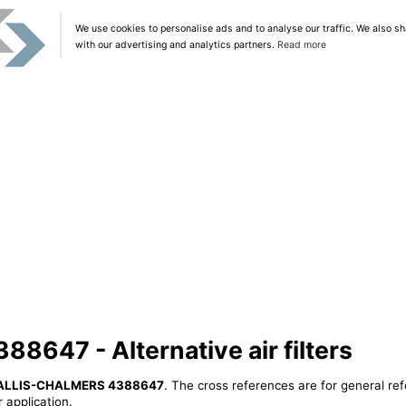
We use cookies to personalise ads and to analyse our traffic. We also sh
with our advertising and analytics partners.
Read more
647 - Alternative air filters
ALLIS-CHALMERS 4388647
. The cross references are for general ref
 application.