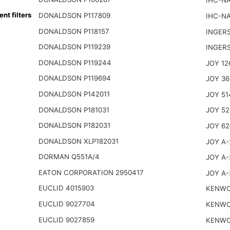
IHC-NA
t filters
DONALDSON P117809
IHC-NA
DONALDSON P118157
INGER
DONALDSON P119239
INGER
DONALDSON P119244
JOY 12
DONALDSON P119694
JOY 36
DONALDSON P142011
JOY 51
DONALDSON P181031
JOY 52
DONALDSON P182031
JOY 62
DONALDSON XLP182031
JOY A-
DORMAN Q551A/4
JOY A-
EATON CORPORATION 2950417
JOY A-
EUCLID 4015903
KENWO
EUCLID 9027704
KENWO
EUCLID 9027859
KENWO