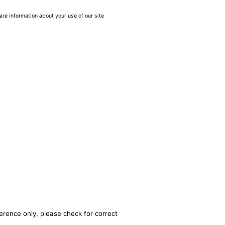
are information about your use of our site
erence only, please check for correct