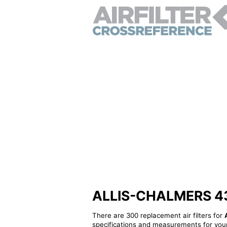
ALLIS-CHALMERS 4388
There are 300 replacement air filters for
specifications and measurements for your