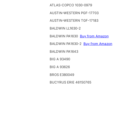
ATLAS-COPCO 1030-0979
AUSTIN-WESTERN PGF-17703
AUSTIN-WESTERN TGF-17183
BALDWIN LL1630-2
BALDWIN PA1630
Buy from Amazon
BALDWIN PA1630-2
Buy from Amazon
BALDWIN PA1643
BIG A 93490
BIG A 93626
BROS E380049
BUCYRUS ERIE 46150765