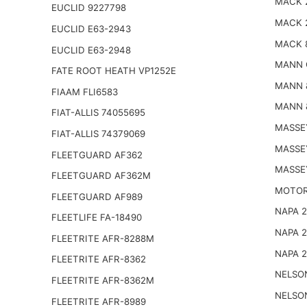
MACK 
EUCLID 9227798
MACK 
EUCLID E63-2943
MACK 
EUCLID E63-2948
MANN 
FATE ROOT HEATH VP1252E
MANN 
FIAAM FLI6583
MANN 
FIAT-ALLIS 74055695
MASSE
FIAT-ALLIS 74379069
MASSE
FLEETGUARD AF362
MASSE
FLEETGUARD AF362M
MOTOR
FLEETGUARD AF989
NAPA 
FLEETLIFE FA-18490
NAPA 
FLEETRITE AFR-8288M
NAPA 
FLEETRITE AFR-8362
NELSO
FLEETRITE AFR-8362M
NELSO
FLEETRITE AFR-8989