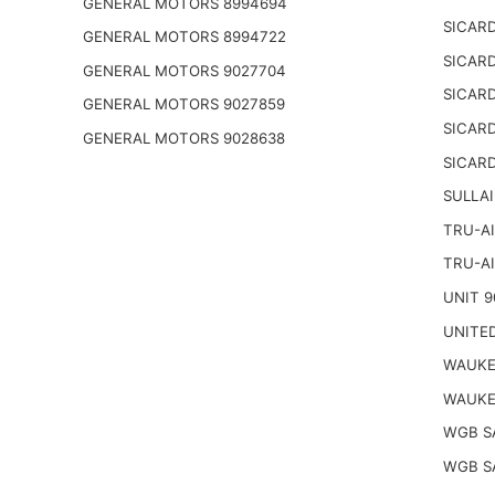
GENERAL MOTORS 8994694
SICARD
GENERAL MOTORS 8994722
SICARD
GENERAL MOTORS 9027704
SICARD
GENERAL MOTORS 9027859
SICARD
GENERAL MOTORS 9028638
SICARD
SULLAI
TRU-AI
TRU-AI
UNIT 9
UNITED
WAUKE
WAUKE
WGB S
WGB S