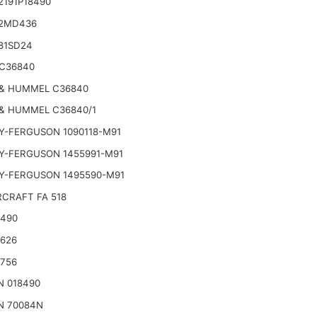
2191P18490
2MD436
81SD24
C36840
& HUMMEL C36840
& HUMMEL C36840/1
Y-FERGUSON 1090118-M91
Y-FERGUSON 1455991-M91
Y-FERGUSON 1495590-M91
CRAFT FA 518
2490
2626
2756
N 018490
N 70084N