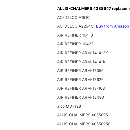
ALLIS-CHALMERS 4388647 replacemen
AC-DELCO A191C
AC-DELCO A2294C
Buy from Amazon
AIR REFINER 10413
AIR REFINER 10422
AIR REFINER ARM-1414-2K
AIR REFINER ARM-1414-K
AIR REFINER ARM-17056
AIR REFINER ARM-17626
AIR REFINER ARM-18-1031
AIR REFINER ARM-18490
alco MD7128
ALLIS-CHALMERS 4055695
ALLIS-CHALMERS 40556956