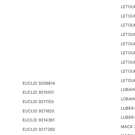
LETOU
LETOU
LETOU
LETOU
LETOU
LETOU
LETOU
LETOU
LETOU
EUCLID 9206814
LORAIN
EUCLID 9210101
LORAIN
EUCLID 9211153
LUBER-
EUCLID 9211820
LUBER
EUCLID 9214361
MACK 2
EUCLID 9217260