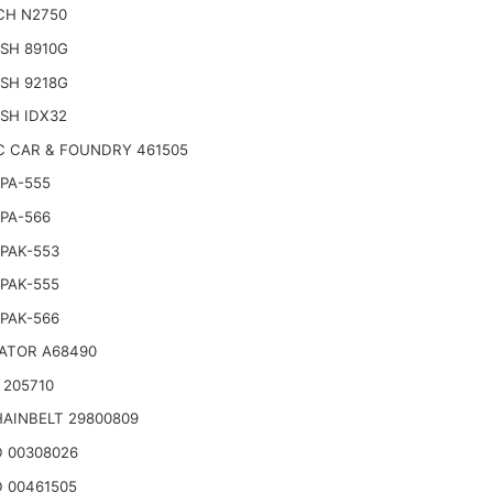
CH N2750
SH 8910G
SH 9218G
SH IDX32
C CAR & FOUNDRY 461505
PA-555
PA-566
PAK-553
PAK-555
PAK-566
ATOR A68490
 205710
AINBELT 29800809
 00308026
 00461505