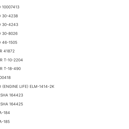
 10007413
 30-4238
 30-4243
 30-8026
 46-1505
R 41872
R T-10-2204
R T-18-490
00418
 (ENGINE LIFE) ELM-1414-2K
SHA 164423
SHA 164425
A-184
A-185