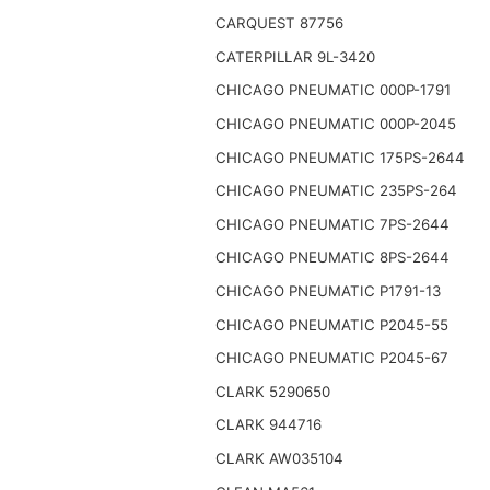
CARQUEST 87756
CATERPILLAR 9L-3420
CHICAGO PNEUMATIC 000P-1791
CHICAGO PNEUMATIC 000P-2045
CHICAGO PNEUMATIC 175PS-2644
CHICAGO PNEUMATIC 235PS-264
CHICAGO PNEUMATIC 7PS-2644
CHICAGO PNEUMATIC 8PS-2644
CHICAGO PNEUMATIC P1791-13
CHICAGO PNEUMATIC P2045-55
CHICAGO PNEUMATIC P2045-67
CLARK 5290650
CLARK 944716
CLARK AW035104