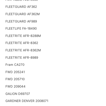
FLEETGUARD AF362
FLEETGUARD AF362M
FLEETGUARD AF989
FLEETLIFE FA-18490
FLEETRITE AFR-8288M
FLEETRITE AFR-8362
FLEETRITE AFR-8362M
FLEETRITE AFR-8989
Fram CA270
FWD 205241
FWD 205710
FWD 209044
GALION D69707
GARDNER DENVER 2008071