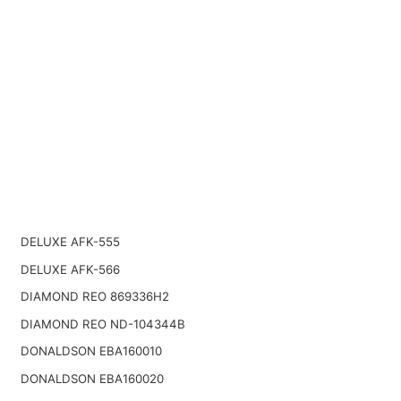
DELUXE AFK-555
DELUXE AFK-566
DIAMOND REO 869336H2
DIAMOND REO ND-104344B
DONALDSON EBA160010
DONALDSON EBA160020