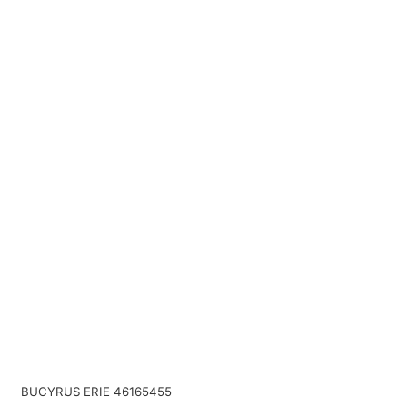
BUCYRUS ERIE 46165455