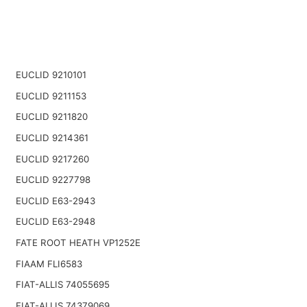
EUCLID 9210101
EUCLID 9211153
EUCLID 9211820
EUCLID 9214361
EUCLID 9217260
EUCLID 9227798
EUCLID E63-2943
EUCLID E63-2948
FATE ROOT HEATH VP1252E
FIAAM FLI6583
FIAT-ALLIS 74055695
FIAT-ALLIS 74379069