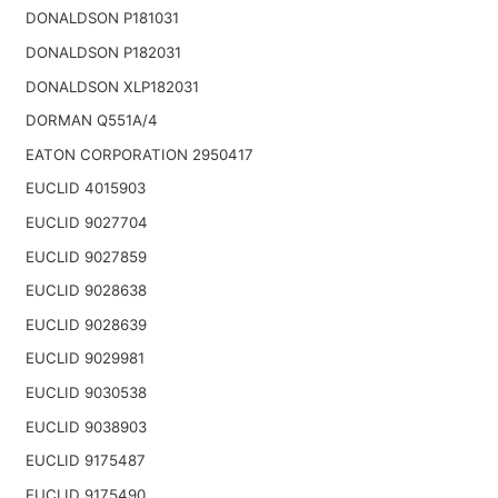
DONALDSON P181031
DONALDSON P182031
DONALDSON XLP182031
DORMAN Q551A/4
EATON CORPORATION 2950417
EUCLID 4015903
EUCLID 9027704
EUCLID 9027859
EUCLID 9028638
EUCLID 9028639
EUCLID 9029981
EUCLID 9030538
EUCLID 9038903
EUCLID 9175487
EUCLID 9175490