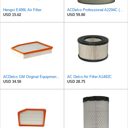
Hengst E488L Air Filter
ACDelco Professional A2294C (89002563) Air Filter
USD 15.62
USD 59.80
ACDelco GM Original Equipment A3244C (84121219) Air Filter
AC Delco Air Filter A1492C
USD 34.50
USD 28.75