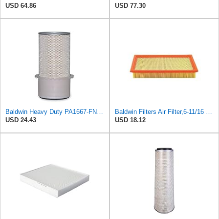
USD 64.86
USD 77.30
Baldwin Heavy Duty PA1667-FN Air Filter,5-3/16 x 11-1/2 in.
Baldwin Filters Air Filter,6-11/16 x 1-3/4 in. PA4321-1 Each
USD 24.43
USD 18.12