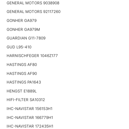
GENERAL MOTORS 9038908
GENERAL MOTORS 92117260
GONHER GA979
GONHER GA979M
GUARDIAN G11-7809
GUD L95-410
HARNISCHFEGER 1046Z177
HASTINGS AF80
HASTINGS AF90
HASTINGS PA1643
HENGST E1889L
HIFI-FILTER SA10312
IHC-NAVISTAR 156153H1
IHC-NAVISTAR 166779H1
IHC-NAVISTAR 172435H1