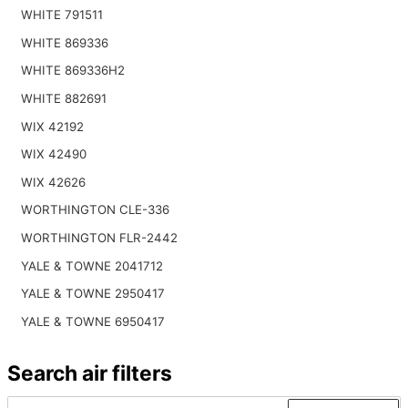
WHITE 791511
WHITE 869336
WHITE 869336H2
WHITE 882691
WIX 42192
WIX 42490
WIX 42626
WORTHINGTON CLE-336
WORTHINGTON FLR-2442
YALE & TOWNE 2041712
YALE & TOWNE 2950417
YALE & TOWNE 6950417
Search air filters