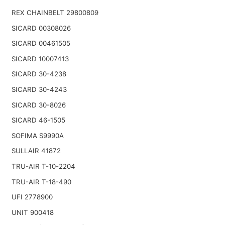
REX CHAINBELT 29800809
SICARD 00308026
SICARD 00461505
SICARD 10007413
SICARD 30-4238
SICARD 30-4243
SICARD 30-8026
SICARD 46-1505
SOFIMA S9990A
SULLAIR 41872
TRU-AIR T-10-2204
TRU-AIR T-18-490
UFI 2778900
UNIT 900418