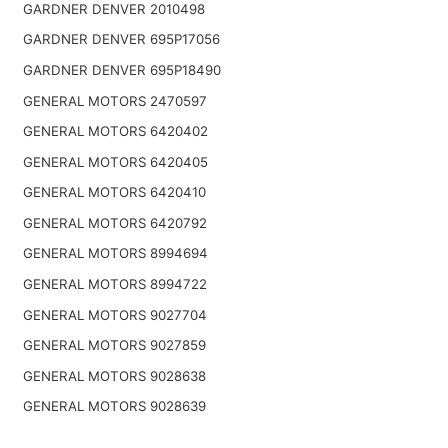
GARDNER DENVER 2010498
GARDNER DENVER 695P17056
GARDNER DENVER 695P18490
GENERAL MOTORS 2470597
GENERAL MOTORS 6420402
GENERAL MOTORS 6420405
GENERAL MOTORS 6420410
GENERAL MOTORS 6420792
GENERAL MOTORS 8994694
GENERAL MOTORS 8994722
GENERAL MOTORS 9027704
GENERAL MOTORS 9027859
GENERAL MOTORS 9028638
GENERAL MOTORS 9028639