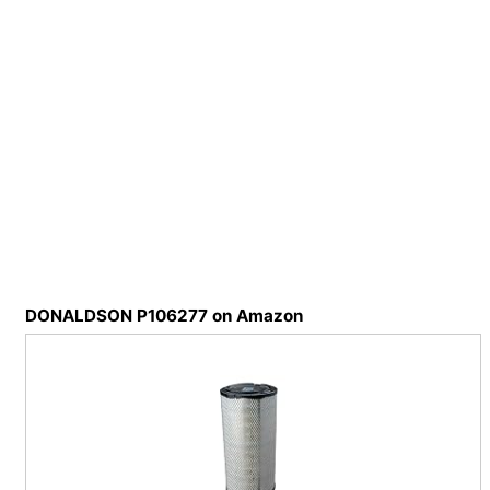
DONALDSON P106277 on Amazon