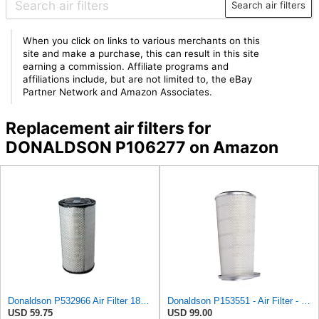
Search air filters
When you click on links to various merchants on this
site and make a purchase, this can result in this site
earning a commission. Affiliate programs and
affiliations include, but are not limited to, the eBay
Partner Network and Amazon Associates.
Replacement air filters for
DONALDSON P106277 on Amazon
Donaldson P532966 Air Filter 18.50 In. Length, Primary Type, Radialseal Style, Cellulose Media Type
Donaldson P153551 - Air Filter - Konepac‚Ѣ, Primary Cone
USD 59.75
USD 99.00