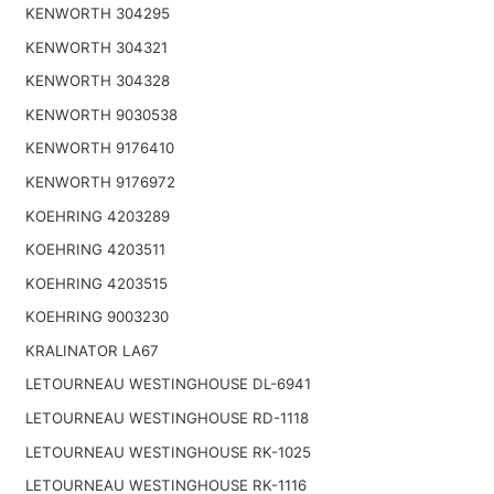
KENWORTH 304295
KENWORTH 304321
KENWORTH 304328
KENWORTH 9030538
KENWORTH 9176410
KENWORTH 9176972
KOEHRING 4203289
KOEHRING 4203511
KOEHRING 4203515
KOEHRING 9003230
KRALINATOR LA67
LETOURNEAU WESTINGHOUSE DL-6941
LETOURNEAU WESTINGHOUSE RD-1118
LETOURNEAU WESTINGHOUSE RK-1025
LETOURNEAU WESTINGHOUSE RK-1116