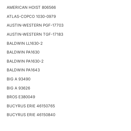
AMERICAN HOIST 806566
ATLAS-COPCO 1030-0979
AUSTIN-WESTERN PGF-17703
AUSTIN-WESTERN TGF-17183
BALDWIN LL1630-2
BALDWIN PA1630
BALDWIN PA1630-2
BALDWIN PA1643
BIG A 93490
BIG A 93626
BROS E380049
BUCYRUS ERIE 46150765
BUCYRUS ERIE 46150840