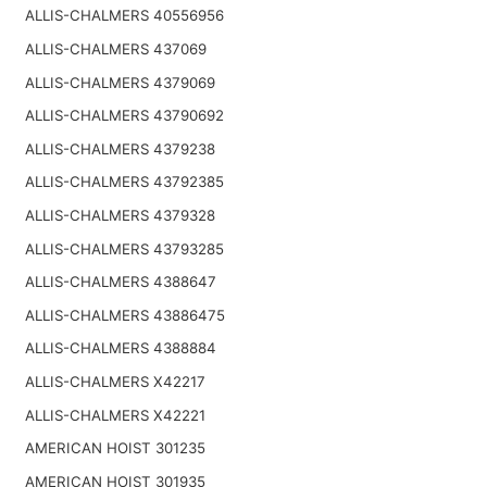
ALLIS-CHALMERS 40556956
ALLIS-CHALMERS 437069
ALLIS-CHALMERS 4379069
ALLIS-CHALMERS 43790692
ALLIS-CHALMERS 4379238
ALLIS-CHALMERS 43792385
ALLIS-CHALMERS 4379328
ALLIS-CHALMERS 43793285
ALLIS-CHALMERS 4388647
ALLIS-CHALMERS 43886475
ALLIS-CHALMERS 4388884
ALLIS-CHALMERS X42217
ALLIS-CHALMERS X42221
AMERICAN HOIST 301235
AMERICAN HOIST 301935