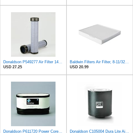
Donaldson P549277 Air Filter 14.65 in. Length, Safety Type, Radialseal Style
Baldwin Filters Air Filter, 8-11/32 x 31/32 in.
USD 27.25
USD 20.99
Donaldson P611720 Power Core Primary Oblong Round Air Filter
Donaldson C105004 Dura Lite Air Filter 10.50 in. Body Length, Primary Type, Round Style, Cellulose