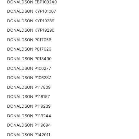
DONALDSON EBP100240
DONALDSON KYP101007
DONALDSON KYP19289
DONALDSON KYP19290
DONALDSON P017056
DONALDSON P017626
DONALDSON P018490
DONALDSON P106277
DONALDSON P106287
DONALDSON P117809
DONALDSON P118157
DONALDSON P119239
DONALDSON P119244
DONALDSON P119694
DONALDSON P142011