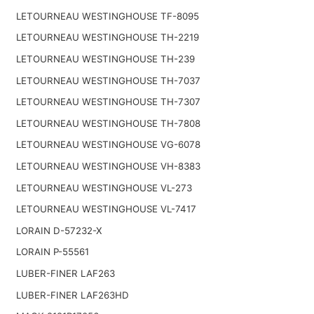
LETOURNEAU WESTINGHOUSE TF-8095
LETOURNEAU WESTINGHOUSE TH-2219
LETOURNEAU WESTINGHOUSE TH-239
LETOURNEAU WESTINGHOUSE TH-7037
LETOURNEAU WESTINGHOUSE TH-7307
LETOURNEAU WESTINGHOUSE TH-7808
LETOURNEAU WESTINGHOUSE VG-6078
LETOURNEAU WESTINGHOUSE VH-8383
LETOURNEAU WESTINGHOUSE VL-273
LETOURNEAU WESTINGHOUSE VL-7417
LORAIN D-57232-X
LORAIN P-55561
LUBER-FINER LAF263
LUBER-FINER LAF263HD