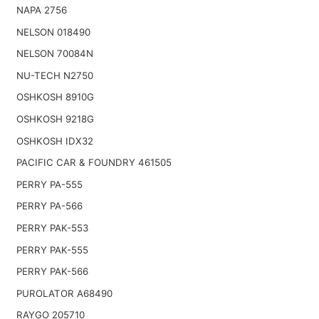
NAPA 2756
NELSON 018490
NELSON 70084N
NU-TECH N2750
OSHKOSH 8910G
OSHKOSH 9218G
OSHKOSH IDX32
PACIFIC CAR & FOUNDRY 461505
PERRY PA-555
PERRY PA-566
PERRY PAK-553
PERRY PAK-555
PERRY PAK-566
PUROLATOR A68490
RAYGO 205710