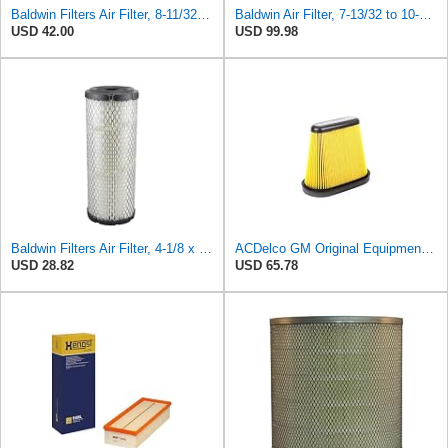
Baldwin Filters Air Filter, 8-11/32 x 31/32 in. - PA5359- Pack of 2
Baldwin Air Filter, 7-13/32 to 10-13/32 x 29 in.
USD 42.00
USD 99.98
Baldwin Filters Air Filter, 4-1/8 x 10-13/16 in.
ACDelco GM Original Equipment A3191C (84032895) Air Filter
USD 28.82
USD 65.78