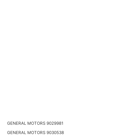
GENERAL MOTORS 9029981
GENERAL MOTORS 9030538