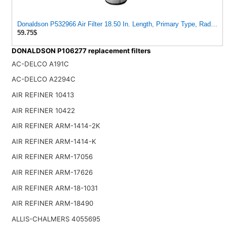
Donaldson P532966 Air Filter 18.50 In. Length, Primary Type, Radialsea
59.75$
DONALDSON P106277 replacement filters
AC-DELCO A191C
AC-DELCO A2294C
AIR REFINER 10413
AIR REFINER 10422
AIR REFINER ARM-1414-2K
AIR REFINER ARM-1414-K
AIR REFINER ARM-17056
AIR REFINER ARM-17626
AIR REFINER ARM-18-1031
AIR REFINER ARM-18490
ALLIS-CHALMERS 4055695