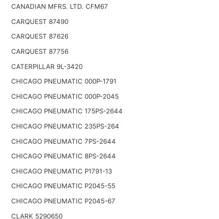
CANADIAN MFRS. LTD. CFM67
CARQUEST 87490
CARQUEST 87626
CARQUEST 87756
CATERPILLAR 9L-3420
CHICAGO PNEUMATIC 000P-1791
CHICAGO PNEUMATIC 000P-2045
CHICAGO PNEUMATIC 175PS-2644
CHICAGO PNEUMATIC 235PS-264
CHICAGO PNEUMATIC 7PS-2644
CHICAGO PNEUMATIC 8PS-2644
CHICAGO PNEUMATIC P1791-13
CHICAGO PNEUMATIC P2045-55
CHICAGO PNEUMATIC P2045-67
CLARK 5290650