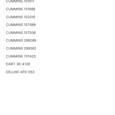
CUMMINS 151611
CUMMINS 151688
CUMMINS 152016
CUMMINS 157688
CUMMINS 157936
CUMMINS 299288
CUMMINS 299362
CUMMINS 701425
DART 30-4128
DELUXE AFK-553