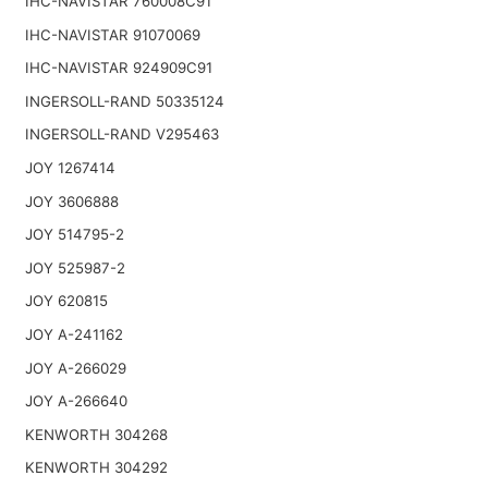
IHC-NAVISTAR 760008C91
IHC-NAVISTAR 91070069
IHC-NAVISTAR 924909C91
INGERSOLL-RAND 50335124
INGERSOLL-RAND V295463
JOY 1267414
JOY 3606888
JOY 514795-2
JOY 525987-2
JOY 620815
JOY A-241162
JOY A-266029
JOY A-266640
KENWORTH 304268
KENWORTH 304292