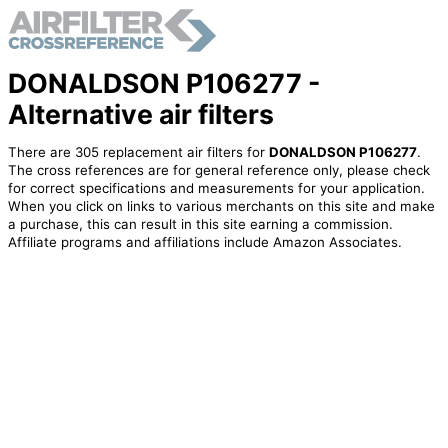
DONALDSON P106277 -
Alternative air filters
There are 305 replacement air filters for
DONALDSON P106277
.
The cross references are for general reference only, please check
for correct specifications and measurements for your application.
When you click on links to various merchants on this site and make
a purchase, this can result in this site earning a commission.
Affiliate programs and affiliations include Amazon Associates.