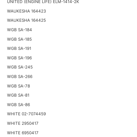
UNITED (ENGINE LIFE) ELM-1414-2K
WAUKESHA 164423
WAUKESHA 164425
WGB SA-184
WGB SA-185
WGB SA-191
WGB SA-196
WGB SA-245
WGB SA-266
WGB SA-78
WGB SA-81
WGB SA-86
WHITE 02-7074459
WHITE 2950417
WHITE 6950417