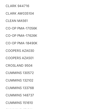
CLARK 944716
CLARK AW035104
CLEAN MA561
CO-OP PMA-17056K
CO-OP PMA-17626K
CO-OP PMA-18490K
COOPERS AZA030
COOPERS AZA501
CROSLAND 9504
CUMMINS 130572
CUMMINS 132102
CUMMINS 133768
CUMMINS 148737
CUMMINS 151610