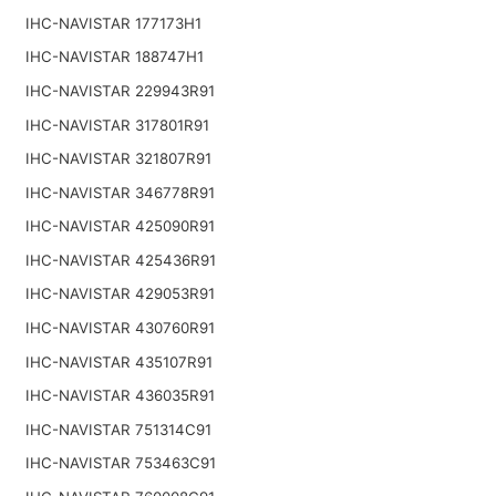
IHC-NAVISTAR 177173H1
IHC-NAVISTAR 188747H1
IHC-NAVISTAR 229943R91
IHC-NAVISTAR 317801R91
IHC-NAVISTAR 321807R91
IHC-NAVISTAR 346778R91
IHC-NAVISTAR 425090R91
IHC-NAVISTAR 425436R91
IHC-NAVISTAR 429053R91
IHC-NAVISTAR 430760R91
IHC-NAVISTAR 435107R91
IHC-NAVISTAR 436035R91
IHC-NAVISTAR 751314C91
IHC-NAVISTAR 753463C91