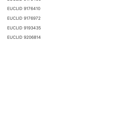
EUCLID 9176410
EUCLID 9176972
EUCLID 9193435
EUCLID 9206814