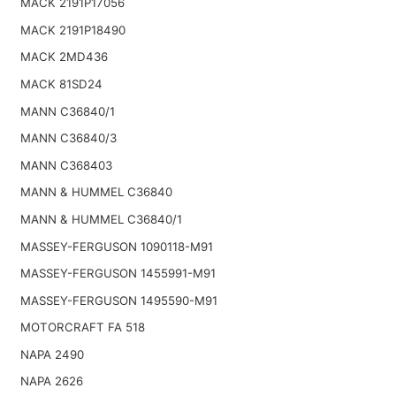
MACK 2191P17056
MACK 2191P18490
MACK 2MD436
MACK 81SD24
MANN C36840/1
MANN C36840/3
MANN C368403
MANN & HUMMEL C36840
MANN & HUMMEL C36840/1
MASSEY-FERGUSON 1090118-M91
MASSEY-FERGUSON 1455991-M91
MASSEY-FERGUSON 1495590-M91
MOTORCRAFT FA 518
NAPA 2490
NAPA 2626