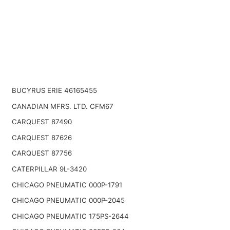
BUCYRUS ERIE 46165455
CANADIAN MFRS. LTD. CFM67
CARQUEST 87490
CARQUEST 87626
CARQUEST 87756
CATERPILLAR 9L-3420
CHICAGO PNEUMATIC 000P-1791
CHICAGO PNEUMATIC 000P-2045
CHICAGO PNEUMATIC 175PS-2644