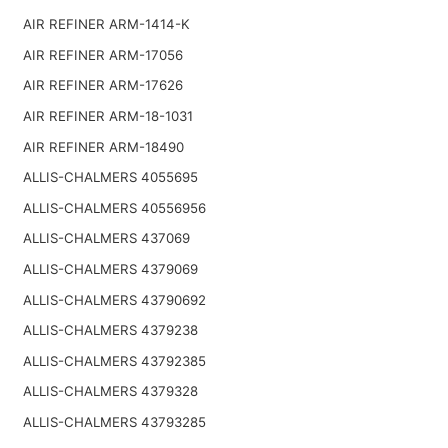
AIR REFINER ARM-1414-K
AIR REFINER ARM-17056
AIR REFINER ARM-17626
AIR REFINER ARM-18-1031
AIR REFINER ARM-18490
ALLIS-CHALMERS 4055695
ALLIS-CHALMERS 40556956
ALLIS-CHALMERS 437069
ALLIS-CHALMERS 4379069
ALLIS-CHALMERS 43790692
ALLIS-CHALMERS 4379238
ALLIS-CHALMERS 43792385
ALLIS-CHALMERS 4379328
ALLIS-CHALMERS 43793285