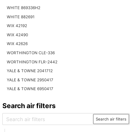
WHITE 869336H2
WHITE 882691
WIX 42192
WIX 42490
WIX 42626
WORTHINGTON CLE-336
WORTHINGTON FLR-2442
YALE & TOWNE 2041712
YALE & TOWNE 2950417
YALE & TOWNE 6950417
Search air filters
Search air filters