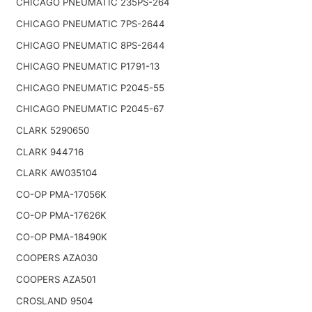
CHICAGO PNEUMATIC 235PS-264
CHICAGO PNEUMATIC 7PS-2644
CHICAGO PNEUMATIC 8PS-2644
CHICAGO PNEUMATIC P1791-13
CHICAGO PNEUMATIC P2045-55
CHICAGO PNEUMATIC P2045-67
CLARK 5290650
CLARK 944716
CLARK AW035104
CO-OP PMA-17056K
CO-OP PMA-17626K
CO-OP PMA-18490K
COOPERS AZA030
COOPERS AZA501
CROSLAND 9504