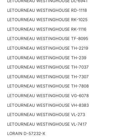
LETOURNEAU WESTINGHOUSE DL-6941
LETOURNEAU WESTINGHOUSE RD-1118
LETOURNEAU WESTINGHOUSE RK-1025
LETOURNEAU WESTINGHOUSE RK-1116
LETOURNEAU WESTINGHOUSE TF-8095
LETOURNEAU WESTINGHOUSE TH-2219
LETOURNEAU WESTINGHOUSE TH-239
LETOURNEAU WESTINGHOUSE TH-7037
LETOURNEAU WESTINGHOUSE TH-7307
LETOURNEAU WESTINGHOUSE TH-7808
LETOURNEAU WESTINGHOUSE VG-6078
LETOURNEAU WESTINGHOUSE VH-8383
LETOURNEAU WESTINGHOUSE VL-273
LETOURNEAU WESTINGHOUSE VL-7417
LORAIN D-57232-X