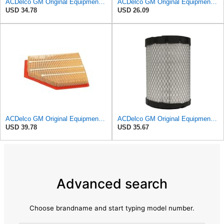
ACDelco GM Original Equipment A3246C (84121217) Air Filter
ACDelco GM Original Equipment A3218C (23349854) Air Filter
USD 34.78
USD 26.09
ACDelco GM Original Equipment A3209C (23451060) Air Filter
ACDelco GM Original Equipment A2975C (15239447) Air Filter
USD 39.78
USD 35.67
Advanced search
Choose brandname and start typing model number.