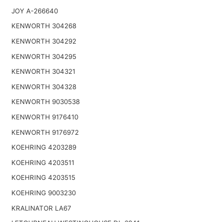
JOY A-266640
KENWORTH 304268
KENWORTH 304292
KENWORTH 304295
KENWORTH 304321
KENWORTH 304328
KENWORTH 9030538
KENWORTH 9176410
KENWORTH 9176972
KOEHRING 4203289
KOEHRING 4203511
KOEHRING 4203515
KOEHRING 9003230
KRALINATOR LA67