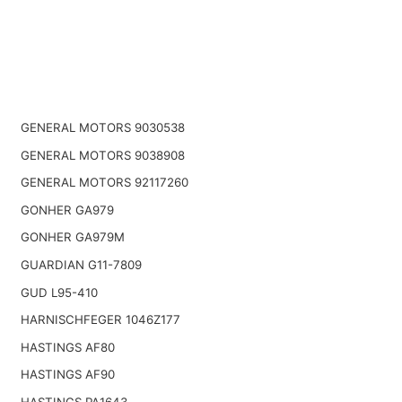
GENERAL MOTORS 9030538
GENERAL MOTORS 9038908
GENERAL MOTORS 92117260
GONHER GA979
GONHER GA979M
GUARDIAN G11-7809
GUD L95-410
HARNISCHFEGER 1046Z177
HASTINGS AF80
HASTINGS AF90
HASTINGS PA1643