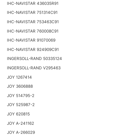
IHC-NAVISTAR 436035R91
IHC-NAVISTAR 751314C91
IHC-NAVISTAR 753463C91
IHC-NAVISTAR 760008C91
IHC-NAVISTAR 91070069
IHC-NAVISTAR 924909C91
INGERSOLL-RAND 50335124
INGERSOLL-RAND V295463
JOY 1267414
JOY 3606888
JOY 514795-2
JOY 525987-2
JOY 620815
JOY A-241162
JOY A-266029