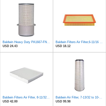
Baldwin Heavy Duty PA1667-FN Air Filter,5-3/16 x 11-1/2 in.
Baldwin Filters Air Filter,6-11/16 x 1-3/4 in. PA4321-1 Each
USD 24.43
USD 18.12
Baldwin Filters Air Filter, 8-11/32 x 31/32 in. - PA5359- Pack of 2
Baldwin Air Filter, 7-13/32 to 10-13/32 x 29 in.
USD 42.00
USD 99.98