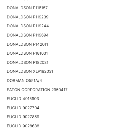
DONALDSON P118157
DONALDSON P119239
DONALDSON P119244
DONALDSON P119694
DONALDSON P142011
DONALDSON P181031
DONALDSON P182031
DONALDSON XLP182031
DORMAN Q551A/4
EATON CORPORATION 2950417
EUCLID 4015903
EUCLID 9027704
EUCLID 9027859
EUCLID 9028638