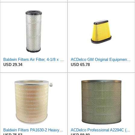
Baldwin Filters Air Filter, 4-1/8 x 10-13/16 in.
ACDelco GM Original Equipment A3191C (84032895) Air Filter
USD 29.34
USD 65.78
Baldwin Filters PA1630-2 Heavy Duty Air Filter (13-13/16 x 14 in.)
ACDelco Professional A2294C (89002563) Air Filter