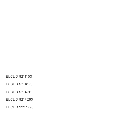
EUCLID 9211153
EUCLID 9211820
EUCLID 9214361
EUCLID 9217260
EUCLID 9227798