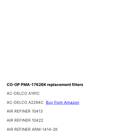
CO-OP PMA-17626K replacement filters
AC-DELCO A191C
AC-DELCO A2294C
Buy from Amazon
AIR REFINER 10413
AIR REFINER 10422
AIR REFINER ARM-1414-2K