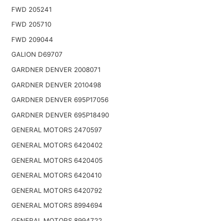
FWD 205241
FWD 205710
FWD 209044
GALION D69707
GARDNER DENVER 2008071
GARDNER DENVER 2010498
GARDNER DENVER 695P17056
GARDNER DENVER 695P18490
GENERAL MOTORS 2470597
GENERAL MOTORS 6420402
GENERAL MOTORS 6420405
GENERAL MOTORS 6420410
GENERAL MOTORS 6420792
GENERAL MOTORS 8994694
GENERAL MOTORS 8994722