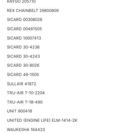
RAYGO 205710
REX CHAINBELT 29800809
SICARD 00308026
SICARD 00461505
SICARD 10007413
SICARD 30-4238
SICARD 30-4243
SICARD 30-8026
SICARD 46-1505
SULLAIR 41872
TRU-AIR T-10-2204
TRU-AIR T-18-490
UNIT 900418
UNITED (ENGINE LIFE) ELM-1414-2K
WAUKESHA 164423