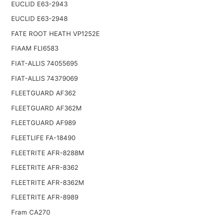
EUCLID E63-2943
EUCLID E63-2948
FATE ROOT HEATH VP1252E
FIAAM FLI6583
FIAT-ALLIS 74055695
FIAT-ALLIS 74379069
FLEETGUARD AF362
FLEETGUARD AF362M
FLEETGUARD AF989
FLEETLIFE FA-18490
FLEETRITE AFR-8288M
FLEETRITE AFR-8362
FLEETRITE AFR-8362M
FLEETRITE AFR-8989
Fram CA270