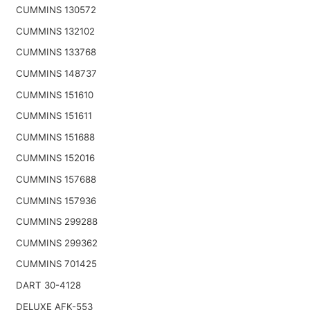
CUMMINS 130572
CUMMINS 132102
CUMMINS 133768
CUMMINS 148737
CUMMINS 151610
CUMMINS 151611
CUMMINS 151688
CUMMINS 152016
CUMMINS 157688
CUMMINS 157936
CUMMINS 299288
CUMMINS 299362
CUMMINS 701425
DART 30-4128
DELUXE AFK-553