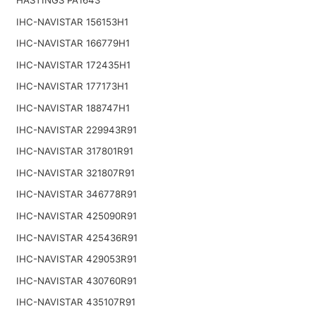
IHC-NAVISTAR 156153H1
IHC-NAVISTAR 166779H1
IHC-NAVISTAR 172435H1
IHC-NAVISTAR 177173H1
IHC-NAVISTAR 188747H1
IHC-NAVISTAR 229943R91
IHC-NAVISTAR 317801R91
IHC-NAVISTAR 321807R91
IHC-NAVISTAR 346778R91
IHC-NAVISTAR 425090R91
IHC-NAVISTAR 425436R91
IHC-NAVISTAR 429053R91
IHC-NAVISTAR 430760R91
IHC-NAVISTAR 435107R91