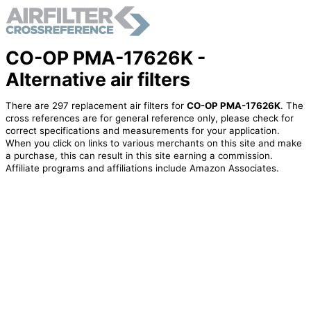
CO-OP PMA-17626K -
Alternative air filters
There are 297 replacement air filters for
CO-OP PMA-17626K
. The
cross references are for general reference only, please check for
correct specifications and measurements for your application.
When you click on links to various merchants on this site and make
a purchase, this can result in this site earning a commission.
Affiliate programs and affiliations include Amazon Associates.