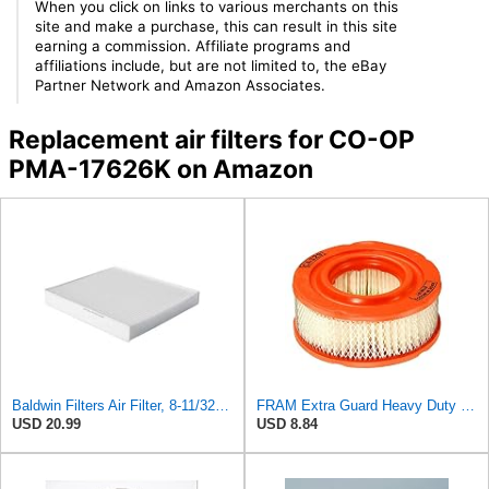
When you click on links to various merchants on this
site and make a purchase, this can result in this site
earning a commission. Affiliate programs and
affiliations include, but are not limited to, the eBay
Partner Network and Amazon Associates.
Replacement air filters for CO-OP
PMA-17626K on Amazon
Baldwin Filters Air Filter, 8-11/32 x 31/32 in.
FRAM Extra Guard Heavy Duty Engine Air Filter Replacement, Easy Install w/Advanced Engine
USD 20.99
USD 8.84