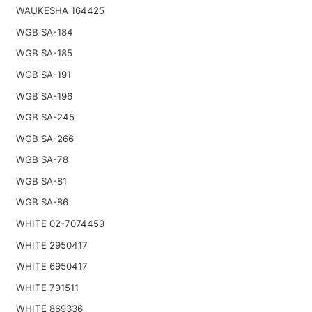
WAUKESHA 164425
WGB SA-184
WGB SA-185
WGB SA-191
WGB SA-196
WGB SA-245
WGB SA-266
WGB SA-78
WGB SA-81
WGB SA-86
WHITE 02-7074459
WHITE 2950417
WHITE 6950417
WHITE 791511
WHITE 869336