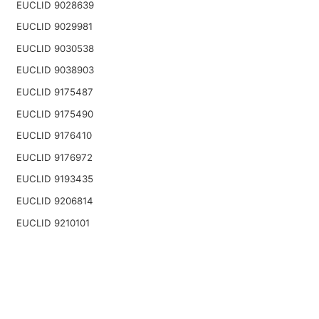
EUCLID 9028639
EUCLID 9029981
EUCLID 9030538
EUCLID 9038903
EUCLID 9175487
EUCLID 9175490
EUCLID 9176410
EUCLID 9176972
EUCLID 9193435
EUCLID 9206814
EUCLID 9210101