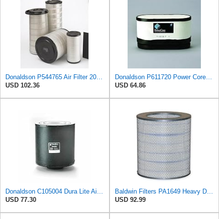
Donaldson P544765 Air Filter 20.04 In. Length, Primary Type, Cone Style
Donaldson P611720 Power Core Primary Oblong Round Air Filter
USD 102.36
USD 64.86
Donaldson C105004 Dura Lite Air Filter 10.50 in. Body Length, Primary Type, Round Style, Cellulose
Baldwin Filters PA1649 Heavy Duty Air Filter (13-13/16 x 16 in.)
USD 77.30
USD 92.99