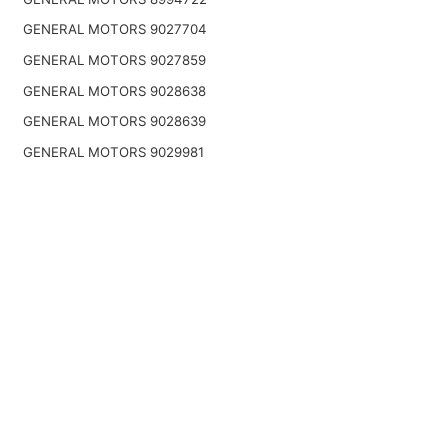
GENERAL MOTORS 9027704
GENERAL MOTORS 9027859
GENERAL MOTORS 9028638
GENERAL MOTORS 9028639
GENERAL MOTORS 9029981