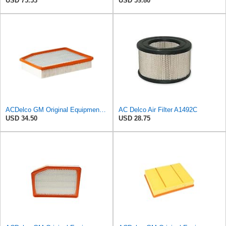
USD 75.53
USD 59.80
ACDelco GM Original Equipment A3244C (84121219) Air Filter
AC Delco Air Filter A1492C
USD 34.50
USD 28.75