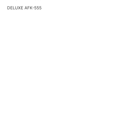
DELUXE AFK-555