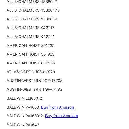
ALLIS-CHALMERS 4388647
ALLIS-CHALMERS 43886475
ALLIS-CHALMERS 4388884
ALLIS-CHALMERS X42217
ALLIS-CHALMERS X42221
AMERICAN HOIST 301235
AMERICAN HOIST 301935
AMERICAN HOIST 806566
ATLAS-COPCO 1030-0979
AUSTIN-WESTERN PGF-17703
AUSTIN-WESTERN TGF-17183
BALDWIN LL1630-2
BALDWIN PA1630
Buy from Amazon
BALDWIN PA1630-2
Buy from Amazon
BALDWIN PA1643