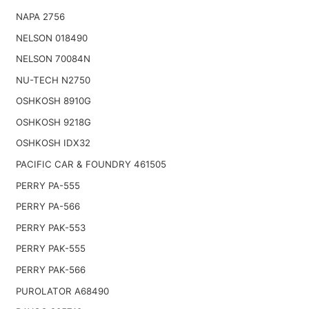
NAPA 2756
NELSON 018490
NELSON 70084N
NU-TECH N2750
OSHKOSH 8910G
OSHKOSH 9218G
OSHKOSH IDX32
PACIFIC CAR & FOUNDRY 461505
PERRY PA-555
PERRY PA-566
PERRY PAK-553
PERRY PAK-555
PERRY PAK-566
PUROLATOR A68490