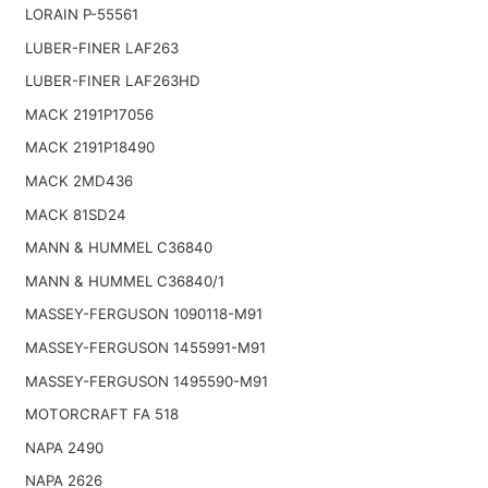
LORAIN P-55561
LUBER-FINER LAF263
LUBER-FINER LAF263HD
MACK 2191P17056
MACK 2191P18490
MACK 2MD436
MACK 81SD24
MANN & HUMMEL C36840
MANN & HUMMEL C36840/1
MASSEY-FERGUSON 1090118-M91
MASSEY-FERGUSON 1455991-M91
MASSEY-FERGUSON 1495590-M91
MOTORCRAFT FA 518
NAPA 2490
NAPA 2626