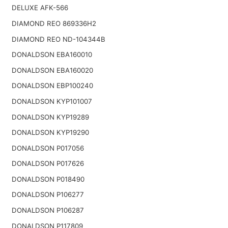
DELUXE AFK-566
DIAMOND REO 869336H2
DIAMOND REO ND-104344B
DONALDSON EBA160010
DONALDSON EBA160020
DONALDSON EBP100240
DONALDSON KYP101007
DONALDSON KYP19289
DONALDSON KYP19290
DONALDSON P017056
DONALDSON P017626
DONALDSON P018490
DONALDSON P106277
DONALDSON P106287
DONALDSON P117809