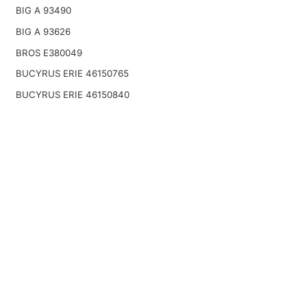
BIG A 93490
BIG A 93626
BROS E380049
BUCYRUS ERIE 46150765
BUCYRUS ERIE 46150840