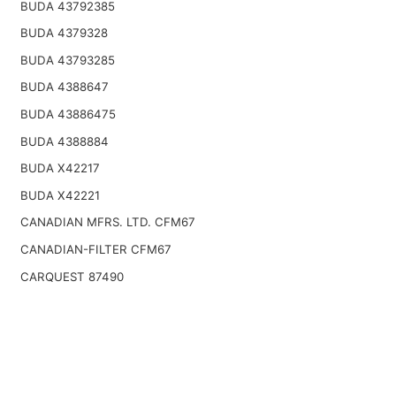
BUDA 43792385
BUDA 4379328
BUDA 43793285
BUDA 4388647
BUDA 43886475
BUDA 4388884
BUDA X42217
BUDA X42221
CANADIAN MFRS. LTD. CFM67
CANADIAN-FILTER CFM67
CARQUEST 87490