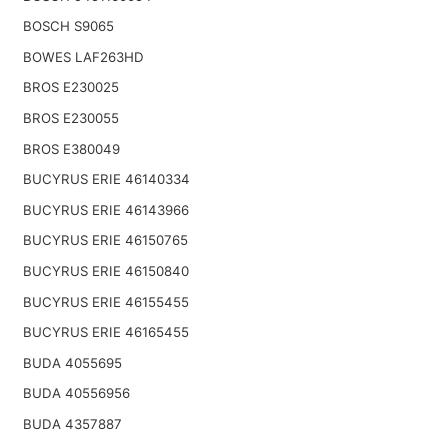
BOSCH S9065
BOWES LAF263HD
BROS E230025
BROS E230055
BROS E380049
BUCYRUS ERIE 46140334
BUCYRUS ERIE 46143966
BUCYRUS ERIE 46150765
BUCYRUS ERIE 46150840
BUCYRUS ERIE 46155455
BUCYRUS ERIE 46165455
BUDA 4055695
BUDA 40556956
BUDA 4357887