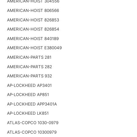
AMERICAN-HOIST 304556
AMERICAN-HOIST 806566
AMERICAN-HOIST 826853
AMERICAN-HOIST 826854
AMERICAN-HOIST 840189
AMERICAN-HOIST E380049
AMERICAN-PARTS 281
AMERICAN-PARTS 282
AMERICAN-PARTS 932
AP-LOCKHEED AP3401
AP-LOCKHEED AP851
AP-LOCKHEED APP3401A
AP-LOCKHEED LK851
ATLAS-COPCO 1030-0979
ATLAS-COPCO 10300979