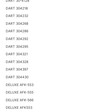
DART 30-4128
DART 304218
DART 304232
DART 304268
DART 304286
DART 304292
DART 304295
DART 304321
DART 304328
DART 304397
DART 304430
DELUXE AFK-553
DELUXE AFK-555
DELUXE AFK-566
DELUXE AFK553