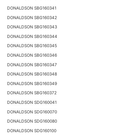
DONALDSON SBG160341
DONALDSON SBG160342
DONALDSON SBG160343
DONALDSON SBG160344
DONALDSON SBG160345
DONALDSON SBG160346
DONALDSON SBG160347
DONALDSON SBG160348
DONALDSON SBG160349
DONALDSON SBG160372
DONALDSON SDG160041
DONALDSON SDG160070
DONALDSON SDG160080
DONALDSON SDG160100