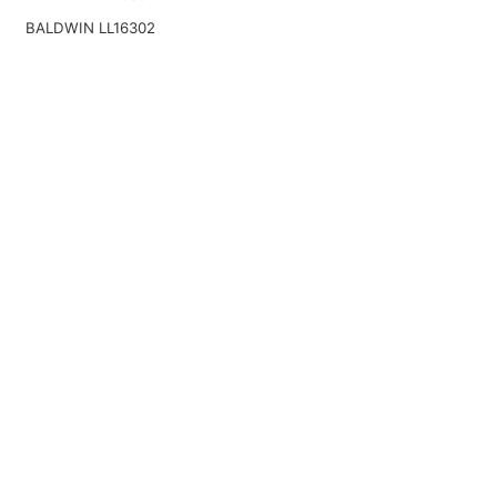
BALDWIN LL16302