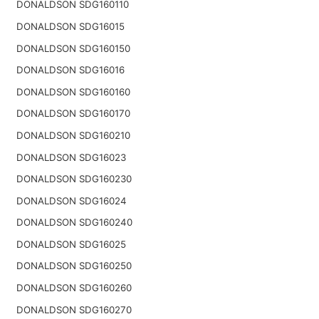
DONALDSON SDG160110
DONALDSON SDG16015
DONALDSON SDG160150
DONALDSON SDG16016
DONALDSON SDG160160
DONALDSON SDG160170
DONALDSON SDG160210
DONALDSON SDG16023
DONALDSON SDG160230
DONALDSON SDG16024
DONALDSON SDG160240
DONALDSON SDG16025
DONALDSON SDG160250
DONALDSON SDG160260
DONALDSON SDG160270