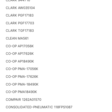
CLARK AW035104
CLARK PGF17183
CLARK PGF17703
CLARK TGF17183
CLEAN MA561
CO-OP AP17056K
CO-OP AP17626K
CO-OP AP18490K
CO-OP PMA-17056K
CO-OP PMA-17626K
CO-OP PMA-18490K
CO-OP PMA18490K
COMPAIR 1262A01570
CONSOLIDATED-PNEUMATIC 118FPS1087