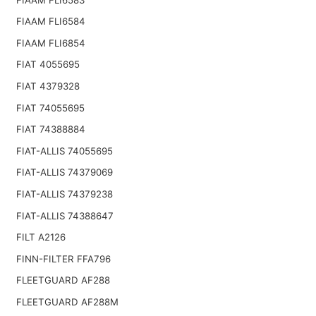
FIAAM FLI6584
FIAAM FLI6854
FIAT 4055695
FIAT 4379328
FIAT 74055695
FIAT 74388884
FIAT-ALLIS 74055695
FIAT-ALLIS 74379069
FIAT-ALLIS 74379238
FIAT-ALLIS 74388647
FILT A2126
FINN-FILTER FFA796
FLEETGUARD AF288
FLEETGUARD AF288M