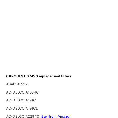
CARQUEST 87490 replacement filters
ABAC 909520
AC-DELCO A1384C
AC-DELCO A191C
AC-DELCO A191CL
AC-DELCO A2294C
Buy from Amazon