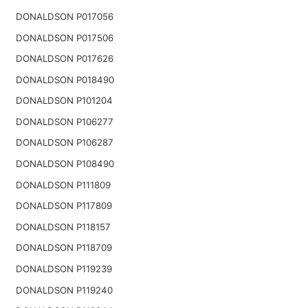
DONALDSON P017056
DONALDSON P017506
DONALDSON P017626
DONALDSON P018490
DONALDSON P101204
DONALDSON P106277
DONALDSON P106287
DONALDSON P108490
DONALDSON P111809
DONALDSON P117809
DONALDSON P118157
DONALDSON P118709
DONALDSON P119239
DONALDSON P119240