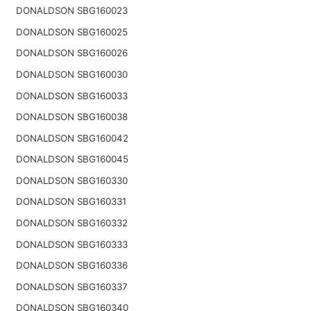
DONALDSON SBG160023
DONALDSON SBG160025
DONALDSON SBG160026
DONALDSON SBG160030
DONALDSON SBG160033
DONALDSON SBG160038
DONALDSON SBG160042
DONALDSON SBG160045
DONALDSON SBG160330
DONALDSON SBG160331
DONALDSON SBG160332
DONALDSON SBG160333
DONALDSON SBG160336
DONALDSON SBG160337
DONALDSON SBG160340