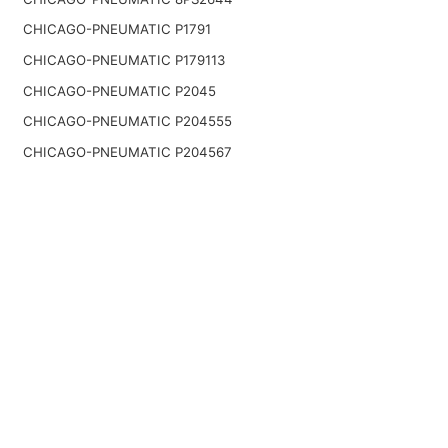
CHICAGO-PNEUMATIC P1791
CHICAGO-PNEUMATIC P179113
CHICAGO-PNEUMATIC P2045
CHICAGO-PNEUMATIC P204555
CHICAGO-PNEUMATIC P204567