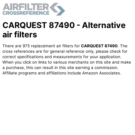
CARQUEST 87490 - Alternative
air filters
There are 975 replacement air filters for
CARQUEST 87490
. The
cross references are for general reference only, please check for
correct specifications and measurements for your application.
When you click on links to various merchants on this site and make
a purchase, this can result in this site earning a commission.
Affiliate programs and affiliations include Amazon Associates.