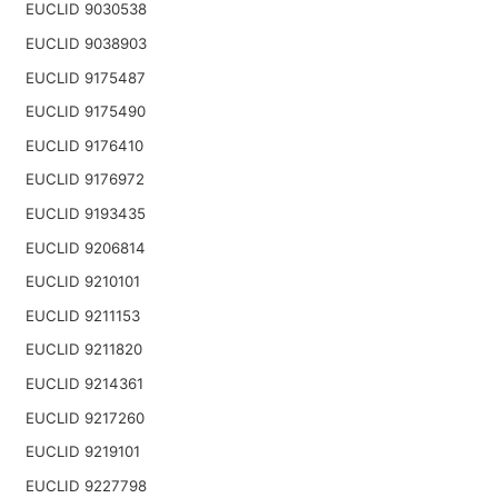
EUCLID 9030538
EUCLID 9038903
EUCLID 9175487
EUCLID 9175490
EUCLID 9176410
EUCLID 9176972
EUCLID 9193435
EUCLID 9206814
EUCLID 9210101
EUCLID 9211153
EUCLID 9211820
EUCLID 9214361
EUCLID 9217260
EUCLID 9219101
EUCLID 9227798