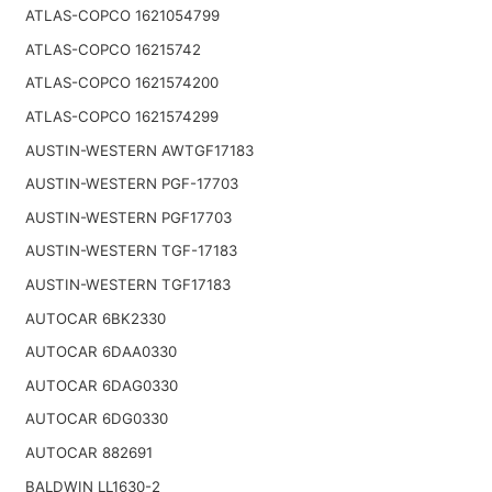
ATLAS-COPCO 1621054799
ATLAS-COPCO 16215742
ATLAS-COPCO 1621574200
ATLAS-COPCO 1621574299
AUSTIN-WESTERN AWTGF17183
AUSTIN-WESTERN PGF-17703
AUSTIN-WESTERN PGF17703
AUSTIN-WESTERN TGF-17183
AUSTIN-WESTERN TGF17183
AUTOCAR 6BK2330
AUTOCAR 6DAA0330
AUTOCAR 6DAG0330
AUTOCAR 6DG0330
AUTOCAR 882691
BALDWIN LL1630-2