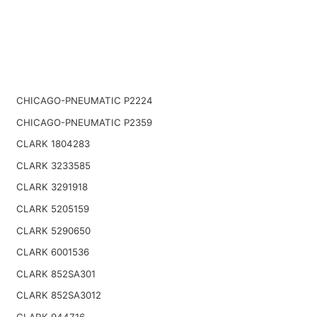
CHICAGO-PNEUMATIC P2224
CHICAGO-PNEUMATIC P2359
CLARK 1804283
CLARK 3233585
CLARK 3291918
CLARK 5205159
CLARK 5290650
CLARK 6001536
CLARK 852SA301
CLARK 852SA3012
CLARK 944716