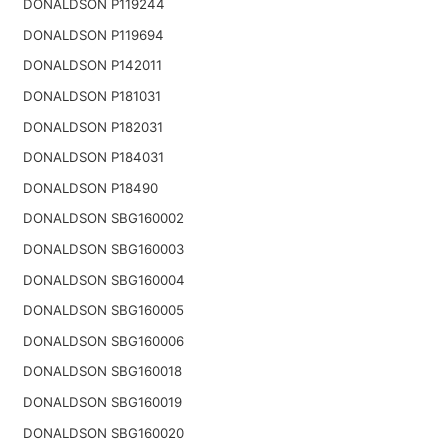
DONALDSON P119244
DONALDSON P119694
DONALDSON P142011
DONALDSON P181031
DONALDSON P182031
DONALDSON P184031
DONALDSON P18490
DONALDSON SBG160002
DONALDSON SBG160003
DONALDSON SBG160004
DONALDSON SBG160005
DONALDSON SBG160006
DONALDSON SBG160018
DONALDSON SBG160019
DONALDSON SBG160020