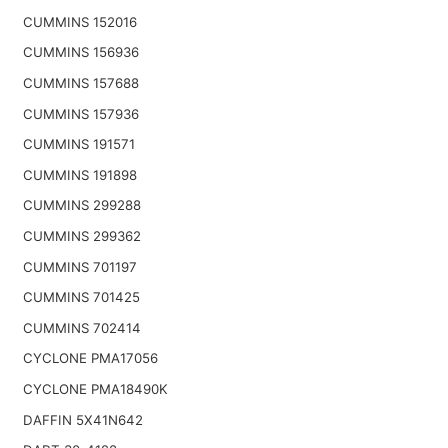
CUMMINS 152016
CUMMINS 156936
CUMMINS 157688
CUMMINS 157936
CUMMINS 191571
CUMMINS 191898
CUMMINS 299288
CUMMINS 299362
CUMMINS 701197
CUMMINS 701425
CUMMINS 702414
CYCLONE PMA17056
CYCLONE PMA18490K
DAFFIN 5X41N642