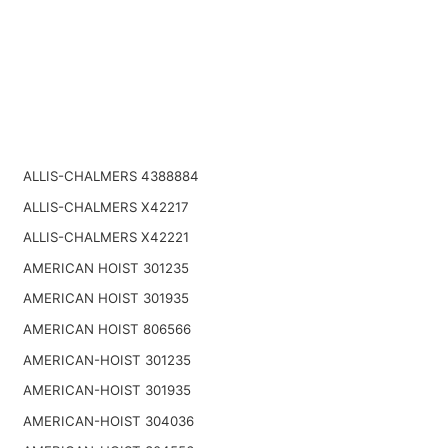
ALLIS-CHALMERS 4388884
ALLIS-CHALMERS X42217
ALLIS-CHALMERS X42221
AMERICAN HOIST 301235
AMERICAN HOIST 301935
AMERICAN HOIST 806566
AMERICAN-HOIST 301235
AMERICAN-HOIST 301935
AMERICAN-HOIST 304036