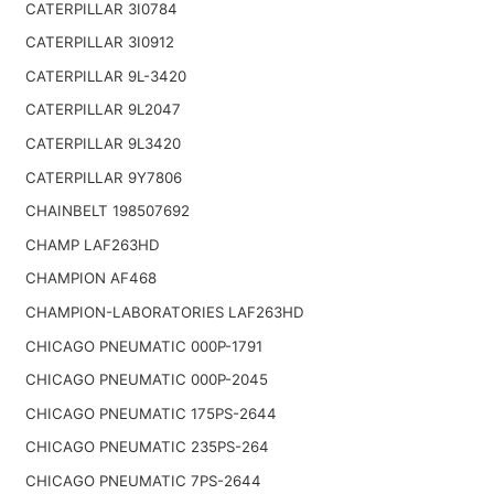
CATERPILLAR 3I0784
CATERPILLAR 3I0912
CATERPILLAR 9L-3420
CATERPILLAR 9L2047
CATERPILLAR 9L3420
CATERPILLAR 9Y7806
CHAINBELT 198507692
CHAMP LAF263HD
CHAMPION AF468
CHAMPION-LABORATORIES LAF263HD
CHICAGO PNEUMATIC 000P-1791
CHICAGO PNEUMATIC 000P-2045
CHICAGO PNEUMATIC 175PS-2644
CHICAGO PNEUMATIC 235PS-264
CHICAGO PNEUMATIC 7PS-2644