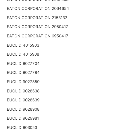
EATON CORPORATION 2064654
EATON CORPORATION 2153132
EATON CORPORATION 2950417
EATON CORPORATION 6950417
EUCLID 4015903
EUCLID 4015908
EUCLID 9027704
EUCLID 9027784
EUCLID 9027859
EUCLID 9028638
EUCLID 9028639
EUCLID 9028908
EUCLID 9029981
EUCLID 903053