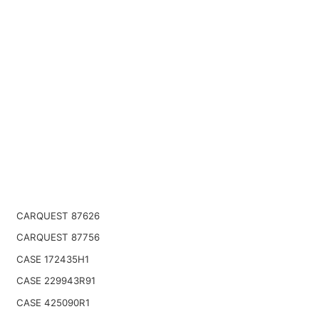
CARQUEST 87626
CARQUEST 87756
CASE 172435H1
CASE 229943R91
CASE 425090R1