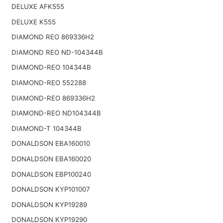
DELUXE AFK555
DELUXE K555
DIAMOND REO 869336H2
DIAMOND REO ND-104344B
DIAMOND-REO 104344B
DIAMOND-REO 552288
DIAMOND-REO 869336H2
DIAMOND-REO ND104344B
DIAMOND-T 104344B
DONALDSON EBA160010
DONALDSON EBA160020
DONALDSON EBP100240
DONALDSON KYP101007
DONALDSON KYP19289
DONALDSON KYP19290