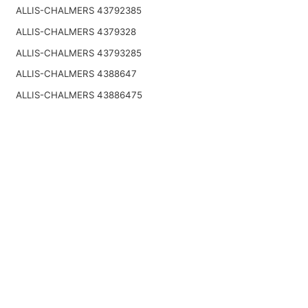
ALLIS-CHALMERS 43792385
ALLIS-CHALMERS 4379328
ALLIS-CHALMERS 43793285
ALLIS-CHALMERS 4388647
ALLIS-CHALMERS 43886475