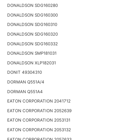
DONALDSON SDG160280
DONALDSON SDG160300
DONALDSON SDG160310
DONALDSON SDG160320
DONALDSON SDG160332
DONALDSON SMP181031
DONALDSON XLP182031
DONIT 49304310
DORMAN Q551A/4
DORMAN Q551A4
EATON CORPORATION 2041712
EATON CORPORATION 2052639
EATON CORPORATION 2053131
EATON CORPORATION 2053132
EATON CORPORATION 2057633