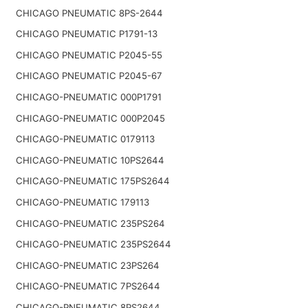
CHICAGO PNEUMATIC 8PS-2644
CHICAGO PNEUMATIC P1791-13
CHICAGO PNEUMATIC P2045-55
CHICAGO PNEUMATIC P2045-67
CHICAGO-PNEUMATIC 000P1791
CHICAGO-PNEUMATIC 000P2045
CHICAGO-PNEUMATIC 0179113
CHICAGO-PNEUMATIC 10PS2644
CHICAGO-PNEUMATIC 175PS2644
CHICAGO-PNEUMATIC 179113
CHICAGO-PNEUMATIC 235PS264
CHICAGO-PNEUMATIC 235PS2644
CHICAGO-PNEUMATIC 23PS264
CHICAGO-PNEUMATIC 7PS2644
CHICAGO-PNEUMATIC 8PS2644