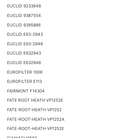
EUCLID 9233648
EUCLID 9387554
EUCLID 9395886
EUCLID E63-2943
EUCLID E63-2948
EUCLID E632943
EUCLID E632948
EUROFILTER 1006
EUROFILTER E113
FAIRMONT F14304
FATE ROOT HEATH VP1252E
FATE-ROOT-HEATH VP1252
FATE-ROOT-HEATH VP1252A
FATE-ROOT-HEATH VP1252E
FIAAM FLI6583