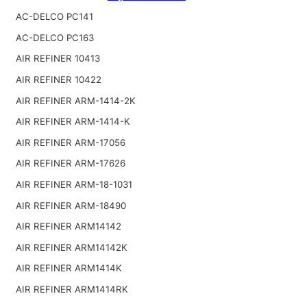
AC-DELCO PC141
AC-DELCO PC163
AIR REFINER 10413
AIR REFINER 10422
AIR REFINER ARM-1414-2K
AIR REFINER ARM-1414-K
AIR REFINER ARM-17056
AIR REFINER ARM-17626
AIR REFINER ARM-18-1031
AIR REFINER ARM-18490
AIR REFINER ARM14142
AIR REFINER ARM14142K
AIR REFINER ARM1414K
AIR REFINER ARM1414RK