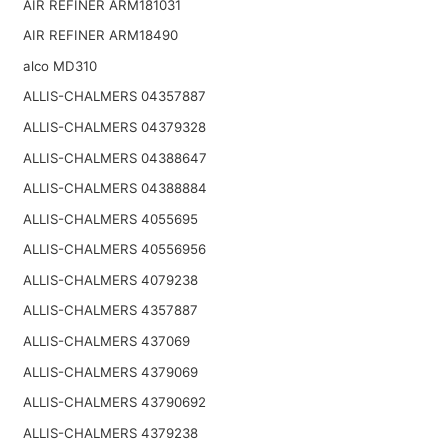
AIR REFINER ARM181031
AIR REFINER ARM18490
alco MD310
ALLIS-CHALMERS 04357887
ALLIS-CHALMERS 04379328
ALLIS-CHALMERS 04388647
ALLIS-CHALMERS 04388884
ALLIS-CHALMERS 4055695
ALLIS-CHALMERS 40556956
ALLIS-CHALMERS 4079238
ALLIS-CHALMERS 4357887
ALLIS-CHALMERS 437069
ALLIS-CHALMERS 4379069
ALLIS-CHALMERS 43790692
ALLIS-CHALMERS 4379238