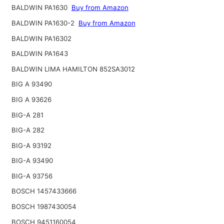
BALDWIN PA1630
Buy from Amazon
BALDWIN PA1630-2
Buy from Amazon
BALDWIN PA16302
BALDWIN PA1643
BALDWIN LIMA HAMILTON 852SA3012
BIG A 93490
BIG A 93626
BIG-A 281
BIG-A 282
BIG-A 93192
BIG-A 93490
BIG-A 93756
BOSCH 1457433666
BOSCH 1987430054
BOSCH 9451160054