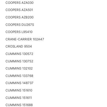
COOPERS AZA030
COOPERS AZA501
COOPERS AZB200
COOPERS DU267S
COOPERS L95410
CRANE-CARRIER 102A47
CROSLAND 9504
CUMMINS 130572
CUMMINS 130752
CUMMINS 132102
CUMMINS 133768
CUMMINS 148737
CUMMINS 151610
CUMMINS 151611
CUMMINS 151688